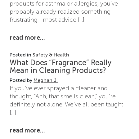
products for asthma or allergies, you’ve
probably already realized something
frustrating—most advice […]
from best cleaning products for
read more…
Posted in
Safety & Health
What Does “Fragrance” Really
Mean in Cleaning Products?
Posted by
Meghan J.
If you’ve ever sprayed a cleaner and
thought, “Ahh, that smells clean,” you’re
definitely not alone. We’ve all been taught
[…]
from what does “fragrance” real
read more…