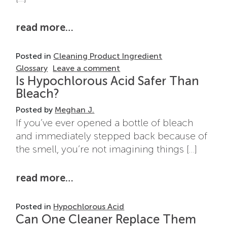
from what are quaternary ammo
read more…
Posted in
Cleaning Product Ingredient
on What Are Quaternary Am
Glossary
Leave a comment
Is Hypochlorous Acid Safer Than
Bleach?
Posted by
Meghan J.
If you’ve ever opened a bottle of bleach
and immediately stepped back because of
the smell, you’re not imagining things […]
from is hypochlorous acid safer
read more…
Posted in
Hypochlorous Acid
Can One Cleaner Replace Them