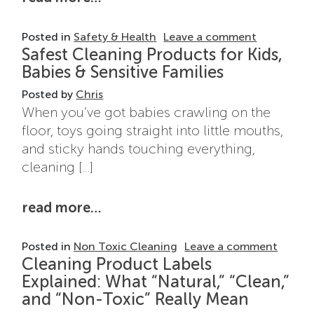
on Cleanin
Posted in
Safety & Health
Leave a comment
Safest Cleaning Products for Kids,
Babies & Sensitive Families
Posted by
Chris
When you’ve got babies crawling on the
floor, toys going straight into little mouths,
and sticky hands touching everything,
cleaning […]
from safest cleaning products for
read more…
on Safe
Posted in
Non Toxic Cleaning
Leave a comment
Cleaning Product Labels
Explained: What “Natural,” “Clean,”
and “Non-Toxic” Really Mean