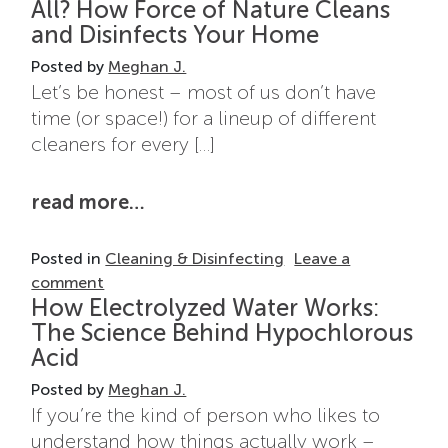
All? How Force of Nature Cleans
and Disinfects Your Home
Posted by
Meghan J.
Let’s be honest – most of us don’t have
time (or space!) for a lineup of different
cleaners for every […]
from can one cleaner replace th
read more…
Posted in
Cleaning & Disinfecting
Leave a
on Can One Cleaner Replace Them All? How F
comment
How Electrolyzed Water Works:
The Science Behind Hypochlorous
Acid
Posted by
Meghan J.
If you’re the kind of person who likes to
understand how things actually work –