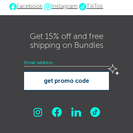
Facebook
Instagram
TikTok
Get 15% off and free
shipping on Bundles