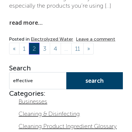
especially the products you’re using […]
from how electrolyzed water wo
read more…
on How 
Posted in
Electrolyzed Water
Leave a comment
Posts navigation
«
1
2
3
4
…
11
»
Search
Search for:
Categories:
Businesses
Cleaning & Disinfecting
Cleaning Product Ingredient Glossary