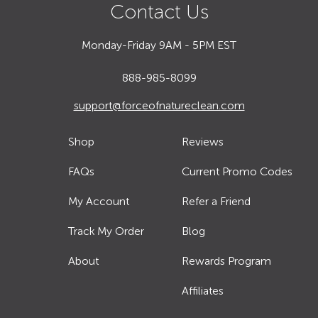
Contact Us
Monday-Friday 9AM - 5PM EST
888-985-8099
support@forceofnatureclean.com
Shop
Reviews
FAQs
Current Promo Codes
My Account
Refer a Friend
Track My Order
Blog
About
Rewards Program
Affiliates