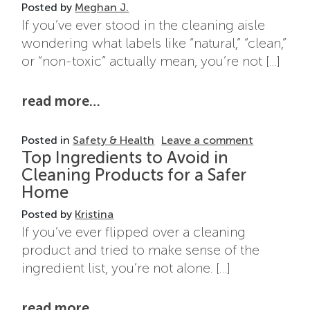
Posted by
Meghan J.
If you’ve ever stood in the cleaning aisle
wondering what labels like “natural,” “clean,”
or “non-toxic” actually mean, you’re not […]
from cleaning product labels exp
read more…
on Cleanin
Posted in
Safety & Health
Leave a comment
Top Ingredients to Avoid in
Cleaning Products for a Safer
Home
Posted by
Kristina
If you’ve ever flipped over a cleaning
product and tried to make sense of the
ingredient list, you’re not alone. […]
from top ingredients to avoid in
read more…