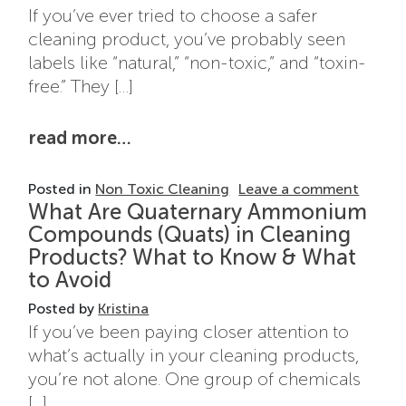
If you’ve ever tried to choose a safer
cleaning product, you’ve probably seen
labels like “natural,” “non-toxic,” and “toxin-
free.” They […]
from natural vs non-toxic clean
read more…
on Nat
Posted in
Non Toxic Cleaning
Leave a comment
What Are Quaternary Ammonium
Compounds (Quats) in Cleaning
Products? What to Know & What
to Avoid
Posted by
Kristina
If you’ve been paying closer attention to
what’s actually in your cleaning products,
you’re not alone. One group of chemicals
[…]