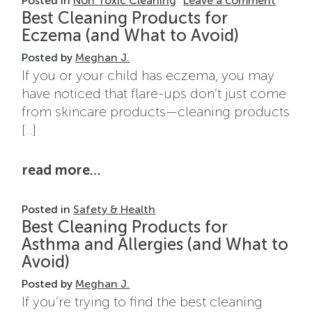
Posted in
Non Toxic Cleaning
Leave a comment
Best Cleaning Products for
Eczema (and What to Avoid)
Posted by
Meghan J.
If you or your child has eczema, you may
have noticed that flare-ups don’t just come
from skincare products—cleaning products
[…]
from best cleaning products for
read more…
Posted in
Safety & Health
Best Cleaning Products for
Asthma and Allergies (and What to
Avoid)
Posted by
Meghan J.
If you’re trying to find the best cleaning