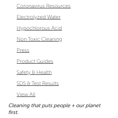
Coronavirus Resources
Electrolyzed Water
Hypochlorous Acid
Non Toxic Cleaning
Press
Product Guides
Safety & Health
SDS & Test Results
View All
Cleaning that puts people + our planet
first.