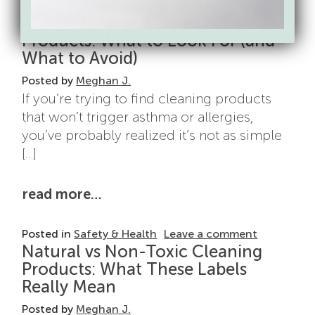
on Cleanin
Posted in
Safety & Health
Leave a comment
Allergy & Asthma Safe Cleaning
Products: What to Look For (and
What to Avoid)
Posted by
Meghan J.
If you’re trying to find cleaning products
that won’t trigger asthma or allergies,
you’ve probably realized it’s not as simple
[…]
from allergy & asthma safe clean
read more…
on Allergy
Posted in
Safety & Health
Leave a comment
Natural vs Non-Toxic Cleaning
Products: What These Labels
Really Mean
Posted by
Meghan J.