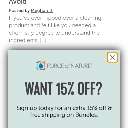
Avoid
Posted by
Meghan J.
If you’ve ever flipped over a cleaning
product and felt like you needed a
chemistry degree to understand the
ingredients, […]
from cleaning product ingredien
read more…
Posted in
Cleaning Product Ingredient Glossary
How to Reduce Asthma Triggers at
WANT 15% OFF?
Home (Including Cleaning
Products)
Posted by
Lina
Sign up today for an extra 15% off &
If you’ve ever noticed coughing, wheezing,
free shipping on Bundles.
or that tight-chest feeling after cleaning,
you’re not imagining it. Cleaning products