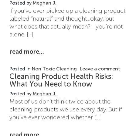
Posted by
Meghan J.
If you’ve ever picked up a cleaning product
labeled “natural” and thought…okay, but
what does that actually mean?—you’re not
alone. […]
from natural cleaning products: 
read more…
on Nat
Posted in
Non Toxic Cleaning
Leave a comment
Cleaning Product Health Risks:
What You Need to Know
Posted by
Meghan J.
Most of us don’t think twice about the
cleaning products we use every day. But if
you’ve ever wondered whether […]
from cleaning product health ri
read more…