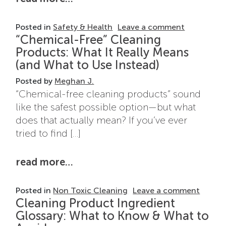
on Top Ing
Posted in
Safety & Health
Leave a comment
“Chemical-Free” Cleaning
Products: What It Really Means
(and What to Use Instead)
Posted by
Meghan J.
“Chemical-free cleaning products” sound
like the safest possible option—but what
does that actually mean? If you’ve ever
tried to find […]
from “chemical-free” cleaning pr
read more…
on “Ch
Posted in
Non Toxic Cleaning
Leave a comment
Cleaning Product Ingredient
Glossary: What to Know & What to