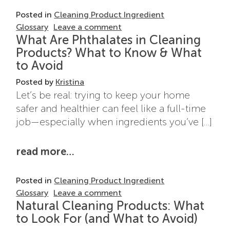
Posted in
Cleaning Product Ingredient
on What Does “Fragrance” R
Glossary
Leave a comment
What Are Phthalates in Cleaning
Products? What to Know & What
to Avoid
Posted by
Kristina
Let’s be real: trying to keep your home
safer and healthier can feel like a full-time
job—especially when ingredients you’ve […]
from what are phthalates in cle
read more…
Posted in
Cleaning Product Ingredient
on What Are Phthalates in 
Glossary
Leave a comment
Natural Cleaning Products: What
to Look For (and What to Avoid)