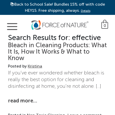
📚Back to School Sale! Bundles 15% off with code
HEY15. Free shipping, always.
Details
Main Navigation
0
Search Results for:
effective
Bleach in Cleaning Products: What
It Is, How It Works & What to
Know
Posted by
Kristina
If you’ve ever wondered whether bleach is
really the best option for cleaning and
disinfecting at home, you’re not alone. […]
from bleach in cleaning products
read more…
on Ble