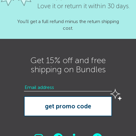
Love it or return it within 30 days.
You’ll get a full refund minus the return shipping
cost.
Get 15% off and free
shipping on Bundles