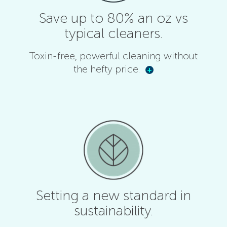
Save up to 80% an oz vs
typical cleaners.
Toxin-free, powerful cleaning without
the hefty price.
+
Setting a new standard in
sustainability.