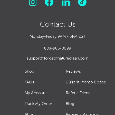
Contact Us
Monday-Friday 9AM - 5PM EST
888-985-8099
support@forceofnatureclean.com
Shop
Reviews
FAQs
Current Promo Codes
My Account
Refer a Friend
Track My Order
Blog
About
Rewards Program