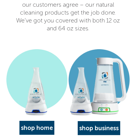
our customers agree – our natural
cleaning products get the job done.
We’ve got you covered with both 12 oz
and 64 oz sizes.
shop home
shop business