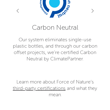
Carbon Neutral
Our system eliminates single-use
plastic bottles, and through our carbon
Forc
offset projects, we’re certified Carbon
has 
Neutral by ClimatePartner.
As
Learn more about Force of Nature’s
third-party certifications
and what they
mean.