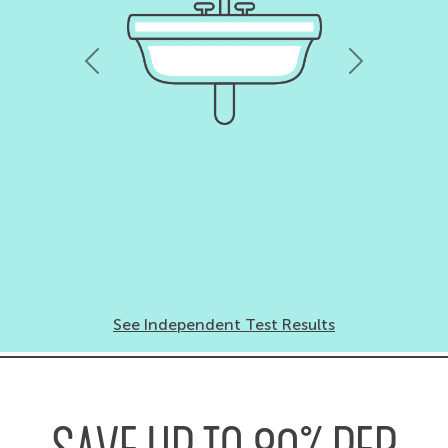
Previous
Next
See Independent Test Results