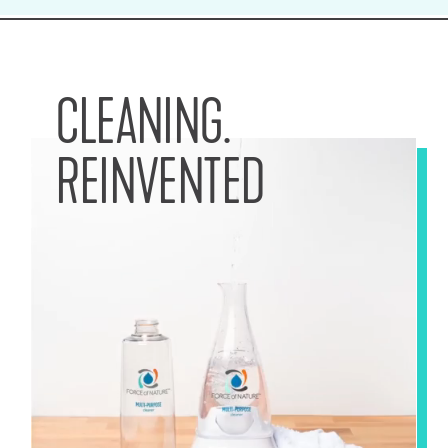
CLEANING.
REINVENTED