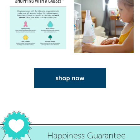
shop now
Happiness Guarantee