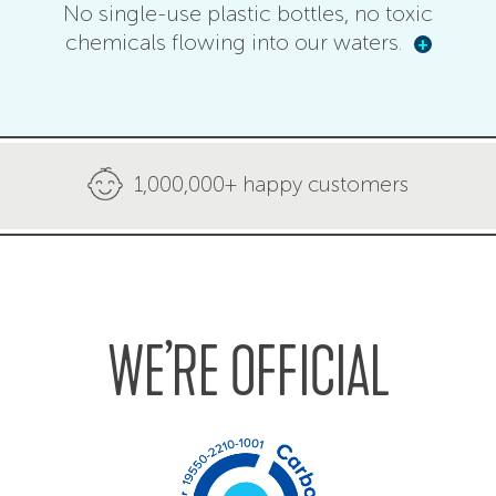
No single-use plastic bottles, no toxic
chemicals flowing into our waters.
+
1,000,000+ happy customers
WE’RE OFFICIAL