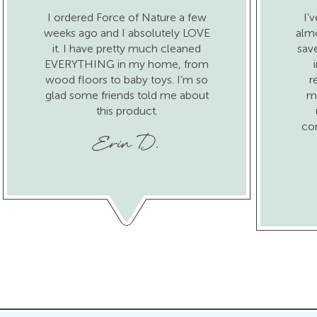
I ordered Force of Nature a few
I’
weeks ago and I absolutely LOVE
almo
it. I have pretty much cleaned
sav
EVERYTHING in my home, from
wood floors to baby toys. I’m so
r
glad some friends told me about
ma
this product.
co
Erin D.