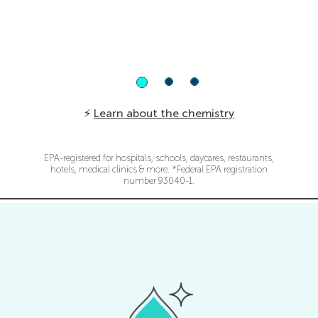
surfactants, phthalates, quats, hydrogen
peroxide or alcohol.
⚡
Learn about the chemistry
EPA-registered for hospitals, schools, daycares, restaurants,
hotels, medical clinics & more. *Federal EPA registration
number 93040-1.