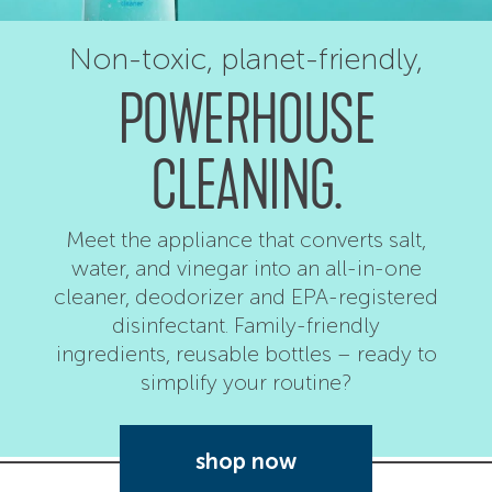
Non-toxic,
planet-friendly,
POWERHOUSE
CLEANING.
Meet the appliance that converts salt,
water, and vinegar into an all-in-one
cleaner, deodorizer and EPA-registered
disinfectant. Family-friendly
ingredients, reusable bottles – ready to
simplify your routine?
shop now