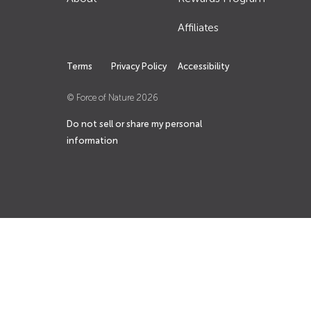
Affiliates
Terms
Privacy Policy
Accessibility
© Force of Nature
2026
Do not sell or share my personal
information