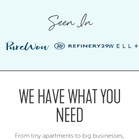
Seen In
WE HAVE WHAT YOU
NEED
From tiny apartments to big businesses,