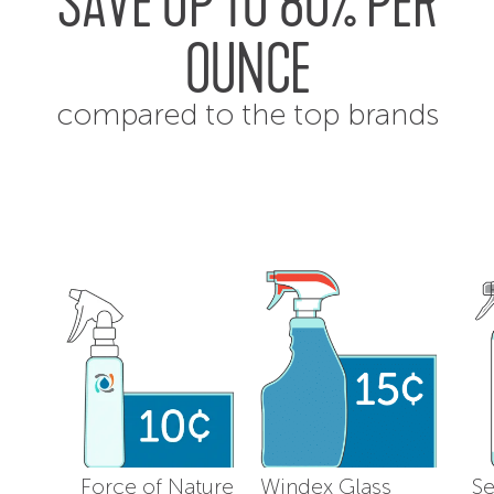
SAVE UP TO 80% PER
OUNCE
compared to the top brands
Force of Nature
Windex Glass
Se