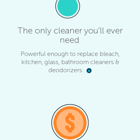
The only cleaner you’ll ever
need.
Powerful enough to replace bleach,
kitchen, glass, bathroom cleaners &
deodorizers.
+