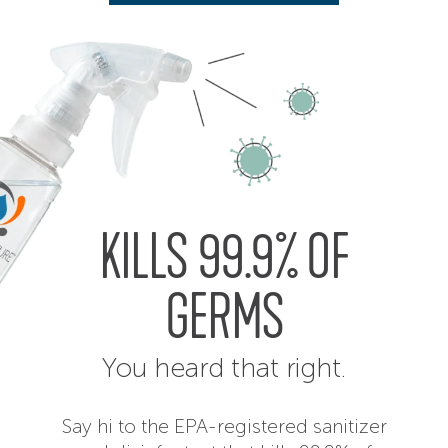
KILLS 99.9% OF
GERMS
You heard that right.
Say hi to the EPA-registered sanitizer