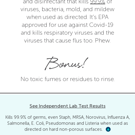
and disinfectant that kills
99.9%
of
viruses, bacteria, mold, and mildew
when used as directed. It’s EPA
approved for use against Covid-19
and kills respiratory viruses and the
viruses that cause flus too. Phew.
Bonus!
No toxic fumes or residues to rinse.
See Independent Lab Test Results
Kills 99.9% of germs, even Staph, MRSA, Norovirus, Influenza A,
Salmonella, E. Coli, Pseudomonas and Listeria when used as
directed on hard non-porous surfaces.
+