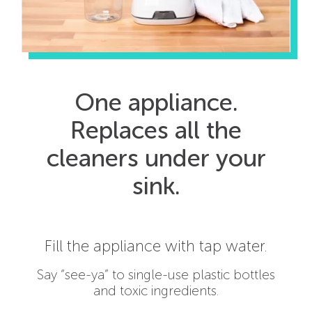
One appliance.
Replaces all the
cleaners under your
sink.
Squeeze in a capsule of salt, water
and vinegar.
Only the good stuff. No bleach,
fragrances, dyes, preservatives,