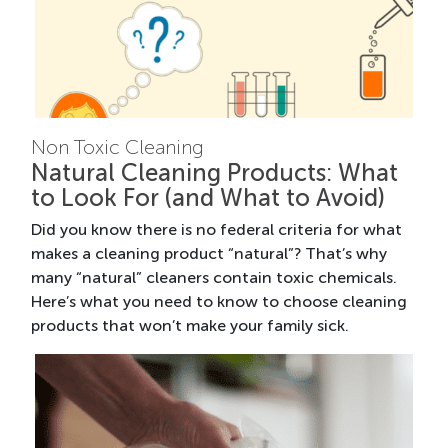
Non Toxic Cleaning
Natural Cleaning Products: What
to Look For (and What to Avoid)
Did you know there is no federal criteria for what
makes a cleaning product “natural”? That’s why
many “natural” cleaners contain toxic chemicals.
Here’s what you need to know to choose cleaning
products that won’t make your family sick.