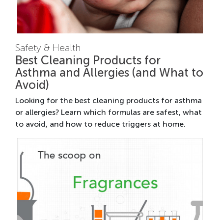
Safety & Health
Best Cleaning Products for
Asthma and Allergies (and What to
Avoid)
Looking for the best cleaning products for asthma
or allergies? Learn which formulas are safest, what
to avoid, and how to reduce triggers at home.