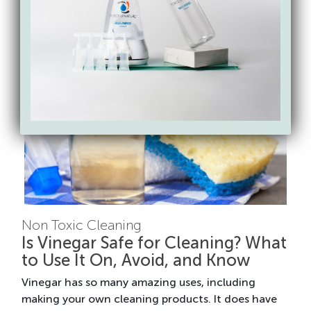
for your home.
Non Toxic Cleaning
Is Vinegar Safe for Cleaning? What
to Use It On, Avoid, and Know
Vinegar has so many amazing uses, including
making your own cleaning products. It does have