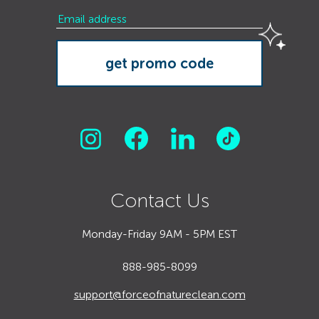
Contact Us
Monday-Friday 9AM - 5PM EST
888-985-8099
support@forceofnatureclean.com