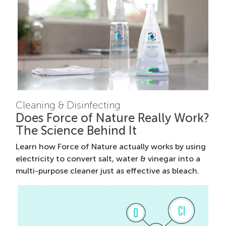
Cleaning & Disinfecting
Does Force of Nature Really Work?
The Science Behind It
Learn how Force of Nature actually works by using
electricity to convert salt, water & vinegar into a
multi-purpose cleaner just as effective as bleach.