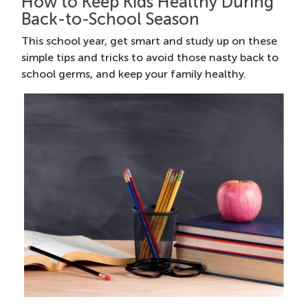
How to Keep Kids Healthy During
Back-to-School Season
This school year, get smart and study up on these
simple tips and tricks to avoid those nasty back to
school germs, and keep your family healthy.