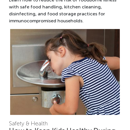
with safe food handling, kitchen cleaning,
disinfecting, and food storage practices for
immunocompromised households.
Safety & Health