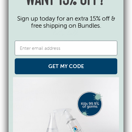
WANT 15% OFF?
Sign up today for an extra 15% off &
free shipping on Bundles.
GET MY CODE
Cleaning & Disinfecting
Best Bleach Alternatives for
Disinfecting: What Actually
Works?
Looking for a safer alternative to bleach? Learn
which bleach-free disinfectants actually work,
what to avoid, and how to choose safer options