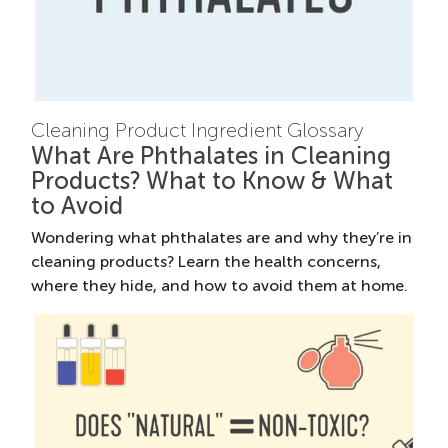
Cleaning Product Ingredient Glossary
What Are Phthalates in Cleaning
Products? What to Know & What
to Avoid
Wondering what phthalates are and why they’re in
cleaning products? Learn the health concerns,
where they hide, and how to avoid them at home.