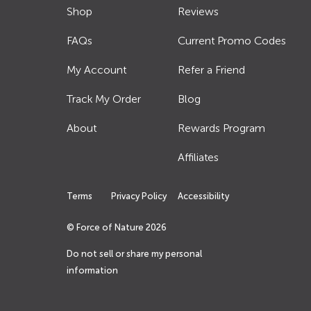
Shop
Reviews
FAQs
Current Promo Codes
My Account
Refer a Friend
Track My Order
Blog
About
Rewards Program
Affiliates
Terms
Privacy Policy
Accessibility
© Force of Nature
2026
Do not sell or share my personal
information