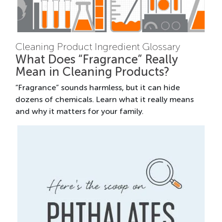
Cleaning Product Ingredient Glossary
What Does “Fragrance” Really
Mean in Cleaning Products?
“Fragrance” sounds harmless, but it can hide
dozens of chemicals. Learn what it really means
and why it matters for your family.