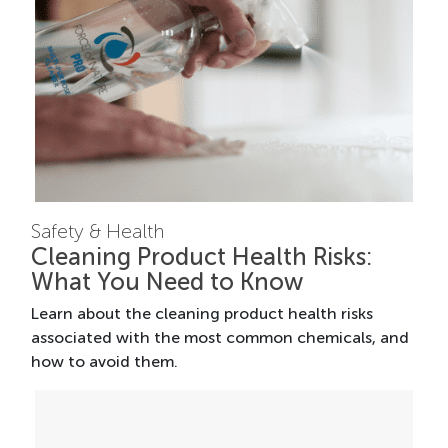
Safety & Health
Cleaning Product Health Risks:
What You Need to Know
Learn about the cleaning product health risks
associated with the most common chemicals, and
how to avoid them.