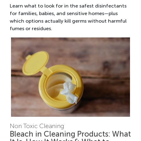
Learn what to look for in the safest disinfectants
for families, babies, and sensitive homes—plus
which options actually kill germs without harmful
fumes or residues.
Non Toxic Cleaning
Bleach in Cleaning Products: What