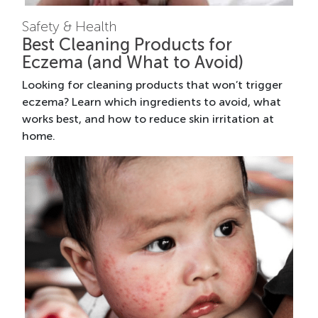
Safety & Health
Best Cleaning Products for
Eczema (and What to Avoid)
Looking for cleaning products that won’t trigger
eczema? Learn which ingredients to avoid, what
works best, and how to reduce skin irritation at
home.