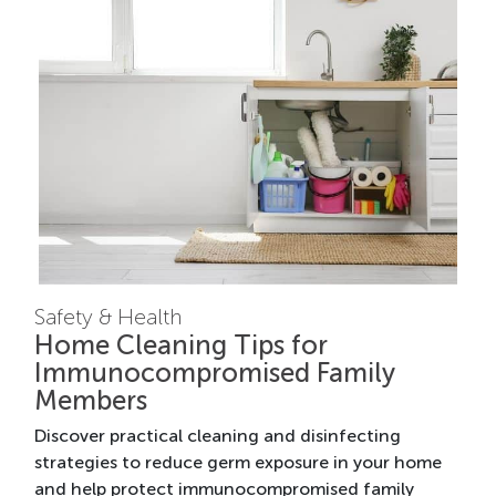
Safety & Health
Home Cleaning Tips for
Immunocompromised Family
Members
Discover practical cleaning and disinfecting
strategies to reduce germ exposure in your home
and help protect immunocompromised family