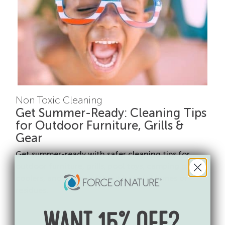
Non Toxic Cleaning
Get Summer-Ready: Cleaning Tips
for Outdoor Furniture, Grills &
Gear
Get summer-ready with safer cleaning tips for
outdoor furniture, grills, pool toys, camping gear,
coolers, and more—without harmful fumes or
residues.