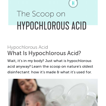
Hypochlorous Acid
What Is Hypochlorous Acid?
Wait, it’s in my body? Just what is hypochlorous
acid anyway? Learn the scoop on nature’s oldest
disinfectant: how it’s made & what it’s used for.