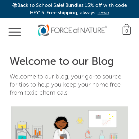
📚Back to School Sale! Bundles 15% off with code
HEY15. Free shipping, always.
Details
Main Navigation
0
Welcome to our Blog
Welcome to our blog, your go-to source
for tips to help you keep your home free
from toxic chemicals.