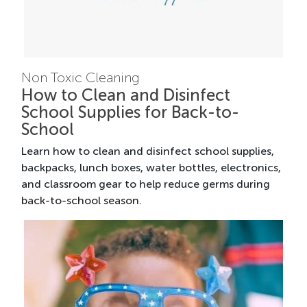
Non Toxic Cleaning
How to Clean and Disinfect
School Supplies for Back-to-
School
Learn how to clean and disinfect school supplies,
backpacks, lunch boxes, water bottles, electronics,
and classroom gear to help reduce germs during
back-to-school season.