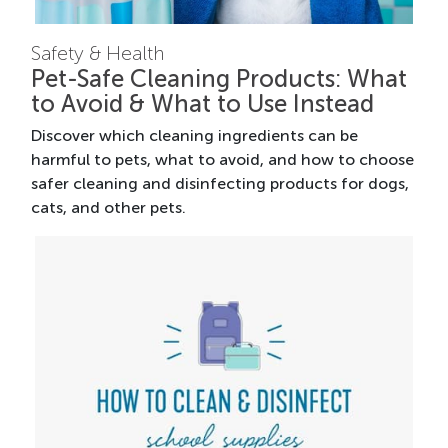
Safety & Health
Pet-Safe Cleaning Products: What
to Avoid & What to Use Instead
Discover which cleaning ingredients can be
harmful to pets, what to avoid, and how to choose
safer cleaning and disinfecting products for dogs,
cats, and other pets.