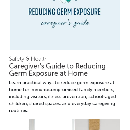
Safety & Health
Caregiver’s Guide to Reducing
Germ Exposure at Home
Learn practical ways to reduce germ exposure at
home for immunocompromised family members,
including visitors, illness prevention, school-aged
children, shared spaces, and everyday caregiving
routines.