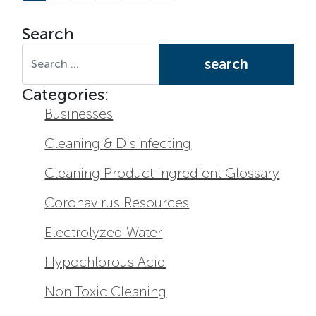
Search
Search for:
Categories:
Businesses
Cleaning & Disinfecting
Cleaning Product Ingredient Glossary
Coronavirus Resources
Electrolyzed Water
Hypochlorous Acid
Non Toxic Cleaning