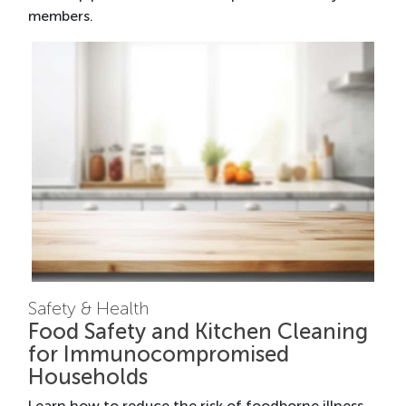
members.
Safety & Health
Food Safety and Kitchen Cleaning
for Immunocompromised
Households
Learn how to reduce the risk of foodborne illness