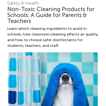
Safety & Health
Non-Toxic Cleaning Products for
Schools: A Guide for Parents &
Teachers
Learn which cleaning ingredients to avoid in
schools, how classroom cleaning affects air quality,
and how to choose safer disinfectants for
students, teachers, and staff.