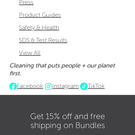
Press
Product Guides
Safety & Health
SDS & Test Results
View All
Cleaning that puts people + our planet
first.
Facebook
Instagram
TikTok
Get 15% off and free
shipping on Bundles