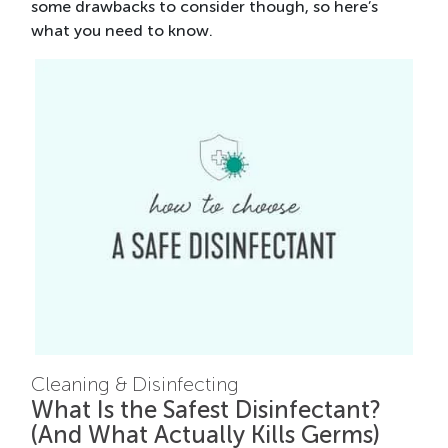
some drawbacks to consider though, so here’s
what you need to know.
Cleaning & Disinfecting
What Is the Safest Disinfectant?
(And What Actually Kills Germs)