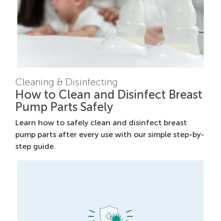
Cleaning & Disinfecting
How to Clean and Disinfect Breast
Pump Parts Safely
Learn how to safely clean and disinfect breast
pump parts after every use with our simple step-by-
step guide.