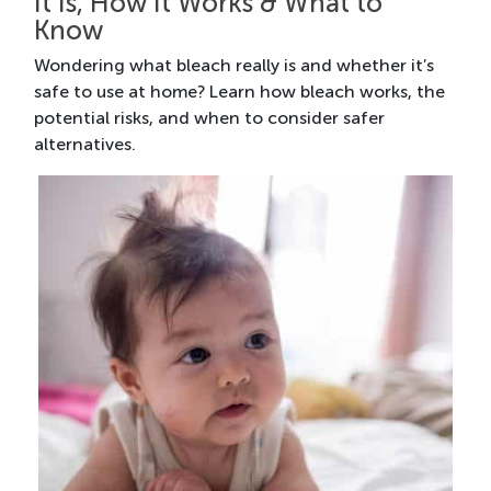
It Is, How It Works & What to
Know
Wondering what bleach really is and whether it’s
safe to use at home? Learn how bleach works, the
potential risks, and when to consider safer
alternatives.