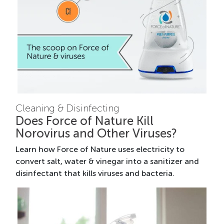
Cleaning & Disinfecting
Does Force of Nature Kill
Norovirus and Other Viruses?
Learn how Force of Nature uses electricity to
convert salt, water & vinegar into a sanitizer and
disinfectant that kills viruses and bacteria.