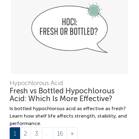
Hypochlorous Acid
Fresh vs Bottled Hypochlorous
Acid: Which Is More Effective?
Is bottled hypochlorous acid as effective as fresh?
Learn how shelf life affects strength, stability, and
performance.
Posts navigation
1
2
3
…
16
»