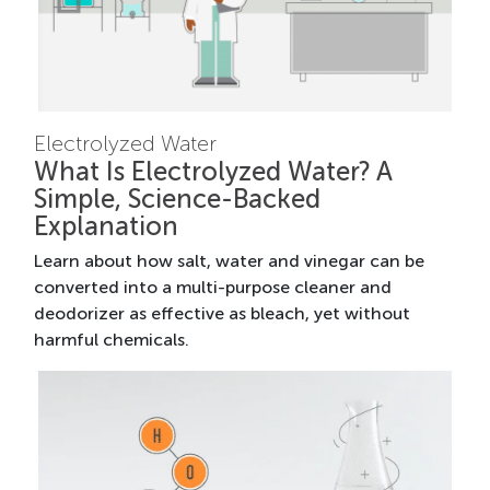
Electrolyzed Water
What Is Electrolyzed Water? A
Simple, Science-Backed
Explanation
Learn about how salt, water and vinegar can be
converted into a multi-purpose cleaner and
deodorizer as effective as bleach, yet without
harmful chemicals.