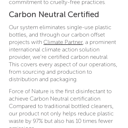
commitment to cruelty-free practices.
Carbon Neutral Certified
Our system eliminates single-use plastic
bottles, and through our carbon offset
projects with
Climate Partner
, a prominent
international climate action solution
provider, we’re certified carbon neutral.
This covers every aspect of our operations,
from sourcing and production to
distribution and packaging.
Force of Nature is the first disinfectant to
achieve Carbon Neutral certification.
Compared to traditional bottled cleaners,
our product not only helps reduce plastic
waste by 97% but also has 10 times fewer