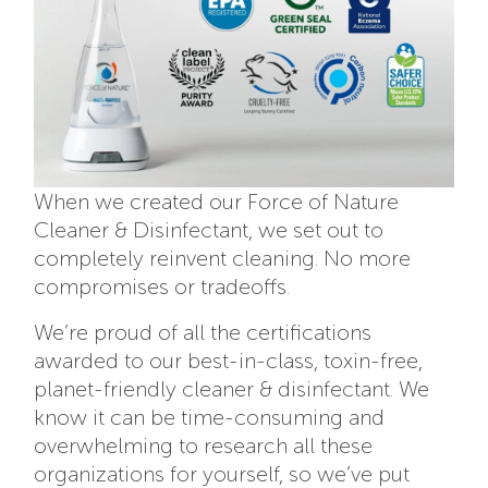
When we created our Force of Nature
Cleaner & Disinfectant, we set out to
completely reinvent cleaning. No more
compromises or tradeoffs.
We’re proud of all the certifications
awarded to our best-in-class, toxin-free,
planet-friendly cleaner & disinfectant. We
know it can be time-consuming and
overwhelming to research all these
organizations for yourself, so we’ve put