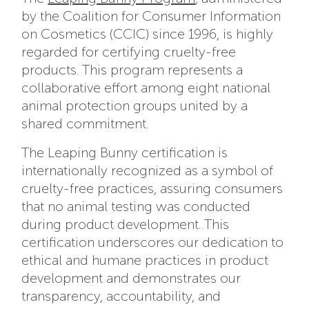
by the Coalition for Consumer Information
on Cosmetics (CCIC) since 1996, is highly
regarded for certifying cruelty-free
products. This program represents a
collaborative effort among eight national
animal protection groups united by a
shared commitment.
The Leaping Bunny certification is
internationally recognized as a symbol of
cruelty-free practices, assuring consumers
that no animal testing was conducted
during product development. This
certification underscores our dedication to
ethical and humane practices in product
development and demonstrates our
transparency, accountability, and