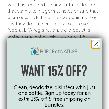
which is required for any surface cleaner
that claims to kill germs, helps ensure that
disinfectants kill the microorganisms they
say they do on their labels. To receive
federal EPA registration, the product is
tested using extremely rigorous EPA
required testing protocols across multiple
batches of product. Suppliers, purity,
concentration & processing of all individual
ingredients must be approved, with strict
statistical limits on all. The product also
WANT 15% OFF?
goes through rigorous safety reviews.
The EPA registers 3 types of disinfectants
Clean, deodorize, disinfect with just
based on their germ-killing efficacy:
one bottle. Sign up today for an
Limited, Broad-Spectrum, and Hospital-
extra 15% off & free shipping on
Grade. Limited disinfectants are effective
Bundles.