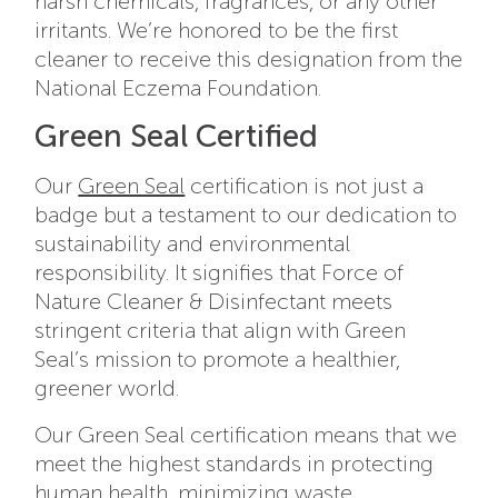
harsh chemicals, fragrances, or any other
irritants. We’re honored to be the first
cleaner to receive this designation from the
National Eczema Foundation.
Green Seal Certified
Our
Green Seal
certification is not just a
badge but a testament to our dedication to
sustainability and environmental
responsibility. It signifies that Force of
Nature Cleaner & Disinfectant meets
stringent criteria that align with Green
Seal’s mission to promote a healthier,
greener world.
Our Green Seal certification means that we
meet the highest standards in protecting
human health, minimizing waste,