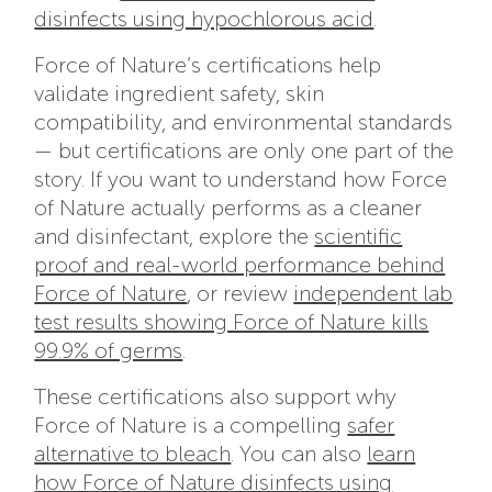
disinfects using hypochlorous acid
.
Force of Nature’s certifications help
validate ingredient safety, skin
compatibility, and environmental standards
— but certifications are only one part of the
story. If you want to understand how Force
of Nature actually performs as a cleaner
and disinfectant, explore the
scientific
proof and real-world performance behind
Force of Nature
, or review
independent lab
test results showing Force of Nature kills
99.9% of germs
.
These certifications also support why
Force of Nature is a compelling
safer
alternative to bleach
. You can also
learn
how Force of Nature disinfects using