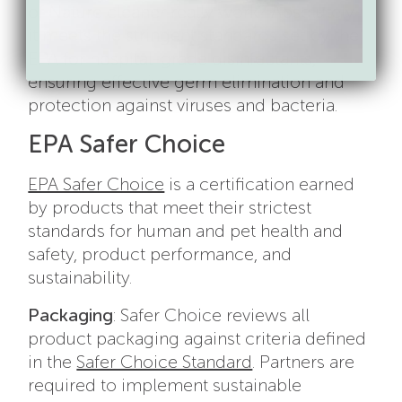
of Nature cleaner really work? Absolutely—
it meets the stringent standards set by the
EPA for hospital-grade disinfectants,
ensuring effective germ elimination and
protection against viruses and bacteria.
EPA Safer Choice
EPA Safer Choice
is a certification earned
by products that meet their strictest
standards for human and pet health and
safety, product performance, and
sustainability.
Packaging
: Safer Choice reviews all
product packaging against criteria defined
in the
Safer Choice Standard
. Partners are
required to implement sustainable