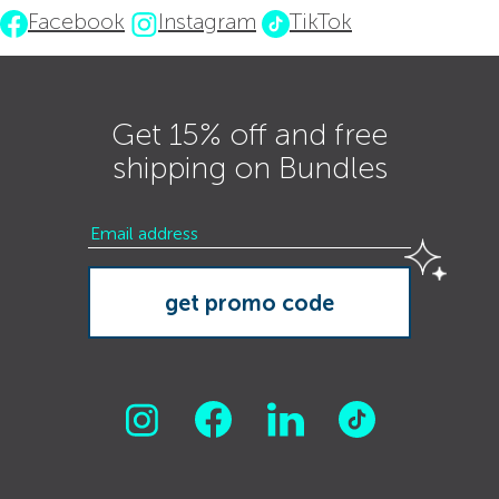
Facebook
Instagram
TikTok
Get 15% off and free
shipping on Bundles