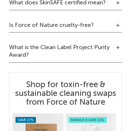
What does SkinSAFE certified mean?
Is Force of Nature cruelty-free?
What is the Clean Label Project Purity
Award?
Shop for toxin-free &
sustainable cleaning swaps
from Force of Nature
SAVE 17%
BUNDLE & SAVE 15%