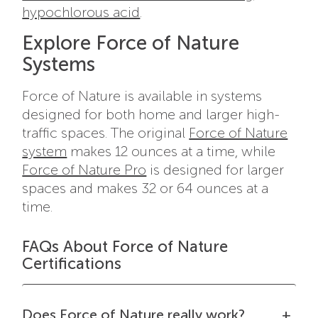
hypochlorous acid
.
Explore Force of Nature
Systems
Force of Nature is available in systems
designed for both home and larger high-
traffic spaces. The original
Force of Nature
system
makes 12 ounces at a time, while
Force of Nature Pro
is designed for larger
spaces and makes 32 or 64 ounces at a
time.
FAQs About Force of Nature
Certifications
Does Force of Nature really work?