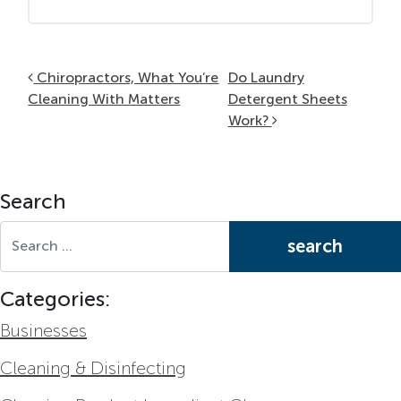
Post navigation
Chiropractors, What You’re
Do Laundry
Cleaning With Matters
Detergent Sheets
Work?
Search
Search for:
Categories:
Businesses
Cleaning & Disinfecting