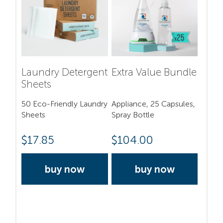
Laundry Detergent
Extra Value Bundle
Sheets
50 Eco-Friendly Laundry
Appliance, 25 Capsules,
Sheets
Spray Bottle
$
17.85
$
104.00
buy now
buy now