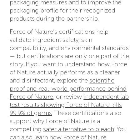
packaging measures and to improve the
packaging profile for their recognized
products during the partnership.
Force of Nature’s certifications help
validate ingredient safety, skin
compatibility, and environmental standards
— but certifications are only one part of the
story. If you want to understand how Force
of Nature actually performs as a cleaner
and disinfectant, explore the
scientific
proof and real-world performance behind
Force of Nature
, or review
independent lab
test results showing Force of Nature kills
99.9% of germs
. These certifications also
support why Force of Nature is a
compelling
safer alternative to bleach
. You
can also
learn how Force of Nature