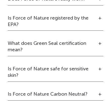
Is Force of Nature registered by the
EPA?
What does Green Seal certification
mean?
Is Force of Nature safe for sensitive
skin?
Is Force of Nature Carbon Neutral?