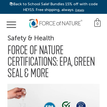
📚Back to School Sale! Bundles 15% off with code
HEY15. Free shipping, always.
Details
Main Navigation
0
Safety & Health
FORCE OF NATURE
CERTIFICATIONS: EPA, GREEN
SEAL & MORE