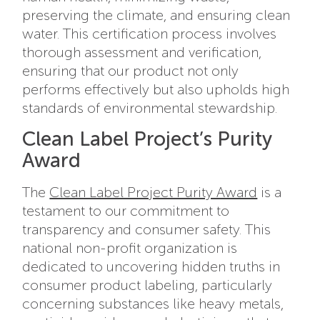
preserving the climate, and ensuring clean
water. This certification process involves
thorough assessment and verification,
ensuring that our product not only
performs effectively but also upholds high
standards of environmental stewardship.
Clean Label Project’s Purity
Award
The
Clean Label Project Purity Award
is a
testament to our commitment to
transparency and consumer safety. This
national non-profit organization is
dedicated to uncovering hidden truths in
consumer product labeling, particularly
concerning substances like heavy metals,