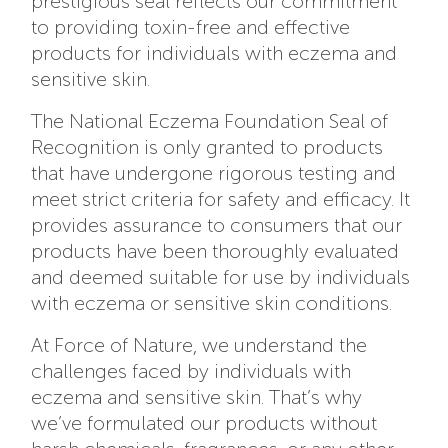
prestigious seal reflects our commitment
to providing toxin-free and effective
products for individuals with eczema and
sensitive skin.
The National Eczema Foundation Seal of
Recognition is only granted to products
that have undergone rigorous testing and
meet strict criteria for safety and efficacy. It
provides assurance to consumers that our
products have been thoroughly evaluated
and deemed suitable for use by individuals
with eczema or sensitive skin conditions.
At Force of Nature, we understand the
challenges faced by individuals with
eczema and sensitive skin. That’s why
we’ve formulated our products without