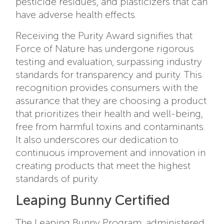
pesticide residues, and plasticizers that can
have adverse health effects.
Receiving the Purity Award signifies that
Force of Nature has undergone rigorous
testing and evaluation, surpassing industry
standards for transparency and purity. This
recognition provides consumers with the
assurance that they are choosing a product
that prioritizes their health and well-being,
free from harmful toxins and contaminants.
It also underscores our dedication to
continuous improvement and innovation in
creating products that meet the highest
standards of purity.
Leaping Bunny Certified
The
Leaping Bunny Program
, administered