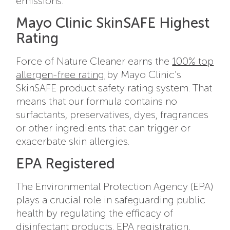
emissions.
Mayo Clinic SkinSAFE Highest
Rating
Force of Nature Cleaner earns the
100% top
allergen-free rating
by Mayo Clinic’s
SkinSAFE product safety rating system. That
means that our formula contains no
surfactants, preservatives, dyes, fragrances
or other ingredients that can trigger or
exacerbate skin allergies.
EPA Registered
The Environmental Protection Agency (EPA)
plays a crucial role in safeguarding public
health by regulating the efficacy of
disinfectant products. EPA registration,