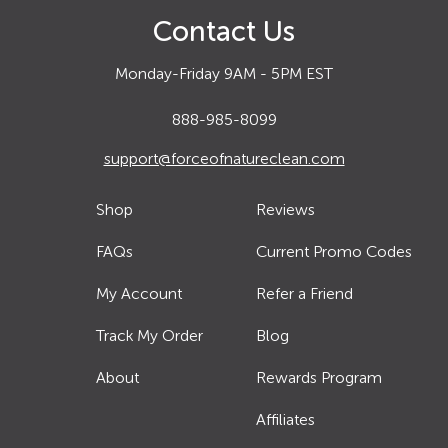
Contact Us
Monday-Friday 9AM - 5PM EST
888-985-8099
support@forceofnatureclean.com
Shop
Reviews
FAQs
Current Promo Codes
My Account
Refer a Friend
Track My Order
Blog
About
Rewards Program
Affiliates