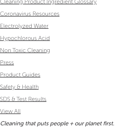
Cleaning Product Ingredient Glossary
Coronavirus Resources
Electrolyzed Water
Hypochlorous Acid
Non Toxic Cleaning
Press
Product Guides
Safety & Health
SDS & Test Results
View All
Cleaning that puts people + our planet first.