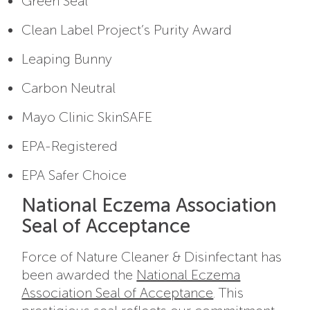
Green Seal
Clean Label Project’s Purity Award
Leaping Bunny
Carbon Neutral
Mayo Clinic SkinSAFE
EPA-Registered
EPA Safer Choice
National Eczema Association
Seal of Acceptance
Force of Nature Cleaner & Disinfectant has
been awarded the
National Eczema
Association Seal of Acceptance
. This