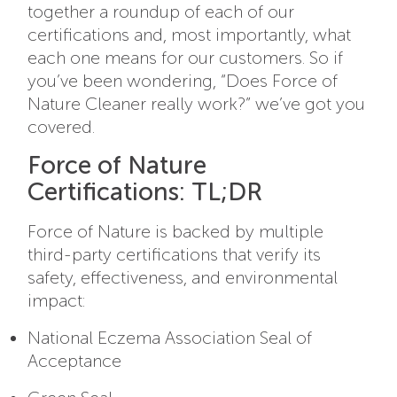
together a roundup of each of our
certifications and, most importantly, what
each one means for our customers. So if
you’ve been wondering, “Does Force of
Nature Cleaner really work?” we’ve got you
covered.
Force of Nature
Certifications: TL;DR
Force of Nature is backed by multiple
third-party certifications that verify its
safety, effectiveness, and environmental
impact:
National Eczema Association Seal of
Acceptance