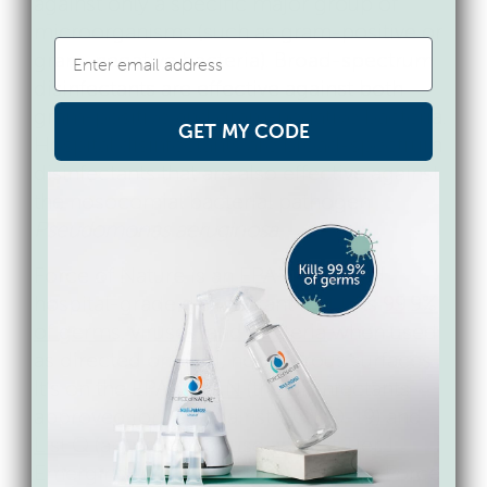
against only a specific major group of
microorganisms (such as gram-positive or
gram-negative bacteria). Broad-spectrum
disinfectants are effective against both
gram-positive and gram-negative bacteria.
GET MY CODE
Hospital disinfectants are broad-spectrum
disinfectants that are also effective against
the nosocomial bacterial pathogen
Pseudomonas aeruginosa
.
Force of Nature is an EPA-registered
hospital-grade disinfectant that kills
99.9%
of germs, viruses, and bacteria
when used
as directed on hard, non-porous surfaces.
It’s on the EPA’s
List N
(the disinfectants
approved for use against COVID-19) and
List Q
(approved for use against Tier 1
Emerging Viral Pathogens). So, does Force