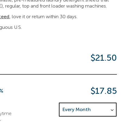
E), regular, top and front loader washing machines.
teed
, love it or return within 30 days.
iguous U.S.
$21.50
$17.85
7%
Choose Delivery Frequency. This sele
nytime
r