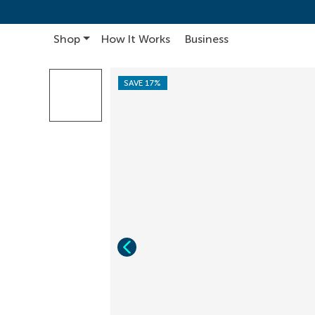
Shop
How It Works
Business
Main Navigation
SAVE 17%