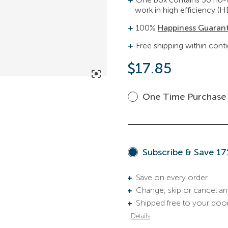
work in high efficiency (H
100%
Happiness Guaran
Free shipping within cont
$
17.85
One Time Purchase
Subscribe & Save 1
Save on every order
Change, skip or cancel a
Shipped free to your doo
Details