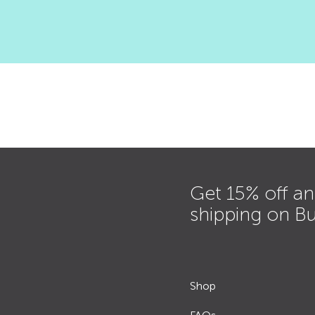
Get 15% off an
shipping on B
Shop