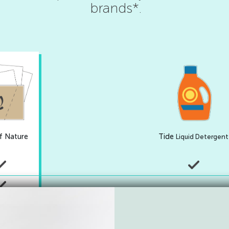
brands*.
f Nature
Tide
Liquid Detergent