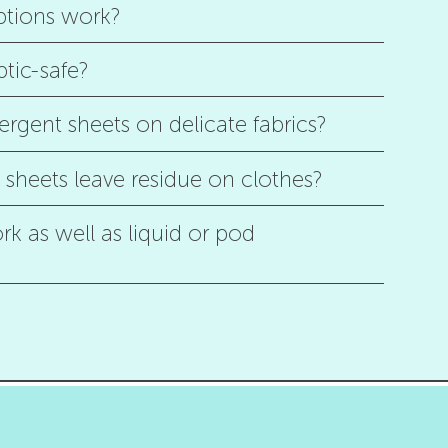
ptions work?
ptic-safe?
ergent sheets on delicate fabrics?
sheets leave residue on clothes?
k as well as liquid or pod