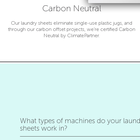
Carbon Neutral
Our laundry sheets eliminate single-use plastic jugs, and
through our carbon offset projects, we’re certified Carbon
Neutral by ClimatePartner.
What types of machines do your laund
sheets work in?