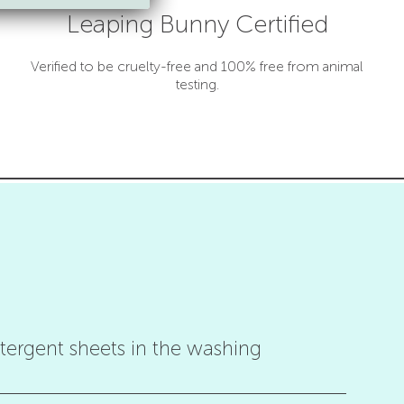
Leaping Bunny Certified
Verified to be cruelty-free and 100% free from animal
testing.
ergent sheets in the washing