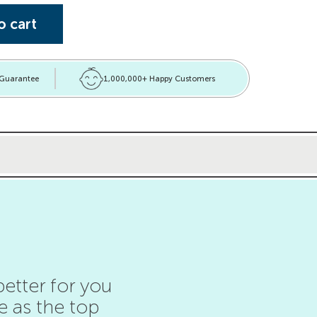
ets quantity
o cart
 Guarantee
1,000,000+ Happy Customers
etter for you
e as the top