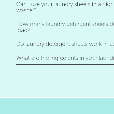
Can I use your laundry sheets in a high 
washer?
How many laundry detergent sheets do
load?
Do laundry detergent sheets work in c
What are the ingredients in your laund