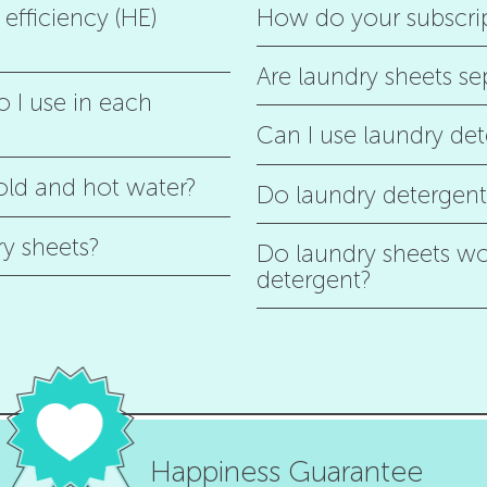
efficiency (HE)
How do your subscri
Are laundry sheets se
 I use in each
Can I use laundry det
old and hot water?
Do laundry detergent 
ry sheets?
Do laundry sheets wor
detergent?
Happiness Guarantee