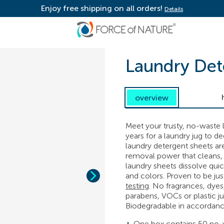
Enjoy free shipping on all orders!
Details
Laundry Det
overview
Meet your trusty, no-waste l
years for a laundry jug to d
laundry detergent sheets ar
removal power that cleans, 
laundry sheets dissolve quick
and colors. Proven to be jus
testing
. No fragrances, dyes
parabens, VOCs or plastic ju
Biodegradable in accordan
One box contains 50 no-w