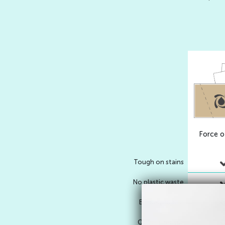
Force o
Tough on stains
No plastic waste
Biodegradable
Carbon neutral