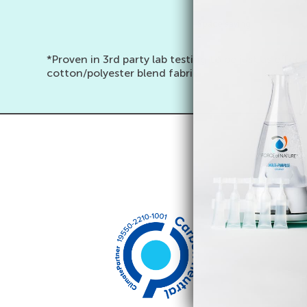
Space saving
*Proven in 3rd party lab testing to be just as eff
cotton/polyester blend fabric