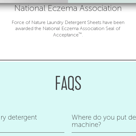
National Eczema Association
Force of Nature Laundry Detergent Sheets have been
awarded the National Eczema Association Seal of
™
Acceptance
.
FAQS
ry detergent
Where do you put det
machine?