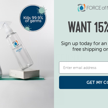
ective as the above brands on common stains including grass,
WANT 15%
Sign up today for an 
free shipping o
WE’RE OFFICIAL
GET MY C