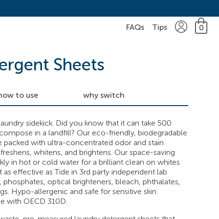
FAQs
Tips
0
ergent Sheets
how to use
why switch
aundry sidekick. Did you know that it can take 500
ecompose in a landfill? Our eco-friendly, biodegradable
e packed with ultra-concentrated odor and stain
freshens, whitens, and brightens. Our space-saving
ly in hot or cold water for a brilliant clean on whites
t as effective as Tide in 3rd party independent lab
, phosphates, optical brighteners, bleach, phthalates,
gs. Hypo-allergenic and safe for sensitive skin.
ce with OECD 310D.
aste, pre-measured laundry detergent sheets that