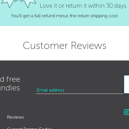
Love it or return it within 30 days.
You’ll get a full refund minus the return shipping cost.
Customer Reviews
d free
undles
Reviews