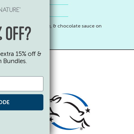
 spaghetti sauce, coffee, & chocolate sauce on
 OFF?
extra 15% off &
n Bundles.
ODE