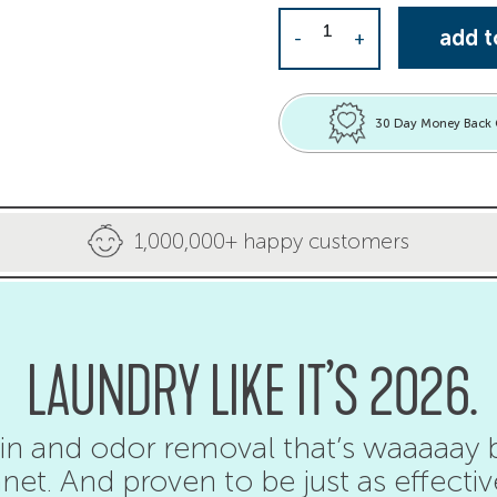
Laundry Detergent She
add t
-
+
30 Day Money Back
1,000,000+ happy customers
LAUNDRY LIKE IT’S 2026.
in and odor removal that’s waaaaay b
net. And proven to be just as effectiv