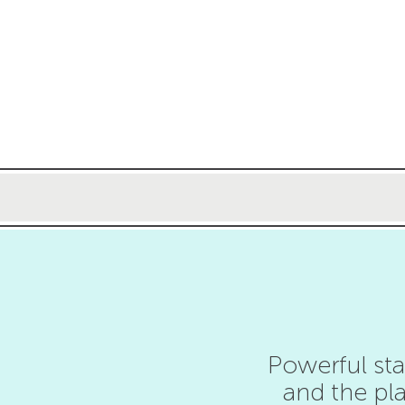
Powerful sta
and the pla