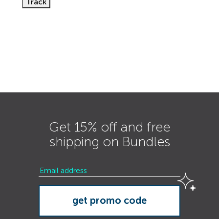
Track
Get 15% off and free
shipping on Bundles