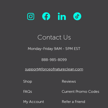
Contact Us
Monday-Friday 9AM - 5PM EST
888-985-8099
support@forceofnatureclean.com
Shop
Reviews
FAQs
Current Promo Codes
My Account
Refer a Friend