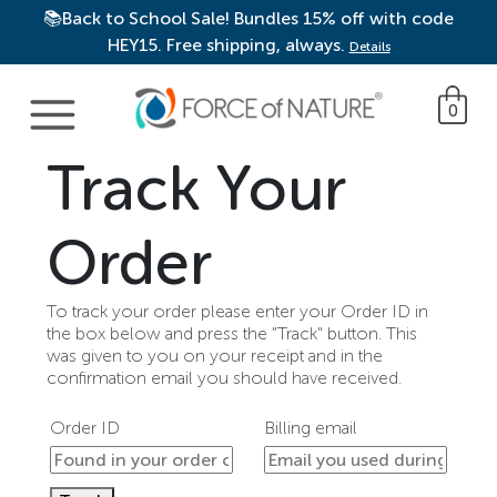
📚Back to School Sale! Bundles 15% off with code
HEY15. Free shipping, always.
Details
Main Navigation
0
Track Your
Order
To track your order please enter your Order ID in
the box below and press the "Track" button. This
was given to you on your receipt and in the
confirmation email you should have received.
Order ID
Billing email