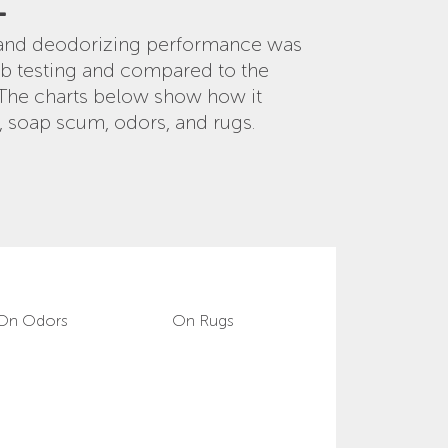
E
g and deodorizing performance was
ab testing and compared to the
 The charts below show how it
, soap scum, odors, and rugs.
On Odors
On Rugs