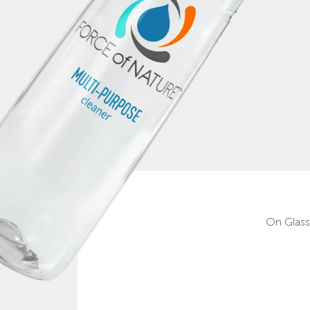
On Glass