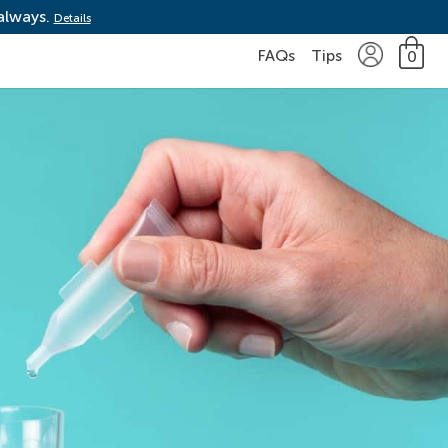
 always.
Details
FAQs
Tips
0