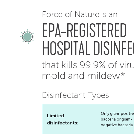
Force of Nature is an
EPA-REGISTERED
HOSPITAL DISINF
that kills 99.9% of vir
mold and mildew*
Disinfectant Types
Only gram-positiv
Limited
bacteria or gram-
disinfectants:
negative bacteria