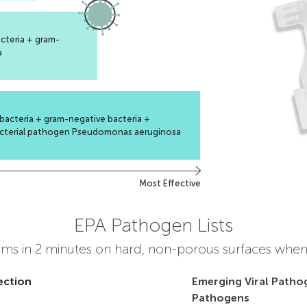
cteria + gram-
a
bacteria + gram-negative bacteria +
cterial pathogen Pseudomonas aeruginosa
Most Effective
EPA Pathogen Lists
erms in 2 minutes on hard, non-porous surfaces when
ection
Emerging Viral Patho
Pathogens