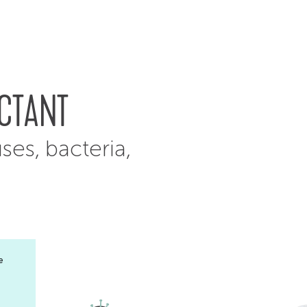
ECTANT
uses, bacteria,
e