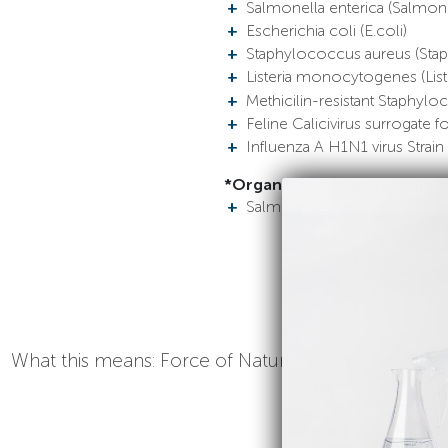
Salmonella enterica (Salmone
Escherichia coli (E.coli)
Staphylococcus aureus (Stap
Listeria monocytogenes (Liste
Methicilin-resistant Staphyl
Feline Calicivirus surrogate 
Influenza A H1N1 virus Str
*Organisms tested for saniti
Salmonella enterica (Salmone
What this means: Force of Nature doesn’t just clean