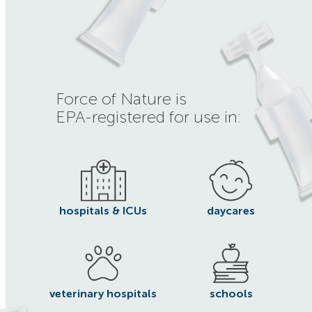
Force of Nature is
EPA-registered for use in:
hospitals & ICUs
daycares
veterinary hospitals
schools