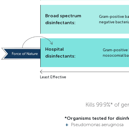
Broad spectrum
Gram-positive ba
disinfectants:
negative bacteri
Hospital
Gram-positive 
disinfectants:
nosocomial ba
Least Effective
Kills 99.9%* of g
*Organisms tested for disinf
Pseudomonas aeruginosa