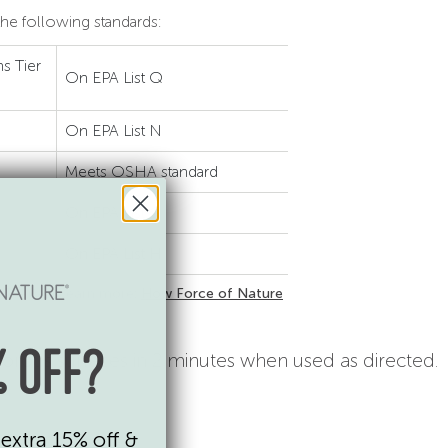
he following standards:
s Tier
On EPA List Q
On EPA List N
Meets OSHA standard
On EPA List G
On EPA List H
 93040-1. Learn more:
How Force of Nature
-porous surfaces in 2 minutes when used as directed.
 OFF?
extra 15% off &