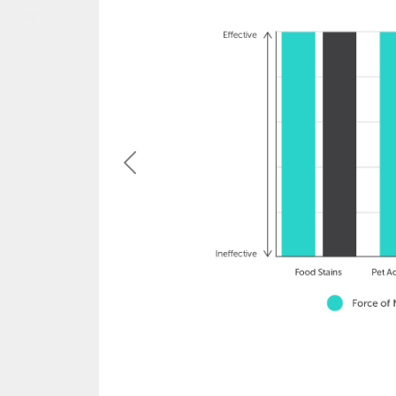
Previous