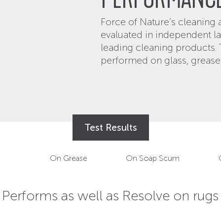
PERFORMANC
Force of Nature’s cleanin
evaluated in independent l
leading cleaning products.
performed on glass, grease
Test Results
On Grease
On Soap Scum
Performs as well as Windex on glass