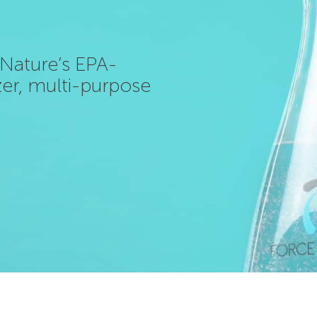
f Nature’s EPA-
izer, multi-purpose