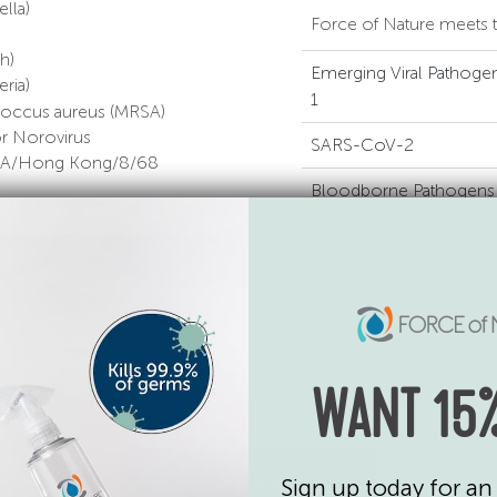
lla)
Force of Nature meets t
h)
Emerging Viral Pathogen
ria)
1
ococcus aureus (MRSA)
for Norovirus
SARS-CoV-2
ain A/Hong Kong/8/68
Bloodborne Pathogens
zation
lla)
Norovirus
MRSA
EPA registration number
kills viruses and bacteria
.
 — it disinfects, killing 99.9% of germs on hard, non
WANT 15%
shop now
Sign up today for an 