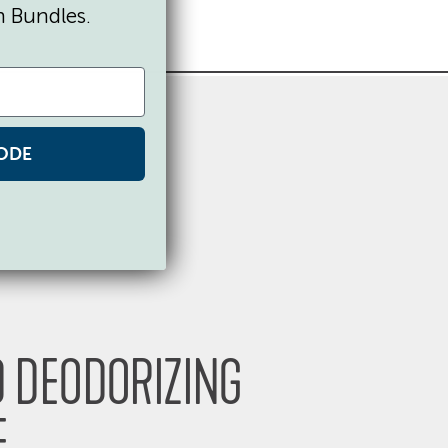
n Bundles.
ODE
 DEODORIZING