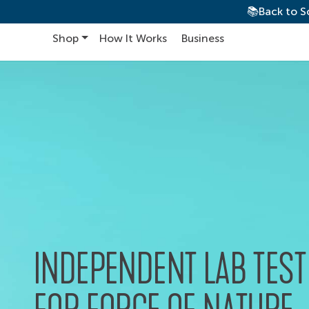
📚Back to S
Shop
How It Works
Business
Main Navigation
INDEPENDENT LAB TEST