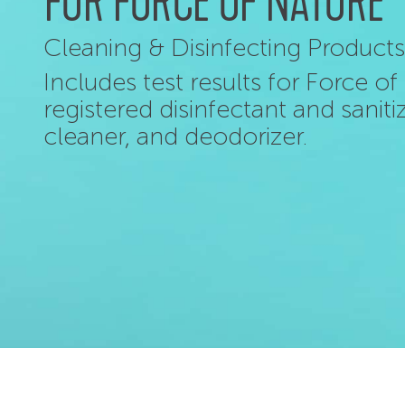
FOR FORCE OF NATURE
Cleaning & Disinfecting Products
Includes test results for Force o
registered disinfectant and sanit
cleaner, and deodorizer.