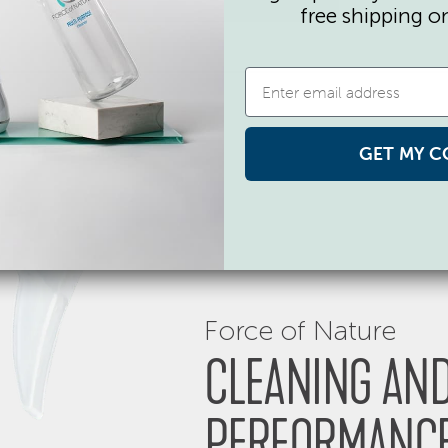
free shipping o
GET MY C
Force of Nature
CLEANING AND