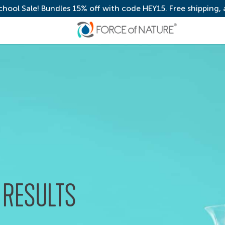
chool Sale! Bundles 15% off with code HEY15. Free shipping,
 RESULTS