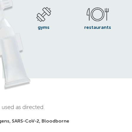
gyms
restaurants
 used as directed.
gens, SARS-CoV-2, Bloodborne