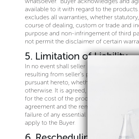
whatsoever. Buyer acknowledges and agree
available to it with regard to the product
excludes all warranties, whether statutory,
course of dealing, custom or trade and incl
purpose and non-infringement of third part
not permit the disclaimer of certain warran
5. Limitation of Liability
In no event shall seller be liable for any
resulting from seller’s performance or fa
pursuant hereto, whether due to breach of co
otherwise. It is agreed, however, that in 
for the cost of the products paid by buyer
agreement and the remedies stated herein s
failure of any essential purpose. Certain ju
apply to the Buyer.
6. Rescheduling/Cancella