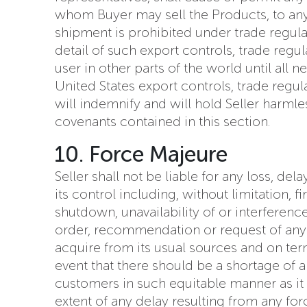
whom Buyer may sell the Products, to any 
shipment is prohibited under trade regulati
detail of such export controls, trade regu
user in other parts of the world until all
United States export controls, trade regu
will indemnify and will hold Seller harmles
covenants contained in this section.
10. Force Majeure
Seller shall not be liable for any loss, de
its control including, without limitation, 
shutdown, unavailability of or interferen
order, recommendation or request of any go
acquire from its usual sources and on ter
event that there should be a shortage of an
customers in such equitable manner as it 
extent of any delay resulting from any fo