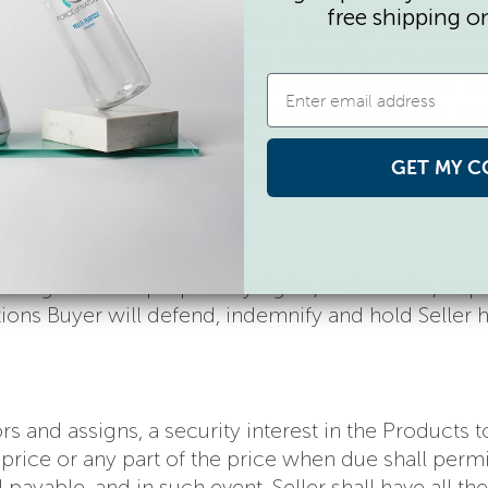
free shipping o
t be rescheduled or cancelled by Buyer (in whole o
t to cancel any orders placed by Buyer, or to refuse o
 Terms or under the terms of payment set forth in 
ble credit or financial requirements established by S
to comply with these Terms. Buyer may not cancel fo
GET MY C
ce alleging such breach and such breach has not bee
f infringement of proprietary rights, trademarks, or
ctions Buyer will defend, indemnify and hold Seller
ors and assigns, a security interest in the Products
ice or any part of the price when due shall permit Se
ayable, and in such event, Seller shall have all th