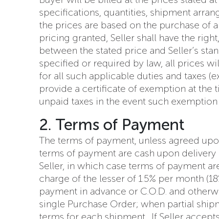
specifications, quantities, shipment arran
the prices are based on the purchase of a 
pricing granted, Seller shall have the righ
between the stated price and Seller’s sta
specified or required by law, all prices w
for all such applicable duties and taxes (
provide a certificate of exemption at the 
unpaid taxes in the event such exemption 
2. Terms of Payment
The terms of payment, unless agreed upon
terms of payment are cash upon delivery 
Seller, in which case terms of payment are
charge of the lesser of 1.5% per month (
payment in advance or C.O.D. and otherwis
single Purchase Order; when partial shi
terms for each shipment. If Seller accept