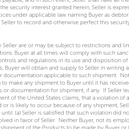
e security interest granted herein, Seller is expressl
tices under applicable law naming Buyer as debtor 
ller to record and otherwise perfect this security 
Seller are or may be subject to restrictions and l
tions. Buyer at all times will comply with such sanc
trols and regulations in its use and disposition of
Buyer will obtain and supply to Seller in writing al
 or documentation applicable to such shipment. Not
n to make any shipment to Buyer until it has receiv
s or documentation for shipment, if any. If Seller le
nt of the United States claims, that a violation of 
 or is likely to occur because of any shipment, Sell
til: (a) Seller is satisfied that such violation did n
ved in favor of Seller. Neither Buyer, not its emplo
y shipment of the Products to be made by Buyer or 