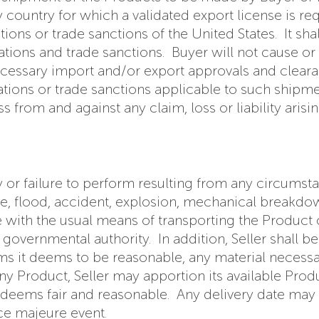
country for which a validated export license is req
ons or trade sanctions of the United States. It shall
lations and trade sanctions. Buyer will not cause o
 necessary import and/or export approvals and clear
lations or trade sanctions applicable to such ship
s from and against any claim, loss or liability aris
lay or failure to perform resulting from any circums
fire, flood, accident, explosion, mechanical breakdow
ce with the usual means of transporting the Product
vernmental authority. In addition, Seller shall be 
ms it deems to be reasonable, any material necessa
y Product, Seller may apportion its available Product 
deems fair and reasonable. Any delivery date may be
rce majeure event.