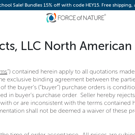
chool Sale! Bundles 15% off with code HEY15. Free shipping,
cts, LLC North American
rms
”) contained herein apply to all quotations ma
 the exclusive binding agreement between the parti
 of the buyer’s (“buyer”) purchase orders is conditi
ed in buyer’s purchase order. Seller hereby rejects
th or are inconsistent with the terms contained her
mentation shall not be deemed a waiver of these pr
at the time of order acceptance. All prices are subj