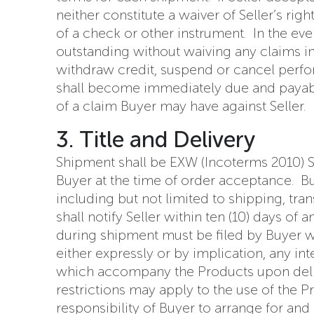
neither constitute a waiver of Seller’s ri
of a check or other instrument. In the eve
outstanding without waiving any claims in 
withdraw credit, suspend or cancel perfo
shall become immediately due and payabl
of a claim Buyer may have against Seller.
3. Title and Delivery
Shipment shall be EXW (Incoterms 2010) Sel
Buyer at the time of order acceptance. Bu
including but not limited to shipping, tra
shall notify Seller within ten (10) days o
during shipment must be filed by Buyer wit
either expressly or by implication, any in
which accompany the Products upon deliver
restrictions may apply to the use of the P
responsibility of Buyer to arrange for and