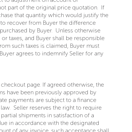
 part of the original price quotation. If
chase that quantity which would justify the
y, to recover from Buyer the difference
ly purchased by Buyer. Unless otherwise
s or taxes, and Buyer shall be responsible
 from such taxes is claimed, Buyer must
 Buyer agrees to indemnify Seller for any
 checkout page. If agreed otherwise, the
erms have been previously approved by
late payments are subject to a finance
w. Seller reserves the right to require
rtial shipments in satisfaction of a
due in accordance with the designated
mount of any invoice, such acceptance shall