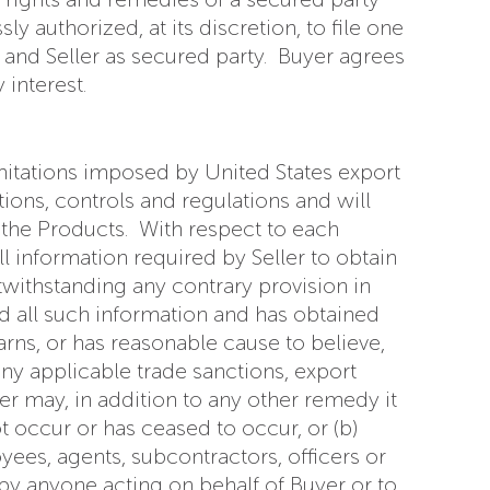
y authorized, at its discretion, to file one
and Seller as secured party. Buyer agrees
interest.
imitations imposed by United States export
tions, controls and regulations and will
 the Products. With respect to each
l information required by Seller to obtain
withstanding any contrary provision in
ed all such information and has obtained
arns, or has reasonable cause to believe,
any applicable trade sanctions, export
er may, in addition to any other remedy it
ot occur or has ceased to occur, or (b)
yees, agents, subcontractors, officers or
by anyone acting on behalf of Buyer or to