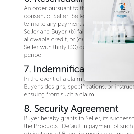
An order pursuant to these Terms shall no
consent of Seller. Seller reserves the righ
to make any payment as provided in these
Seller and Buyer, (b) fails to meet reasona
allowable credit, or (c) otherwise fails 
Seller with thirty (30) days written noti
period.
7. Indemnification
In the event of a claim by a third party o
Buyer’s designs, specifications, or instru
ensuing from such a claim.
8. Security Agreement
Buyer hereby grants to Seller, its success
the Products. Default in payment of such pr
obligations of Buyer immediately due and p