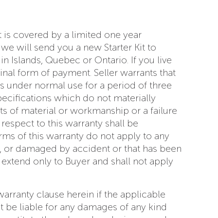
t is covered by a limited one year
we will send you a new Starter Kit to
n Islands, Quebec or Ontario. If you live
nal form of payment. Seller warrants that
s under normal use for a period of three
ecifications which do not materially
s of material or workmanship or a failure
respect to this warranty shall be
ms of this warranty do not apply to any
t, or damaged by accident or that has been
 extend only to Buyer and shall not apply
 warranty clause herein if the applicable
ot be liable for any damages of any kind