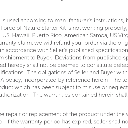
t is used according to manufacturer’s instructions, i
rce of Nature Starter Kit is not working properly, 
al US, Hawaii, Puerto Rico, American Samoa, US Virgi
anty claim, we will refund your order via the origi
in accordance with Seller’s published specification
om shipment to Buyer. Deviations from published sp
ed hereby shall not be deemed to constitute defect
ications. The obligations of Seller and Buyer with 
 policy, incorporated by reference herein. The ter
roduct which has been subject to misuse or neglec
uthorization. The warranties contained herein shall
to the repair or replacement of the product under the
 If the warranty period has expired, seller shall n