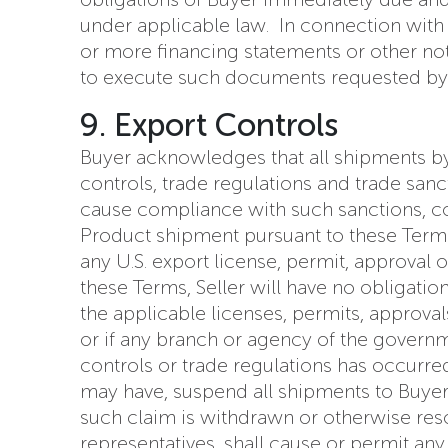
under applicable law. In connection with th
or more financing statements or other no
to execute such documents requested by Se
9. Export Controls
Buyer acknowledges that all shipments by 
controls, trade regulations and trade sanc
cause compliance with such sanctions, con
Product shipment pursuant to these Terms, 
any U.S. export license, permit, approval
these Terms, Seller will have no obligatio
the applicable licenses, permits, approval
or if any branch or agency of the governme
controls or trade regulations has occurred
may have, suspend all shipments to Buyer un
such claim is withdrawn or otherwise resol
representatives, shall cause or permit an