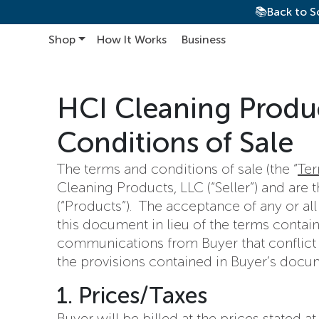
📚Back to S
Shop
How It Works
Business
Main Navigation
HCI Cleaning Produ
Conditions of Sale
The terms and conditions of sale (the “
Te
Cleaning Products, LLC (“Seller”) and are
(“Products”). The acceptance of any or all
this document in lieu of the terms contain
communications from Buyer that conflict wi
the provisions contained in Buyer’s docu
1. Prices/Taxes
Buyer will be billed at the prices stated 