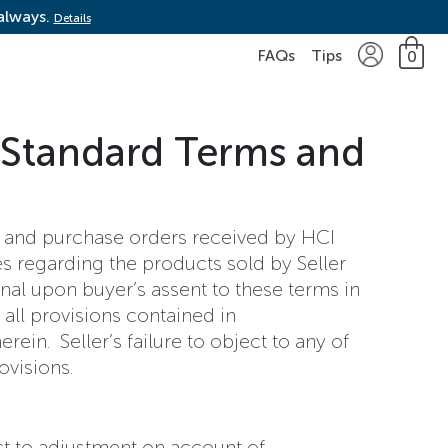
 always.
Details
FAQs
Tips
0
 Standard Terms and
de and purchase orders received by HCI
es regarding the products sold by Seller
onal upon buyer’s assent to these terms in
 all provisions contained in
ein. Seller’s failure to object to any of
ovisions.
ect to adjustment on account of