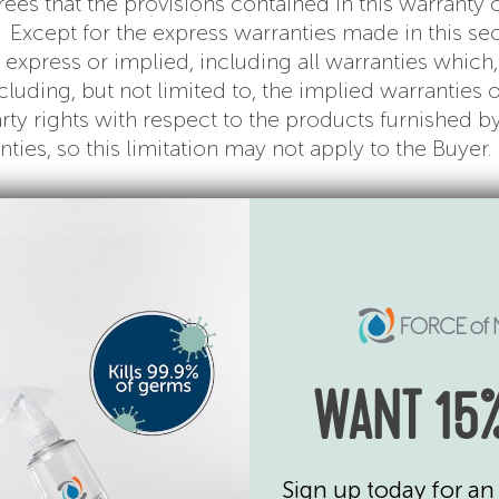
s that the provisions contained in this warranty c
s. Except for the express warranties made in this sec
 express or implied, including all warranties which,
uding, but not limited to, the implied warranties of
y rights with respect to the products furnished by 
ties, so this limitation may not apply to the Buyer.
 consequential, incidental, indirect, exemplary, puni
ilure to perform under these terms or the furnishin
ntract, breach of warranty, strict liability, product
no event shall seller’s liability exceed the US dolla
 under the applicable invoice giving rise to a clai
hall be exclusive and shall be buyer’s sole remedy. 
WANT 15%
risdictions do not permit the limitation of certain ty
tion
Sign up today for an 