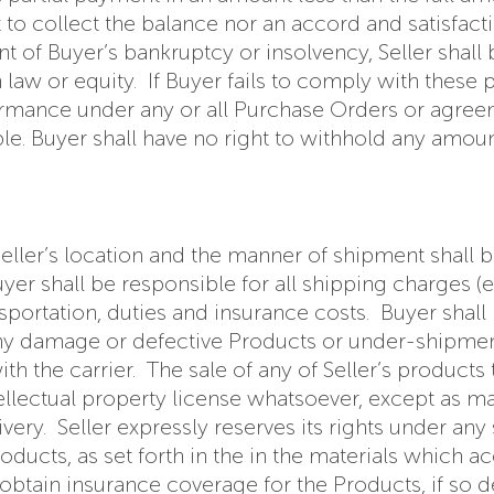
ght to collect the balance nor an accord and satisfa
nt of Buyer’s bankruptcy or insolvency, Seller shall
law or equity. If Buyer fails to comply with these p
rmance under any or all Purchase Orders or agreeme
e. Buyer shall have no right to withhold any amou
ler’s location and the manner of shipment shall be 
yer shall be responsible for all shipping charges (
nsportation, duties and insurance costs. Buyer shal
f any damage or defective Products or under-shipmen
h the carrier. The sale of any of Seller’s products
tellectual property license whatsoever, except as ma
y. Seller expressly reserves its rights under any s
roducts, as set forth in the in the materials which 
 obtain insurance coverage for the Products, if so d