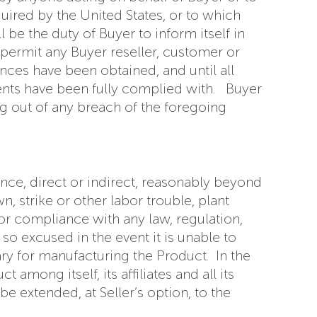
uired by the United States, or to which
 be the duty of Buyer to inform itself in
r permit any Buyer reseller, customer or
ances have been obtained, and until all
ments have been fully complied with. Buyer
ing out of any breach of the foregoing
tance, direct or indirect, reasonably beyond
n, strike or other labor trouble, plant
 or compliance with any law, regulation,
so excused in the event it is unable to
ry for manufacturing the Product. In the
among itself, its affiliates and all its
 extended, at Seller’s option, to the