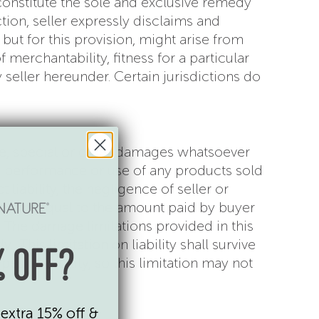
onstitute the sole and exclusive remedy
tion, seller expressly disclaims and
 but for this provision, might arise from
 merchantability, fitness for a particular
seller hereunder. Certain jurisdictions do
tive, special or other damages whatsoever
g, performance or use of any products sold
 liability, the negligence of seller or
r amount equal to the amount paid by buyer
m. The damage limitations provided in this
This limitation on liability shall survive
 OFF?
pes of liability, so this limitation may not
extra 15% off &