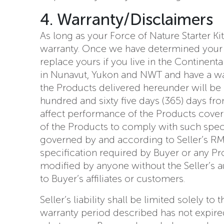
4. Warranty/Disclaimers
As long as your Force of Nature Starter Ki
warranty. Once we have determined your Fo
replace yours if you live in the Continent
in Nunavut, Yukon and NWT and have a warr
the Products delivered hereunder will be 
hundred and sixty five days (365) days fr
affect performance of the Products cover
of the Products to comply with such specif
governed by and according to Seller’s RMA
specification required by Buyer or any P
modified by anyone without the Seller’s a
to Buyer’s affiliates or customers.
Seller’s liability shall be limited solely 
warranty period described has not expired.