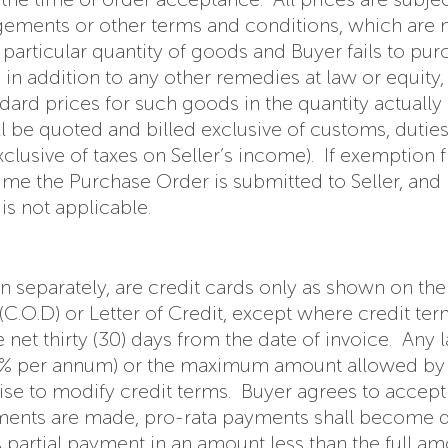
gements or other terms and conditions, which are not
particular quantity of goods and Buyer fails to pur
t, in addition to any other remedies at law or equit
ndard prices for such goods in the quantity actual
ill be quoted and billed exclusive of customs, dutie
exclusive of taxes on Seller’s income). If exemption
time the Purchase Order is submitted to Seller, and
is not applicable.
 separately, are credit cards only as shown on the
(C.O.D) or Letter of Credit, except where credit t
 net thirty (30) days from the date of invoice. Any 
18% per annum) or the maximum amount allowed by la
e to modify credit terms. Buyer agrees to accept pa
pments are made, pro-rata payments shall become 
s partial payment in an amount less than the full a