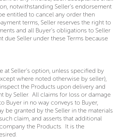
ction, notwithstanding Seller’s endorsement
 be entitled to cancel any order then
ayment terms, Seller reserves the right to
nts and all Buyer’s obligations to Seller
nt due Seller under these Terms because
at Seller’s option, unless specified by
except where noted otherwise by seller),
l inspect the Products upon delivery and
t by Seller. All claims for loss or damage
 to Buyer in no way conveys to Buyer,
y be granted by the Seller in the materials
uch claim, and asserts that additional
accompany the Products. It is the
esired.