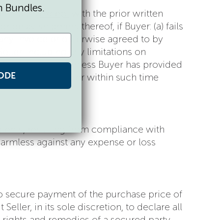
n Bundles.
r in part)
except
with the prior written
r delay shipment thereof, if Buyer: (a) fails
any invoice or otherwise agreed to by
eller, including any limitations on
r Seller’s breach unless Buyer has provided
ODE
n remedied by Seller within such time
 patents, resulting from compliance with
 harmless against any expense or loss
 to secure payment of the purchase price of
ller, in its sole discretion, to declare all
e rights and remedies of a secured party