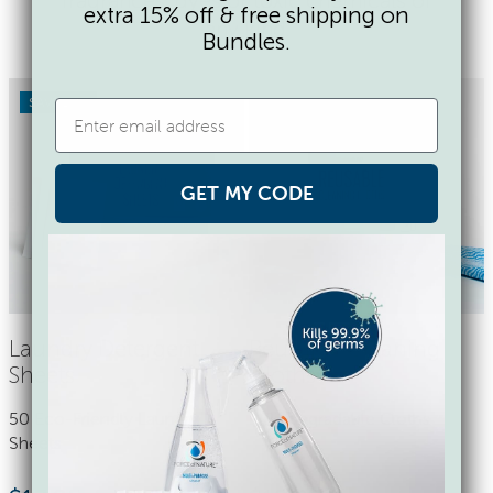
extra 15% off & free shipping on
any kind.
Bundles.
SAVE 17%
GET MY CODE
Laundry Detergent
Reusable Cleaning
Sheets
Cloths
50 Eco-Friendly Laundry
9 Biodegradable Cloths
Sheets