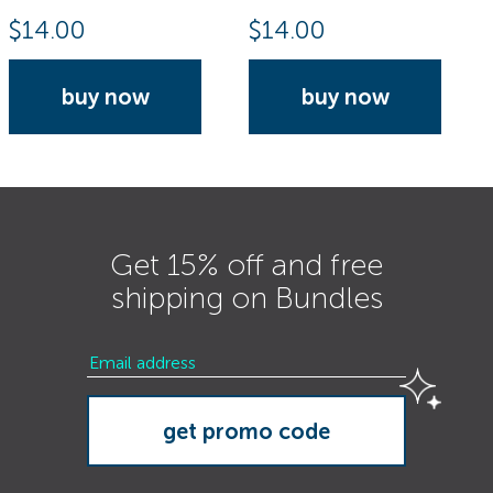
$
14.00
$
14.00
buy now
buy now
Get 15% off and free
shipping on Bundles