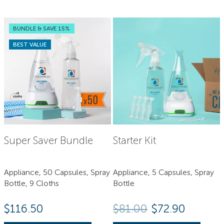
BUNDLE & SAVE 15%
BEST VALUE
Super Saver Bundle
Starter Kit
Appliance, 50 Capsules, Spray
Appliance, 5 Capsules, Spray
Bottle, 9 Cloths
Bottle
Original price
Current 
$
116.50
$
81.00
$
72.90