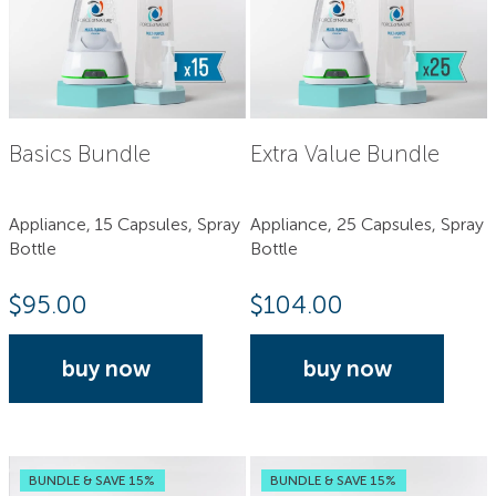
Basics Bundle
Extra Value Bundle
Appliance, 15 Capsules, Spray
Appliance, 25 Capsules, Spray
Bottle
Bottle
$
95.00
$
104.00
buy now
buy now
BUNDLE & SAVE 15%
BUNDLE & SAVE 15%