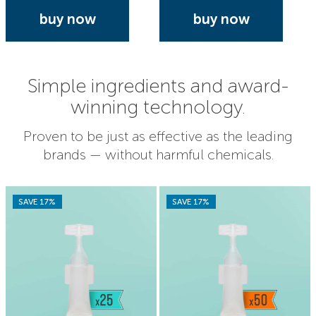
buy now
buy now
Simple ingredients and award-
winning technology.
Proven to be just as effective as the leading
brands — without harmful chemicals.
SAVE 17%
SAVE 17%