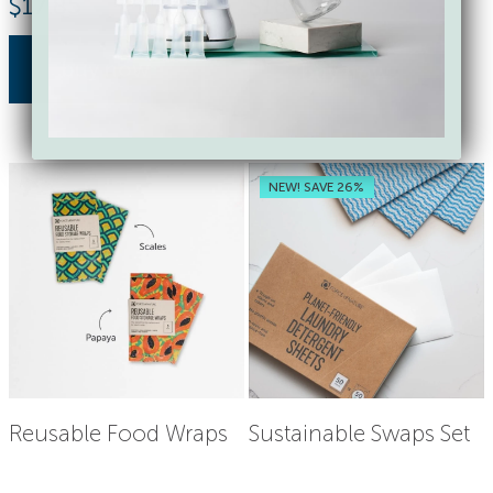
$
17.85
$
18.00
buy now
buy now
NEW! SAVE 26%
Reusable Food Wraps
Sustainable Swaps Set