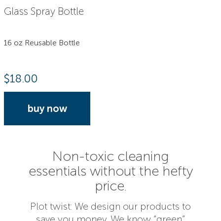
Glass Spray Bottle
16 oz Reusable Bottle
$
18.00
buy now
Non-toxic cleaning
essentials without the hefty
price.
Plot twist: We design our products to
save you money. We know “green”