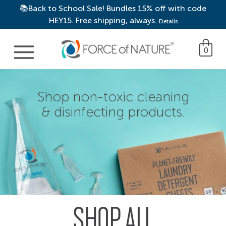
📚Back to School Sale! Bundles 15% off with code
HEY15. Free shipping, always.
Details
Main Navigation
0
Shop non-toxic cleaning
& disinfecting products.
SHOP ALL