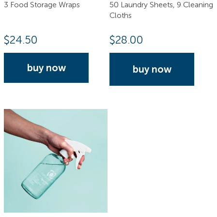
3 Food Storage Wraps
50 Laundry Sheets, 9 Cleaning
Cloths
$
24.50
$
28.00
buy now
buy now