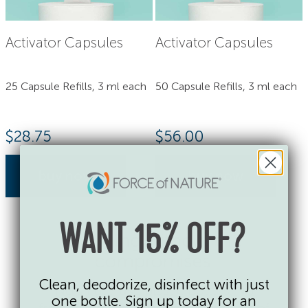
Activator Capsules
Activator Capsules
25 Capsule Refills, 3 ml each
50 Capsule Refills, 3 ml each
$
28.75
$
56.00
buy now
buy now
WANT 15% OFF?
Cleaning without the
compromises.
Clean, deodorize, disinfect with just
No single-use plastic bottles. No
one bottle. Sign up today for an
fragrances, dyes or toxic chemicals of