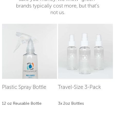
brands typically cost more, but that’s
not us.
Plastic Spray Bottle
Travel-Size 3-Pack
12 oz Reusable Bottle
3x 2oz Bottles