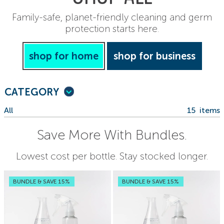
Family-safe, planet-friendly cleaning and germ
protection starts here.
shop for home
shop for business
CATEGORY
All
15
items
Save More With Bundles.
Lowest cost per bottle. Stay stocked longer.
BUNDLE & SAVE 15%
BUNDLE & SAVE 15%