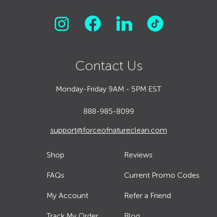
Contact Us
Monday-Friday 9AM - 5PM EST
888-985-8099
support@forceofnatureclean.com
Shop
Reviews
FAQs
Current Promo Codes
My Account
Refer a Friend
Track My Order
Blog