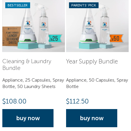
BESTSELLER
PARENTS' PICK
Year Supply Bundle
Cleaning & Laundry
Bundle
Appliance, 25 Capsules, Spray
Appliance, 50 Capsules, Spray
Bottle, 50 Laundry Sheets
Bottle
$
108.00
$
112.50
buy now
buy now