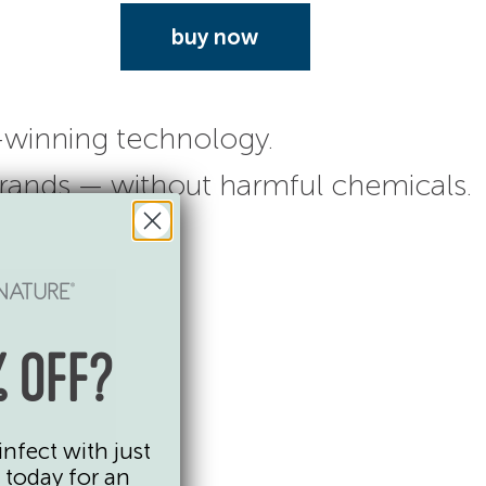
buy now
-winning technology.
 brands — without harmful chemicals.
 OFF?
infect with just
 today for an