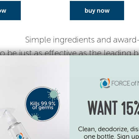
ow
buy now
Simple ingredients and award
o be just as effective as the leading
SAVE 17%
WANT 15%
Clean, deodorize, dis
one bottle. Sign up