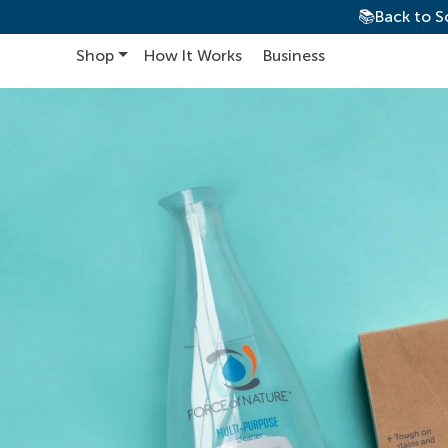
📚Back to S
Shop
How It Works
Business
Main Navigation