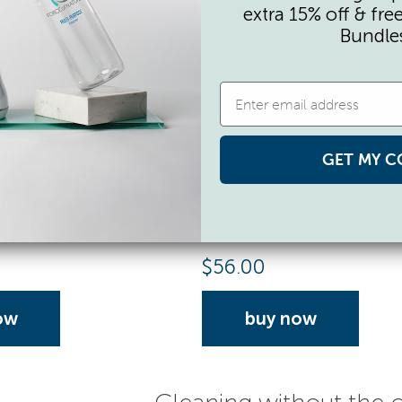
extra 15% off & fre
Bundle
apsules
Activator Capsules
GET MY C
lls, 3 ml each
50 Capsule Refills, 3 ml each
$
56.00
ow
buy now