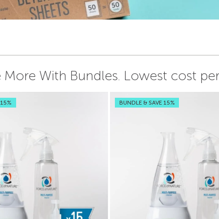
 More With Bundles.
Lowest cost per 
 15%
BUNDLE & SAVE 15%