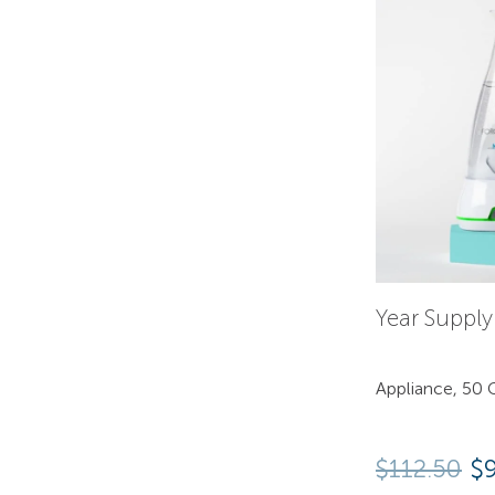
Year Suppl
Appliance, 50 C
$
112.50
$