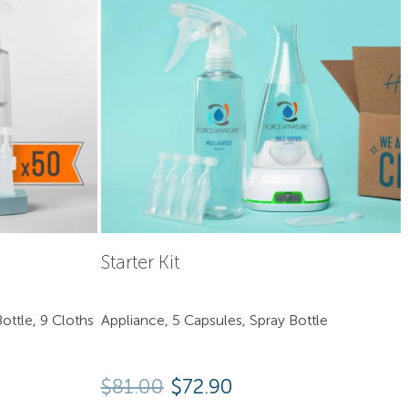
Starter Kit
ottle, 9 Cloths
Appliance, 5 Capsules, Spray Bottle
Original price was: $81.00
Current price is: $7
$
81.00
$
72.90