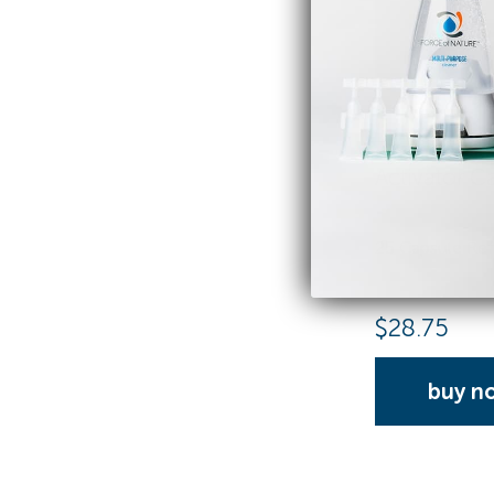
Activator C
25 Capsule Refi
$
28.75
buy n