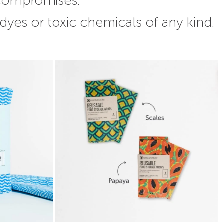
 compromises.
 dyes or toxic chemicals of any kind.