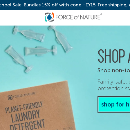
chool Sale! Bundles 15% off with code HEY15. Free shipping,
SHOP 
Shop non-tox
Family-safe,
protection st
shop for 