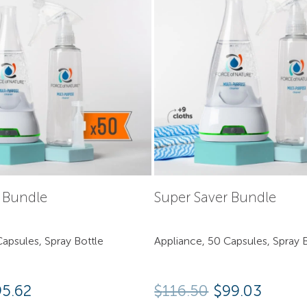
y Bundle
Super Saver Bundle
apsules, Spray Bottle
Appliance, 50 Capsules, Spray B
95.62
$
116.50
$99.03