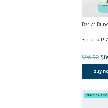
Basics Bun
Appliance, 15 C
$
95.00
$8
buy n
BUNDLE & SAVE