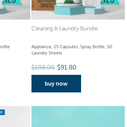
Cleaning & Laundry Bundle
ottle
Appliance, 25 Capsules, Spray Bottle, 50
Laundry Sheets
$
108.00
$91.80
buy now
UE