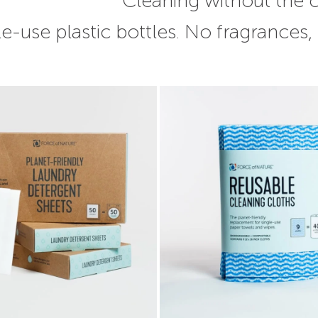
Cleaning without the
e-use plastic bottles. No fragrances,