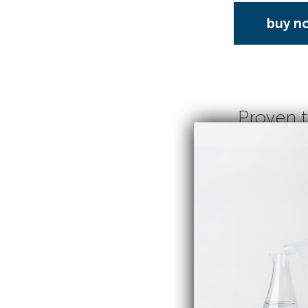
buy n
Proven t
SAVE 17%