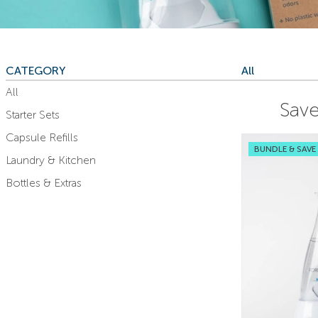
CATEGORY
All
All
Save
Starter Sets
Capsule Refills
BUNDLE & SAVE
Laundry & Kitchen
Bottles & Extras