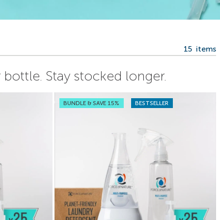
15
items
bottle. Stay stocked longer.
BUNDLE & SAVE 15%
BESTSELLER