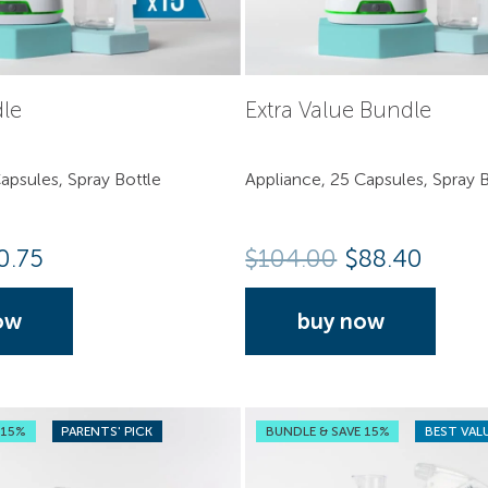
dle
Extra Value Bundle
apsules, Spray Bottle
Appliance, 25 Capsules, Spray B
0.75
$
104.00
$88.40
ow
buy now
 15%
PARENTS' PICK
BUNDLE & SAVE 15%
BEST VAL