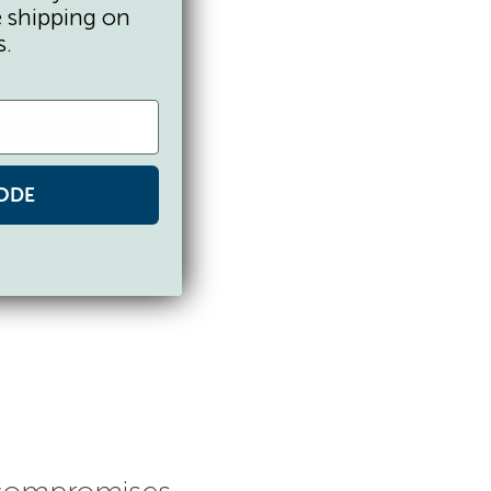
e shipping on
s.
ODE