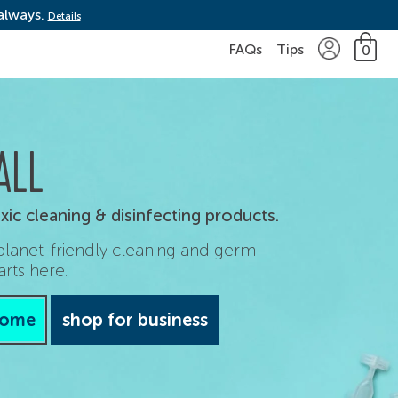
 always.
Details
FAQs
Tips
0
ALL
ic cleaning & disinfecting products.
 planet-friendly cleaning and germ
arts here.
home
shop for business