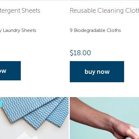
tergent Sheets
Reusable Cleaning Clot
y Laundry Sheets
9 Biodegradable Cloths
$
18.00
ow
buy now