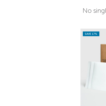
No singl
SAVE 17%