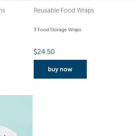
hs
Reusable Food Wraps
3 Food Storage Wraps
$
24.50
buy now