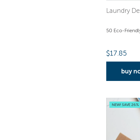
Laundry De
50 Eco-Friendl
$
17.85
buy n
NEW! SAVE 26%