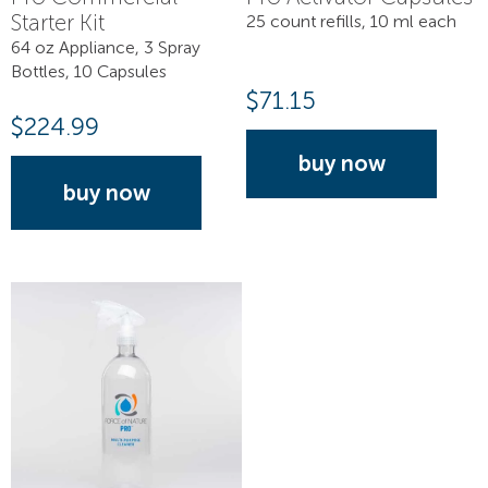
Starter Kit
25 count refills, 10 ml each
64 oz Appliance, 3 Spray
Bottles, 10 Capsules
$
71.15
$
224.99
buy now
buy now