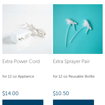
Extra Power Cord
Extra Sprayer Pair
for 12 oz Appliance
for 12 oz Reusable Bottle
$
14.00
$
10.50