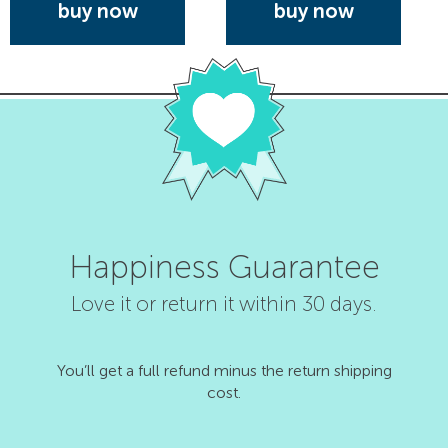
buy now
buy now
Happiness Guarantee
Love it or return it within 30 days.
You’ll get a full refund minus the return shipping
cost.