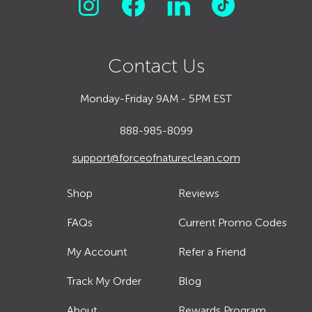
Contact Us
Monday-Friday 9AM - 5PM EST
888-985-8099
support@forceofnatureclean.com
Shop
Reviews
FAQs
Current Promo Codes
My Account
Refer a Friend
Track My Order
Blog
About
Rewards Program