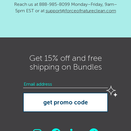
Reach us at 888-985-8099 Monday–Friday, 9am–
5pm EST or at
support@forceofnatureclean.com
Get 15% off and free
shipping on Bundles