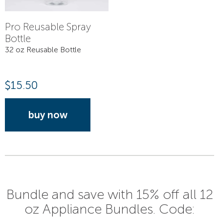
Pro Reusable Spray
Bottle
32 oz Reusable Bottle
$
15.50
buy now
Bundle and save with 15% off all 12
oz Appliance Bundles. Code: