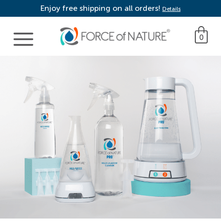
Enjoy free shipping on all orders!
Details
Main Navigation
0