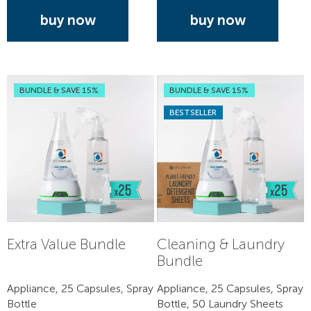
buy now
buy now
BUNDLE & SAVE 15%
BUNDLE & SAVE 15%
BESTSELLER
Extra Value Bundle
Cleaning & Laundry
Bundle
Appliance, 25 Capsules, Spray
Appliance, 25 Capsules, Spray
Bottle
Bottle, 50 Laundry Sheets