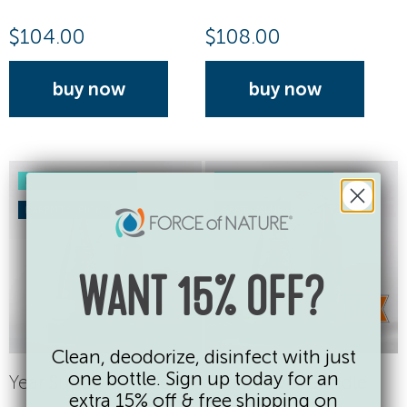
$
104.00
$
108.00
buy now
buy now
BUNDLE & SAVE 15%
BUNDLE & SAVE 15%
PARENTS' PICK
BEST VALUE
WANT 15% OFF?
Clean, deodorize, disinfect with just
one bottle. Sign up today for an
Year Supply Bundle
Super Saver Bundle
extra 15% off & free shipping on