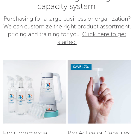
capacity system.
Purchasing for a large business or organization?
We can customize the right product assortment,
pricing and training for you.
Click here to get
started.
SAVE 17%
Pro Commercial
Pro Activator Capsules