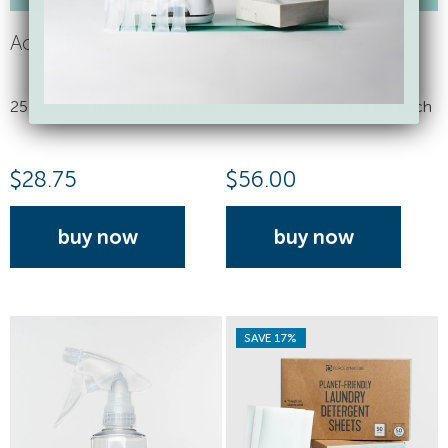
Activator Capsules
Activator Capsules
25 Capsule Refills, 3 ml each
50 Capsule Refills, 3 ml each
$
28.75
$
56.00
buy now
buy now
SAVE 17%