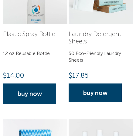
Plastic Spray Bottle
Laundry Detergent
Sheets
12 oz Reusable Bottle
50 Eco-Friendly Laundry
Sheets
$
14.00
$
17.85
buy now
buy now