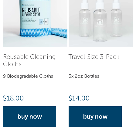
Reusable Cleaning
Travel-Size 3-Pack
Cloths
9 Biodegradable Cloths
3x 2oz Bottles
$
18.00
$
14.00
buy now
buy now