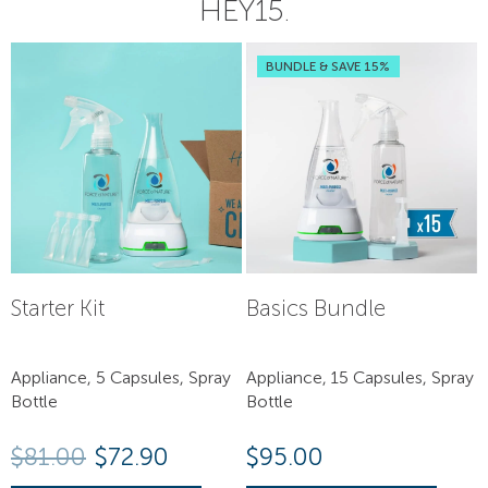
HEY15.
BUNDLE & SAVE 15%
Starter Kit
Basics Bundle
Appliance, 5 Capsules, Spray
Appliance, 15 Capsules, Spray
Bottle
Bottle
Original price was: $81.00.
Current price is: $72.90.
$
81.00
$
72.90
$
95.00