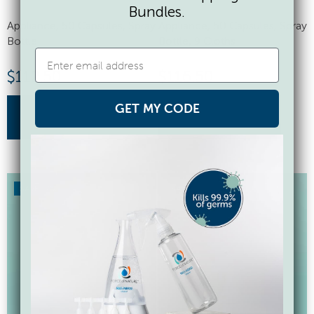
Bundles.
Appliance, 50 Capsules, Spray
Appliance, 50 Capsules, Spray
Bottle
Bottle, 9 Cloths
$
112.50
$
116.50
GET MY CODE
buy now
buy now
SAVE 17%
SAVE 17%