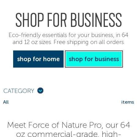
SHOP FOR BUSINESS
Eco-friendly essentials for your business, in 64
and 12 oz sizes. Free shipping on all orders.
shop for home
shop for business
CATEGORY
All
items
Meet Force of Nature Pro, our 64
oz commercial-grade, high-