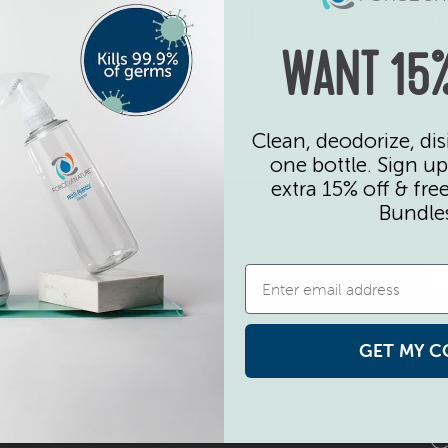
Extra Sprayer Pair quan
add 
-
+
WANT 15%
30 Day Money Back
Clean, deodorize, dis
one bottle. Sign up
extra 15% off & fre
Bundle
d free
undles
GET MY C
Reviews
Current Promo Codes
C