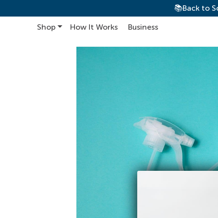
📚Back to S
Shop
How It Works
Business
Main Navigation