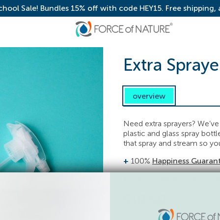
chool Sale! Bundles 15% off with code HEY15. Free shipping,
Extra Spraye
overview
Need extra sprayers? We’ve g
plastic and glass spray bott
that spray and stream so you
100%
Happiness Guaran
Free shipping within cont
$
10.50