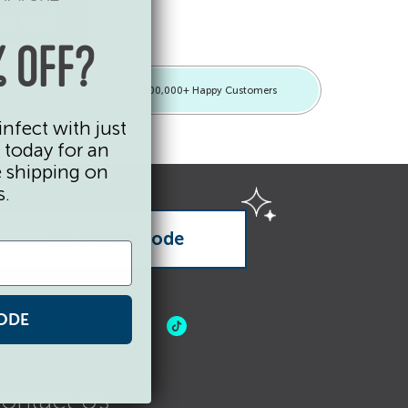
tity
to cart
 OFF?
 Guarantee
1,000,000+ Happy Customers
infect with just
 today for an
e shipping on
s.
ODE
ontact Us