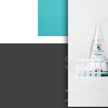
Get 15% off an
shipping on B
Shop
FAQs