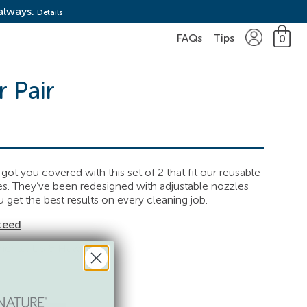
 always.
Details
FAQs
Tips
0
r Pair
ot you covered with this set of 2 that fit our reusable
les. They’ve been redesigned with adjustable nozzles
 get the best results on every cleaning job.
teed
inental US & Hawaii