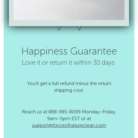
Happiness Guarantee
Love it or return it within 30 days.
You’ll get a full refund minus the return
shipping cost.
Reach us at 888-985-8099 Monday–Friday,
9am–5pm EST or at
support@forceofnatureclean.com