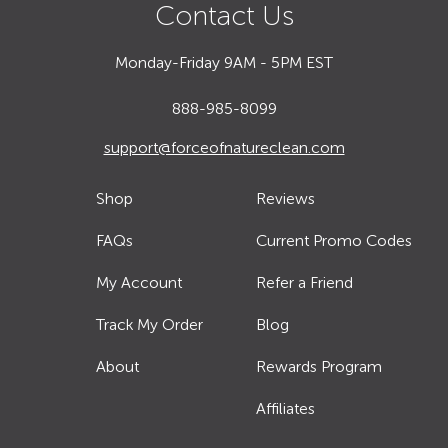
Contact Us
Monday-Friday 9AM - 5PM EST
888-985-8099
support@forceofnatureclean.com
Shop
Reviews
FAQs
Current Promo Codes
My Account
Refer a Friend
Track My Order
Blog
About
Rewards Program
Affiliates