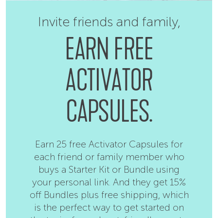
Invite friends and family,
EARN FREE
ACTIVATOR
CAPSULES.
Earn 25 free Activator Capsules for
each friend or family member who
buys a Starter Kit or Bundle using
your personal link. And they get 15%
off Bundles plus free shipping, which
is the perfect way to get started on