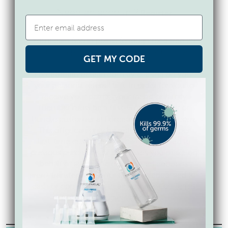
Need an account?
Register
You’ll earn $35 in points (enough for a free 25
pack of Capsules) for every friend who buys a
GET MY CODE
Starter Kit or Bundle on
Forceofnatureclean.com by clicking on your
your personal referral link. In order for you to
receive your points, your friend or family
member must be a first-time Starter Kit or
Bundle customer at Forceofnatureclean.com.
This offer can only be redeemed once per
first-time customer and can’t be applied to
previous purchases or purchases you make on
behalf of someone else. Earned coupons
aren’t transferable. Offer can’t be redeemed for
cash or combined with any other offer.
Terms
of offer are subject to change.