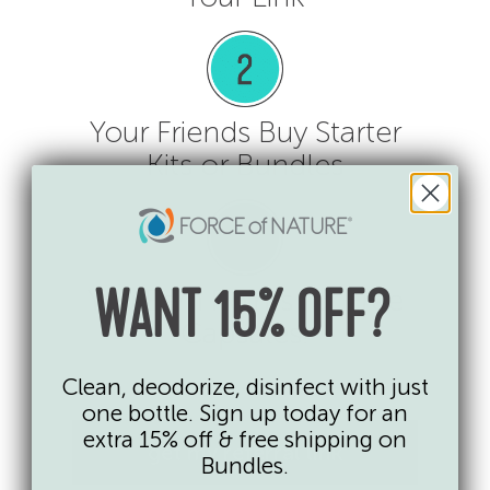
Your Friends Buy Starter
Kits or Bundles
You Earn Points for Free
WANT 15% OFF?
Capsules!
Clean, deodorize, disinfect with just
one bottle. Sign up today for an
extra 15% off & free shipping on
get my referral link
Bundles.