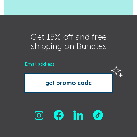
Get 15% off and free
shipping on Bundles