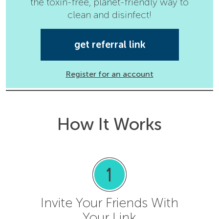
the toxin-free, planet-friendly way to
clean and disinfect!
get referral link
Register for an account
How It Works
Invite Your Friends With
Your Link