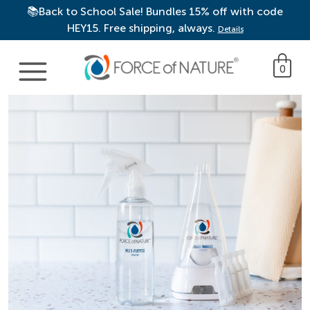
📚Back to School Sale! Bundles 15% off with code
HEY15. Free shipping, always.
Details
Main Navigation
0