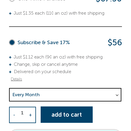
Just $1.35 each (11¢ an oz) with free shipping
$56
Subscribe & Save 17%
Just $1.12 each (9¢ an oz) with free shipping
Change, skip or cancel anytime
Delivered on your schedule
Details
Choose Delivery Frequency. This selection is required.
Activator Capsules quantity
add to cart
-
+