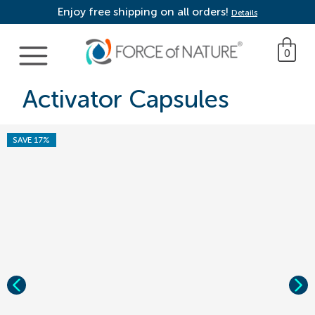
Enjoy free shipping on all orders!
Details
Main Navigation
0
Activator Capsules
SAVE 17%