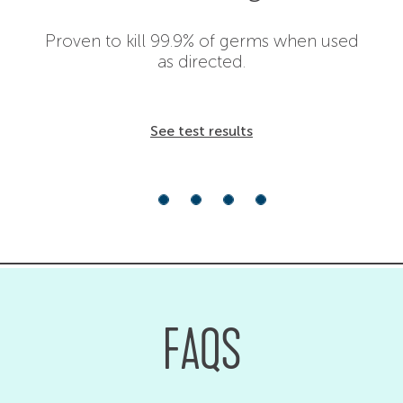
Proven to kill 99.9% of germs when used
as directed.
See test results
FAQS