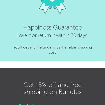
Happiness Guarantee
Love it or return it within 30 days.
You’ll get a full refund minus the return shipping
cost.
Get 15% off and free
shipping on Bundles