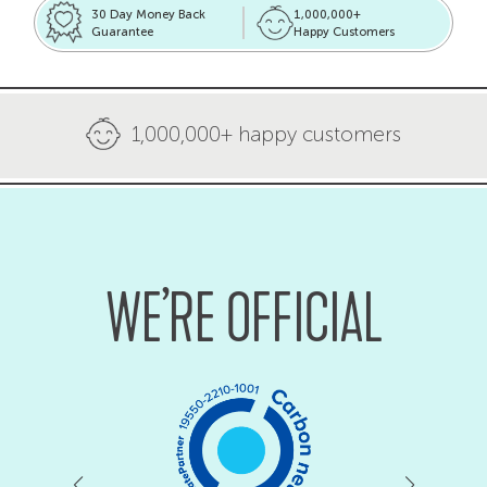
30 Day Money Back
1,000,000+
Guarantee
Happy Customers
1,000,000+ happy customers
WE’RE OFFICIAL