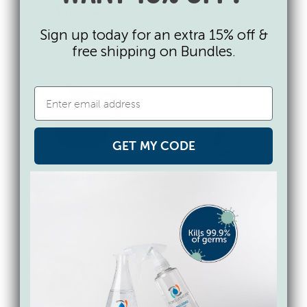
Windows
Flowers
Mirrors &ammp; glass
Make freshcut flowers
Sign up today for an extra 15% off &
tables too
last
free shipping on Bundles.
GET MY CODE
Appliances
Floors
Coffee makers,
Use in your refillable
toasters, microwaves
spray mop