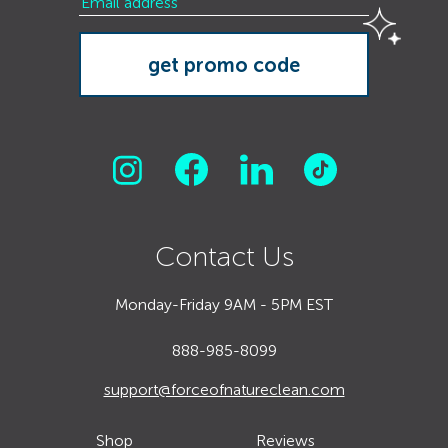
Contact Us
Monday-Friday 9AM - 5PM EST
888-985-8099
support@forceofnatureclean.com
Shop
Reviews