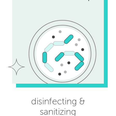
disinfecting &
sanitizing