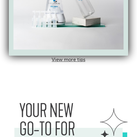
Athletic
Office
Equipment
Electronics
Weights, bikes,
Spray on cloth to clean
ellipticals, yoga mats
laptops, monitors
&ammp; phones
View more tips
YOUR NEW
GO-TO FOR