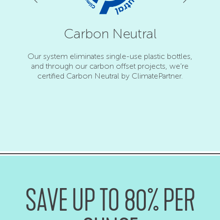
ed
Carbon Neutral
 from
Our system eliminates single-use plastic bottles,
and through our carbon offset projects, we’re
Force
certified Carbon Neutral by ClimatePartner.
awarde
SAVE UP TO 80% PER