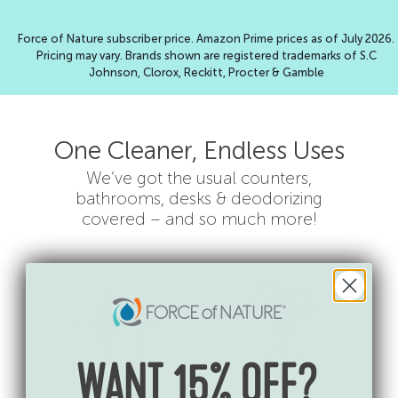
Force of Nature subscriber price. Amazon Prime prices as of July 2026.
Pricing may vary. Brands shown are registered trademarks of S.C
Johnson, Clorox, Reckitt, Procter & Gamble
One Cleaner, Endless Uses
We’ve got the usual counters,
bathrooms, desks & deodorizing
covered – and so much more!
WANT 15% OFF?