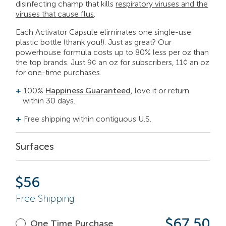
disinfecting champ that kills
respiratory viruses and the
viruses that cause flus
.
Each Activator Capsule eliminates one single-use
plastic bottle (thank you!). Just as great? Our
powerhouse formula costs up to 80% less per
oz
than
the top brands.
Just 9¢ an oz for subscribers, 11¢ an oz
for one-time purchases.
100%
Happiness Guaranteed
, love it or return
within 30 days.
Free shipping within contiguous U.S.
Surfaces
$
56
Free Shipping
$67.50
One Time Purchase