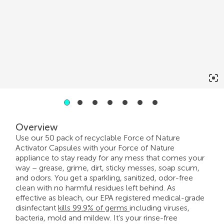
2
3
4
5
6
7
1
Overview
Use our 50 pack of recyclable Force of Nature
Activator Capsules with your Force of Nature
appliance to stay ready for any mess that comes your
way – grease, grime, dirt, sticky messes, soap scum,
and odors. You get a sparkling, sanitized, odor-free
clean with no harmful residues left behind. As
effective as bleach, our EPA registered medical-grade
disinfectant
kills 99.9% of germs
including viruses,
bacteria, mold and mildew. It’s your rinse-free