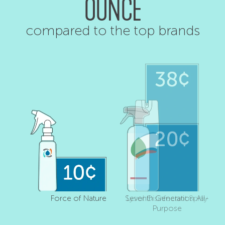
OUNCE
compared to the top brands
Force of Nature
Seventh Generation All-
Lysol Disinfectant Spray
Purpose