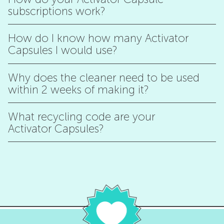
subscriptions work?
How do I know how many Activator
Capsules I would use?
Why does the cleaner need to be used
within 2 weeks of making it?
What recycling code are your
Activator Capsules?