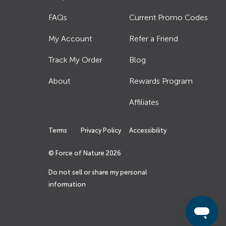
FAQs
Current Promo Codes
My Account
Refer a Friend
Track My Order
Blog
About
Rewards Program
Affiliates
Terms
Privacy Policy
Accessibility
© Force of Nature
2026
Do not sell or share my personal
information