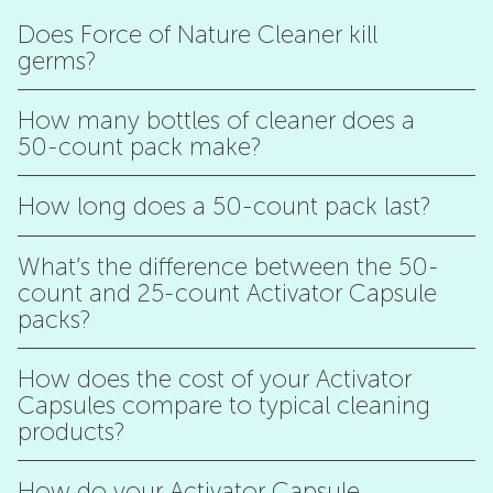
Does Force of Nature Cleaner kill
germs?
How many bottles of cleaner does a
50-count pack make?
How long does a 50-count pack last?
What’s the difference between the 50-
count and 25-count Activator Capsule
packs?
How does the cost of your Activator
Capsules compare to typical cleaning
products?
How do your Activator Capsule