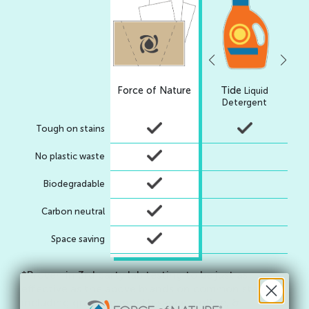
Force of Nature
Tide
7t
Liquid
Liq
Detergent
Tough on stains
No plastic waste
Biodegradable
Carbon neutral
Space saving
*Proven in 3rd party lab testing to be just as
effective as the above brands on common stains
including grass, spaghetti sauce, coffee, &