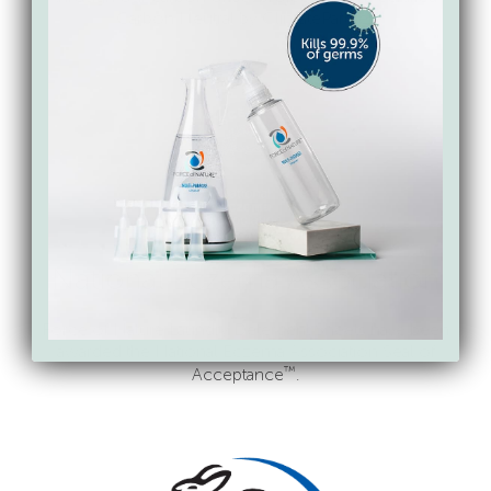
Carbon Neutral by ClimatePartner.
National Eczema Association
Force of Nature Laundry Detergent Sheets have been
awarded the National Eczema Association Seal of
™
Acceptance
.