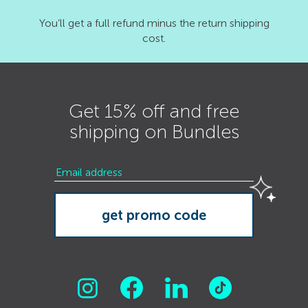
You’ll get a full refund minus the return shipping
cost.
Get 15% off and free
shipping on Bundles