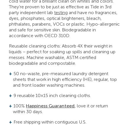
cold water for a brilliant clean on whites and colors.
They’re proven to be just as effective as Tide in 3rd
party independent lab
testing
and have no fragrances,
dyes, phosphates, optical brighteners, bleach,
phthalates, parabens, VOCs or plastic. Hypo-allergenic
and safe for sensitive skin. Biodegradable in
accordance with OECD 310D.
Reusable cleaning cloths: Absorb 4X their weight in
liquids – perfect for soaking up spills and cleaning up
messes. Machine washable, ASTM certified
biodegradable and compostable.
50 no-waste, pre-measured laundry detergent
sheets that work in high efficiency (HE), regular, top
and front loader washing machines.
9 reusable 10×15 inch cleaning cloths.
100%
Happiness Guaranteed
, love it or return
within 30 days.
Free shipping within contiguous U.S.