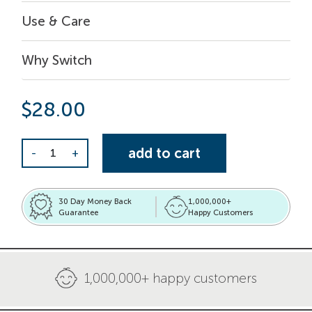
Use & Care
Why Switch
$
28.00
Sustainable Swaps Set quantity
add to cart
-
+
30 Day Money Back
1,000,000+
Guarantee
Happy Customers
1,000,000+ happy customers