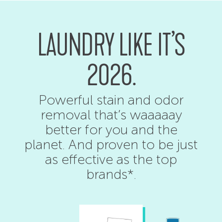
LAUNDRY LIKE IT’S
2026.
Powerful stain and odor
removal that’s waaaaay
better for you and the
planet. And proven to be just
as effective as the top
brands*.