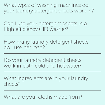
What types of washing machines do
your laundry detergent sheets work in?
Can I use your detergent sheets in a
high efficiency (HE) washer?
How many laundry detergent sheets
do I use per load?
Do your laundry detergent sheets
work in both cold and hot water?
What ingredients are in your laundry
sheets?
What are your cloths made from?