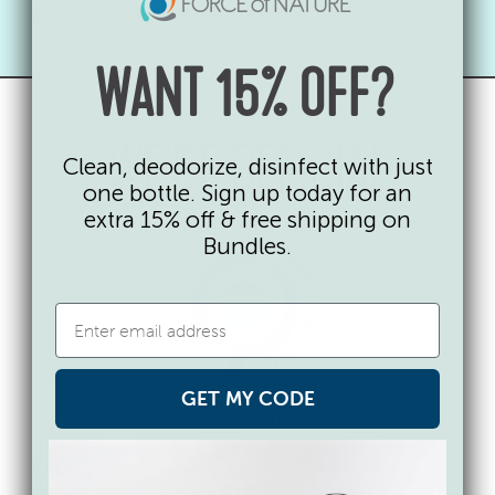
chocolate sauce on cotton/polyester blend fabric
WANT 15% OFF?
WE’RE OFFICIAL
Clean, deodorize, disinfect with just
one bottle. Sign up today for an
extra 15% off & free shipping on
Bundles.
GET MY CODE
Carbon Neutral
Our laundry sheets eliminate single-use plastic jugs, and
through our carbon offset projects, we’re certified