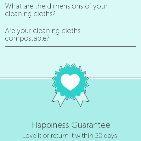
What are the dimensions of your
cleaning cloths?
Are your cleaning cloths
compostable?
Happiness Guarantee
Love it or return it within 30 days.