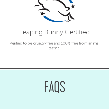
Leaping Bunny Certified
Verified to be cruelty-free and 100% free from animal
testing.
FAQS