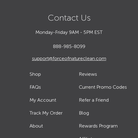
Contact Us
Monday-Friday 9AM - 5PM EST
888-985-8099
support@forceofnatureclean.com
Shop
Reviews
FAQs
Current Promo Codes
My Account
Refer a Friend
Track My Order
Blog
About
Rewards Program