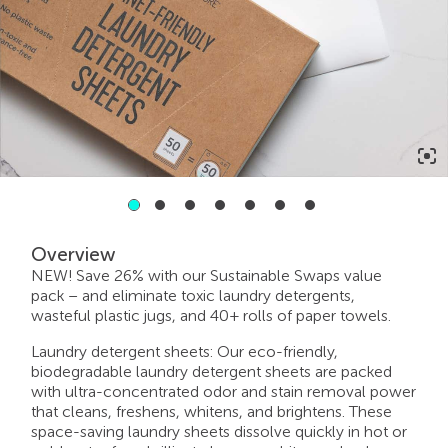
2
3
4
5
6
7
1
Overview
NEW! Save 26% with our Sustainable Swaps value
pack – and eliminate toxic laundry detergents,
wasteful plastic jugs, and 40+ rolls of paper towels.
Laundry detergent sheets: Our eco-friendly,
biodegradable laundry detergent sheets are packed
with ultra-concentrated odor and stain removal power
that cleans, freshens, whitens, and brightens. These
space-saving laundry sheets dissolve quickly in hot or