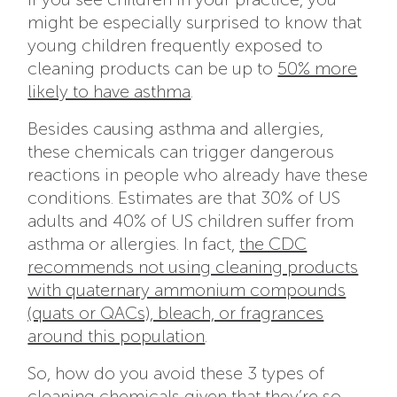
might be especially surprised to know that
young children frequently exposed to
cleaning products can be up to
50% more
likely to have asthma
.
Besides causing asthma and allergies,
these chemicals can trigger dangerous
reactions in people who already have these
conditions. Estimates are that 30% of US
adults and 40% of US children suffer from
asthma or allergies. In fact,
the CDC
recommends not using cleaning products
with quaternary ammonium compounds
(quats or QACs), bleach, or fragrances
around this population
.
So, how do you avoid these 3 types of
cleaning chemicals given that they’re so