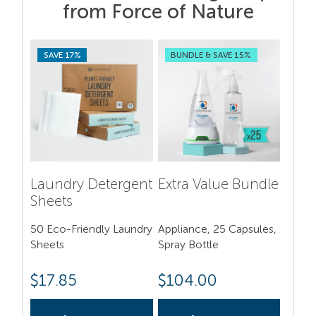
from Force of Nature
SAVE 17%
BUNDLE & SAVE 15%
Laundry Detergent
Extra Value Bundle
Sheets
50 Eco-Friendly Laundry
Appliance, 25 Capsules,
Sheets
Spray Bottle
$
17.85
$
104.00