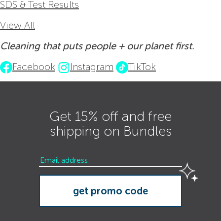
SDS & Test Results
View All
Cleaning that puts people + our planet first.
Facebook
Instagram
TikTok
Get 15% off and free
shipping on Bundles