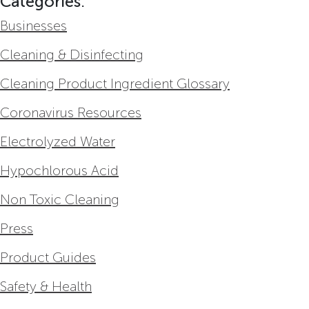
Categories:
Businesses
Cleaning & Disinfecting
Cleaning Product Ingredient Glossary
Coronavirus Resources
Electrolyzed Water
Hypochlorous Acid
Non Toxic Cleaning
Press
Product Guides
Safety & Health