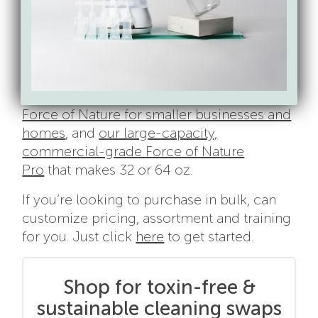
oz than the leading brands.
One Technology, 2 Sizes.
We have 2 size options to meet the needs
of smaller and larger spaces: our
12 ounce
Force of Nature for smaller businesses and
homes
, and
our large-capacity,
commercial-grade Force of Nature
Pro
that makes 32 or 64 oz.
If you’re looking to purchase in bulk, can
customize pricing, assortment and training
for you. Just click
here
to get started.
Shop for toxin-free &
sustainable cleaning swaps