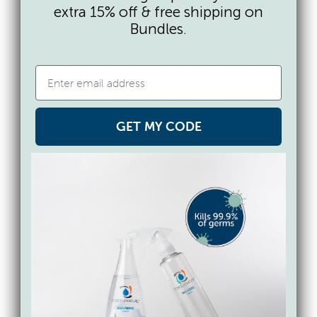
make your practice more sustainable, we
extra 15% off & free shipping on
have some good news there too! Force of
Bundles.
Nature reduces plastic waste 98% and is
Carbon Neutral
certified and
Green Seal
certified for meeting the highest standards
in protecting health, ensuring clean water,
preserving the climate, and minimizing
GET MY CODE
waste.
When it comes to cleaning effectiveness,
our toxin-free formula is just as effective as
Windex on glass, Formula 409 on grease,
Scrubbing Bubbles on soap scum, Febreze
on odors, and Resolve on rugs. You can see
lab test results vs the leading brands here
.
Just as great? We priced it to be affordable
to anyone who wants to be more
sustainable, so it costs up to 80% less per