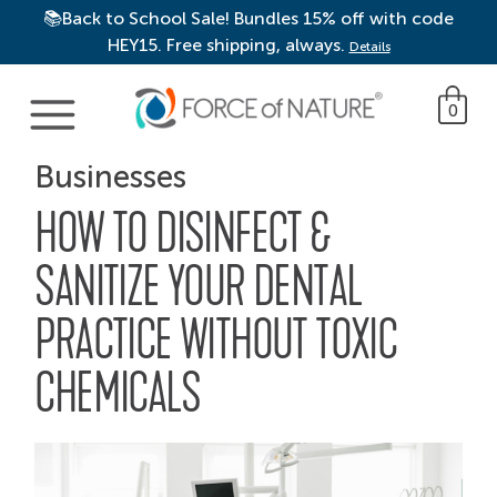
📚Back to School Sale! Bundles 15% off with code
HEY15. Free shipping, always.
Details
Main Navigation
0
Businesses
HOW TO DISINFECT &
SANITIZE YOUR DENTAL
PRACTICE WITHOUT TOXIC
CHEMICALS