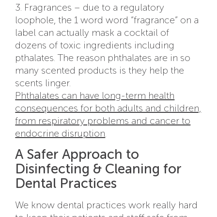
3. Fragrances – due to a regulatory
loophole, the 1 word word “fragrance” on a
label can actually mask a cocktail of
dozens of toxic ingredients including
pthalates. The reason phthalates are in so
many scented products is they help the
scents linger.
Phthalates can have long-term health
consequences for both adults and children,
from respiratory problems and cancer to
endocrine disruption
.
A Safer Approach to
Disinfecting & Cleaning for
Dental Practices
We know dental practices work really hard