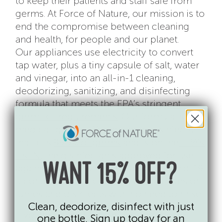
to keep their patients and staff safe from
germs. At Force of Nature, our mission is to
end the compromise between cleaning
and health, for people and our planet.
Our appliances use electricity to convert
tap water, plus a tiny capsule of salt, water
and vinegar, into an all-in-1 cleaning,
deodorizing, sanitizing, and disinfecting
formula that meets the
EPA’s stringent
germ-kill requirements
. Our formula is a
medical-grade EPA registered disinfectant
that kills
99.9% of germs
and is on the
EPA’s
List N
, the disinfectants approved for use
against SARS-CoV-2, the cause of Covid-19.
WANT 15% OFF?
It contains no toxic chemicals, residues or
fumes and disinfects with no need to rinse.
Clean, deodorize, disinfect with just
If you’re looking for some easy ways to
one bottle. Sign up today for an