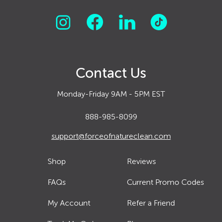
Contact Us
Monday-Friday 9AM - 5PM EST
888-985-8099
support@forceofnatureclean.com
Shop
Reviews
FAQs
Current Promo Codes
My Account
Refer a Friend