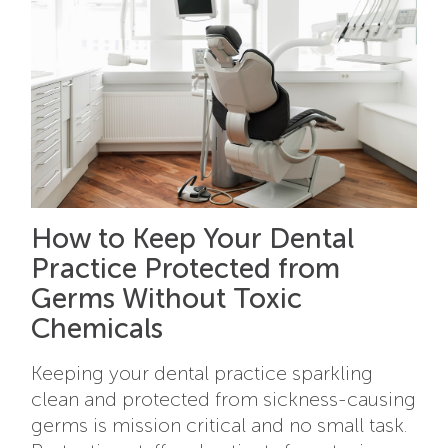
How to Keep Your Dental
Practice Protected from
Germs Without Toxic
Chemicals
Keeping your dental practice sparkling
clean and protected from sickness-causing
germs is mission critical and no small task.