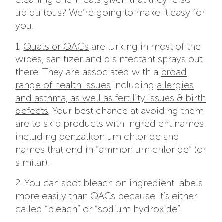
ubiquitous? We’re going to make it easy for
you.
1.
Quats or QACs
are lurking in most of the
wipes, sanitizer and disinfectant sprays out
there. They are associated with a
broad
range of health issues
including
allergies
and asthma, as well as fertility issues & birth
defects
. Your best chance at avoiding them
are to skip products with ingredient names
including benzalkonium chloride and
names that end in “ammonium chloride” (or
similar).
2. You can spot bleach on ingredient labels
more easily than QACs because it’s either
called “bleach” or “sodium hydroxide”.