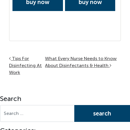
buy now
buy now
Post navigation
Tips For
What Every Nurse Needs to Know
Disinfecting At
About Disinfectants & Health
Work
Search
Search for: