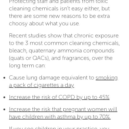
Protecting staff and patients from toxic
cleaning chemicals isn’t easy either, but
there are some new reasons to be extra
choosy about what you use.
Recent studies show that chronic exposure
to the 3 most common cleaning chemicals,
bleach, quaternary ammonia compounds
(quats or QACs), and fragrances, over the
long term can:
Cause lung damage equivalent to
smoking
a pack of cigarettes a day
Increase the risk of COPD by up to 45%
Increase the risk that pregnant women will
have children with asthma by up to 70%.
If you see children in your practice, you