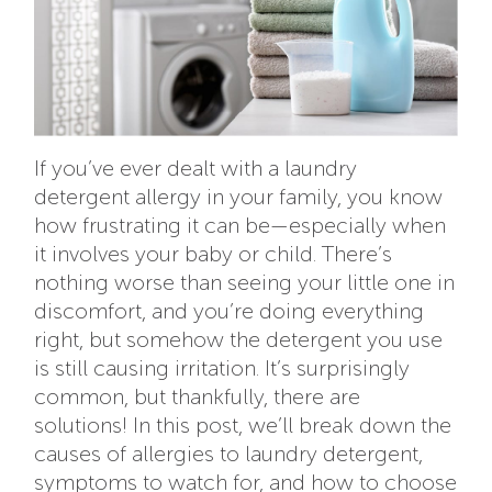
If you’ve ever dealt with a laundry
detergent allergy in your family, you know
how frustrating it can be—especially when
it involves your baby or child. There’s
nothing worse than seeing your little one in
discomfort, and you’re doing everything
right, but somehow the detergent you use
is still causing irritation. It’s surprisingly
common, but thankfully, there are
solutions! In this post, we’ll break down the
causes of allergies to laundry detergent,
symptoms to watch for, and how to choose