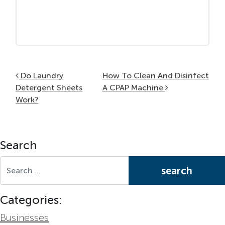
Post navigation
Do Laundry
How To Clean And Disinfect
Detergent Sheets
A CPAP Machine
Work?
Search
Search for:
Categories:
Businesses