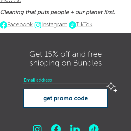
Cleaning that puts people + our planet first.
Facebook
Instagram
TikTok
Get 15% off and free
shipping on Bundles