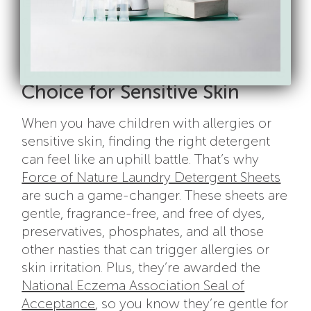
laundry detergent allergy to fully clear up,
depending on the severity.
Why Force of Nature Laundry
Detergent Sheets are the Safe
Choice for Sensitive Skin
When you have children with allergies or
sensitive skin, finding the right detergent
can feel like an uphill battle. That’s why
Force of Nature Laundry Detergent Sheets
are such a game-changer. These sheets are
gentle, fragrance-free, and free of dyes,
preservatives, phosphates, and all those
other nasties that can trigger allergies or
skin irritation. Plus, they’re awarded the
National Eczema Association Seal of
Acceptance
, so you know they’re gentle for