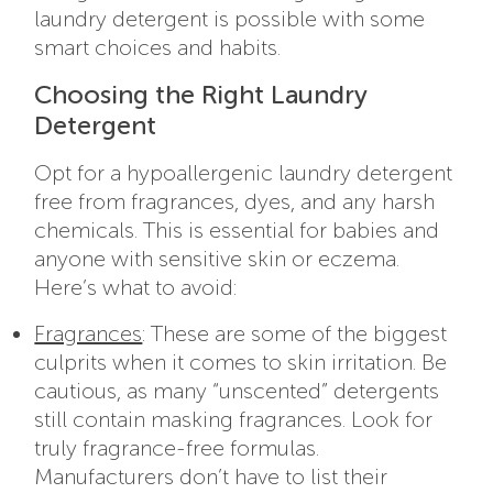
laundry detergent is possible with some
smart choices and habits.
Choosing the Right Laundry
Detergent
Opt for a hypoallergenic laundry detergent
free from fragrances, dyes, and any harsh
chemicals. This is essential for babies and
anyone with sensitive skin or eczema.
Here’s what to avoid:
Fragrances
: These are some of the biggest
culprits when it comes to skin irritation. Be
cautious, as many “unscented” detergents
still contain masking fragrances. Look for
truly fragrance-free formulas.
Manufacturers don’t have to list their