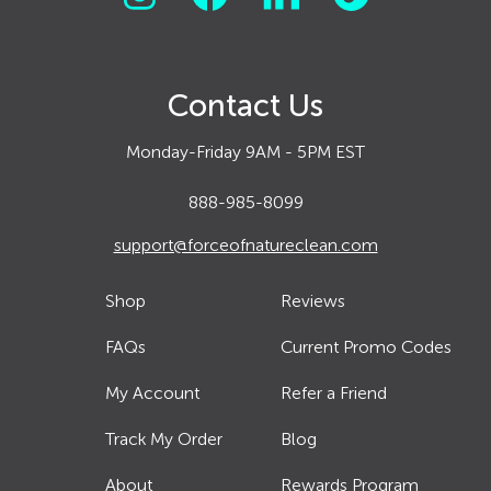
Contact Us
Monday-Friday 9AM - 5PM EST
888-985-8099
support@forceofnatureclean.com
Shop
Reviews
FAQs
Current Promo Codes
My Account
Refer a Friend
Track My Order
Blog
About
Rewards Program