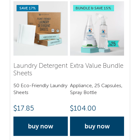
SAVE 17%
BUNDLE & SAVE 15%
Laundry Detergent
Extra Value Bundle
Sheets
50 Eco-Friendly Laundry
Appliance, 25 Capsules,
Sheets
Spray Bottle
$
17.85
$
104.00
buy now
buy now