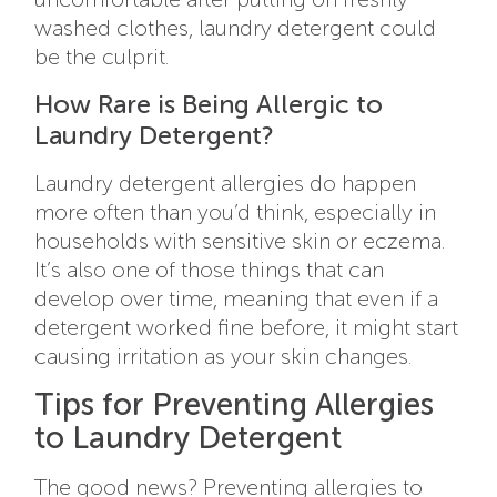
washed clothes, laundry detergent could
be the culprit.
How Rare is Being Allergic to
Laundry Detergent?
Laundry detergent allergies do happen
more often than you’d think, especially in
households with sensitive skin or eczema.
It’s also one of those things that can
develop over time, meaning that even if a
detergent worked fine before, it might start
causing irritation as your skin changes.
Tips for Preventing Allergies
to Laundry Detergent
The good news? Preventing allergies to