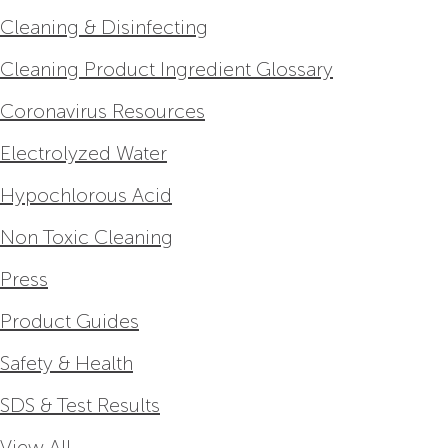
Cleaning & Disinfecting
Cleaning Product Ingredient Glossary
Coronavirus Resources
Electrolyzed Water
Hypochlorous Acid
Non Toxic Cleaning
Press
Product Guides
Safety & Health
SDS & Test Results
View All