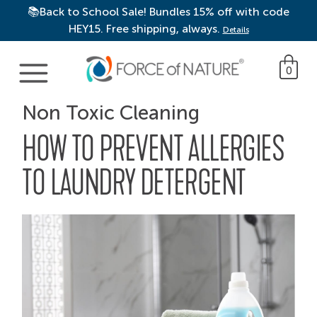
📚Back to School Sale! Bundles 15% off with code
HEY15. Free shipping, always.
Details
Main Navigation
0
Non Toxic Cleaning
HOW TO PREVENT ALLERGIES
TO LAUNDRY DETERGENT