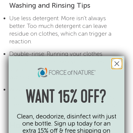
Washing and Rinsing Tips
Use less detergent: More isn’t always
better. Too much detergent can leave
residue on clothes, which can trigger a
reaction.
Double-rinse: Running your clothes
through an extra rinse cycle ensures that
any remaining detergent is thoroughly
washed out.
Wash new clothes: Always wash new
WANT 15% OFF?
clothes before your baby or child wears
them to remove any factory chemicals or
dyes.
Clean, deodorize, disinfect with just
one bottle. Sign up today for an
How to Manage and Treat
extra 15% off & free shipping on