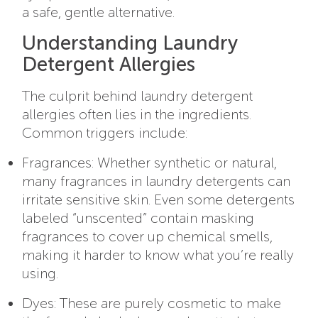
a safe, gentle alternative.
Understanding Laundry
Detergent Allergies
The culprit behind laundry detergent
allergies often lies in the ingredients.
Common triggers include:
Fragrances: Whether synthetic or natural,
many fragrances in laundry detergents can
irritate sensitive skin. Even some detergents
labeled “unscented” contain masking
fragrances to cover up chemical smells,
making it harder to know what you’re really
using.
Dyes: These are purely cosmetic to make