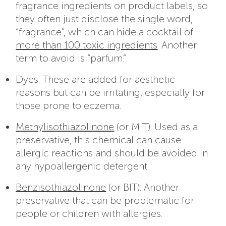
fragrance ingredients on product labels, so
they often just disclose the single word,
“fragrance”, which can hide a cocktail of
more than 100 toxic ingredients
. Another
term to avoid is “parfum.”
Dyes: These are added for aesthetic
reasons but can be irritating, especially for
those prone to eczema.
Methylisothiazolinone
(or MIT): Used as a
preservative, this chemical can cause
allergic reactions and should be avoided in
any hypoallergenic detergent.
Benzisothiazolinone
(or BIT): Another
preservative that can be problematic for
people or children with allergies.