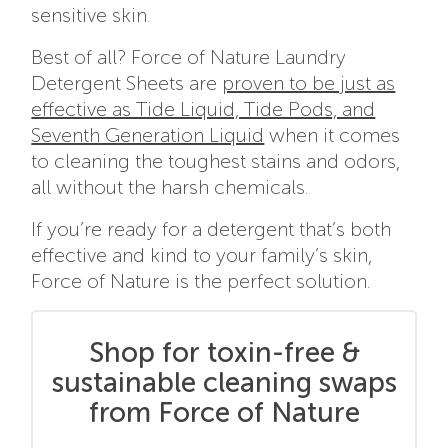
sensitive skin.
Best of all? Force of Nature Laundry
Detergent Sheets are
proven to be just as
effective as Tide Liquid, Tide Pods, and
Seventh Generation Liquid
when it comes
to cleaning the toughest stains and odors,
all without the harsh chemicals.
If you’re ready for a detergent that’s both
effective and kind to your family’s skin,
Force of Nature is the perfect solution.
Shop for toxin-free &
sustainable cleaning swaps
from Force of Nature