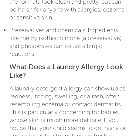
the formula look clean and pretty, but can
be harsh for anyone with allergies, eczema,
or sensitive skin.
Preservatives and chemicals: Ingredients
like methylisothiazolinone (a preservative)
and phosphates can cause allergic
reactions.
What Does a Laundry Allergy Look
Like?
A laundry detergent allergy can show up as
redness, itching, swelling, or a rash, often
resembling eczema or contact dermatitis.
This is particularly concerning for babies,
whose skin is much more delicate. If you
notice that your child seems to get rashy or
uncomfortable after putting on freshly