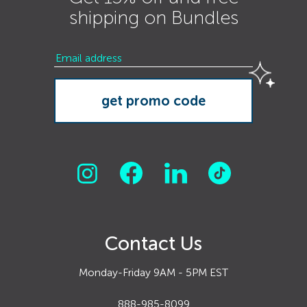
shipping on Bundles
Contact Us
Monday-Friday 9AM - 5PM EST
888-985-8099