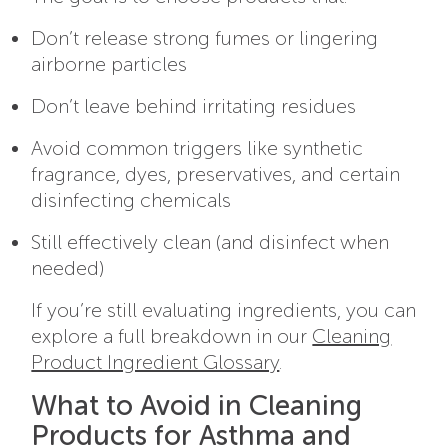
Don’t release strong fumes or lingering
airborne particles
Don’t leave behind irritating residues
Avoid common triggers like synthetic
fragrance, dyes, preservatives, and certain
disinfecting chemicals
Still effectively clean (and disinfect when
needed)
If you’re still evaluating ingredients, you can
explore a full breakdown in our
Cleaning
Product Ingredient Glossary
.
What to Avoid in Cleaning
Products for Asthma and