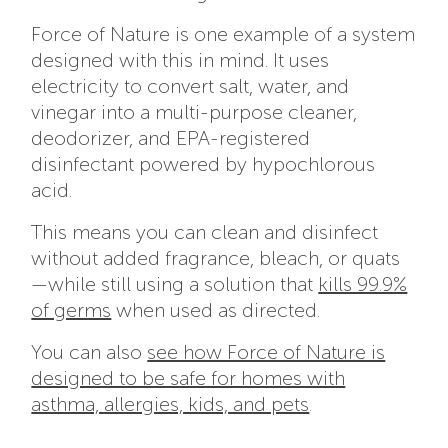
Force of Nature is one example of a system
designed with this in mind. It uses
electricity to convert salt, water, and
vinegar into a multi-purpose cleaner,
deodorizer, and EPA-registered
disinfectant powered by hypochlorous
acid.
This means you can clean and disinfect
without added fragrance, bleach, or quats
—while still using a solution that
kills 99.9%
of germs
when used as directed.
You can also
see how Force of Nature is
designed to be safe for homes with
asthma, allergies, kids, and pets
.