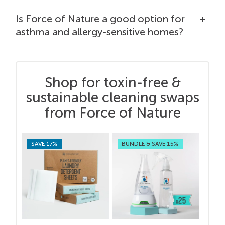
Is Force of Nature a good option for
asthma and allergy-sensitive homes?
Shop for toxin-free &
sustainable cleaning swaps
from Force of Nature
SAVE 17%
BUNDLE & SAVE 15%