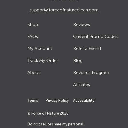
support@forceofnatureclean.com
Shop
Reviews
FAQs
Current Promo Codes
My Account
Refer a Friend
Track My Order
Blog
About
Rewards Program
Affiliates
Terms
Privacy Policy
Accessibility
© Force of Nature
2026
Do not sell or share my personal