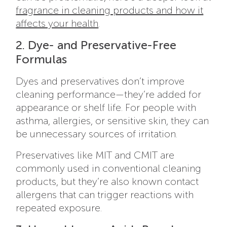
fragrance in cleaning products and how it
affects your health
.
2. Dye- and Preservative-Free
Formulas
Dyes and preservatives don’t improve
cleaning performance—they’re added for
appearance or shelf life. For people with
asthma, allergies, or sensitive skin, they can
be unnecessary sources of irritation.
Preservatives like MIT and CMIT are
commonly used in conventional cleaning
products, but they’re also known contact
allergens that can trigger reactions with
repeated exposure.