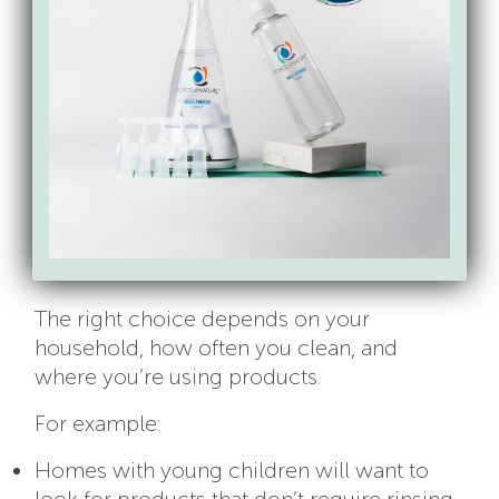
skin
.
For help choosing disinfectants that better
balance safety with germ-kill, see
What Is
the Safest Disinfectant? (And What Actually
Kills Germs)
.
How to Choose the Best
Cleaning Products for Your
Home
The right choice depends on your
household, how often you clean, and
where you’re using products.
For example:
Homes with young children will want to
look for products that don’t require rinsing