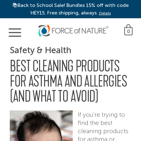
📚Back to School Sale! Bundles 15% off with code
HEY15. Free shipping, always.
Details
Main Navigation
0
Safety & Health
BEST CLEANING PRODUCTS
FOR ASTHMA AND ALLERGIES
(AND WHAT TO AVOID)
If you’re trying to
find the best
cleaning products
for asthma or