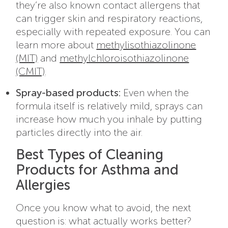
they’re also known contact allergens that
can trigger skin and respiratory reactions,
especially with repeated exposure. You can
learn more about
methylisothiazolinone
(MIT)
and
methylchloroisothiazolinone
(CMIT)
.
Spray-based products:
Even when the
formula itself is relatively mild, sprays can
increase how much you inhale by putting
particles directly into the air.
Best Types of Cleaning
Products for Asthma and
Allergies
Once you know what to avoid, the next
question is: what actually works better?