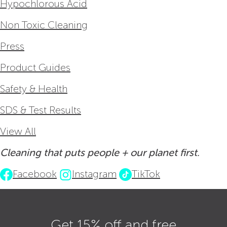
Hypochlorous Acid
Non Toxic Cleaning
Press
Product Guides
Safety & Health
SDS & Test Results
View All
Cleaning that puts people + our planet first.
Facebook
Instagram
TikTok
Get 15% off and free