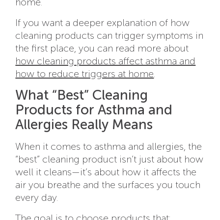
home.
If you want a deeper explanation of how
cleaning products can trigger symptoms in
the first place, you can read more about
how cleaning products affect asthma and
how to reduce triggers at home
.
What “Best” Cleaning
Products for Asthma and
Allergies Really Means
When it comes to asthma and allergies, the
“best” cleaning product isn’t just about how
well it cleans—it’s about how it affects the
air you breathe and the surfaces you touch
every day.
The goal is to choose products that: