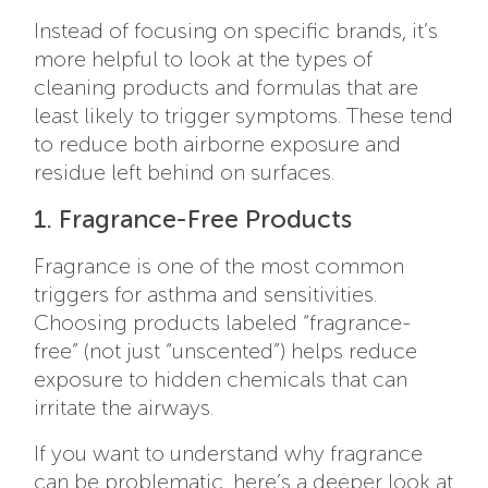
Instead of focusing on specific brands, it’s
more helpful to look at the types of
cleaning products and formulas that are
least likely to trigger symptoms. These tend
to reduce both airborne exposure and
residue left behind on surfaces.
1. Fragrance-Free Products
Fragrance is one of the most common
triggers for asthma and sensitivities.
Choosing products labeled “fragrance-
free” (not just “unscented”) helps reduce
exposure to hidden chemicals that can
irritate the airways.
If you want to understand why fragrance
can be problematic, here’s a deeper look at