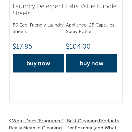
Laundry Detergent
Extra Value Bundle
Sheets
50 Eco-Friendly Laundry
Appliance, 25 Capsules,
Sheets
Spray Bottle
$
17.85
$
104.00
buy now
buy now
Post navigation
What Does “Fragrance”
Best Cleaning Products
Really Mean in Cleaning
for Eczema (and What