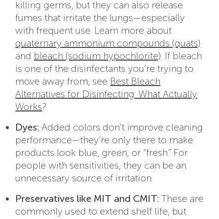
killing germs, but they can also release
fumes that irritate the lungs—especially
with frequent use. Learn more about
quaternary ammonium compounds (quats)
and
bleach (sodium hypochlorite)
.
If bleach
is one of the disinfectants you’re trying to
move away from, see
Best Bleach
Alternatives for Disinfecting: What Actually
Works
?
Dyes:
Added colors don’t improve cleaning
performance—they’re only there to make
products look blue, green, or “fresh.” For
people with sensitivities, they can be an
unnecessary source of irritation.
Preservatives like MIT and CMIT:
These are
commonly used to extend shelf life, but