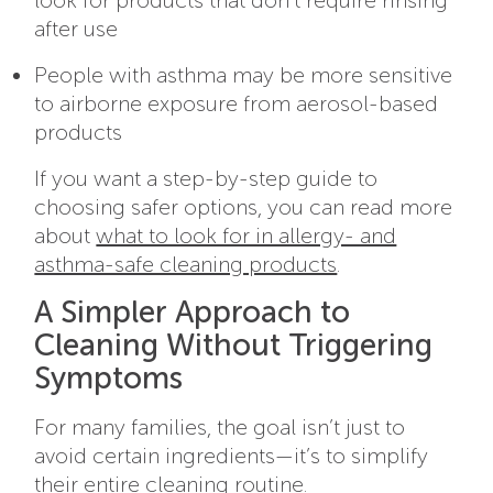
after use
People with asthma may be more sensitive
to airborne exposure from aerosol-based
products
If you want a step-by-step guide to
choosing safer options, you can read more
about
what to look for in allergy- and
asthma-safe cleaning products
.
A Simpler Approach to
Cleaning Without Triggering
Symptoms
For many families, the goal isn’t just to
avoid certain ingredients—it’s to simplify
their entire cleaning routine.