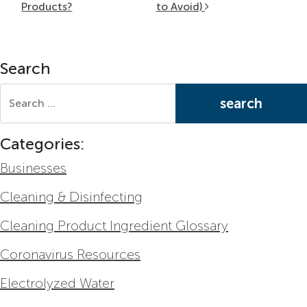
Products?
to Avoid)
Search
Search for:
Categories:
Businesses
Cleaning & Disinfecting
Cleaning Product Ingredient Glossary
Coronavirus Resources
Electrolyzed Water