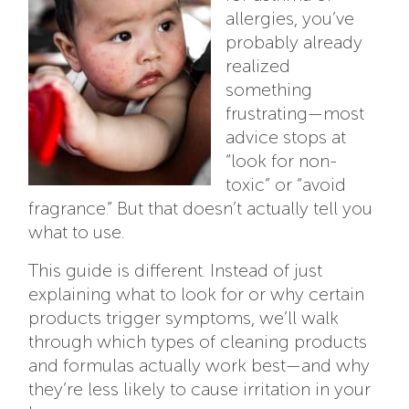
allergies, you’ve
probably already
realized
something
frustrating—most
advice stops at
“look for non-
toxic” or “avoid
fragrance.” But that doesn’t actually tell you
what to use.
This guide is different. Instead of just
explaining what to look for or why certain
products trigger symptoms, we’ll walk
through which types of cleaning products
and formulas actually work best—and why
they’re less likely to cause irritation in your