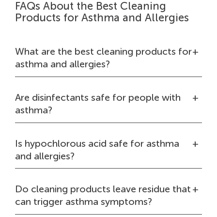
FAQs About the Best Cleaning
Products for Asthma and Allergies
What are the best cleaning products for
asthma and allergies?
Are disinfectants safe for people with
asthma?
Is hypochlorous acid safe for asthma
and allergies?
Do cleaning products leave residue that
can trigger asthma symptoms?