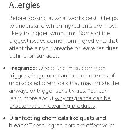
Allergies
Before looking at what works best, it helps
to understand which ingredients are most
likely to trigger symptoms. Some of the
biggest issues come from ingredients that
affect the air you breathe or leave residues
behind on surfaces.
Fragrance:
One of the most common
triggers, fragrance can include dozens of
undisclosed chemicals that may irritate the
airways or trigger sensitivities. You can
learn more about
why fragrance can be
problematic in cleaning products
.
Disinfecting chemicals like quats and
bleach:
These ingredients are effective at