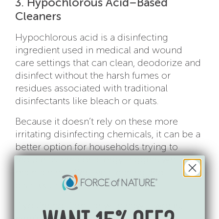
3. Hypochlorous Acid–Based
Cleaners
Hypochlorous acid is a disinfecting
ingredient used in medical and wound
care settings that can clean, deodorize and
disinfect without the harsh fumes or
residues associated with traditional
disinfectants like bleach or quats.
Because it doesn’t rely on these more
irritating disinfecting chemicals, it can be a
better option for households trying to
reduce asthma or allergy triggers while still
maintaining effective cleaning and
disinfecting.
If you’re not familiar with how it works,
here’s a simple explanation of
what