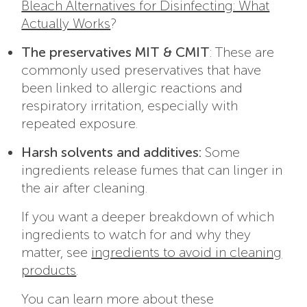
Bleach Alternatives for Disinfecting: What
Actually Works
?
The preservatives MIT & CMIT
: These are
commonly used preservatives that have
been linked to allergic reactions and
respiratory irritation, especially with
repeated exposure.
Harsh solvents and additives:
Some
ingredients release fumes that can linger in
the air after cleaning.
If you want a deeper breakdown of which
ingredients to watch for and why they
matter, see
ingredients to avoid in cleaning
products
.
You can learn more about these