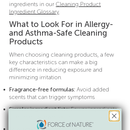
ingredients in our
Cleaning Product
Ingredient Glossary
.
What to Look For in Allergy-
and Asthma-Safe Cleaning
Products
When choosing cleaning products, a few
key characteristics can make a big
difference in reducing exposure and
minimizing irritation.
Fragrance-free formulas:
Avoid added
scents that can trigger symptoms
Simpler ingredient lists:
Fewer ingredients
often means fewer potential irritants
Low-residue formulas:
Products that don’t