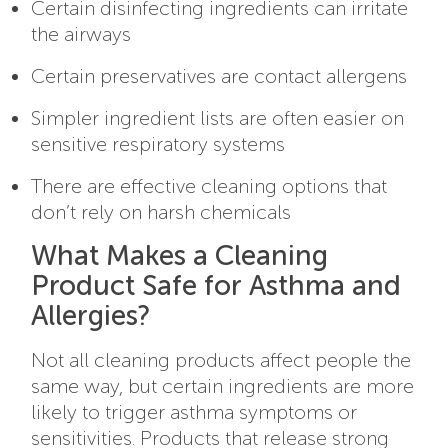
Certain disinfecting ingredients can irritate
the airways
Certain preservatives are contact allergens
Simpler ingredient lists are often easier on
sensitive respiratory systems
There are effective cleaning options that
don’t rely on harsh chemicals
What Makes a Cleaning
Product Safe for Asthma and
Allergies?
Not all cleaning products affect people the
same way, but certain ingredients are more
likely to trigger asthma symptoms or
sensitivities. Products that release strong