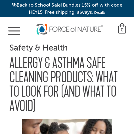
📚Back to School Sale! Bundles 15% off with code
HEY15. Free shipping, always.
Details
Main Navigation
0
Safety & Health
ALLERGY & ASTHMA SAFE
CLEANING PRODUCTS: WHAT
TO LOOK FOR (AND WHAT TO
AVOID)