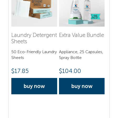
Laundry Detergent
Extra Value Bundle
Sheets
50 Eco-Friendly Laundry
Appliance, 25 Capsules,
Sheets
Spray Bottle
$
17.85
$
104.00
buy now
buy now