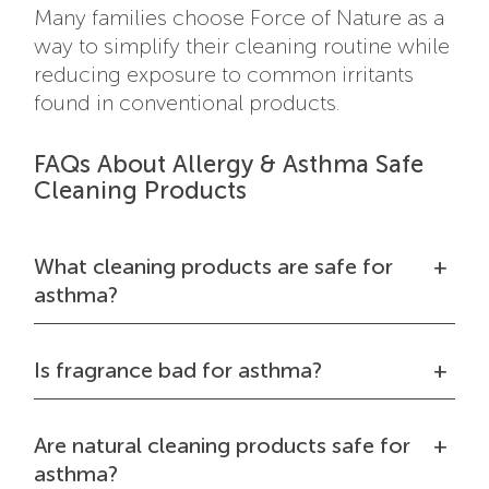
Many families choose Force of Nature as a
way to simplify their cleaning routine while
reducing exposure to common irritants
found in conventional products.
FAQs About Allergy & Asthma Safe
Cleaning Products
What cleaning products are safe for
asthma?
Is fragrance bad for asthma?
Are natural cleaning products safe for
asthma?