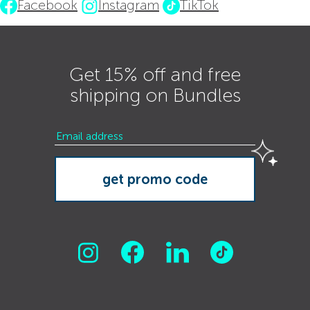
Facebook
Instagram
TikTok
Get 15% off and free
shipping on Bundles