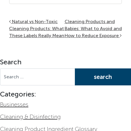
Post navigation
Natural vs Non-Toxic
Cleaning Products and
Cleaning Products: What
Babies: What to Avoid and
These Labels Really Mean
How to Reduce Exposure
Search
Search for:
Categories:
Businesses
Cleaning & Disinfecting
Cleaning Product Ingredient Glossary