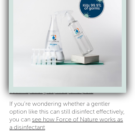
If you’re looking for an option that cleans
and disinfects without added fragrance or
harsh residues, Force of Nature uses
hypochlorous acid
—a disinfecting
ingredient used in medical settings—that’s
an EPA-registered disinfectant proven to
kill 99.9% of germs
when used as directed.
It requires no rinsing, gloves, or masks.
You can also
see how Force of Nature is
designed to be safe for homes with
asthma, allergies, kids, and pets
.
If you’re wondering whether a gentler
option like this can still disinfect effectively,
you can
see how Force of Nature works as
a disinfectant
.