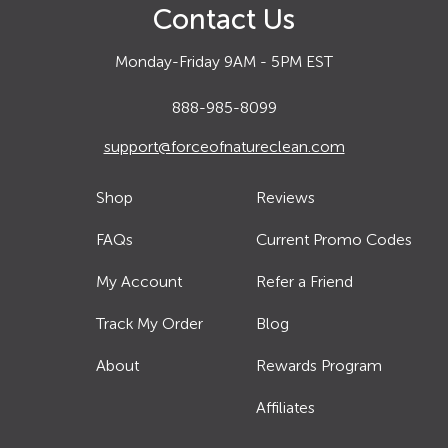
Contact Us
Monday-Friday 9AM - 5PM EST
888-985-8099
support@forceofnatureclean.com
Shop
Reviews
FAQs
Current Promo Codes
My Account
Refer a Friend
Track My Order
Blog
About
Rewards Program
Affiliates