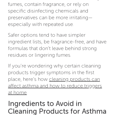
fumes, contain fragrance, or rely on
specific disinfecting chemicals and
preservatives can be more irritating—
especially with repeated use.
Safer options tend to have simpler
ingredient lists, be fragrance-free, and have
formulas that don’t leave behind strong
residues or lingering fumes.
If you’re wondering why certain cleaning
products trigger symptoms in the first
place, here’s how
cleaning products can
affect asthma and how to reduce triggers
at home
.
Ingredients to Avoid in
Cleaning Products for Asthma