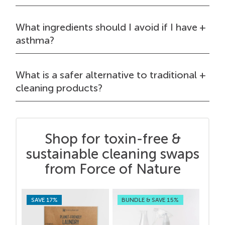
What ingredients should I avoid if I have
asthma?
What is a safer alternative to traditional
cleaning products?
Shop for toxin-free &
sustainable cleaning swaps
from Force of Nature
SAVE 17%
BUNDLE & SAVE 15%