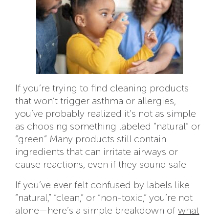
If you’re trying to find cleaning products
that won’t trigger asthma or allergies,
you’ve probably realized it’s not as simple
as choosing something labeled “natural” or
“green.” Many products still contain
ingredients that can irritate airways or
cause reactions, even if they sound safe.
If you’ve ever felt confused by labels like
“natural,” “clean,” or “non-toxic,” you’re not
alone—here’s a simple breakdown of
what