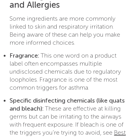
and Allergies
Some ingredients are more commonly
linked to skin and respiratory irritation.
Being aware of these can help you make
more informed choices.
Fragrance:
This one word on a product
label often encompasses multiple
undisclosed chemicals due to regulatory
loopholes. Fragrance is one of the most
common triggers for asthma.
Specific disinfecting chemicals (like quats
and bleach):
These are effective at killing
germs but can be irritating to the airways
with frequent exposure.
If bleach is one of
the triggers you’re trying to avoid, see
Best