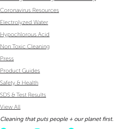
Coronavirus Resources
Electrolyzed Water
Hypochlorous Acid
Non Toxic Cleaning
Press
Product Guides
Safety & Health
SDS & Test Results
View All
Cleaning that puts people + our planet first.