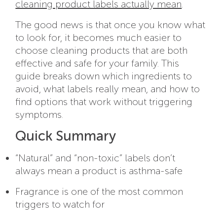
cleaning product labels actually mean
.
The good news is that once you know what
to look for, it becomes much easier to
choose cleaning products that are both
effective and safe for your family. This
guide breaks down which ingredients to
avoid, what labels really mean, and how to
find options that work without triggering
symptoms.
Quick Summary
“Natural” and “non-toxic” labels don’t
always mean a product is asthma-safe
Fragrance is one of the most common
triggers to watch for