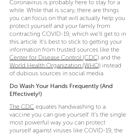
Coronavirus is probably here to stay for a
while. While that is scary, there are things
you can focus on that will actually help you
protect yourself and your family from
contracting COVID-19, which we’ll get to in
this article. It’s best to stick to getting your
information from trusted sources like the
Center for Disease Control (CDC)
and the
World Health Organization (WHO)
instead
of dubious sources in social media.
Do Wash Your Hands Frequently (And
Effectively!)
The CDC
equates handwashing to a
vaccine you can give yourself. It’s the single
most powerful way you can protect
yourself against viruses like COVID-19, the