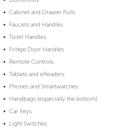
Cabinet and Drawer Pulls
Faucets and Handles
Toilet Handles
Fridge Door Handles
Remote Controls
Tablets and eReaders
Phones and Smartwatches
Handbags (especially the bottom)
Car Keys
Light Switches