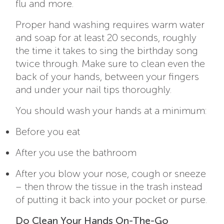
flu and more.
Proper hand washing requires warm water
and soap for at least 20 seconds, roughly
the time it takes to sing the birthday song
twice through. Make sure to clean even the
back of your hands, between your fingers
and under your nail tips thoroughly.
You should wash your hands at a minimum:
Before you eat
After you use the bathroom
After you blow your nose, cough or sneeze
– then throw the tissue in the trash instead
of putting it back into your pocket or purse.
Do Clean Your Hands On-The-Go