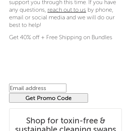
support you through this time. If you have
any questions,
reach out to us
by phone,
email or social media and we will do our
best to help!
Get 40% off + Free Shipping on Bundles
Shop for toxin-free &
sustainable cleaning swaps