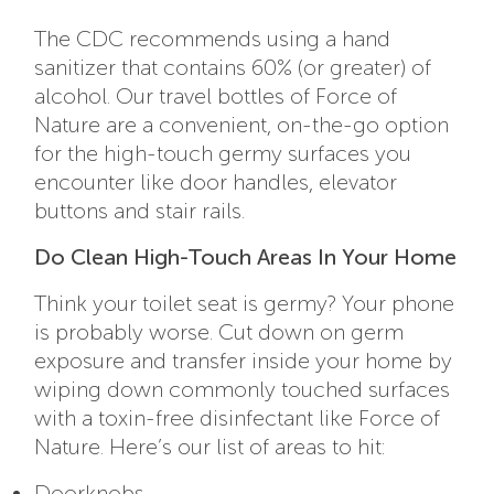
The CDC recommends using a hand
sanitizer that contains 60% (or greater) of
alcohol. Our travel bottles of Force of
Nature are a convenient, on-the-go option
for the high-touch germy surfaces you
encounter like door handles, elevator
buttons and stair rails.
Do Clean High-Touch Areas In Your Home
Think your toilet seat is germy? Your phone
is probably worse. Cut down on germ
exposure and transfer inside your home by
wiping down commonly touched surfaces
with a toxin-free disinfectant like Force of
Nature. Here’s our list of areas to hit:
Doorknobs