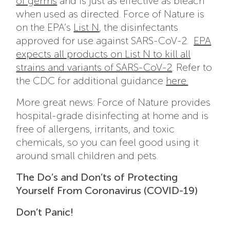
of germs
and is just as effective as bleach
when used as directed. Force of Nature is
on the EPA’s
List N
, the d
isinfectants
approved for use against SARS-CoV-2.
EPA
expects all products on List N to kill all
strains and variants of SARS-CoV-2
. Refer to
the CDC for additional guidance
here.
More great news: Force of Nature provides
hospital-grade disinfecting at home and is
free of allergens, irritants, and toxic
chemicals, so you can feel good using it
around small children and pets.
The Do’s and Don’ts of Protecting
Yourself From Coronavirus (COVID-19)
Don’t Panic!