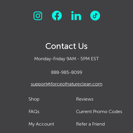
Contact Us
Monday-Friday 9AM - 5PM EST
888-985-8099
support@forceofnatureclean.com
Shop
Reviews
FAQs
Current Promo Codes
My Account
Refer a Friend