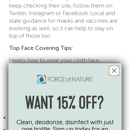
keep checking their site, follow them on
Twitter, Instagram or Facebook. Local and
state guidance for masks and vaccines are
evolving as well, so it can help to stay on
top of those too.
Top Face Covering Tips:
Here’s how to wear your cloth face
covering like a pro. Children under 2 years
old or people living with conditions that
make it hard to breath or may become
unconscious or otherwise unable to
remove their mask unassisted should not
WANT 15% OFF?
wear a face covering.
Wash your hands first!
Clean, deodorize, disinfect with just
one bottle. Sign up today for an
Put it over your face and mouth and secure