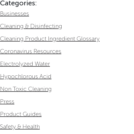
Categories:
Businesses
Cleaning & Disinfecting
Cleaning Product Ingredient Glossary
Coronavirus Resources
Electrolyzed Water
Hypochlorous Acid
Non Toxic Cleaning
Press
Product Guides
Safety & Health