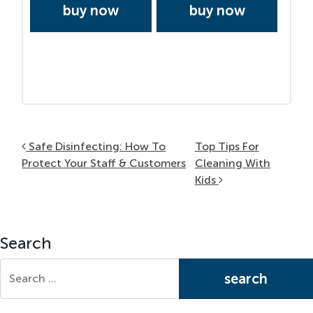
buy now
buy now
Post navigation
Safe Disinfecting: How To
Top Tips For
Protect Your Staff & Customers
Cleaning With
Kids
Search
Search for: