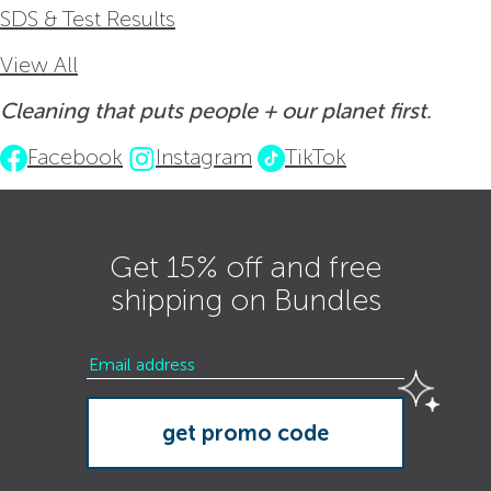
SDS & Test Results
View All
Cleaning that puts people + our planet first.
Facebook
Instagram
TikTok
Get 15% off and free
shipping on Bundles