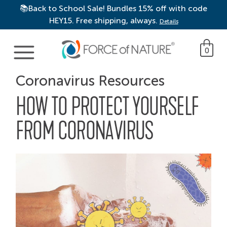
📚Back to School Sale! Bundles 15% off with code
HEY15. Free shipping, always.
Details
Main Navigation
0
Coronavirus Resources
HOW TO PROTECT YOURSELF
FROM CORONAVIRUS