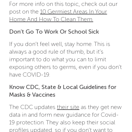
For more info on this topic, check out our
post on the
10 Germiest Areas In Your
Home And How To Clean Them.
Don’t Go To Work Or School Sick
If you don’t feel well, stay home. This is
always a good rule of thumb, but it’s
important to do what you can to limit
exposing others to germs, even if you don’t
have COVID-19.
Know CDC, State & Local Guidelines for
Masks & Vaccines
The CDC updates
their site
as they get new
data in and form new guidance for Covid-
19 protection. They also keep their social
profiles updated, so if you don’t want to