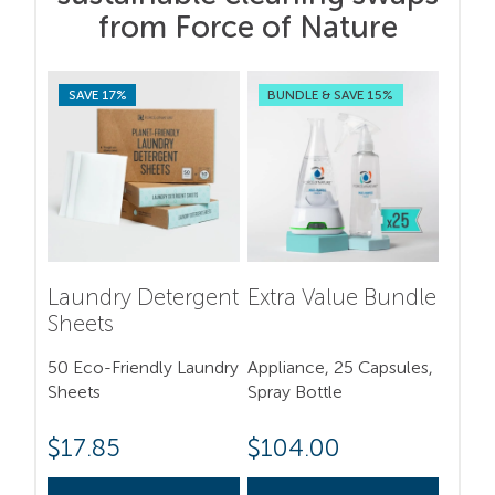
from Force of Nature
SAVE 17%
BUNDLE & SAVE 15%
Laundry Detergent
Extra Value Bundle
Sheets
50 Eco-Friendly Laundry
Appliance, 25 Capsules,
Sheets
Spray Bottle
$
17.85
$
104.00