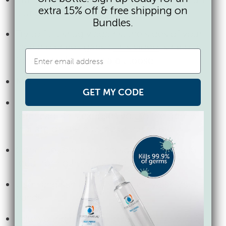
extra 15% off & free shipping on
it under your chin.
Bundles.
Try to fit it snugly against the sides of your
face (no cheek gaps!)
This video
is helpful
for a hack if yours is a bit loose.
Make sure you can breathe easily.
GET MY CODE
Don’t put it under your chin or on your
forehead- this exposes you to the germs
that are on the outside of the mask.
Continue to maintain a social distance (6
feet) from others you don’t live with.
Use hand sanitizer if you can’t wash your
hands.
Take your cloth face covering off carefully,