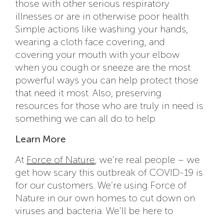
those with other serious respiratory
illnesses or are in otherwise poor health.
Simple actions like washing your hands,
wearing a cloth face covering, and
covering your mouth with your elbow
when you cough or sneeze are the most
powerful ways you can help protect those
that need it most. Also, preserving
resources for those who are truly in need is
something we can all do to help.
Learn More
At
Force of Nature
, we’re real people – we
get how scary this outbreak of COVID-19 is
for our customers. We’re using Force of
Nature in our own homes to cut down on
viruses and bacteria. We’ll be here to