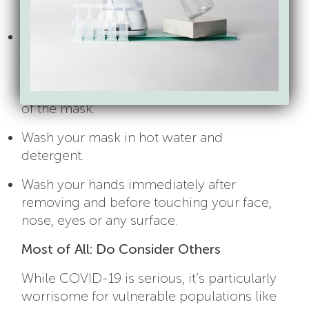
handling only the ear loops or ties.
Fold the mask in half so that the outside is
now touching itself and you can see only
the side of the mask that was formerly
against your face. Don’t touch the outside
of the mask.
Wash your mask in hot water and
detergent.
Wash your hands immediately after
removing and before touching your face,
nose, eyes or any surface.
Most of All: Do Consider Others
While COVID-19 is serious, it’s particularly
worrisome for vulnerable populations like