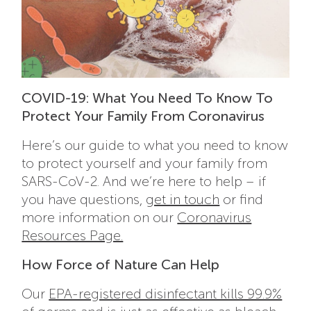
COVID-19: What You Need To Know To
Protect Your Family From Coronavirus
Here’s our guide to what you need to know
to protect yourself and your family from
SARS-CoV-2. And we’re here to help – if
you have questions,
get in touch
or find
more information on our
Coronavirus
Resources Page.
How Force of Nature Can Help
Our
EPA-registered disinfectant kills 99.9%