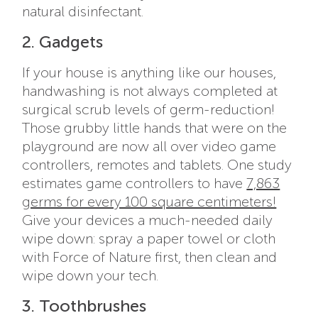
natural disinfectant.
2. Gadgets
If your house is anything like our houses,
handwashing is not always completed at
surgical scrub levels of germ-reduction!
Those grubby little hands that were on the
playground are now all over video game
controllers, remotes and tablets. One study
estimates game controllers to have
7,863
germs for every 100 square centimeters!
Give your devices a much-needed daily
wipe down: spray a paper towel or cloth
with Force of Nature first, then clean and
wipe down your tech.
3. Toothbrushes