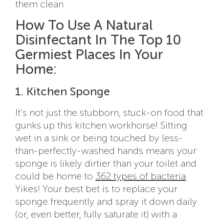
them clean.
How To Use A Natural
Disinfectant In The Top 10
Germiest Places In Your
Home:
1. Kitchen Sponge
It’s not just the stubborn, stuck-on food that
gunks up this kitchen workhorse! Sitting
wet in a sink or being touched by less-
than-perfectly-washed hands means your
sponge is likely dirtier than your toilet and
could be home to
362 types of bacteria
.
Yikes! Your best bet is to replace your
sponge frequently and spray it down daily
(or, even better, fully saturate it) with a