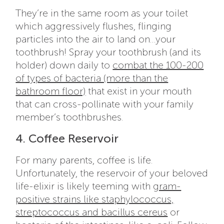
They’re in the same room as your toilet
which aggressively flushes, flinging
particles into the air to land on…your
toothbrush! Spray your toothbrush (and its
holder) down daily to
combat the 100-200
of types of bacteria (more than the
bathroom floor)
that exist in your mouth
that can cross-pollinate with your family
member’s toothbrushes.
4. Coffee Reservoir
For many parents, coffee is life.
Unfortunately, the reservoir of your beloved
life-elixir is likely teeming with
gram-
positive strains like staphylococcus,
streptococcus and bacillus cereus
or