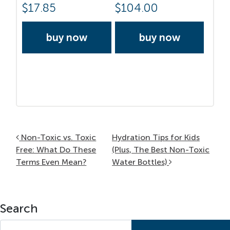
$
17.85
$
104.00
buy now
buy now
Post navigation
Non-Toxic vs. Toxic
Hydration Tips for Kids
Free: What Do These
(Plus, The Best Non-Toxic
Terms Even Mean?
Water Bottles)
Search
Search for: