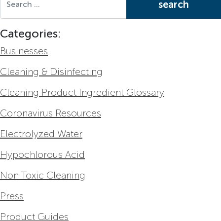
Categories:
Businesses
Cleaning & Disinfecting
Cleaning Product Ingredient Glossary
Coronavirus Resources
Electrolyzed Water
Hypochlorous Acid
Non Toxic Cleaning
Press
Product Guides