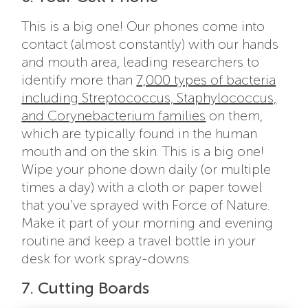
This is a big one! Our phones come into
contact (almost constantly) with our hands
and mouth area, leading researchers to
identify more than
7,000 types of bacteria
including Streptococcus, Staphylococcus,
and Corynebacterium families
on them,
which are typically found in the human
mouth and on the skin. This is a big one!
Wipe your phone down daily (or multiple
times a day) with a cloth or paper towel
that you’ve sprayed with Force of Nature.
Make it part of your morning and evening
routine and keep a travel bottle in your
desk for work spray-downs.
7. Cutting Boards