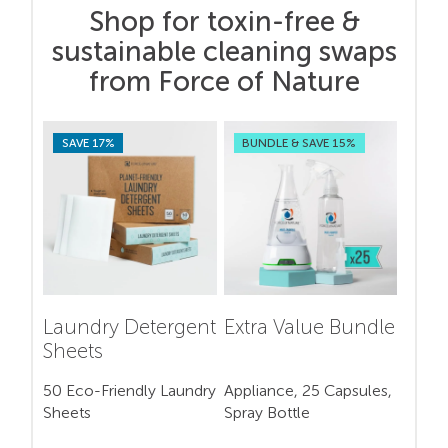
Shop for toxin-free &
sustainable cleaning swaps
from Force of Nature
SAVE 17%
BUNDLE & SAVE 15%
Laundry Detergent
Extra Value Bundle
Sheets
50 Eco-Friendly Laundry
Appliance, 25 Capsules,
Sheets
Spray Bottle