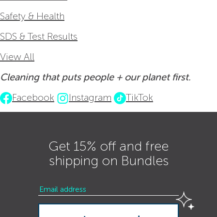
Safety & Health
SDS & Test Results
View All
Cleaning that puts people + our planet first.
Facebook
Instagram
TikTok
Get 15% off and free
shipping on Bundles