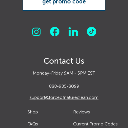
Contact Us
Monday-Friday 9AM - 5PM EST
888-985-8099
support@forceofnatureclean.com
Shop
Reviews
FAQs
Current Promo Codes