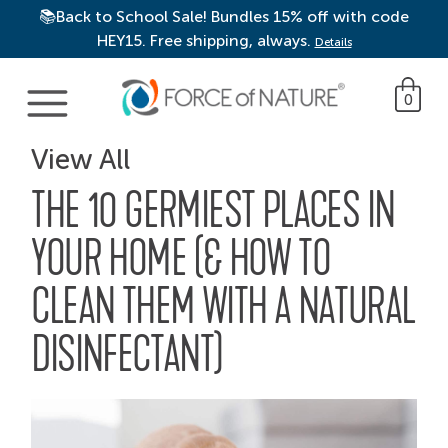
📚Back to School Sale! Bundles 15% off with code
HEY15. Free shipping, always.
Details
Main Navigation
0
View All
THE 10 GERMIEST PLACES IN
YOUR HOME (& HOW TO
CLEAN THEM WITH A NATURAL
DISINFECTANT)