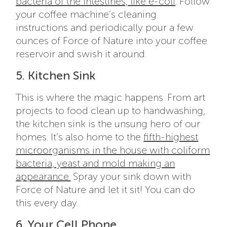
bacteria of the intestines, like e-coli
. Follow
your coffee machine’s cleaning
instructions and periodically pour a few
ounces of Force of Nature into your coffee
reservoir and swish it around.
5. Kitchen Sink
This is where the magic happens. From art
projects to food clean up to handwashing,
the kitchen sink is the unsung hero of our
homes. It’s also home to the
fifth-highest
microorganisms in the house with coliform
bacteria, yeast and mold making an
appearance.
Spray your sink down with
Force of Nature and let it sit! You can do
this every day.
6. Your Cell Phone