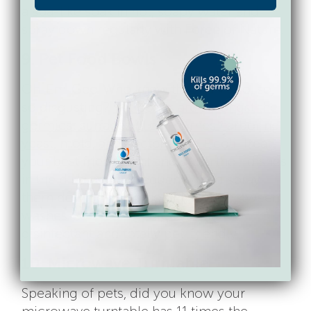
a spa-like soak in hot, soapy water and
spray down regularly with Force of Nature.
9. Pet Food Bowls
Oh. Em. Gee. Who knew they were so, so,
so disgusting?
Pet bowls are amongst the
germiest surfaces in our homes harboring
yeast, mold, and bacteria like E.coli.
Treat
your best friend right and wash their dishes
in the dishwasher frequently, and spray
them down with Force of Nature between
washes. Force of Nature is a natural
disinfectant and totally pet-friendly.
10. Microwave Turntable
Speaking of pets, did you know your