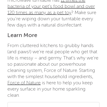
microwave turntable has
11 times the
bacteria of your pet’s food bowl and over
120 times as many as a pet toy
? Make sure
you’re wiping down your turntable every
few days with a natural disinfectant.
Learn More
From cluttered kitchens to grubby hands
(and paws!) we’re real people who get that
life is messy – and germy. That’s why we’re
so passionate about our powerhouse
cleaning system, Force of Nature. Starting
with the
simplest household ingredients,
Force of Nature
is here to help you keep
every surface in your home sparkling
clean.