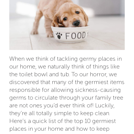
When we think of tackling germy places in
our home, we naturally think of things like
the toilet bowl and tub. To our horror, we
discovered that many of the germiest items
responsible for allowing sickness-causing
germs to circulate through your family tree
are not ones you’d ever think of! Luckily,
they’re all totally simple to keep clean.
Here’s a quick list of the top 10 germiest
places in your home and how to keep