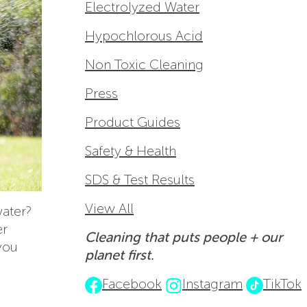
Electrolyzed Water
Hypochlorous Acid
Non Toxic Cleaning
Press
Product Guides
Safety & Health
SDS & Test Results
View All
water?
er
Cleaning that puts people + our
 you
planet first.
Facebook
Instagram
TikTok