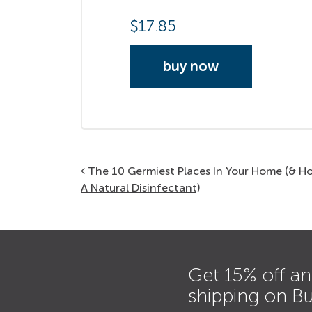
$
17.85
buy now
Post navigation
The 10 Germiest Places In Your Home (& 
A Natural Disinfectant)
Get 15% off an
shipping on B