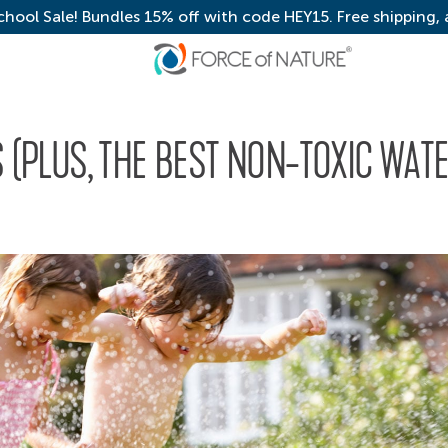
chool Sale! Bundles 15% off with code HEY15. Free shipping,
S (PLUS, THE BEST NON-TOXIC WAT