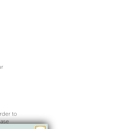
ur
rder to
ease
ew