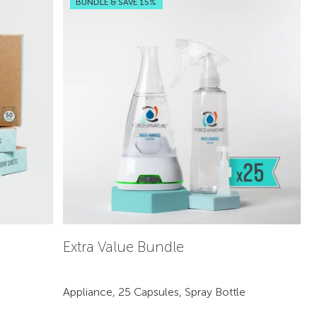
BUNDLE & SAVE 15%
Extra Value Bundle
Appliance, 25 Capsules, Spray Bottle