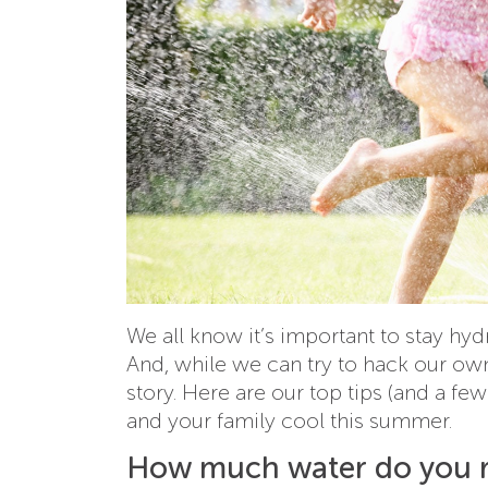
We all know it’s important to stay hy
And, while we can try to hack our own 
story. Here are our top tips (and a fe
and your family cool this summer.
How much water do you r