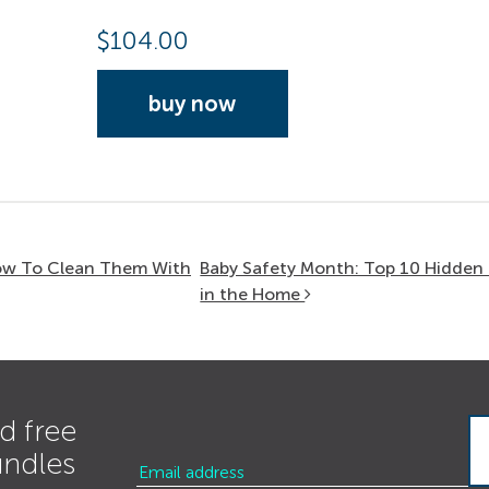
$
104.00
buy now
How To Clean Them With
Baby Safety Month: Top 10 Hidden
in the Home
d free
undles