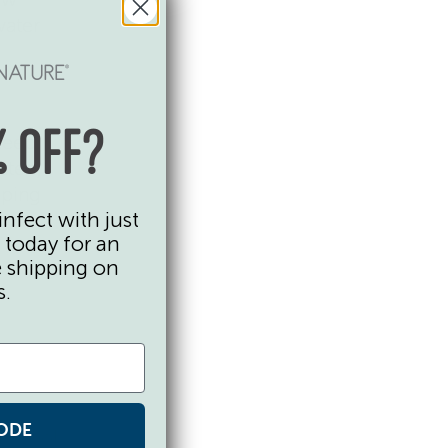
water
keep
 OFF?
ated,
eping
infect with just
:
 today for an
e shipping on
s.
ODE
me cool