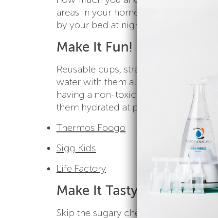
areas in your home, especially ones t
by your bed at night, are great ways 
Make It Fun!
Reusable cups, straws and non-toxic 
water with them all day. And, because
having a non-toxic water bottle opti
them hydrated at practice and games. 
Thermos Foogo
Sigg Kids
Life Factory
Make It Tasty!
Skip the sugary chemical bomb of sp