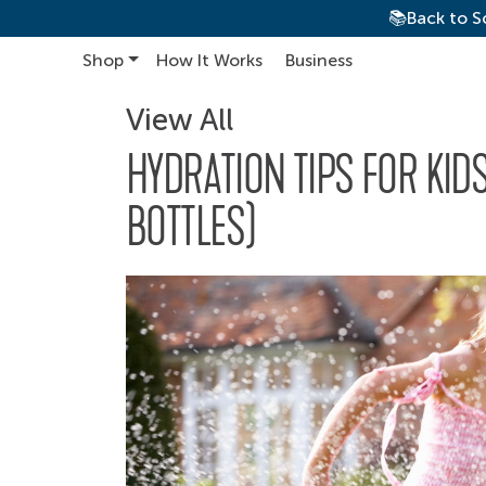
📚Back to S
Shop
How It Works
Business
Main Navigation
View All
HYDRATION TIPS FOR KID
BOTTLES)