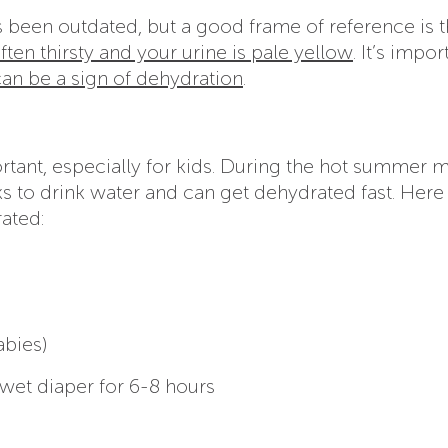
s been outdated, but a good frame of reference is t
often thirsty and your urine is pale yellow
. It’s impor
an be a sign of dehydration
.
rtant, especially for kids. During the hot summer 
 to drink water and can get dehydrated fast. Here
ated:
abies)
 wet diaper for 6-8 hours