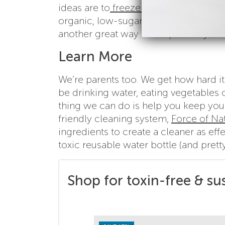
ideas are to
freeze fruit in ice cubes
(
organic, low-sugar fruit juice with wa
another great way to keep kids hydrate
Learn More
We’re parents too. We get how hard it 
be drinking water, eating vegetables o
thing we can do is help you keep you
friendly cleaning system,
Force of Na
ingredients to create a cleaner as ef
toxic reusable water bottle (and prett
Shop for toxin-free & su