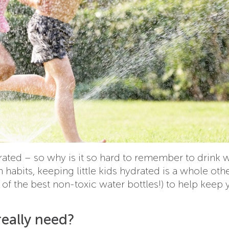
drated – so why is it so hard to remember to drink 
habits, keeping little kids hydrated is a whole oth
w of the best non-toxic water bottles!) to help keep
eally need?