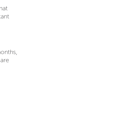
hat
tant
months,
 are