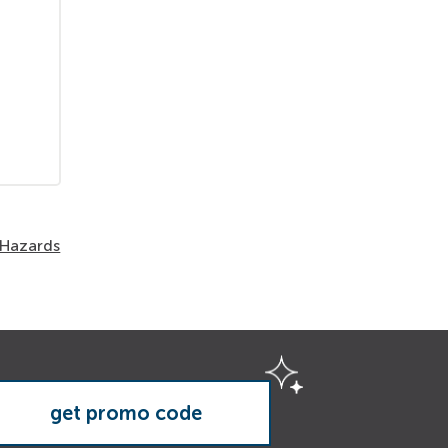
 Hazards