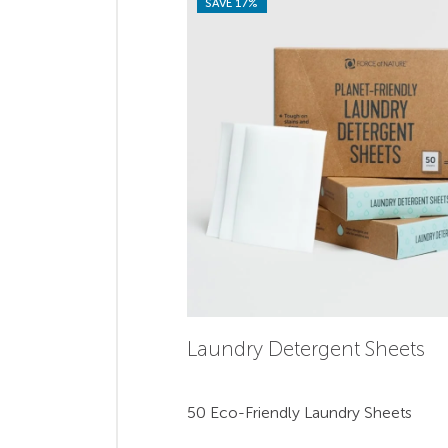
SAVE 17%
Laundry Detergent Sheets
50 Eco-Friendly Laundry Sheets