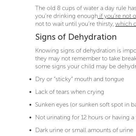
The old 8 cups of water a day rule ha
you’re drinking enough
if you’re not 
not to wait until you’re thirsty,
which c
Signs of Dehydration
Knowing signs of dehydration is impo
they may not remember to take breaks
some signs your child may be dehydr
Dry or “sticky” mouth and tongue
Lack of tears when crying
Sunken eyes (or sunken soft spot in b
Not urinating for 12 hours or having a
Dark urine or small amounts of urine