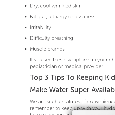
Dry, cool wrinkled skin
Fatigue, lethargy or dizziness
Irritability
Difficulty breathing
Muscle cramps
If you see these symptoms in your ch
pediatrician or medical provider.
Top 3 Tips To Keeping Ki
Make Water Super Availab
We are such creatures of convenience,
remember to keep up with your hydrat
how much you and your family drink th