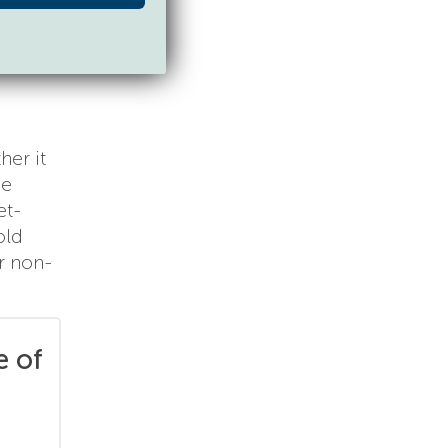
her it
ne
et-
old
ur non-
e of