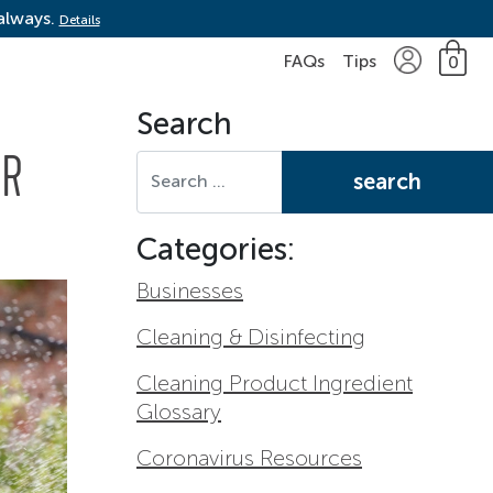
 always.
Details
FAQs
Tips
0
Search
Search for:
ER
Categories:
Businesses
Cleaning & Disinfecting
Cleaning Product Ingredient
Glossary
Coronavirus Resources