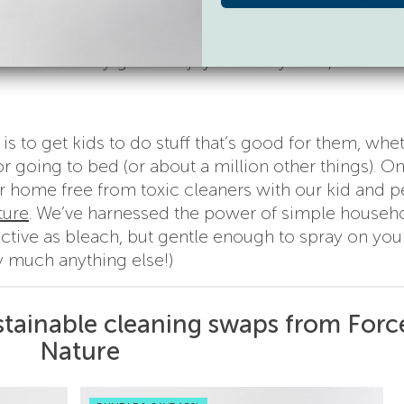
a fun activity for your kiddos to join in on!) or dilute
ter for added flavor.
Making your own popsicles
is
d – and they get to enjoy a healthy treat, too!
is to get kids to do stuff that’s good for them, whet
r going to bed (or about a million other things). O
r home free from toxic cleaners with our kid and p
ture
. We’ve harnessed the power of simple househ
fective as bleach, but gentle enough to spray on yo
y much anything else!)
stainable cleaning swaps from Forc
Nature