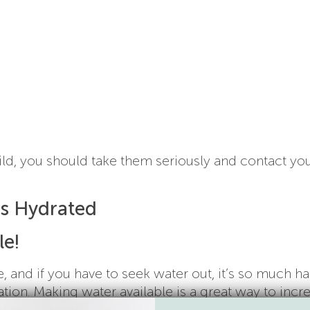
ild, you should take them seriously and contact yo
ds Hydrated
le!
 and if you have to seek water out, it’s so much ha
ion. Making water available is a great way to incr
roughout the day. Setting up water stations in a f