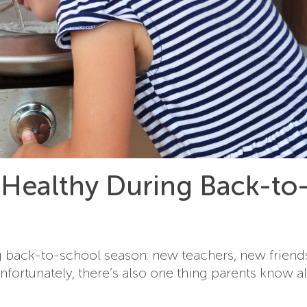
 Healthy During Back-to
ng back-to-school season: new teachers, new friend
 Unfortunately, there’s also one thing parents know al