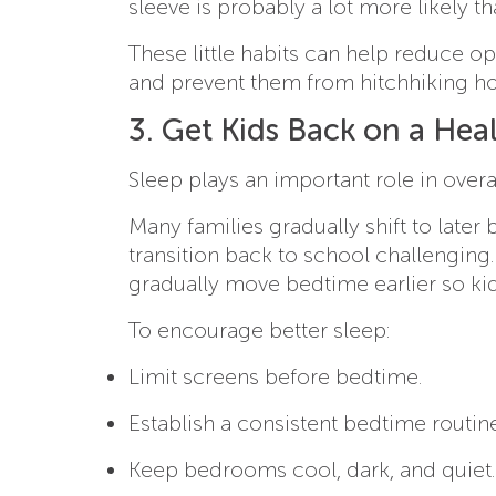
sleeve is probably a lot more likely t
These little habits can help reduce 
and prevent them from hitchhiking h
3. Get Kids Back on a Hea
Sleep plays an important role in over
Many families gradually shift to lat
transition back to school challenging
gradually move bedtime earlier so kids
To encourage better sleep:
Limit screens before bedtime.
Establish a consistent bedtime routine
Keep bedrooms cool, dark, and quiet.