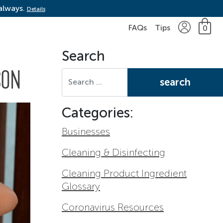
 always.
Details
FAQs
Tips
0
Search
Search for:
SON
Categories:
Businesses
Cleaning & Disinfecting
Cleaning Product Ingredient
Glossary
Coronavirus Resources