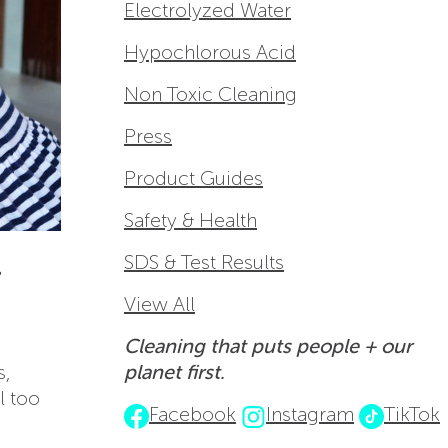
Electrolyzed Water
Hypochlorous Acid
Non Toxic Cleaning
Press
Product Guides
Safety & Health
-
SDS & Test Results
View All
Cleaning that puts people + our
s,
planet first.
l too
Facebook
Instagram
TikTok