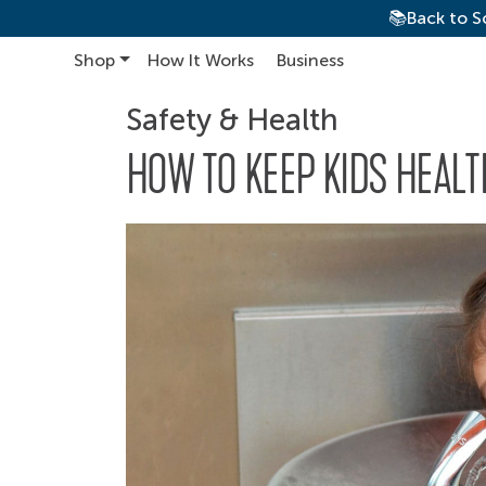
📚Back to S
Shop
How It Works
Business
Main Navigation
Safety & Health
HOW TO KEEP KIDS HEAL