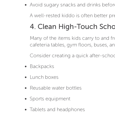
Avoid sugary snacks and drinks befor
A well-rested kiddo is often better pr
4. Clean High-Touch Scho
Many of the items kids carry to and 
cafeteria tables, gym floors, buses, a
Consider creating a quick after-school
Backpacks
Lunch boxes
Reusable water bottles
Sports equipment
Tablets and headphones