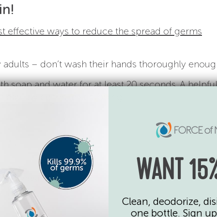
in!
 effective ways to reduce the spread of germs
adults – don’t wash their hands thoroughly enoug
h soap and water for at least 20 seconds. A helpful
rthday” twice while scrubbing.
WANT 15%
their nose
Clean, deodorize, dis
one bottle. Sign up