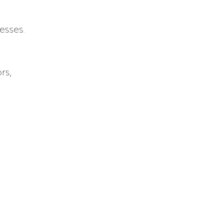
esses.
rs,