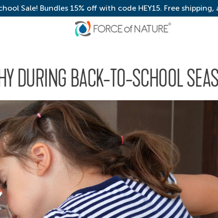
chool Sale! Bundles 15% off with code HEY15. Free shipping,
THY DURING BACK-TO-SCHOOL SEA