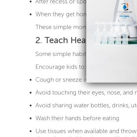
After recess or sports activities
When they get home from school
These simple moments can make a big 
2. Teach Healthy Habits 
Some simple habits can help prevent
Encourage kids to:
Cough or sneeze into their elbow inst
Avoid touching their eyes, nose, and
Avoid sharing water bottles, drinks, ut
Wash their hands before eating.
Use tissues when available and thro