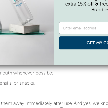
extra 15% off & fre
Bundle
difference over the course of the school year.
That Reduce Germ Spread
 germs from moving from person to person.
GET MY C
ead of their hands (AKA the vampire sneeze).
 mouth whenever possible.
ensils, or snacks.
w them away immediately after use. And yes, we kn