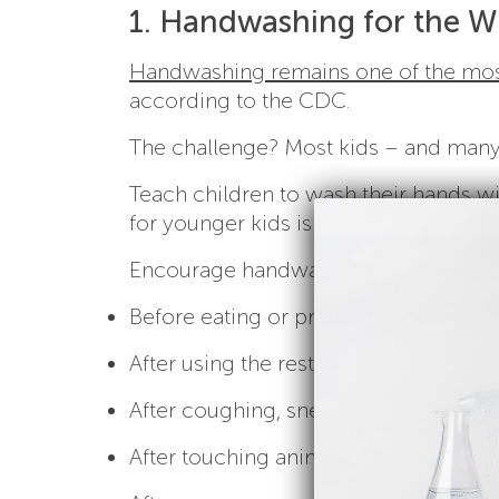
1. Handwashing for the W
Handwashing remains one of the most
according to the CDC.
The challenge? Most kids – and many 
Teach children to wash their hands wit
for younger kids is to sing “Happy Bi
Encourage handwashing:
Before eating or preparing food
After using the restroom
After coughing, sneezing, or blowing 
After touching animals