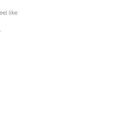
eel like
y
-