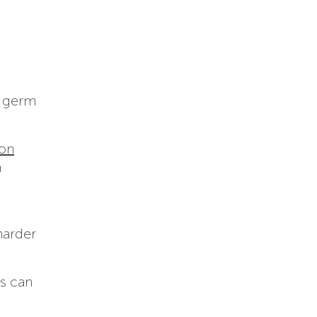
f germ
 on
m
harder
ts can