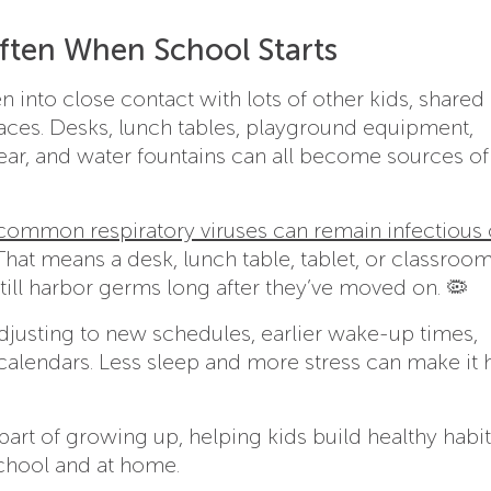
ften When School Starts
 into close contact with lots of other kids, shared
faces. Desks, lunch tables, playground equipment,
gear, and water fountains can all become sources o
common respiratory viruses can remain infectious
 That means a desk, lunch table, tablet, or classroo
ill harbor germs long after they’ve moved on. 🦠
djusting to new schedules, earlier wake-up times,
d calendars. Less sleep and more stress can make it 
art of growing up, helping kids build healthy habi
school and at home.