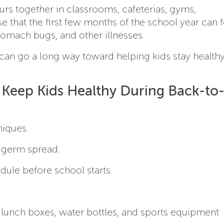
s together in classrooms, cafeterias, gyms,
e that the first few months of the school year can f
stomach bugs, and other illnesses.
an go a long way toward helping kids stay health
Keep Kids Healthy During Back-to
iques.
 germ spread.
dule before school starts.
 lunch boxes, water bottles, and sports equipment