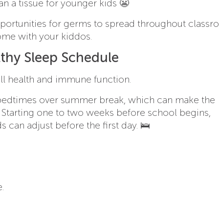
han a tissue for younger kids 😬
opportunities for germs to spread throughout class
ome with your kiddos.
lthy Sleep Schedule
all health and immune function.
er bedtimes over summer break, which can make the
. Starting one to two weeks before school begins,
 can adjust before the first day. 🛌
.