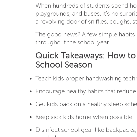
When hundreds of students spend hour
playgrounds, and buses, it’s no surpris
a revolving door of sniffles, coughs, 
The good news? A few simple habits c
throughout the school year.
Quick Takeaways: How to 
School Season
Teach kids proper handwashing techn
Encourage healthy habits that reduce
Get kids back on a healthy sleep sche
Keep sick kids home when possible.
Disinfect school gear like backpacks,