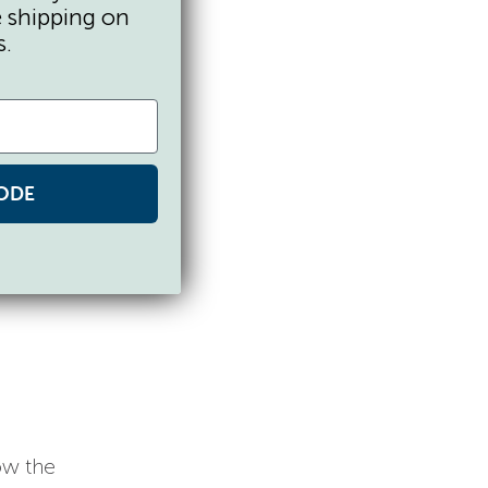
e shipping on
s.
ODE
ow the