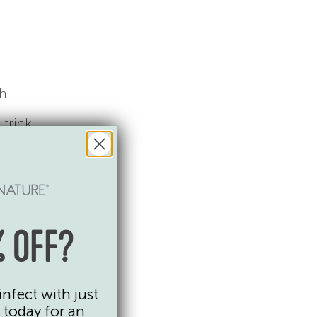
h.
 trick
 OFF?
infect with just
 today for an