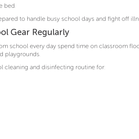
e bed.
epared to handle busy school days and fight off illn
ol Gear Regularly
from school every day spend time on classroom floo
nd playgrounds.
 cleaning and disinfecting routine for: