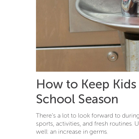
How to Keep Kids
School Season
There’s a lot to look forward to duri
sports, activities, and fresh routines.
well: an increase in germs.