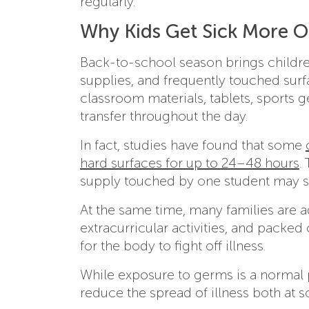
regularly.
Why Kids Get Sick More O
Back-to-school season brings children
supplies, and frequently touched sur
classroom materials, tablets, sports 
transfer throughout the day.
In fact, studies have found that some
hard surfaces for up to 24–48 hours
.
supply touched by one student may st
At the same time, many families are a
extracurricular activities, and packe
for the body to fight off illness.
While exposure to germs is a normal p
reduce the spread of illness both at 