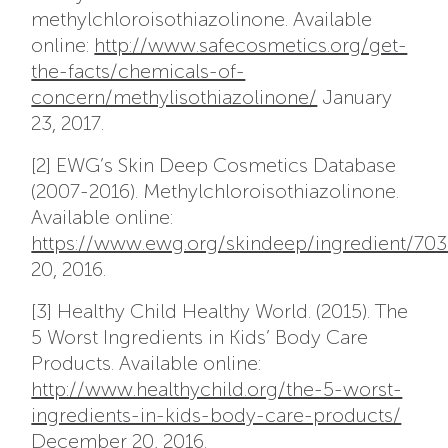
methylchloroisothiazolinone. Available
online:
http://www.safecosmetics.org/get-
the-facts/chemicals-of-
concern/methylisothiazolinone/
January
23, 2017.
[2] EWG’s Skin Deep Cosmetics Database
(2007-2016). Methylchloroisothiazolinone.
Available online:
https://www.ewg.org/skindeep/ingredient
20, 2016.
[3] Healthy Child Healthy World. (2015). The
5 Worst Ingredients in Kids’ Body Care
Products. Available online:
http://www.healthychild.org/the-5-worst-
ingredients-in-kids-body-care-products/
December 20, 2016.