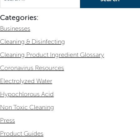
Categories:
Businesses
Cleaning & Disinfecting
Cleaning Product Ingredient Glossary
Coronavirus Resources
Electrolyzed Water
Hypochlorous Acid
Non Toxic Cleaning
Press
Product Guides