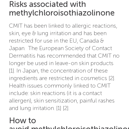
Risks associated with
methylchloroisothiazolinone
CMIT has been linked to allergic reactions,
skin, eye & lung irritation and has been
restricted for use in the EU, Canada &
Japan. The European Society of Contact
Dermatitis has recommended that CMIT no
longer be used in leave-on skin products
[1]. In Japan, the concentration of these
ingredients are restricted in cosmetics [2].
Health issues commonly linked to CMIT
include: skin reactions (it is a contact
allergen), skin sensitization, painful rashes
and lung irritation. [1] [2].
How to