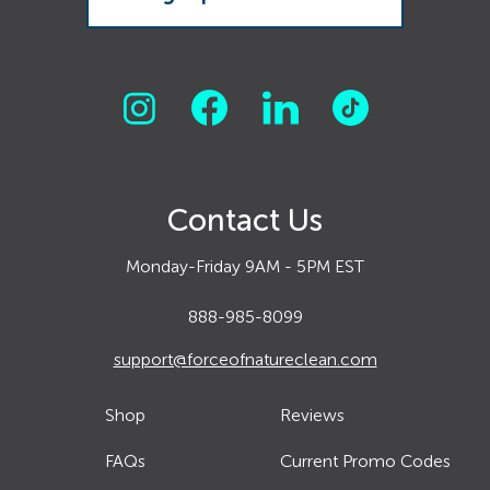
Contact Us
Monday-Friday 9AM - 5PM EST
888-985-8099
support@forceofnatureclean.com
Shop
Reviews
FAQs
Current Promo Codes