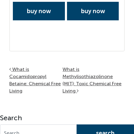
buy now
buy now
Post navigation
What is
What is
Cocamidopropyl
Methylisothiazolinone
Betaine: Chemical Free
(MIT): Toxic Chemical Free
Living
Living
Search
Search for: