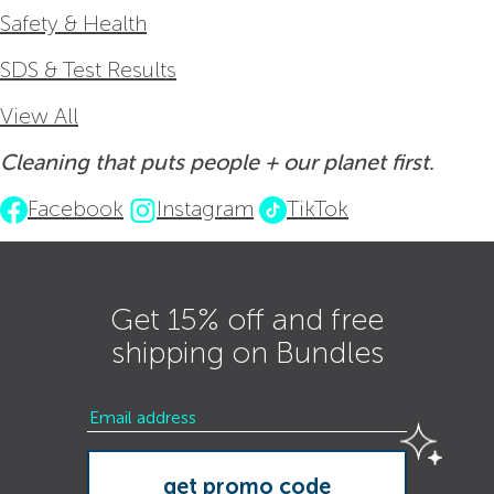
Safety & Health
SDS & Test Results
View All
Cleaning that puts people + our planet first.
Facebook
Instagram
TikTok
Get 15% off and free
shipping on Bundles