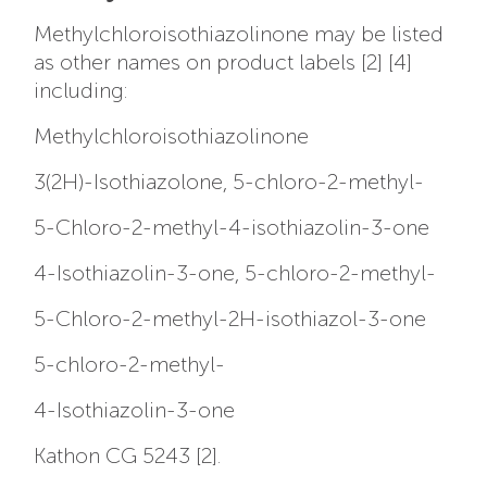
Methylchloroisothiazolinone may be listed
as other names on product labels [2] [4]
including:
Methylchloroisothiazolinone
3(2H)-Isothiazolone, 5-chloro-2-methyl-
5-Chloro-2-methyl-4-isothiazolin-3-one
4-Isothiazolin-3-one, 5-chloro-2-methyl-
5-Chloro-2-methyl-2H-isothiazol-3-one
5-chloro-2-methyl-
4-Isothiazolin-3-one
Kathon CG 5243 [2].