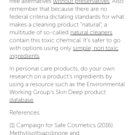
free alternatives
without preservatives
. Also
remember that because there are no
federal criteria dictating standards for what
makes a cleaning product “natural”, a
multitude of so-called
natural cleaners
contain this toxic chemical. It’s safer to go
with options using only
simple, non toxic
ingredients
.
In personal care products, do your own
research on a product’s ingredients by
using a resource such as the Environmental
Working Group’s Skin Deep product
database
.
References:
[1] Campaign for Safe Cosmetics (2016).
Methylisothiazolinone and