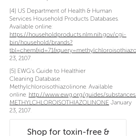
[4] US Department of Health & Human
Services Household Products Databases.
Available online:
https://householdproducts.nlm.nih.gov/cgi-
bin/household/brands?
tbl=chem&id=71&query=methylchloroisothiaz
23, 2107.
[5] EWG’s Guide to Healthier
Cleaning Database.
Methylchloroisothiazolinone. Available
online.
http://www.ewg.org/guides/substance
METHYLCHLOROISOTHIAZOLINONE
January
23, 2107.
Shop for toxin-free &