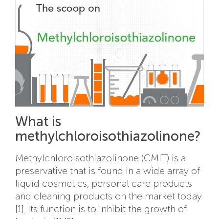
What is
methylchloroisothiazolinone?
Methylchloroisothiazolinone (CMIT) is a
preservative that is found in a wide array of
liquid cosmetics, personal care products
and cleaning products on the market today
[1]. Its function is to inhibit the growth of