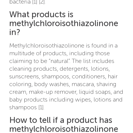
bacteria [1] [2].
What products is
methylchloroisothiazolinone
in?
Methylchloroisothiazolinone is found in a
multitude of products, including those
claiming to be “natural”. The list includes
cleaning products, detergents, lotions,
sunscreens, shampoos, conditioners, hair
coloring, body washes, mascara, shaving
cream, make-up remover, liquid soaps, and
baby products including wipes, lotions and
shampoos [1].
How to tell if a product has
methylchloroisothiazolinone