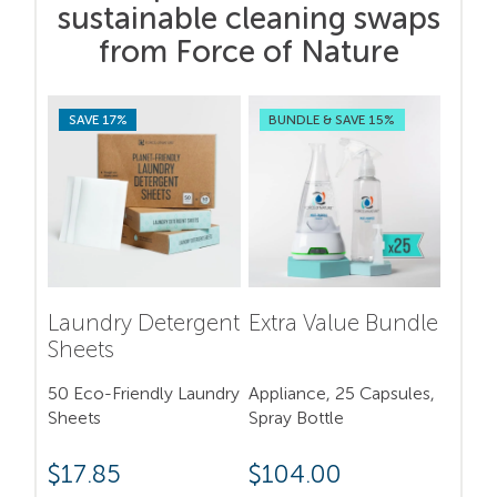
sustainable cleaning swaps
from Force of Nature
SAVE 17%
BUNDLE & SAVE 15%
Laundry Detergent
Extra Value Bundle
Sheets
50 Eco-Friendly Laundry
Appliance, 25 Capsules,
Sheets
Spray Bottle
$
17.85
$
104.00