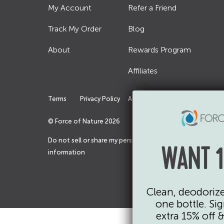
My Account
Refer a Friend
Track My Order
Blog
About
Rewards Program
Affiliates
Terms
Privacy Policy
Accessibility
© Force of Nature
2026
Do not sell or share my personal
WANT 1
information
Clean, deodorize,
one bottle. Si
extra 15% off 