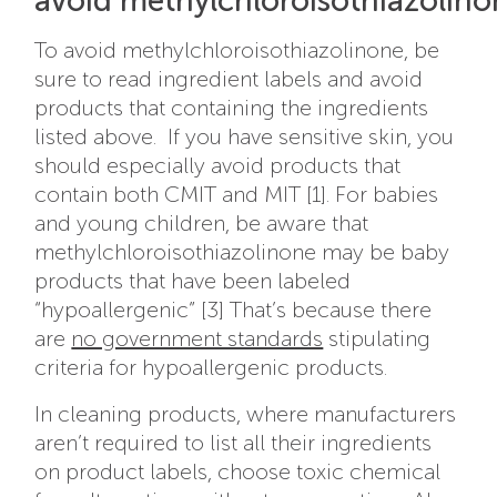
avoid methylchloroisothiazolin
To avoid methylchloroisothiazolinone, be
sure to read ingredient labels and avoid
products that containing the ingredients
listed above. If you have sensitive skin, you
should especially avoid products that
contain both CMIT and MIT [1]. For babies
and young children, be aware that
methylchloroisothiazolinone may be baby
products that have been labeled
“hypoallergenic” [3] That’s because there
are
no government standards
stipulating
criteria for hypoallergenic products.
In cleaning products, where manufacturers
aren’t required to list all their ingredients
on product labels, choose toxic chemical