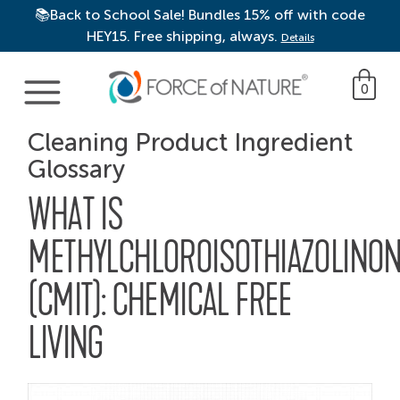
📚Back to School Sale! Bundles 15% off with code
HEY15. Free shipping, always.
Details
Main Navigation
0
Cleaning Product Ingredient
Glossary
WHAT IS
METHYLCHLOROISOTHIAZOLINO
(CMIT): CHEMICAL FREE
LIVING