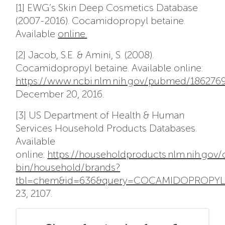
[1] EWG’s Skin Deep Cosmetics Database
(2007-2016). Cocamidopropyl betaine.
Available
online.
[2] Jacob, S.E. & Amini, S. (2008).
Cocamidopropyl betaine. Available online:
https://www.ncbi.nlm.nih.gov/pubmed/186276
December 20, 2016.
[3] US Department of Health & Human
Services Household Products Databases.
Available
online:
https://householdproducts.nlm.nih.gov/
bin/household/brands?
tbl=chem&id=636&query=COCAMIDOPROPYL+
23, 2107.