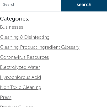
Search for:
Categories:
Businesses
Cleaning & Disinfecting
Cleaning Product Ingredient Glossary
Coronavirus Resources
Electrolyzed Water
Hypochlorous Acid
Non Toxic Cleaning
Press