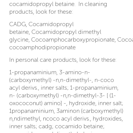
cocamidopropyl betaine. In cleaning
products, look for these:
CADG, Cocamidopropyl
betaine, Cocamidopropyl dimethyl
glycine, Cocoamphocarboxypropionate, Coco
cocoamphodipropionate
In personal care products, look for these:
1-propanaminium, 3-amino-n-
(carboxymethyl) -n,n-dimethyl-, n-coco
acyl derivs., inner salts; 1-propanaminium,
n- (carboxymethyl) -n,n-dimethyl-3- [ (1-
oxococonut) amino] -, hydroxide, inner salt;
1propanaminium, 3aminon (carboxymethyl)
n,ndimethyl, ncoco acyl derivs., hydroxides,
inner salts; cadg; cocamido betaine;