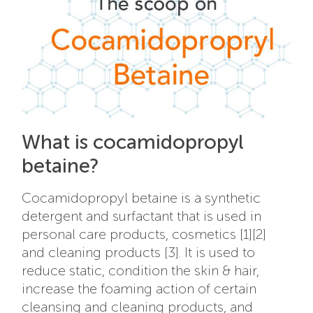
What is cocamidopropyl
betaine?
Cocamidopropyl betaine is a synthetic
detergent and surfactant that is used in
personal care products, cosmetics [1][2]
and cleaning products [3]. It is used to
reduce static, condition the skin & hair,
increase the foaming action of certain
cleansing and cleaning products, and