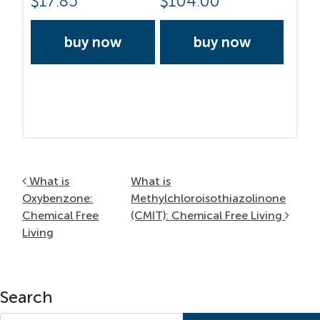
$
17.85
$
104.00
buy now
buy now
Post navigation
What is
What is
Oxybenzone:
Methylchloroisothiazolinone
Chemical Free
(CMIT): Chemical Free Living
Living
Search