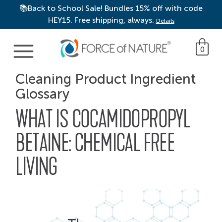
📚Back to School Sale! Bundles 15% off with code
HEY15. Free shipping, always.
Details
Main Navigation
0
Cleaning Product Ingredient
Glossary
WHAT IS COCAMIDOPROPYL
BETAINE: CHEMICAL FREE
LIVING