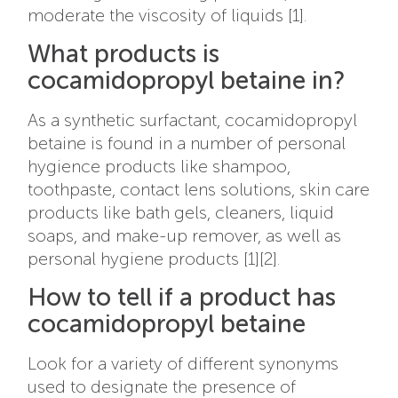
moderate the viscosity of liquids [1].
What products is
cocamidopropyl betaine in?
As a synthetic surfactant, cocamidopropyl
betaine is found in a number of personal
hygience products like shampoo,
toothpaste, contact lens solutions, skin care
products like bath gels, cleaners, liquid
soaps, and make-up remover, as well as
personal hygiene products [1][2].
How to tell if a product has
cocamidopropyl betaine
Look for a variety of different synonyms
used to designate the presence of