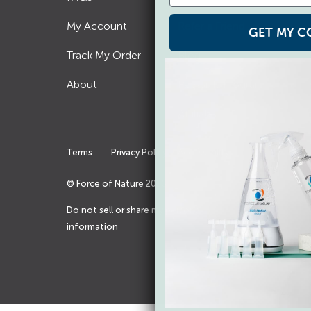
My Account
Refer a Friend
GET MY C
Track My Order
Blog
About
Rewards Program
Affiliates
Terms
Privacy Policy
Accessibility
© Force of Nature
2026
Do not sell or share my personal
information