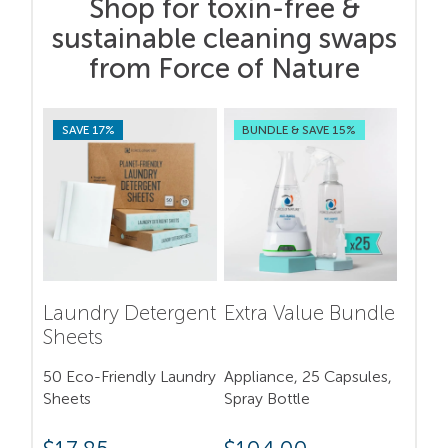
Shop for toxin-free &
sustainable cleaning swaps
from Force of Nature
SAVE 17%
BUNDLE & SAVE 15%
Laundry Detergent
Extra Value Bundle
Sheets
50 Eco-Friendly Laundry
Appliance, 25 Capsules,
Sheets
Spray Bottle