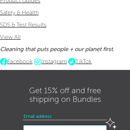
Product Guides
Safety & Health
SDS & Test Results
View All
Cleaning that puts people + our planet first.
Facebook
Instagram
TikTok
Get 15% off and free
shipping on Bundles