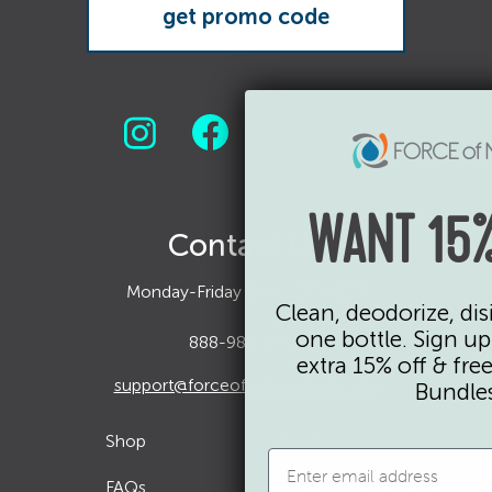
WANT 15%
Contact Us
Monday-Friday 9AM - 5PM EST
Clean, deodorize, dis
one bottle. Sign up
888-985-8099
extra 15% off & fre
support@forceofnatureclean.com
Bundles
Shop
Reviews
FAQs
Current Promo Codes