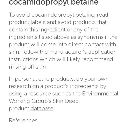
cocamidopropyl betaine
To avoid cocamidopropyl betaine, read
product labels and avoid products that
contain this ingredient or any of the
ingredients listed above as synonyms if the
product will come into direct contact with
skin. Follow the manufacturer’s application
instructions which will likely recommend
rinsing off skin.
In personal care products, do your own
research on a product’s ingredients by
using a resource such as the Environmental
Working Group’s Skin Deep
product
database
.
References: