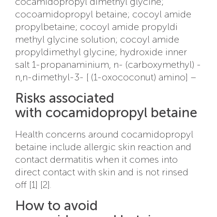
cocamidopropyl dimethyl glycine;
cocoamidopropyl betaine; cocoyl amide
propylbetaine; cocoyl amide propyldi
methyl glycine solution; cocoyl amide
propyldimethyl glycine; hydroxide inner
salt 1-propanaminium, n- (carboxymethyl) -
n,n-dimethyl-3- [ (1-oxococonut) amino] –
Risks associated
with cocamidopropyl betaine
Health concerns around cocamidopropyl
betaine include allergic skin reaction and
contact dermatitis when it comes into
direct contact with skin and is not rinsed
off [1] [2].
How to avoid