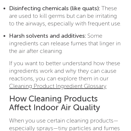
Disinfecting chemicals (like quats):
These
are used to kill germs but can be irritating
to the airways, especially with frequent use.
Harsh solvents and additives:
Some
ingredients can release fumes that linger in
the air after cleaning.
If you want to better understand how these
ingredients work and why they can cause
reactions, you can explore them in our
Cleaning Product Ingredient Glossary
.
How Cleaning Products
Affect Indoor Air Quality
When you use certain cleaning products—
especially sprays—tiny particles and fumes