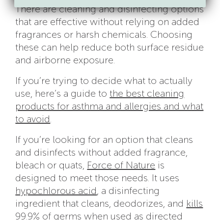
There are cleaning and disinfecting options
that are effective without relying on added
fragrances or harsh chemicals. Choosing
these can help reduce both surface residue
and airborne exposure.
If you’re trying to decide what to actually
use, here’s a guide to
the best cleaning
products for asthma and allergies and what
to avoid
.
If you’re looking for an option that cleans
and disinfects without added fragrance,
bleach or quats,
Force of Nature
is
designed to meet those needs. It uses
hypochlorous acid
, a disinfecting
ingredient that cleans, deodorizes, and
kills
99.9% of germs
when used as directed