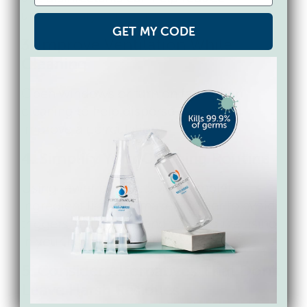
unnecessary exposure.
GET MY CODE
3. Improve Ventilation While
Cleaning
Open windows or turn on fans when
cleaning to help disperse fumes and
improve air circulation.
4. Simplify Your Cleaning Routine
Using fewer products with simpler
ingredient lists can make it easier to avoid
triggers and understand what you’re using
in your home.
5. Consider Alternatives That Don’t
Leave Harsh Residues