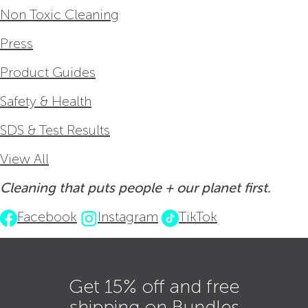
Non Toxic Cleaning
Press
Product Guides
Safety & Health
SDS & Test Results
View All
Cleaning that puts people + our planet first.
Facebook
Instagram
TikTok
Get 15% off and free
shipping on Bundles