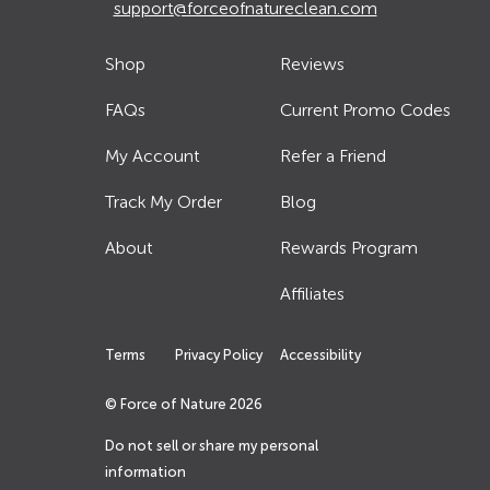
support@forceofnatureclean.com
Shop
Reviews
FAQs
Current Promo Codes
My Account
Refer a Friend
Track My Order
Blog
About
Rewards Program
Affiliates
Terms
Privacy Policy
Accessibility
© Force of Nature
2026
Do not sell or share my personal
information