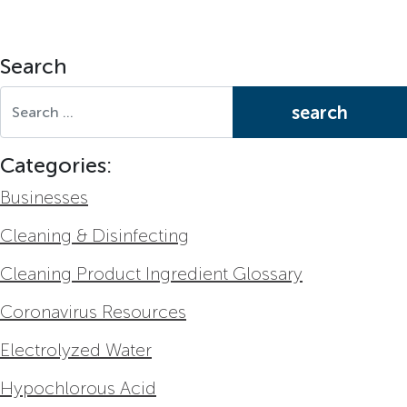
Search
Search for:
Categories:
Businesses
Cleaning & Disinfecting
Cleaning Product Ingredient Glossary
Coronavirus Resources
Electrolyzed Water
Hypochlorous Acid