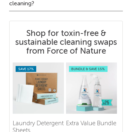
cleaning?
Shop for toxin-free &
sustainable cleaning swaps
from Force of Nature
SAVE 17%
BUNDLE & SAVE 15%
Laundry Detergent
Extra Value Bundle
Sheets