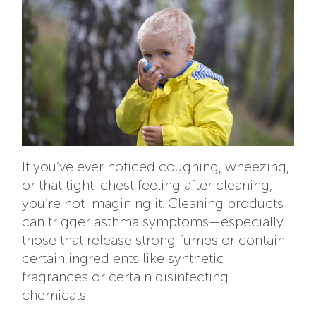
If you’ve ever noticed coughing, wheezing,
or that tight-chest feeling after cleaning,
you’re not imagining it. Cleaning products
can trigger asthma symptoms—especially
those that release strong fumes or contain
certain ingredients like synthetic
fragrances or certain disinfecting
chemicals.