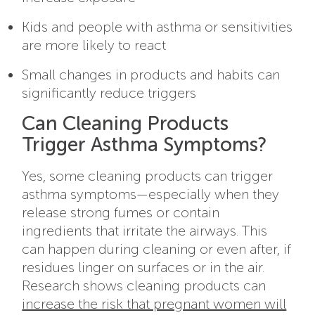
Kids and people with asthma or sensitivities
are more likely to react
Small changes in products and habits can
significantly reduce triggers
Can Cleaning Products
Trigger Asthma Symptoms?
Yes, some cleaning products can trigger
asthma symptoms—especially when they
release strong fumes or contain
ingredients that irritate the airways. This
can happen during cleaning or even after, if
residues linger on surfaces or in the air.
Research shows cleaning products can
increase the risk that pregnant women will