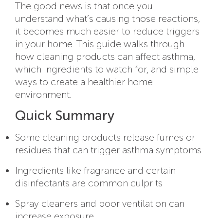
The good news is that once you
understand what’s causing those reactions,
it becomes much easier to reduce triggers
in your home. This guide walks through
how cleaning products can affect asthma,
which ingredients to watch for, and simple
ways to create a healthier home
environment.
Quick Summary
Some cleaning products release fumes or
residues that can trigger asthma symptoms
Ingredients like fragrance and certain
disinfectants are common culprits
Spray cleaners and poor ventilation can
increase exposure