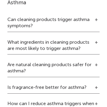
Asthma
Can cleaning products trigger asthma
symptoms?
What ingredients in cleaning products
are most likely to trigger asthma?
Are natural cleaning products safer for
asthma?
Is fragrance-free better for asthma?
How can I reduce asthma triggers when