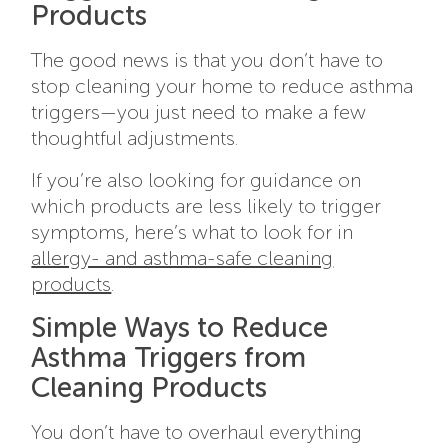
Products
The good news is that you don’t have to
stop cleaning your home to reduce asthma
triggers—you just need to make a few
thoughtful adjustments.
If you’re also looking for guidance on
which products are less likely to trigger
symptoms, here’s what to look for in
allergy- and asthma-safe cleaning
products
.
Simple Ways to Reduce
Asthma Triggers from
Cleaning Products
You don’t have to overhaul everything