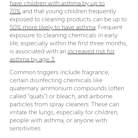
have children with asthma by up to
70%
and that young children frequently
exposed to cleaning products can be up to
50% more likely to have asthma
. Frequent
exposure to cleaning chemicals in early
life, especially within the first three months,
is associated with an
increased risk for
asthma by age 3.
Common triggers include fragrance,
certain disinfecting chemicals like
quaternary ammonium compounds (often
called “quats”) or bleach, and airborne
particles from spray cleaners. These can
irritate the lungs, especially for children,
people with asthma, or anyone with
sensitivities.