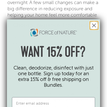
overnight. A few small changes can make a
big difference in reducing exposure and
helping your home feel more comfortable.
1. Choose Fragrance-Free Products
Fragrance is one of the most common
triggers for asthma and sensitivities. Look
for products labeled “fragrance-free” (not
WANT 15% OFF?
just “unscented”) to reduce exposure to
hidden chemicals.
Clean, deodorize, disinfect with just
2. Watch for Disinfecting
one bottle. Sign up today for an
Chemicals
extra 15% off & free shipping on
Bundles.
Some disinfecting ingredients, like quats or
bleach, can be more irritating with frequent
use. Being mindful of when and where you
use disinfectants can help reduce