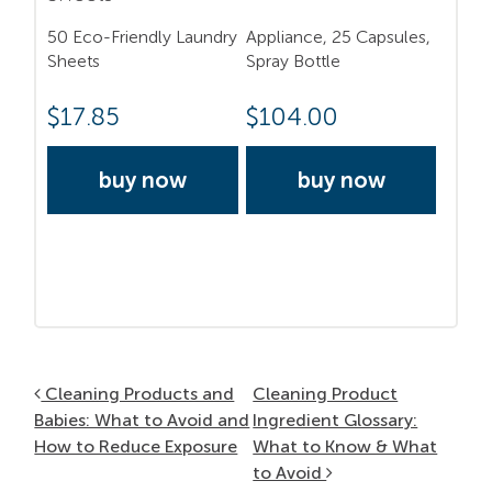
50 Eco-Friendly Laundry
Appliance, 25 Capsules,
Sheets
Spray Bottle
$
17.85
$
104.00
buy now
buy now
Post navigation
Cleaning Products and
Cleaning Product
Babies: What to Avoid and
Ingredient Glossary:
How to Reduce Exposure
What to Know & What
to Avoid