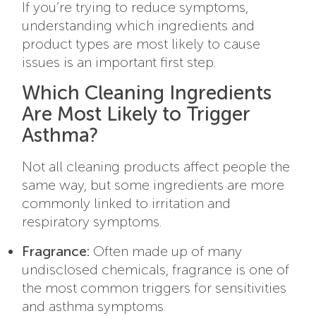
If you’re trying to reduce symptoms,
understanding which ingredients and
product types are most likely to cause
issues is an important first step.
Which Cleaning Ingredients
Are Most Likely to Trigger
Asthma?
Not all cleaning products affect people the
same way, but some ingredients are more
commonly linked to irritation and
respiratory symptoms.
Fragrance:
Often made up of many
undisclosed chemicals, fragrance is one of
the most common triggers for sensitivities
and asthma symptoms.