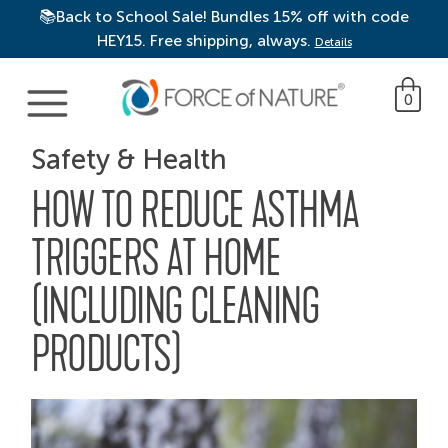
📚Back to School Sale! Bundles 15% off with code
HEY15. Free shipping, always.
Details
Main Navigation
0
Safety & Health
HOW TO REDUCE ASTHMA
TRIGGERS AT HOME
(INCLUDING CLEANING
PRODUCTS)