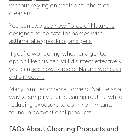
without relying on traditional chemical
cleaners.
You can also
see how Force of Nature is
designed to be safe for homes with
asthma, allergies, kids, and pets
.
If you’re wondering whether a gentler
option like this can still disinfect effectively,
you can
see how Force of Nature works as
a disinfectant
.
Many families choose Force of Nature as a
way to simplify their cleaning routine while
reducing exposure to common irritants
found in conventional products.
FAQs About Cleaning Products and