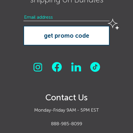
Contact Us
Monday-Friday 9AM - 5PM EST
888-985-8099