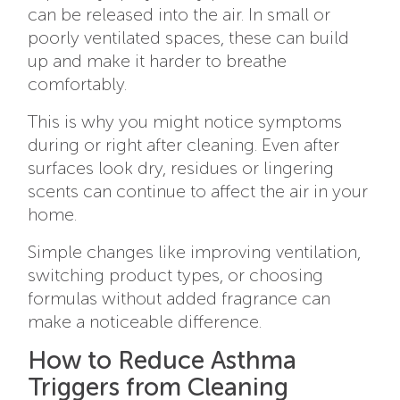
can be released into the air. In small or
poorly ventilated spaces, these can build
up and make it harder to breathe
comfortably.
This is why you might notice symptoms
during or right after cleaning. Even after
surfaces look dry, residues or lingering
scents can continue to affect the air in your
home.
Simple changes like improving ventilation,
switching product types, or choosing
formulas without added fragrance can
make a noticeable difference.
How to Reduce Asthma
Triggers from Cleaning