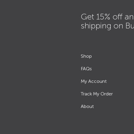
Get 15% off an
shipping on B
Shop
FAQs
My Account
Track My Order
About