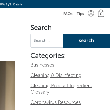
 always.
Details
FAQs
Tips
0
Search
Search for:
Categories:
Businesses
Cleaning & Disinfecting
Cleaning Product Ingredient
Glossary
Coronavirus Resources