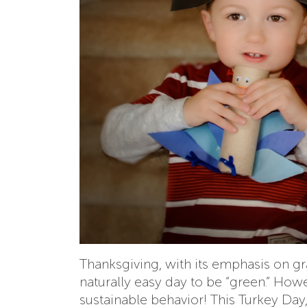
Thanksgiving, with its emphasis on g
naturally easy day to be “green.” Howe
sustainable behavior! This Turkey Day,