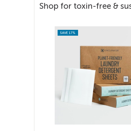
Shop for toxin-free & su
SAVE 17%