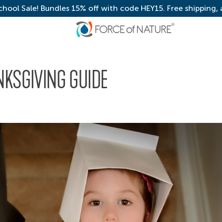
chool Sale! Bundles 15% off with code HEY15. Free shipping,
NKSGIVING GUIDE