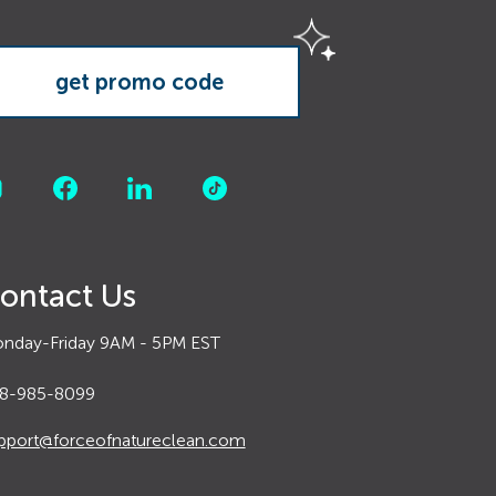
ontact Us
nday-Friday 9AM - 5PM EST
8-985-8099
pport@forceofnatureclean.com