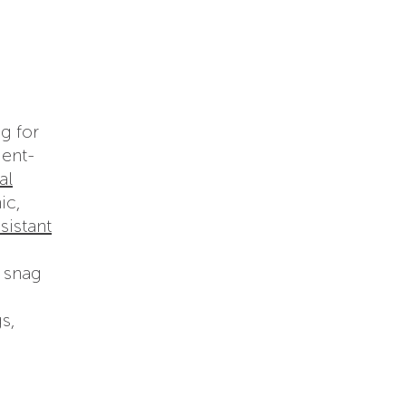
g for
ient-
al
ic,
sistant
o snag
s,