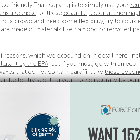
eco-friendly Thanksgiving is to simply use your
reu
ins like these,
or these
beautiful, colorful linen nap
sting a crowd and need some flexibility, try to sourc
are made of materials like
bamboo
or recycled pa
of reasons,
which we expound on in detail here
, in
llutant by the EPA
. but if you must, go with an eco-
axes that do not contain paraffin, like
these cocon
en better, try scenting your home naturally by boil
 a mulled cider for your guests to enjoy!
making that delicious Thanksgiving leftover sandw
 doesn’t mean you’re losing them entirely, just lim
, appetizers and everything in between, it can be a l
WANT 15%
that
30-40% of food in our country is wasted
. Yikes