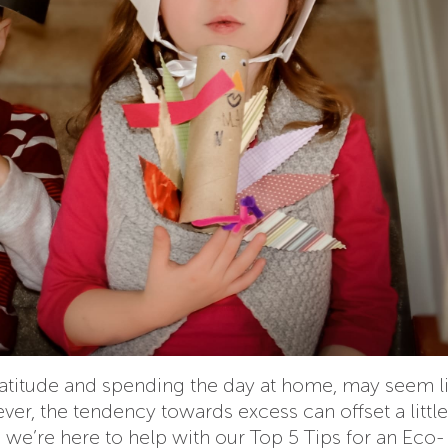
ratitude and spending the day at home, may seem l
ver, the tendency towards excess can offset a little
 we’re here to help with our Top 5 Tips for an Eco-