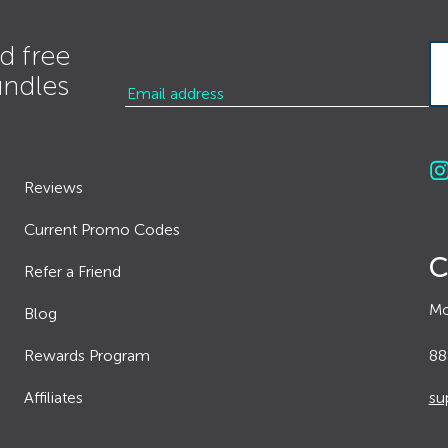
d free
undles
Reviews
Current Promo Codes
C
Refer a Friend
Mo
Blog
Rewards Program
88
Affiliates
su