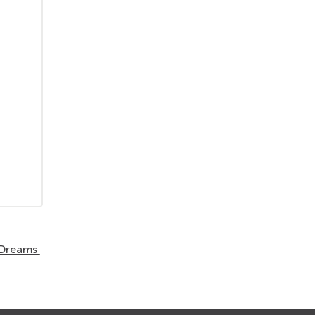
r Dreams