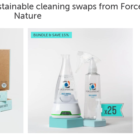
stainable cleaning swaps from Forc
Nature
BUNDLE & SAVE 15%