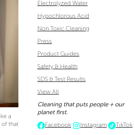
Electrolyzed Water
Hypochlorous Acid
Non Toxic Cleaning
Press
Product Guides
Safety & Health
SDS & Test Results
View All
Cleaning that puts people + our
planet first.
ike a
 of that
Facebook
Instagram
TikTok