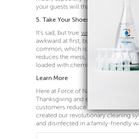
your guests will thank you when they
5. Take Your Shoes Off
It’s sad, but true:
we’re exposed to som
awkward at first, but asking guests t
common, which is a great thing,
beca
reduces the mess, which helps avoid u
loaded with chemicals that are harmfu
Learn More
Here at Force of Nature, we are so th
Thanksgiving and every other day of th
customers reduce toxin exposure to th
created our revolutionary cleaning s
and disinfected in a family-friendly w