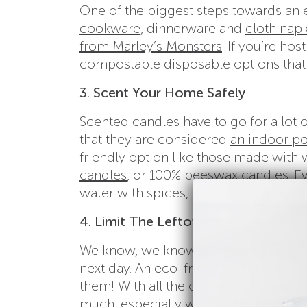
One of the biggest steps towards an 
cookware
, dinnerware and
cloth napk
from Marley’s Monsters
. If you’re ho
compostable disposable options that 
3. Scent Your Home Safely
Scented candles have to go for a lot 
that they are considered
an indoor po
friendly option like those made with w
candles
, or 100% beeswax candles. Ev
water with spices, or even cooking up
4. Limit The Leftovers
We know, we know…part of the fun is 
next day. An eco-friendly Thanksgiving
them! With all the options for desserts
much, especially when you consider 