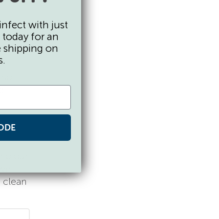
infect with just
 today for an
e shipping on
ght feel
s.
also
e
ODE
elp our
 we
 clean