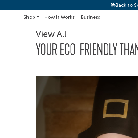
📚Back to S
Shop
How It Works
Business
Main Navigation
View All
YOUR ECO-FRIENDLY THA