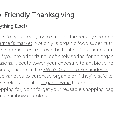
o-Friendly Thanksgiving
ything Else!)
s for your feast, try to support farmers by shoppin
farmer’s market
. Not only is organic food super nutr
ming practices improve the health of our agricultur
 you are prioritizing, definitely spring for an organ
easons,
it could lower your exposure to antibiotic-re
buck, check out the
EWG’s Guide To Pesticides In
e varieties to purchase organic or if they’re safe t
? Seek out local or
organic wine
to bring as a
opping for, don’t forget your reusable shopping bag
 a rainbow of colors
!