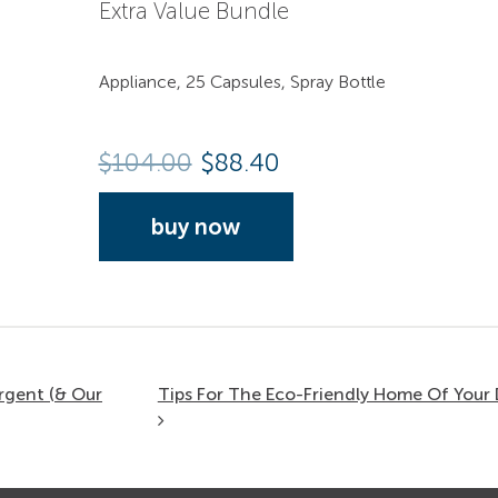
Extra Value Bundle
Appliance, 25 Capsules, Spray Bottle
$
104.00
$88.40
buy now
rgent (& Our
Tips For The Eco-Friendly Home Of You