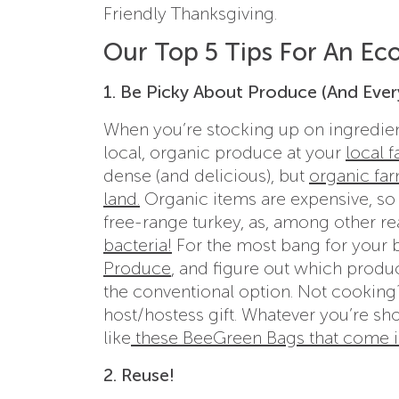
Friendly Thanksgiving.
Our Top 5 Tips For An Ec
1. Be Picky About Produce (And Ever
When you’re stocking up on ingredient
local, organic produce at your
local 
dense (and delicious), but
organic far
land.
Organic items are expensive, so if
free-range turkey, as, among other r
bacteria!
For the most bang for your 
Produce
, and figure out which produc
the conventional option. Not cooking
host/hostess gift. Whatever you’re sh
like
these BeeGreen Bags that come in
2. Reuse!