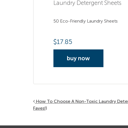
Laundry Detergent Sheets
50 Eco-Friendly Laundry Sheets
$
17.85
buy now
Post navigation
How To Choose A Non-Toxic Laundry Dete
Faves!)