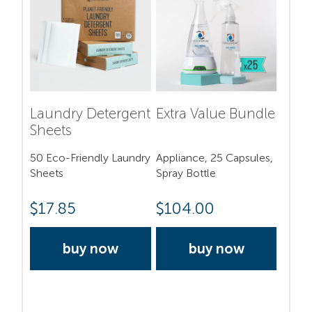
Laundry Detergent
Extra Value Bundle
Sheets
50 Eco-Friendly Laundry
Appliance, 25 Capsules,
Sheets
Spray Bottle
$
17.85
$
104.00
buy now
buy now