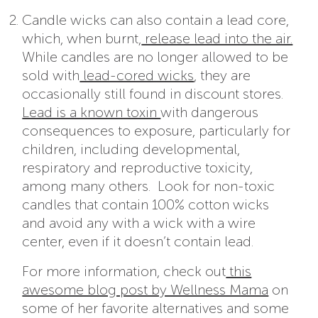
Candle wicks can also contain a lead core,
which, when burnt,
release lead into the air.
While candles are no longer allowed to be
sold with
lead-cored wicks
, they are
occasionally still found in discount stores.
Lead is a known toxin
with dangerous
consequences to exposure, particularly for
children, including developmental,
respiratory and reproductive toxicity,
among many others. Look for non-toxic
candles that contain 100% cotton wicks
and avoid any with a wick with a wire
center, even if it doesn’t contain lead.
For more information, check out
this
awesome blog post by Wellness Mama
on
some of her favorite alternatives and some