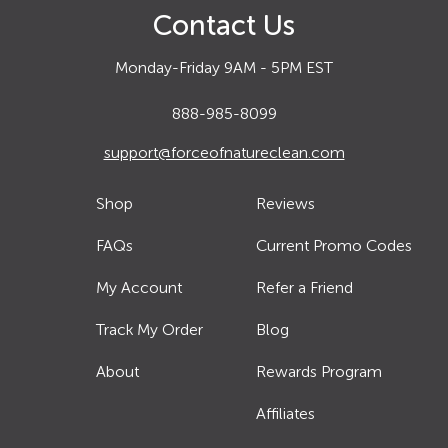
Contact Us
Monday-Friday 9AM - 5PM EST
888-985-8099
support@forceofnatureclean.com
Shop
Reviews
FAQs
Current Promo Codes
My Account
Refer a Friend
Track My Order
Blog
About
Rewards Program
Affiliates