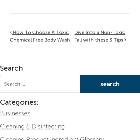
Post navigation
How To Choose A Toxic
Dive Into a Non-Toxic
Chemical Free Body Wash
Fall with these 3 Tips
Search
Search for:
Categories:
Businesses
Cleaning & Disinfecting
Cleaning Product Ingredient Glossary