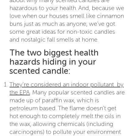
about why many scented candles are
hazardous to your health. And, because we
love when our houses smell like cinnamon
buns just as much as anyone, we’ve got
some great ideas for non-toxic candles
and nostalgic fall smells at home.
The two biggest health
hazards hiding in your
scented candle:
They’re considered an indoor pollutant by
the EPA
. Many popular scented candles are
made up of paraffin wax, which is
petroleum based. The flame doesn’t get
hot enough to completely melt the oils in
the wax, allowing chemicals (including
carcinogens) to pollute your environment.