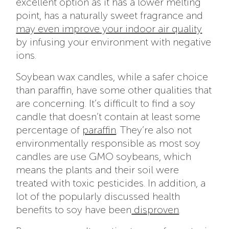
excellent option as it has a lower melting
point, has a naturally sweet fragrance and
may even improve your indoor air quality
by infusing your environment with negative
ions.
Soybean wax candles, while a safer choice
than paraffin, have some other qualities that
are concerning. It’s difficult to find a soy
candle that doesn’t contain at least some
percentage of
paraffin
. They’re also not
environmentally responsible as most soy
candles are use GMO soybeans, which
means the plants and their soil were
treated with toxic pesticides. In addition, a
lot of the popularly discussed health
benefits to soy have been
disproven
.