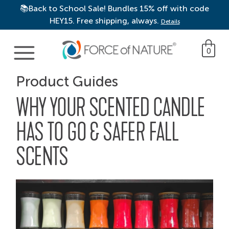
📚Back to School Sale! Bundles 15% off with code
HEY15. Free shipping, always.
Details
Main Navigation
0
Product Guides
WHY YOUR SCENTED CANDLE
HAS TO GO & SAFER FALL
SCENTS