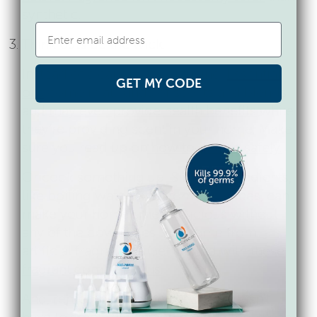
synthetic.
Think outside the wick.
Instead of a candle, try diffusing.
Essential
GET MY CODE
oils
come in all kinds of scents and blends
and
may even provide health benefits
while
they’re providing scent in your home. Make
sure you read up on
how to diffuse safely.
Or cook something up! Simple ingredients,
like boiling water and aromatic spices, can
make your home smell delicious without
any of the downsides that come from
artificial fragrances. Get started with
these
fragrant combinations.
And, remember that your house doesn’t