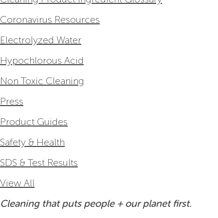
Coronavirus Resources
Electrolyzed Water
Hypochlorous Acid
Non Toxic Cleaning
Press
Product Guides
Safety & Health
SDS & Test Results
View All
Cleaning that puts people + our planet first.