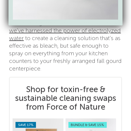
have to smell like an apple pie to feel clean
and welcoming.
Try our nontoxic cleaning
system
to get your home sparkling clean
and smelling fresh. Learn more about how
we’ve harnessed the power of electrolyzed
water
to create a cleaning solution that’s as
effective as bleach, but safe enough to
spray on everything from your kitchen
counters to your freshly arranged fall gourd
centerpiece.
Shop for toxin-free &
sustainable cleaning swaps
from Force of Nature
SAVE 17%
BUNDLE & SAVE 15%