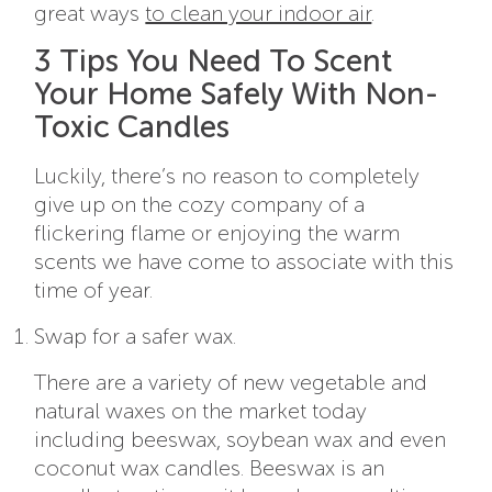
great ways
to clean your indoor air
.
3 Tips You Need To Scent
Your Home Safely With Non-
Toxic Candles
Luckily, there’s no reason to completely
give up on the cozy company of a
flickering flame or enjoying the warm
scents we have come to associate with this
time of year.
Swap for a safer wax.
There are a variety of new vegetable and
natural waxes on the market today
including beeswax, soybean wax and even
coconut wax candles. Beeswax is an