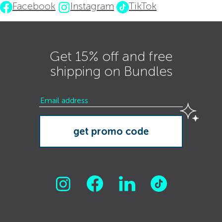
Facebook
Instagram
TikTok
Get 15% off and free
shipping on Bundles