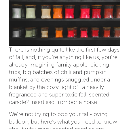
There is nothing quite like the first few days
of fall, and, if you’re anything like us, you’re
already imagining family apple-picking
trips, big batches of chili and pumpkin
muffins, and evenings snuggled under a
blanket by the cozy light of….a heavily
fragranced and super toxic fall-scented
candle? Insert sad trombone noise.
We’re not trying to pop your fall-loving
balloon, but here’s what you need to know