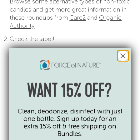
Browse some alternative types of non-toxic
candles and get more great information in
these roundups from
Care2
and
Organic
Authority
.
Check the label!
Whichever wax you decide on, make sure
it’s labeled at “100%.” A candle marked
“pure soy” or “pure beeswax” only needs to
contain 51% of that wax to make the claim
(and, thus, can contain 49% paraffin!).
WANT 15% OFF?
Always seek out unscented candles or
those scented with essential oils versus
Clean, deodorize, disinfect with just
those scented with synthetic
fragrances
as
one bottle. Sign up today for an
they bring with them a host of additional
extra 15% off & free shipping on
issues like
phthalates
. And, remember,
Bundles.
natural fragrance isn’t necessarily safer
than