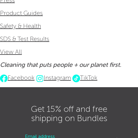
Press
Product Guides
Safety & Health
SDS & Test Results
View All
Cleaning that puts people + our planet first.
Facebook
Instagram
TikTok
Get 15% off and free
shipping on Bundles