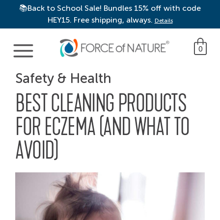
📚Back to School Sale! Bundles 15% off with code
HEY15. Free shipping, always.
Details
Main Navigation
0
Safety & Health
BEST CLEANING PRODUCTS
FOR ECZEMA (AND WHAT TO
AVOID)