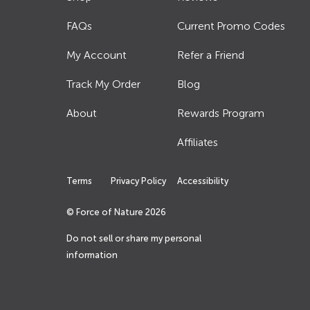
FAQs
Current Promo Codes
My Account
Refer a Friend
Track My Order
Blog
About
Rewards Program
Affiliates
Terms
Privacy Policy
Accessibility
© Force of Nature
2026
Do not sell or share my personal
information