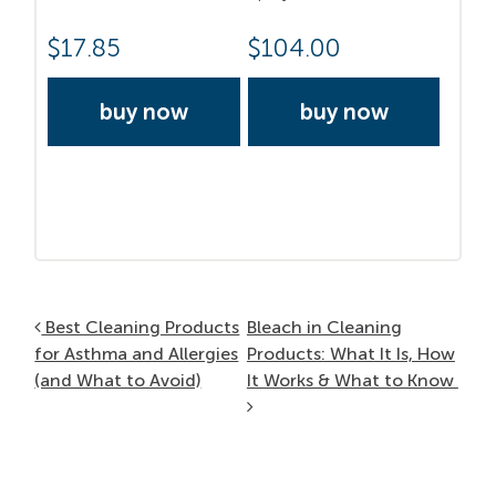
$
17.85
$
104.00
buy now
buy now
Post navigation
Best Cleaning Products
Bleach in Cleaning
for Asthma and Allergies
Products: What It Is, How
(and What to Avoid)
It Works & What to Know