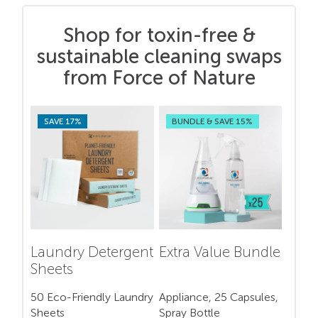
Shop for toxin-free &
sustainable cleaning swaps
from Force of Nature
SAVE 17%
BUNDLE & SAVE 15%
Laundry Detergent
Extra Value Bundle
Sheets
50 Eco-Friendly Laundry
Appliance, 25 Capsules,
Sheets
Spray Bottle