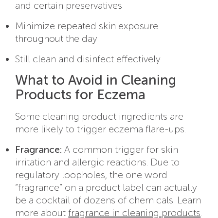
and certain preservatives
Minimize repeated skin exposure
throughout the day
Still clean and disinfect effectively
What to Avoid in Cleaning
Products for Eczema
Some cleaning product ingredients are
more likely to trigger eczema flare-ups.
Fragrance:
A common trigger for skin
irritation and allergic reactions. Due to
regulatory loopholes, the one word
“fragrance” on a product label can actually
be a cocktail of dozens of chemicals. Learn
more about
fragrance in cleaning products
.