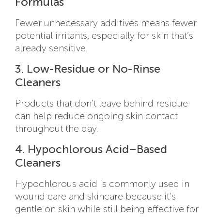
Formulas
Fewer unnecessary additives means fewer
potential irritants, especially for skin that’s
already sensitive.
3. Low-Residue or No-Rinse
Cleaners
Products that don’t leave behind residue
can help reduce ongoing skin contact
throughout the day.
4. Hypochlorous Acid–Based
Cleaners
Hypochlorous acid is commonly used in
wound care and skincare because it’s
gentle on skin while still being effective for