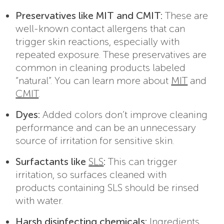
Preservatives like MIT and CMIT:
These are
well-known contact allergens that can
trigger skin reactions, especially with
repeated exposure. These preservatives are
common in cleaning products labeled
“natural”. You can learn more about
MIT
and
CMIT
.
Dyes:
Added colors don’t improve cleaning
performance and can be an unnecessary
source of irritation for sensitive skin.
Surfactants like
SLS
:
This can trigger
irritation, so surfaces cleaned with
products containing SLS should be rinsed
with water.
Harsh disinfecting chemicals:
Ingredients