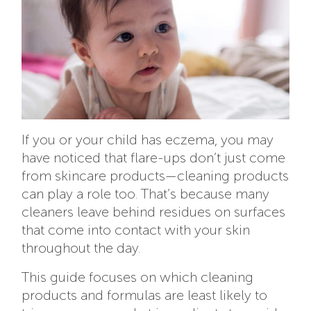
If you or your child has eczema, you may
have noticed that flare-ups don’t just come
from skincare products—cleaning products
can play a role too. That’s because many
cleaners leave behind residues on surfaces
that come into contact with your skin
throughout the day.
This guide focuses on which cleaning
products and formulas are least likely to