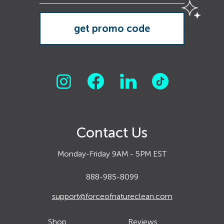
Contact Us
Monday-Friday 9AM - 5PM EST
888-985-8099
support@forceofnatureclean.com
Shop
Reviews