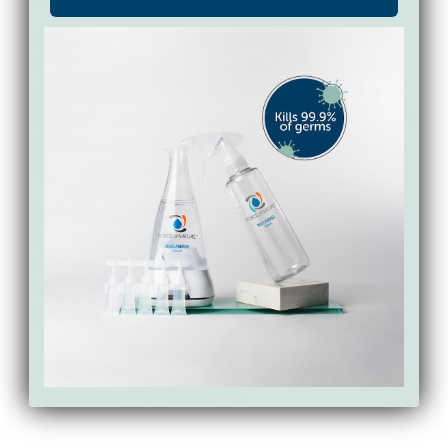
Force of Nature is designed to clean and
disinfect without added fragrance, dyes,
preservatives, surfactants, quats, or bleach.
It uses hypochlorous acid, which makes it a
gentler option for homes managing
eczema or sensitive skin.
It also has the highest possible rating from
the Mayo Clinic’s SkinSAFE allergy rating
system and is the only disinfectant and
cleaner with the National Eczema
Association Seal of Acceptance.
FAQs About the Best Cleaning
Products for Eczema