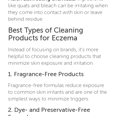
like quats and bleach can be irritating when
they come into contact with skin or leave
behind residue.
Best Types of Cleaning
Products for Eczema
Instead of focusing on brands, it’s more
helpful to choose cleaning products that
minimize skin exposure and irritation.
1. Fragrance-Free Products
Fragrance-free formulas reduce exposure
to common skin irritants and are one of the
simplest ways to minimize triggers.
2. Dye- and Preservative-Free