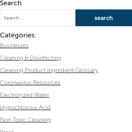
Search
Search for:
Categories:
Businesses
Cleaning & Disinfecting
Cleaning Product Ingredient Glossary
Coronavirus Resources
Electrolyzed Water
Hypochlorous Acid
Non Toxic Cleaning