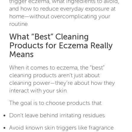
trigger eczema, what ingredients to avoid,
and how to reduce everyday exposure at
home—without overcomplicating your
routine.
What “Best” Cleaning
Products for Eczema Really
Means
When it comes to eczema, the “best”
cleaning products aren’t just about
cleaning power—they’re about how they
interact with your skin.
The goal is to choose products that:
Don’t leave behind irritating residues
Avoid known skin triggers like fragrance