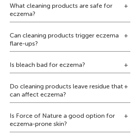
What cleaning products are safe for
eczema?
Can cleaning products trigger eczema
flare-ups?
Is bleach bad for eczema?
Do cleaning products leave residue that
can affect eczema?
Is Force of Nature a good option for
eczema-prone skin?