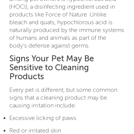
(HOCl), a disinfecting ingredient used in
products like Force of Nature. Unlike
bleach and quats, hypochlorous acid is
naturally produced by the immune systems
of humans and animals as part of the
body’s defense against germs.
Signs Your Pet May Be
Sensitive to Cleaning
Products
Every pet is different, but some common
signs that a cleaning product may be
causing irritation include:
Excessive licking of paws
Red or irritated skin