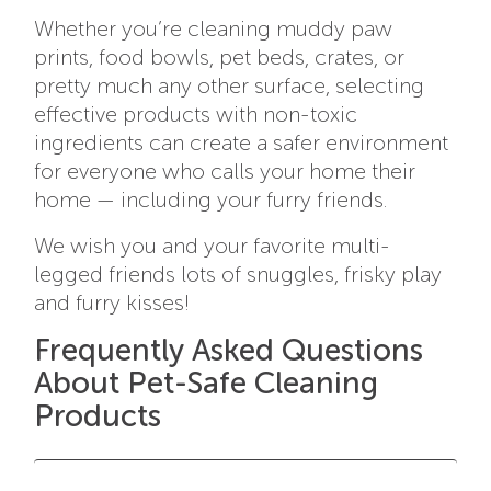
Whether you’re cleaning muddy paw
prints, food bowls, pet beds, crates, or
pretty much any other surface, selecting
effective products with non-toxic
ingredients can create a safer environment
for everyone who calls your home their
home — including your furry friends.
We wish you and your favorite multi-
legged friends lots of snuggles, frisky play
and furry kisses!
Frequently Asked Questions
About Pet-Safe Cleaning
Products