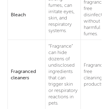
fragrance-
fumes; can
free
irritate eyes,
Bleach
disinfectant
skin, and
without
respiratory
harmful
systems.
fumes.
“Fragrance”
can hide
dozens of
undisclosed
Fragrance-
Fragranced
ingredients
free
cleaners
that can
cleaning
trigger skin
products.
or respiratory
reactions in
pets.