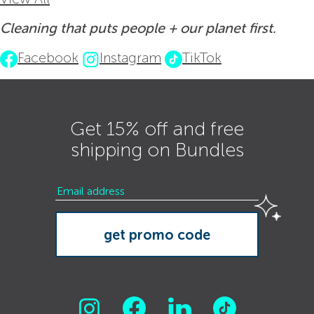
Cleaning that puts people + our planet first.
Facebook
Instagram
TikTok
Get 15% off and free
shipping on Bundles