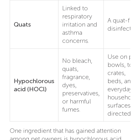
Linked to
respiratory
A quat-free
Quats
irritation and
disinfectant
asthma
concerns.
Use on pet
No bleach,
bowls, toys
quats,
crates,
fragrance,
Hypochlorous
beds, and
dyes,
acid (HOCl)
everyday
preservatives,
household
or harmful
surfaces as
fumes.
directed.
One ingredient that has gained attention
among pet owners is hypochlorous acid