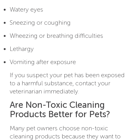
Watery eyes
Sneezing or coughing
Wheezing or breathing difficulties
Lethargy
Vomiting after exposure
If you suspect your pet has been exposed
to a harmful substance, contact your
veterinarian immediately.
Are Non-Toxic Cleaning
Products Better for Pets?
Many pet owners choose non-toxic
cleaning products because they want to