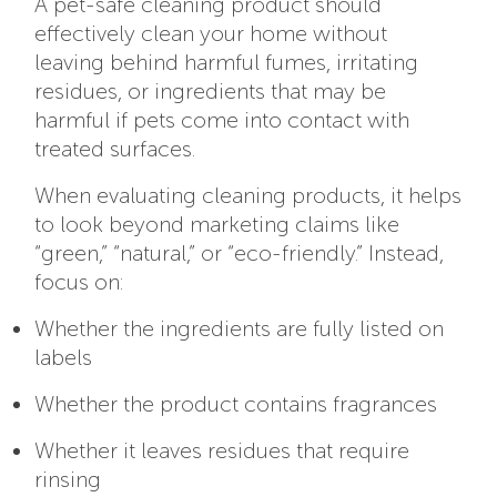
A pet-safe cleaning product should
effectively clean your home without
leaving behind harmful fumes, irritating
residues, or ingredients that may be
harmful if pets come into contact with
treated surfaces.
When evaluating cleaning products, it helps
to look beyond marketing claims like
“green,” “natural,” or “eco-friendly.” Instead,
focus on:
Whether the ingredients are fully listed on
labels
Whether the product contains fragrances
Whether it leaves residues that require
rinsing