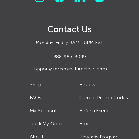
Contact Us
Monday-Friday 9AM - 5PM EST
888-985-8099
support@forceofnatureclean.com
Shop
Reviews
FAQs
Current Promo Codes
My Account
Refer a Friend
Track My Order
Blog
About
Rewards Program