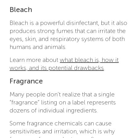
Bleach
Bleach is a powerful disinfectant, but it also
produces strong fumes that can irritate the
eyes, skin, and respiratory systems of both
humans and animals.
Learn more about
what bleach is, how it
works, and its potential drawbacks
.
Fragrance
Many people don’t realize that a single
“fragrance” listing on a label represents
dozens of individual ingredients.
Some fragrance chemicals can cause
sensitivities and irritation, which is why