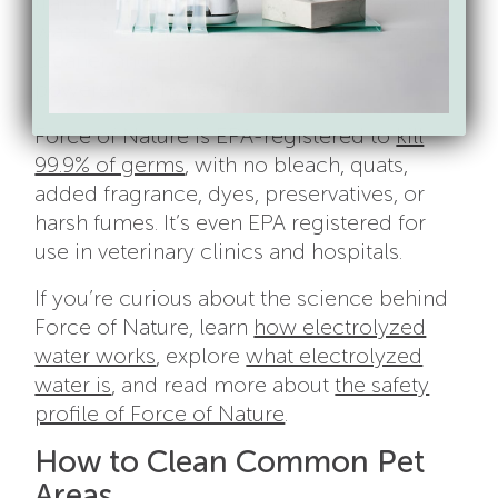
transform tap water plus a capsule of salt,
water, and vinegar into a multi-purpose
cleaner and EPA-registered disinfectant
powered by hypochlorous acid.
Force of Nature is EPA-registered to
kill
99.9% of germs
, with no bleach, quats,
added fragrance, dyes, preservatives, or
harsh fumes. It’s even EPA registered for
use in veterinary clinics and hospitals.
If you’re curious about the science behind
Force of Nature, learn
how electrolyzed
water works
, explore
what electrolyzed
water is
, and read more about
the safety
profile of Force of Nature
.
How to Clean Common Pet
Areas