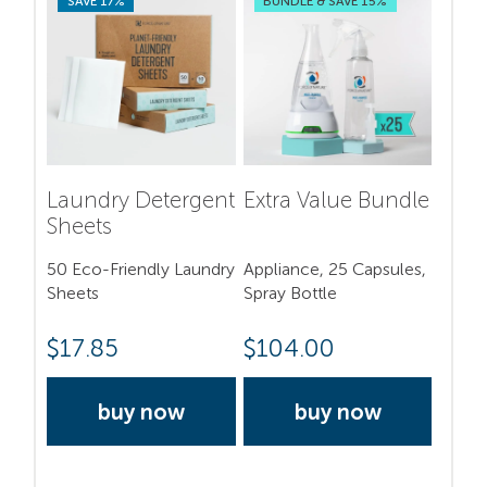
SAVE 17%
BUNDLE & SAVE 15%
Laundry Detergent
Extra Value Bundle
Sheets
50 Eco-Friendly Laundry
Appliance, 25 Capsules,
Sheets
Spray Bottle
$
17.85
$
104.00
buy now
buy now