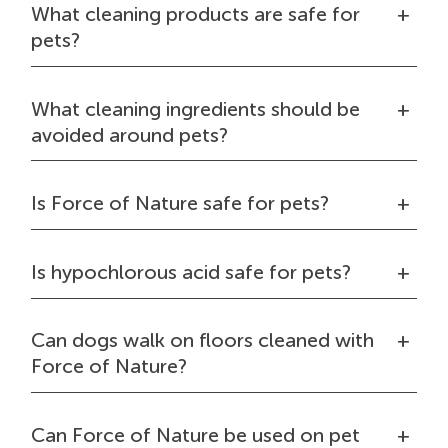
What cleaning products are safe for
pets?
What cleaning ingredients should be
avoided around pets?
Is Force of Nature safe for pets?
Is hypochlorous acid safe for pets?
Can dogs walk on floors cleaned with
Force of Nature?
Can Force of Nature be used on pet