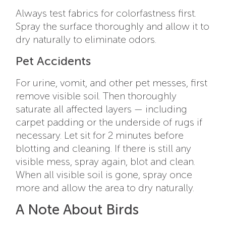
Always test fabrics for colorfastness first.
Spray the surface thoroughly and allow it to
dry naturally to eliminate odors.
Pet Accidents
For urine, vomit, and other pet messes, first
remove visible soil. Then thoroughly
saturate all affected layers — including
carpet padding or the underside of rugs if
necessary. Let sit for 2 minutes before
blotting and cleaning. If there is still any
visible mess, spray again, blot and clean.
When all visible soil is gone, spray once
more and allow the area to dry naturally.
A Note About Birds