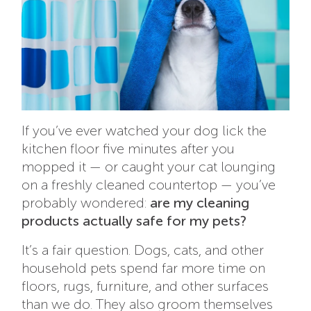
If you’ve ever watched your dog lick the
kitchen floor five minutes after you
mopped it — or caught your cat lounging
on a freshly cleaned countertop — you’ve
probably wondered:
are my cleaning
products actually safe for my pets?
It’s a fair question. Dogs, cats, and other
household pets spend far more time on
floors, rugs, furniture, and other surfaces
than we do. They also groom themselves