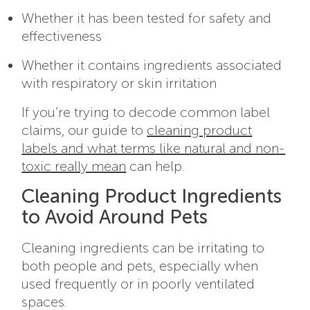
Whether it has been tested for safety and
effectiveness
Whether it contains ingredients associated
with respiratory or skin irritation
If you’re trying to decode common label
claims, our guide to
cleaning product
labels and what terms like natural and non-
toxic really mean
can help.
Cleaning Product Ingredients
to Avoid Around Pets
Cleaning ingredients can be irritating to
both people and pets, especially when
used frequently or in poorly ventilated
spaces.