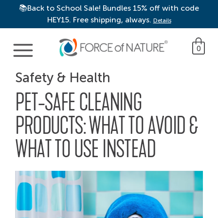
📚Back to School Sale! Bundles 15% off with code
HEY15. Free shipping, always.
Details
Main Navigation
0
Safety & Health
PET-SAFE CLEANING
PRODUCTS: WHAT TO AVOID &
WHAT TO USE INSTEAD