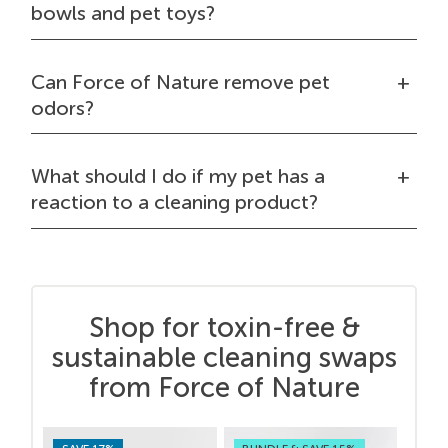
bowls and pet toys?
Can Force of Nature remove pet
odors?
What should I do if my pet has a
reaction to a cleaning product?
Shop for toxin-free &
sustainable cleaning swaps
from Force of Nature