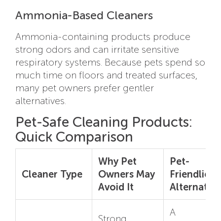
Ammonia-Based Cleaners
Ammonia-containing products produce
strong odors and can irritate sensitive
respiratory systems. Because pets spend so
much time on floors and treated surfaces,
many pet owners prefer gentler
alternatives.
Pet-Safe Cleaning Products:
Quick Comparison
Why Pet
Pet-
Cleaner Type
Owners May
Friendlier
Avoid It
Alternative
A
Strong