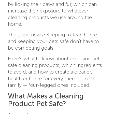
by licking their paws and fur, which can
increase their exposure to whatever
cleaning products we use around the
home.
The good news? Keeping a clean home
and keeping your pets safe don’t have to
be competing goals.
Here’s what to know about choosing pet-
safe cleaning products, which ingredients
to avoid, and how to create a cleaner,
healthier home for every member of the
family — four-legged ones included.
What Makes a Cleaning
Product Pet Safe?