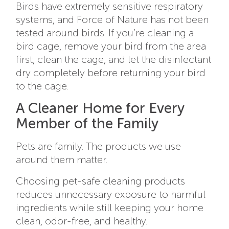
Birds have extremely sensitive respiratory
systems, and Force of Nature has not been
tested around birds. If you’re cleaning a
bird cage, remove your bird from the area
first, clean the cage, and let the disinfectant
dry completely before returning your bird
to the cage.
A Cleaner Home for Every
Member of the Family
Pets are family. The products we use
around them matter.
Choosing pet-safe cleaning products
reduces unnecessary exposure to harmful
ingredients while still keeping your home
clean, odor-free, and healthy.