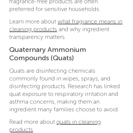
fragrance-free products are often
preferred for sensitive households.
Learn more about
what fragrance means in
cleaning products
and why ingredient
transparency matters.
Quaternary Ammonium
Compounds (Quats)
Quats are disinfecting chemicals
commonly found in wipes, sprays, and
disinfecting products. Research has linked
quat exposure to respiratory irritation and
asthma concerns, making them an
ingredient many families choose to avoid.
Read more about
quats in cleaning
products
.