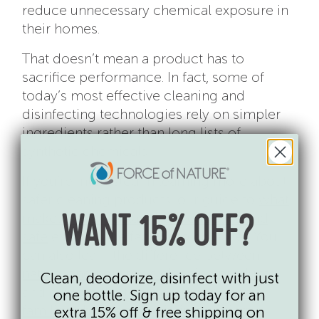
reduce unnecessary chemical exposure in
their homes.
That doesn’t mean a product has to
sacrifice performance. In fact, some of
today’s most effective cleaning and
disinfecting technologies rely on simpler
ingredients rather than long lists of
synthetic chemicals.
If you’re interested in learning more about
safer cleaning products, our guide to
what
makes a disinfectant both effective and
WANT 15% OFF?
safe
explains the factors to consider. You
can also learn the difference between
natural and non-toxic cleaning products
Clean, deodorize, disinfect with just
and explore the
top ingredients many
one bottle. Sign up today for an
families choose to avoid in cleaning
extra 15% off & free shipping on