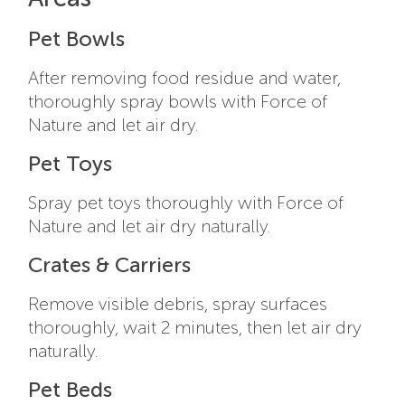
Pet Bowls
After removing food residue and water,
thoroughly spray bowls with Force of
Nature and let air dry.
Pet Toys
Spray pet toys thoroughly with Force of
Nature and let air dry naturally.
Crates & Carriers
Remove visible debris, spray surfaces
thoroughly, wait 2 minutes, then let air dry
naturally.
Pet Beds