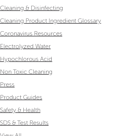
Cleaning & Disinfecting
Cleaning Product Ingredient Glossary
Coronavirus Resources
Electrolyzed Water
Hypochlorous Acid
Non Toxic Cleaning
Press
Product Guides
Safety & Health
SDS & Test Results
View All