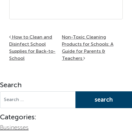
Post navigation
How to Clean and
Non-Toxic Cleaning
Disinfect School
Products for Schools: A
Supplies for Back-to-
Guide for Parents &
School
Teachers
Search
Search for:
Categories:
Businesses