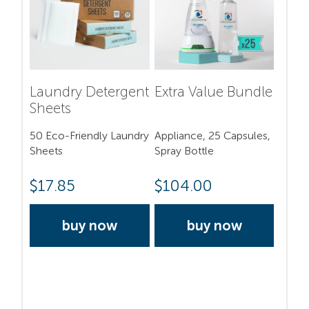
Laundry Detergent
Extra Value Bundle
Sheets
50 Eco-Friendly Laundry
Appliance, 25 Capsules,
Sheets
Spray Bottle
$
17.85
$
104.00
buy now
buy now