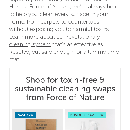
Here at Force of Nature, we’re always here
to help you clean every surface in your
home, from carpets to countertops,
without exposing you to harmful toxins.
Learn more about our
revolutionary
cleaning system
that’s as effective as
Resolve, but safe enough for a tummy time
mat.
Shop for toxin-free &
sustainable cleaning swaps
from Force of Nature
SAVE 17%
BUNDLE & SAVE 15%