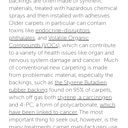
backings are often made of synthetic
materials, treated with hazardous chemical
sprays and then installed with adhesives.
Older carpets in particular can contain
toxins like
endocrine-disruptors
,
phthalates
, and
Volatile Organic
Compounds (VOCs),
which can contribute
to a variety of health issues like organ and
nervous system damage and cancer.
Much
of conventional new carpeting is made
from problematic material, especially the
backings, such as
the Styrene Butadien
rubber backing
found on 95% of carpets
,
which off gas both
styrene, a carcinogen
and 4-PC, a form of
polycarbonate,
which
have been linked to cancer.
The most
important thing to seek out, however, is the
many treatments carpet manufacturers use.