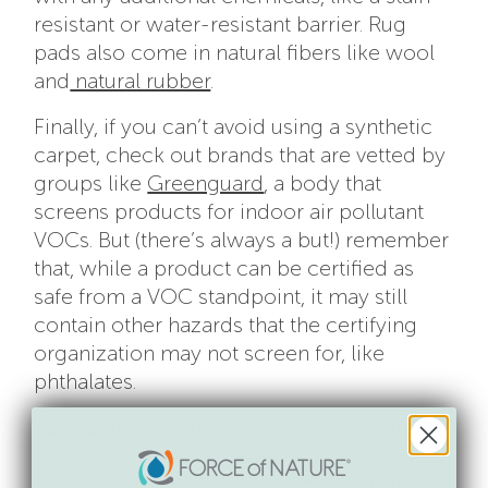
resistant or water-resistant barrier. Rug
pads also come in natural fibers like wool
and
natural rubber
.
Finally, if you can’t avoid using a synthetic
carpet, check out brands that are vetted by
groups like
Greenguard
, a body that
screens products for indoor air pollutant
VOCs. But (there’s always a but!) remember
that, while a product can be certified as
safe from a VOC standpoint, it may still
contain other hazards that the certifying
organization may not screen for, like
phthalates.
As you decide on floorings in your home,
consider this: wall-to-wall in a rarely-used
guest bathroom isn’t as important as the