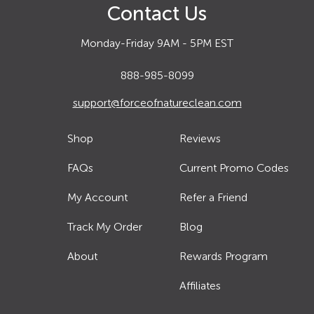
Contact Us
Monday-Friday 9AM - 5PM EST
888-985-8099
support@forceofnatureclean.com
Shop
Reviews
FAQs
Current Promo Codes
My Account
Refer a Friend
Track My Order
Blog
About
Rewards Program
Affiliates