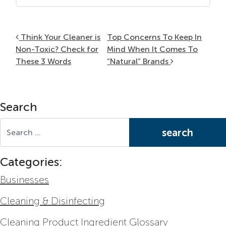
Post navigation
Think Your Cleaner is
Top Concerns To Keep In
Non-Toxic? Check for
Mind When It Comes To
These 3 Words
“Natural” Brands
Search
Search for:
Categories:
Businesses
Cleaning & Disinfecting
Cleaning Product Ingredient Glossary