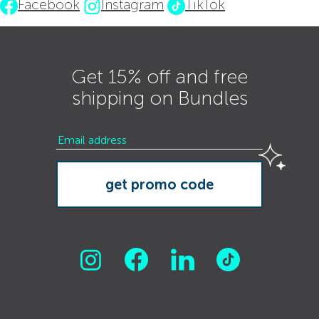
Facebook
Instagram
TikTok
Get 15% off and free
shipping on Bundles