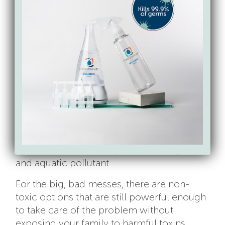
Working Group’s database
to rule out any
toxic bad guys by weeding out some of the
worst ingredients and picking a safer
carpet cleaner. Carpet cleaning solutions
can include PFCs! So make sure you’re
scanning the labels for anything containing
the term “fluoro” to help you avoid them.
Other major ingredients to weed out:
fragrance
(an proprietary term that allows
manufacturers to hide ingredients that may
be toxins and allergens) and
ammonium
hydroxide
, a respiratory irritant, allergen
and aquatic pollutant.
For the big, bad messes, there are non-
toxic options that are still powerful enough
to take care of the problem without
exposing your family to harmful toxins.