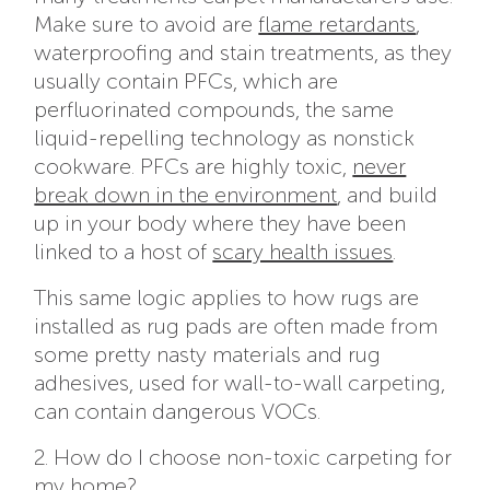
Make sure to avoid are
flame retardants
,
waterproofing and stain treatments, as they
usually contain PFCs, which are
perfluorinated compounds, the same
liquid-repelling technology as nonstick
cookware. PFCs are highly toxic,
never
break down in the environment
, and build
up in your body where they
have been
linked to a host of
scary health issues
.
This same logic applies to how rugs are
installed as rug pads are often made from
some pretty nasty materials and rug
adhesives, used for wall-to-wall carpeting,
can contain dangerous VOCs.
2. How do I choose non-toxic carpeting for
my home?