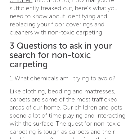
children
.
Mic drop. So, now that you’re
sufficiently freaked out, here’s what you
need to know about identifying and
replacing your floor coverings and
cleaners with non-toxic carpeting.
3 Questions to ask in your
search for non-toxic
carpeting
1. What chemicals am I trying to avoid?
Like clothing, bedding and mattresses,
carpets are some of the most trafficked
areas of our home. Our children and pets
spend a lot of time playing and interacting
with the surface. The quest for non-toxic
carpeting is tough as carpets and their