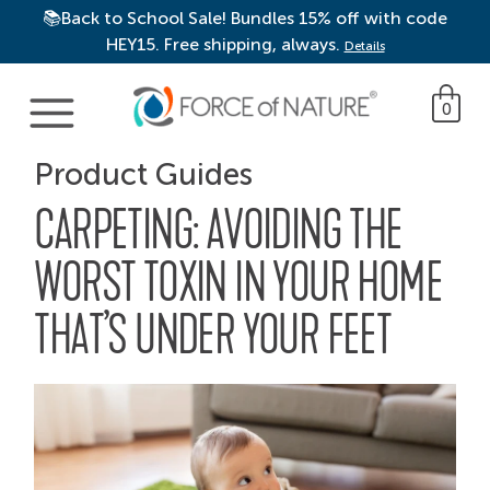
📚Back to School Sale! Bundles 15% off with code
HEY15. Free shipping, always.
Details
Main Navigation
0
Product Guides
CARPETING: AVOIDING THE
WORST TOXIN IN YOUR HOME
THAT’S UNDER YOUR FEET