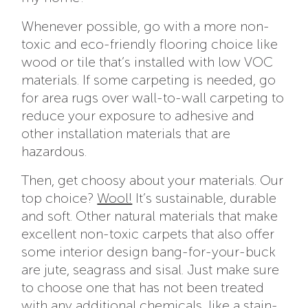
Whenever possible, go with a more non-
toxic and eco-friendly flooring choice like
wood or tile that’s installed with low VOC
materials. If some carpeting is needed, go
for area rugs over wall-to-wall carpeting to
reduce your exposure to adhesive and
other installation materials that are
hazardous.
Then, get choosy about your materials. Our
top choice?
Wool!
It’s sustainable, durable
and soft. Other natural materials that make
excellent non-toxic carpets that also offer
some interior design bang-for-your-buck
are jute, seagrass and sisal. Just make sure
to choose one that has not been treated
with any additional chemicals, like a stain-