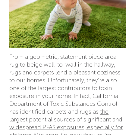
From a geometric, statement piece area
rug to beige wall-to-wall in the hallway,
rugs and carpets lend a pleasant coziness
to our homes. Unfortunately, they’re also
one of the largest contributors to toxin
exposure in your home. In fact,
California
Department of Toxic Substances Control
has identified carpets and rugs as
the
largest potential sources of significant and
widespread PFAS exposures, especially for