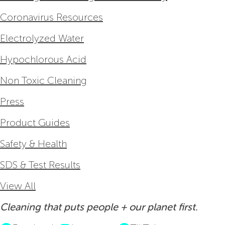
Coronavirus Resources
Electrolyzed Water
Hypochlorous Acid
Non Toxic Cleaning
Press
Product Guides
Safety & Health
SDS & Test Results
View All
Cleaning that puts people + our planet first.