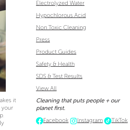
Electrolyzed Water
Hypochlorous Acid
Non Toxic Cleaning
Press
Product Guides
Safety & Health
SDS & Test Results
View All
akes it
Cleaning that puts people + our
g your
planet first.
p.
Facebook
Instagram
TikTok
ly