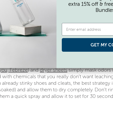
eam uniforms
, spray with Force of Nature to saturat
extra 15% off & fre
trates like armpits and seams. Wait 2 minutes and
Bundle
it of doing this when you get back from the gym, you
ssue for good. Remember to do a test in an inconspic
used in the fabric are truly colorfast. You can also t
sheets
, which are packed with ultra-concentrated st
freshens, whitens, and brightens laundry without a
GET MY C
 you, Febreze
) and
dryer sheets
simply mask odors 
ed with chemicals that you really don’t want leaching
 already stinky shoes and cleats, the best strategy i
lly soaked) and allow them to dry completely. Don’t ri
hem a quick spray and allow it to set for 30 second