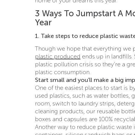
home of your dreams this year.
3 Ways To Jumpstart A Mo
Year
1. Take steps to reduce plastic wast
Though we hope that everything we put
plastic produced
ends up in landfills.
plastic pollution crisis so they’re a g
plastic consumption.
Start small and you’ll make a big im
One of the easiest places to start is
used plastics, such as water bottles, g
room, switch to laundry strips, deter
cleaning products, our reusable bottl
boxes and capsules are 100% recyclab
Another way to reduce plastic waste is
containers, silicon sandwich bags or