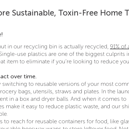
re Sustainable, Toxin-Free Home T
e!
 in our recycling bin is actually recycled,
91% of a
 Single-use plastics are one of the biggest culprits i
reat item to eliminate if you’re looking to reduce yo
pact over time.
 by switching to reusable versions of your most co
rocery bags, utensils, straws and plates. In the laun
gent in a box and dryer balls. And when it comes to
es make it easy to reduce plastic waste, and our sh
le.
 to reach for reusable containers for food, like gla
reusable beeswax wraps
to store leftover food. Not