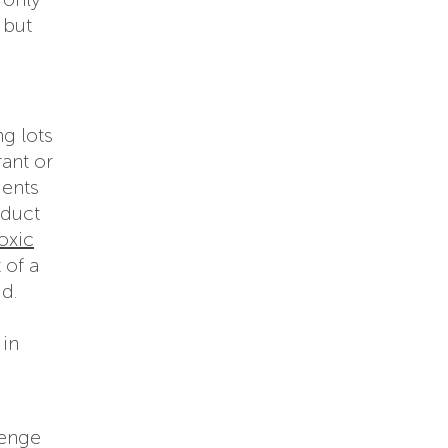
 but
g lots
ant or
ients
oduct
oxic
 of a
id.
in
lenge