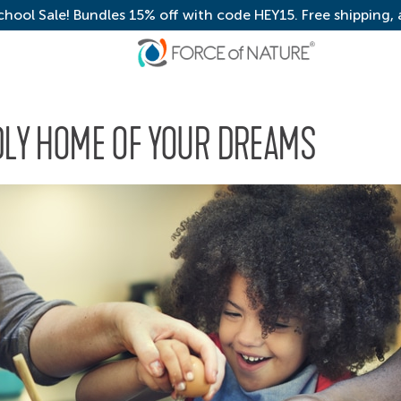
chool Sale! Bundles 15% off with code HEY15. Free shipping,
NDLY HOME OF YOUR DREAMS