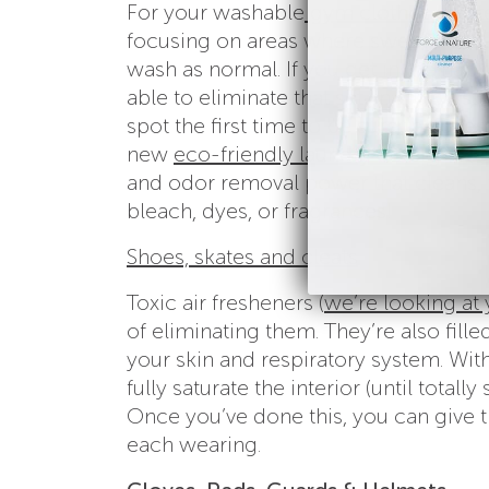
For your washable
gym clothes and t
focusing on areas where sweat concen
wash as normal. If you get in the hab
able to eliminate that set-in stink i
spot the first time to be sure the dyes 
new
eco-friendly laundry detergent 
and odor removal power that cleans, 
bleach, dyes, or fragrances!
Shoes, skates and cleats
Toxic air fresheners (
we’re looking at
of eliminating them. They’re also fill
your skin and respiratory system. With
fully saturate the interior (until tota
Once you’ve done this, you can give t
each wearing.