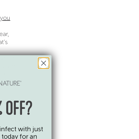
 you
ear,
t’s
set up
lution
our
 OFF?
infect with just
 today for an