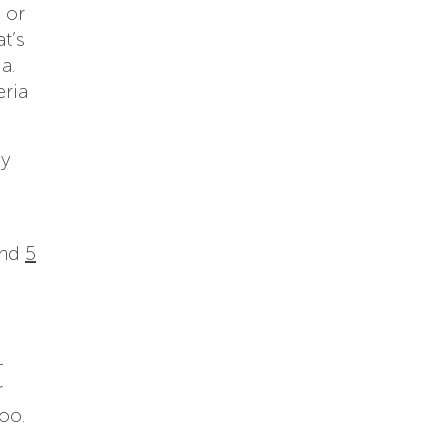
 or
at’s
a.
eria
by
nd
5
-
r
oo.