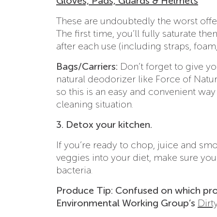
Gloves, Pads, Guards & Helmets
These are undoubtedly the worst offen
The first time, you’ll fully saturate t
after each use (including straps, foam,
Bags/Carriers:
Don’t forget to give y
natural deodorizer like Force of Natu
so this is an easy and convenient way
cleaning situation.
3. Detox your kitchen.
If you’re ready to chop, juice and sm
veggies into your diet, make sure you 
bacteria.
Produce Tip: Confused on which pro
Environmental Working Group’s
Dirt