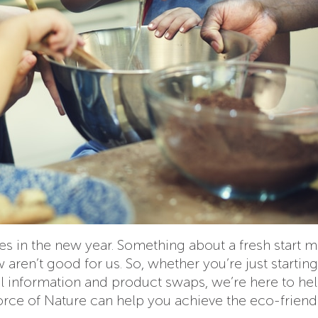
ces in the new year. Something about a fresh start m
aren’t good for us. So, whether you’re just startin
al information and product swaps, we’re here to hel
Force of Nature can help you achieve the eco-friend