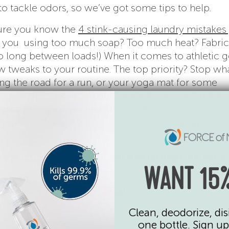
to tackle odors, so we’ve got some tips to help.
 sure you know the
4 stink-causing laundry mistakes
re you using too much soap? Too much heat? Fabric
o long between loads!) When it comes to athletic g
ew tweaks to your routine. The top priority? Stop wha
ing the road for a run, or your yoga mat for some
s the perfect environment for stink-causing funk to 
d dead skin. Force of Nature to the rescue, with a so
ffective as bleach, but gentle enough to spray on y
 the clothing or equipment and letting it sit for 2
WANT 15%
e-stinking to the next level:
Clean, deodorize, dis
one bottle. Sign up