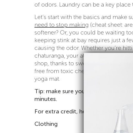
of odors. Laundry can be a key place 
Let’s start with the basics and make
need to stop making
(cheat sheet: a
softener? Or, you could be waiting to
keeping stink at bay requires just a f
causing the odor. Whether you’re hitt
chaturanga, your athletic gear create
shop, thanks to sweat, natural oils an
free from toxic chemicals that is as e
yoga mat.
Tip: make sure you’re fully saturating
minutes.
For extra credit, here’s how to take d
Clothing