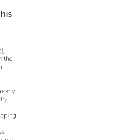
his
ll
n the
ur
mmonly
dry
ipping
ss
 only