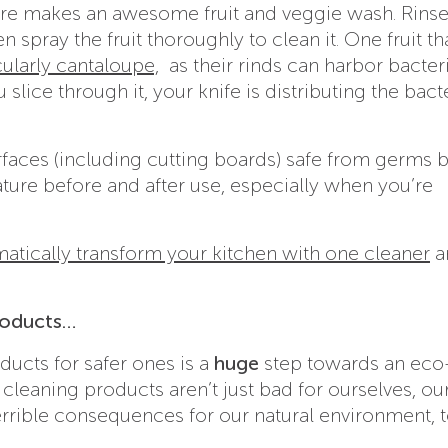
ture makes an awesome fruit and veggie wash. Rinse
en spray the fruit thoroughly to clean it. One fruit th
cularly cantaloupe,
as their rinds can harbor bacteri
slice through it, your knife is distributing the bact
rfaces (including cutting boards) safe from germs 
ure before and after use, especially when you’re
matically transform your kitchen with one cleaner
a
roducts…
ucts for safer ones is a
huge
step towards an eco
cleaning products aren’t just bad for ourselves, ou
terrible consequences for our natural environment, t