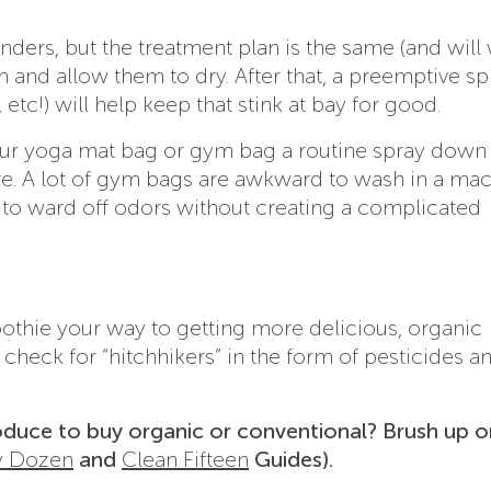
ders, but the treatment plan is the same (and will 
hem and allow them to dry. After that, a preemptive sp
 etc!) will help keep that stink at bay for good.
our yoga mat bag or gym bag a routine spray down 
re. A lot of gym bags are awkward to wash in a mac
 to ward off odors without creating a complicated
oothie your way to getting more delicious, organic
check for “hitchhikers” in the form of pesticides a
duce to buy organic or conventional? Brush up o
y Dozen
and
Clean Fifteen
Guides).