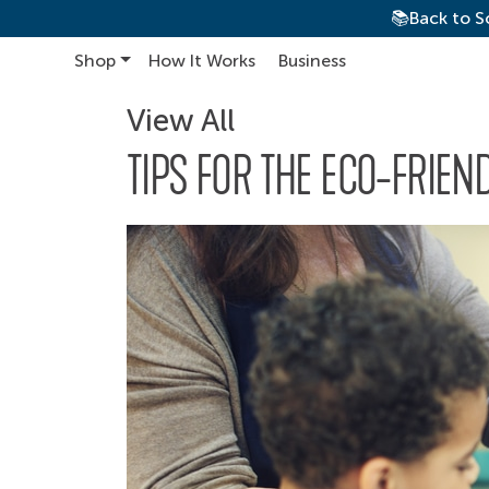
📚Back to S
Shop
How It Works
Business
Main Navigation
View All
TIPS FOR THE ECO-FRIE