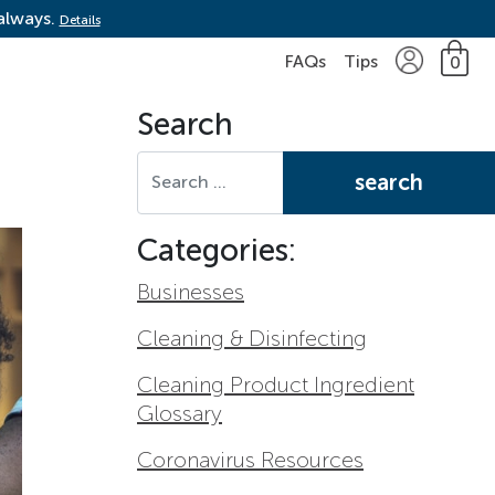
 always.
Details
FAQs
Tips
0
Search
Search for:
Categories:
Businesses
Cleaning & Disinfecting
Cleaning Product Ingredient
Glossary
Coronavirus Resources