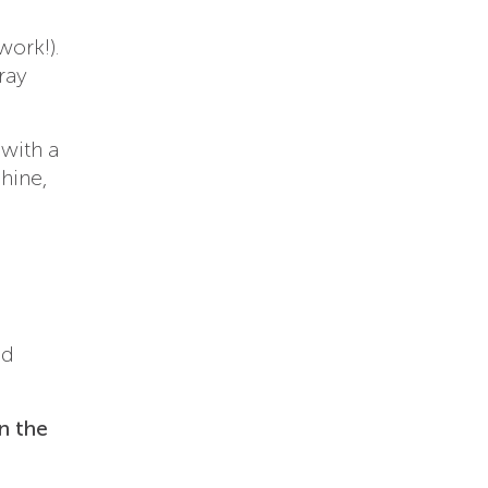
work!).
ray
with a
hine,
nd
n the