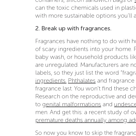
can the toxic chemicals used in plasti
with more sustainable options you’ll 
2. Break up with fragrances.
Fragrances have nothing to do with ho
of scary ingredients into your home.
baby wash, or household products lik
are unregulated. Manufacturers are not
labels, so they just list the word “fra
ingredients.
Phthalates
and fragrance 
fragrance last. You won’t find these ch
Research on the reproductive and dev
to
genital malformations
and
undesce
men. And get this: a recent study of 
premature deaths annually among ad
So now you know to skip the fragrance