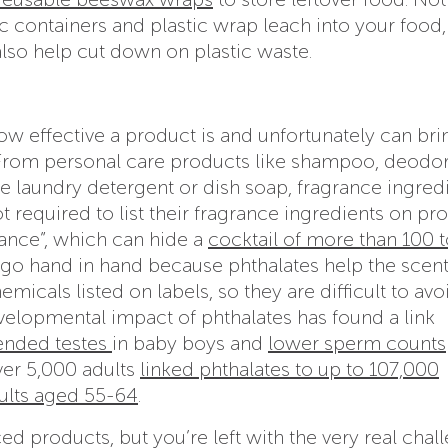
c containers and plastic wrap leach into your food,
also help cut down on plastic waste.
w effective a product is and unfortunately can brin
 From personal care products like shampoo, deodor
e laundry detergent or dish soap, fragrance ingred
 required to list their fragrance ingredients on pr
grance”, which can hide a
cocktail of more than 100 t
go hand in hand because phthalates help the scent
emicals listed on labels, so they are difficult to avo
elopmental impact of phthalates has found a link
nded testes
in baby boys and
lower sperm counts
over 5,000 adults
linked phthalates to up to 107,000
ults aged 55-64
.
d products, but you’re left with the very real chal