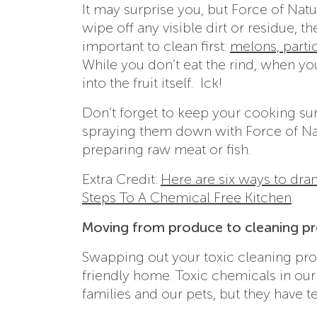
It may surprise you, but Force of Na
wipe off any visible dirt or residue, th
important to clean first:
melons, parti
While you don’t eat the rind, when you 
into the fruit itself. Ick!
Don’t forget to keep your cooking su
spraying them down with Force of Nat
preparing raw meat or fish.
Extra Credit:
Here are six ways to dra
Steps To A Chemical Free Kitchen
.
Moving from produce to cleaning p
Swapping out your toxic cleaning prod
friendly home. Toxic chemicals in our 
families and our pets, but they have 