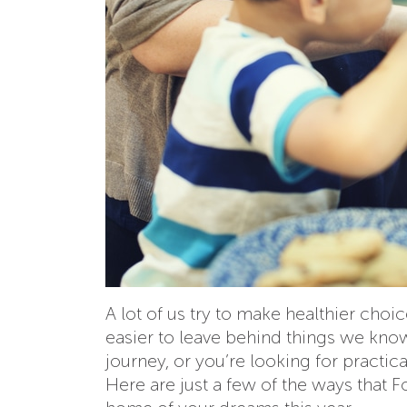
A lot of us try to make healthier choi
easier to leave behind things we know 
journey, or you’re looking for practic
Here are just a few of the ways that 