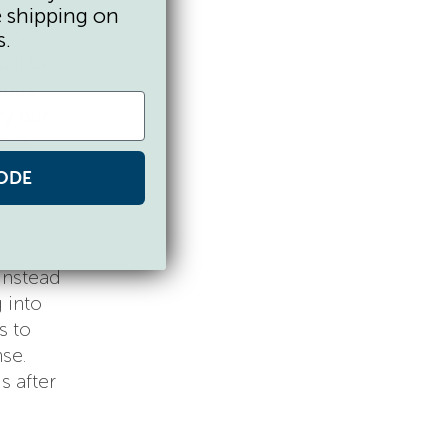
e,
e shipping on
 then
s.
’ll be
uous
ry our
ain
ny
ODE
instead
 into
s to
nse.
s after