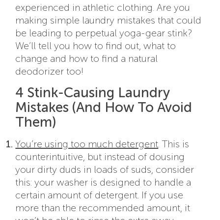
experienced in athletic clothing. Are you
making simple laundry mistakes that could
be leading to perpetual yoga-gear stink?
We’ll tell you how to find out, what to
change and how to find a natural
deodorizer too!
4 Stink-Causing Laundry
Mistakes (And How To Avoid
Them)
You’re using too much detergent
. This is
counterintuitive, but instead of dousing
your dirty duds in loads of suds, consider
this: your washer is designed to handle a
certain amount of detergent. If you use
more than the recommended amount, it