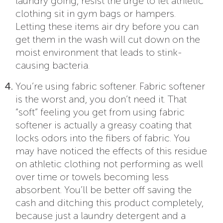
laundry going, resist the urge to let athletic
clothing sit in gym bags or hampers.
Letting these items air dry before you can
get them in the wash will cut down on the
moist environment that leads to stink-
causing bacteria.
You’re using fabric softener. Fabric softener
is the worst and, you don’t need it. That
“soft” feeling you get from using fabric
softener is actually a greasy coating that
locks odors into the fibers of fabric. You
may have noticed the effects of this residue
on athletic clothing not performing as well
over time or towels becoming less
absorbent. You’ll be better off saving the
cash and ditching this product completely,
because just a laundry detergent and a