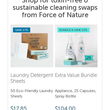
Shop for toxin-free &
sustainable cleaning swaps
from Force of Nature
SAVE 17%
BUNDLE & SAVE 15%
Laundry Detergent
Extra Value Bundle
Sheets
50 Eco-Friendly Laundry
Appliance, 25 Capsules,
Sheets
Spray Bottle
$
17.85
$
104.00