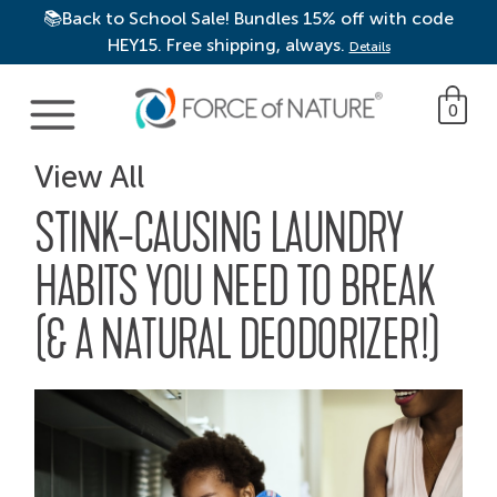
📚Back to School Sale! Bundles 15% off with code
HEY15. Free shipping, always.
Details
Main Navigation
0
View All
STINK-CAUSING LAUNDRY
HABITS YOU NEED TO BREAK
(& A NATURAL DEODORIZER!)