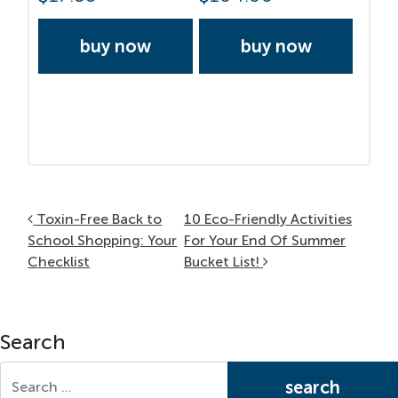
buy now
buy now
Post navigation
Toxin-Free Back to
10 Eco-Friendly Activities
School Shopping: Your
For Your End Of Summer
Checklist
Bucket List!
Search
Search for: