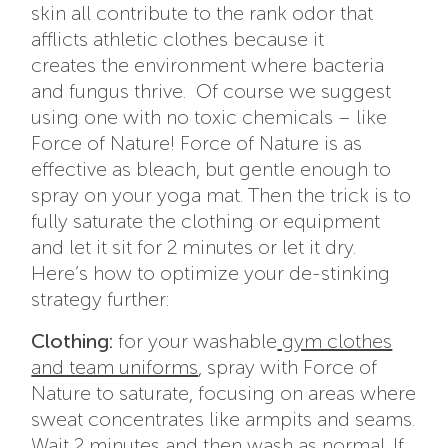
skin all contribute to the rank odor that
afflicts athletic clothes because it
creates the environment where bacteria
and fungus thrive. Of course we suggest
using one with no toxic chemicals – like
Force of Nature! Force of Nature is as
effective as bleach, but gentle enough to
spray on your yoga mat. Then the trick is to
fully saturate the clothing or equipment
and let it sit for 2 minutes or let it dry.
Here’s how to optimize your de-stinking
strategy further:
Clothing:
for your washable
gym clothes
and team uniforms
, spray with Force of
Nature to saturate, focusing on areas where
sweat concentrates like armpits and seams.
Wait 2 minutes and then wash as normal. If