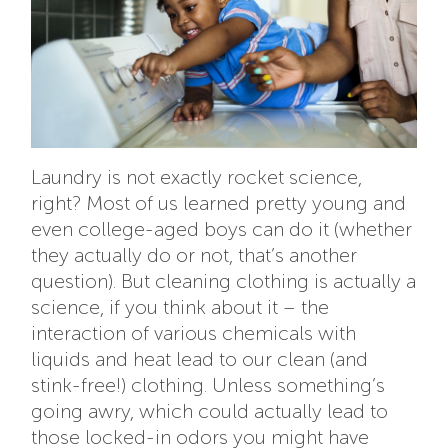
Laundry is not exactly rocket science,
right? Most of us learned pretty young and
even college-aged boys can do it (whether
they actually do or not, that’s another
question). But cleaning clothing is actually a
science, if you think about it – the
interaction of various chemicals with
liquids and heat lead to our clean (and
stink-free!) clothing. Unless something’s
going awry, which could actually lead to
those locked-in odors you might have