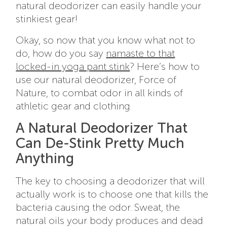
natural deodorizer can easily handle your
stinkiest gear!
Okay, so now that you know what not to
do, how do you say
namaste to that
locked-in yoga pant stink
? Here’s how to
use our natural deodorizer, Force of
Nature, to combat odor in all kinds of
athletic gear and clothing.
A Natural Deodorizer That
Can De-Stink Pretty Much
Anything
The key to choosing a deodorizer that will
actually work is to choose one that kills the
bacteria causing the odor. Sweat, the
natural oils your body produces and dead