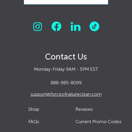
Contact Us
Monday-Friday 9AM - 5PM EST
888-985-8099
support@forceofnatureclean.com
Shop
Reviews
FAQs
Current Promo Codes