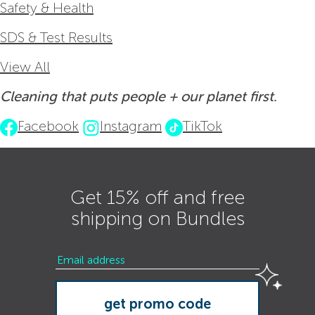
Safety & Health
SDS & Test Results
View All
Cleaning that puts people + our planet first.
Facebook
Instagram
TikTok
Get 15% off and free
shipping on Bundles