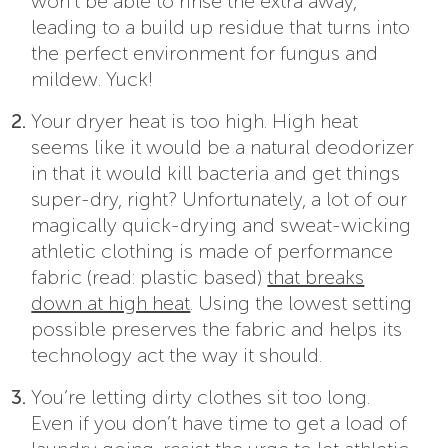
won’t be able to rinse the extra away,
leading to a build up residue that turns into
the perfect environment for fungus and
mildew. Yuck!
Your dryer heat is too high. High heat
seems like it would be a natural deodorizer
in that it would kill bacteria and get things
super-dry, right? Unfortunately, a lot of our
magically quick-drying and sweat-wicking
athletic clothing is made of performance
fabric (read: plastic based)
that breaks
down at high heat
. Using the lowest setting
possible preserves the fabric and helps its
technology act the way it should.
You’re letting dirty clothes sit too long.
Even if you don’t have time to get a load of