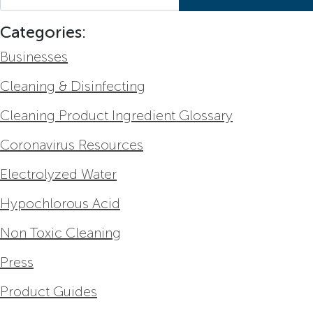
Categories:
Businesses
Cleaning & Disinfecting
Cleaning Product Ingredient Glossary
Coronavirus Resources
Electrolyzed Water
Hypochlorous Acid
Non Toxic Cleaning
Press
Product Guides