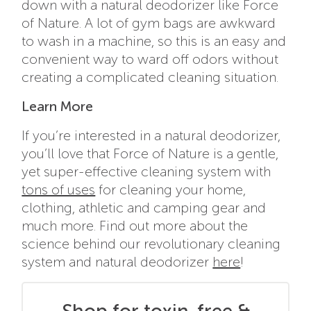
down with a natural deodorizer like Force
of Nature. A lot of gym bags are awkward
to wash in a machine, so this is an easy and
convenient way to ward off odors without
creating a complicated cleaning situation.
Learn More
If you’re interested in a natural deodorizer,
you’ll love that Force of Nature is a gentle,
yet super-effective cleaning system with
tons of uses
for cleaning your home,
clothing, athletic and camping gear and
much more. Find out more about the
science behind our revolutionary cleaning
system and natural deodorizer
here
!