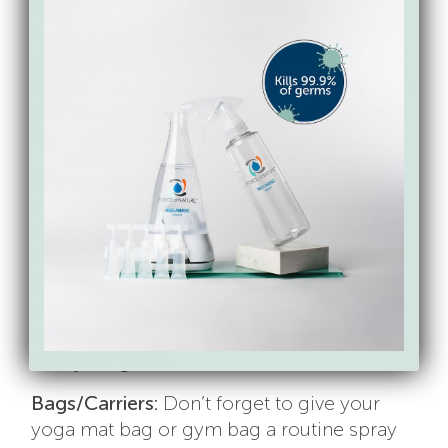
shoes and cleats, the best strategy is to
fully saturate their interior (until totally
soaked) and allow them to dry completely.
Don’t rinse. Once you’ve done this, you can
give them a quick spray and allow it to set
for 30 seconds after each wearing.
Gloves, Pads, Guards & Helmets:
These
are undoubtedly the worst offenders, but
the treatment plan is the same (and will
work!). The first time, you’ll fully saturate
them and allow them to dry. After that, a
preemptive spray after each use (including
straps, foam, etc!) will help keep that stink
at bay for good.
Bags/Carriers:
Don’t forget to give your
yoga mat bag or gym bag a routine spray