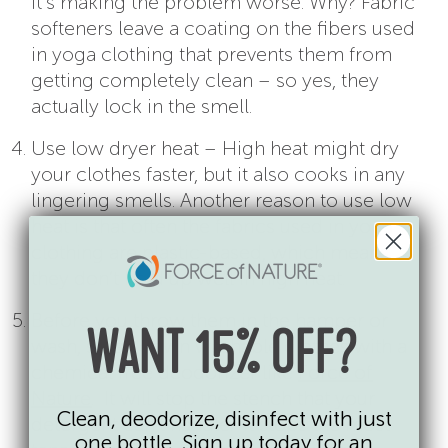
it’s making the problem worse. Why? Fabric
softeners leave a coating on the fibers used
in yoga clothing that prevents them from
getting completely clean – so yes, they
actually lock in the smell.
Use low dryer heat – High heat might dry
your clothes faster, but it also cooks in any
lingering smells. Another reason to use low
heat is that often the fabrics used in yoga
clothing are plastic-based, which means
they don’t hold up well in high heat.
Before you throw them in the hamper or
WANT 15% OFF?
wash, spray down washable clothes with a
chemical free deodorizer like
Force of
Nature
. It will stop the stench that your
Clean, deodorize, disinfect with just
detergent can’t handle. It stops the most
one bottle. Sign up today for an