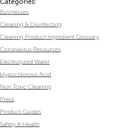
Categories:
Businesses
Cleaning & Disinfecting
Cleaning Product Ingredient Glossary
Coronavirus Resources
Electrolyzed Water
Hypochlorous Acid
Non Toxic Cleaning
Press
Product Guides
Safety & Health