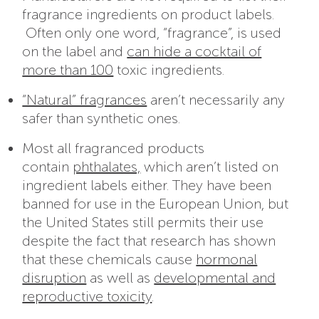
fragrance ingredients on product labels.
Often only one word, “fragrance”, is used
on the label and
can hide a cocktail of
more than 100
toxic ingredients.
“Natural” fragrances
aren’t necessarily any
safer than synthetic ones.
Most all fragranced products
contain
phthalates,
which aren’t listed on
ingredient labels either. They have been
banned for use in the European Union, but
the United States still permits their use
despite the fact that research has shown
that these chemicals cause
hormonal
disruption
as well as
developmental and
reproductive toxicity
.