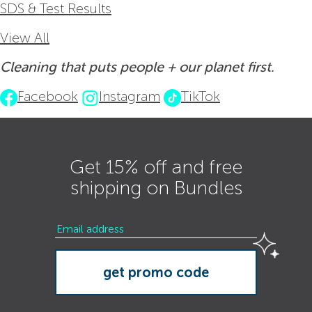
SDS & Test Results
View All
Cleaning that puts people + our planet first.
Facebook
Instagram
TikTok
Get 15% off and free
shipping on Bundles