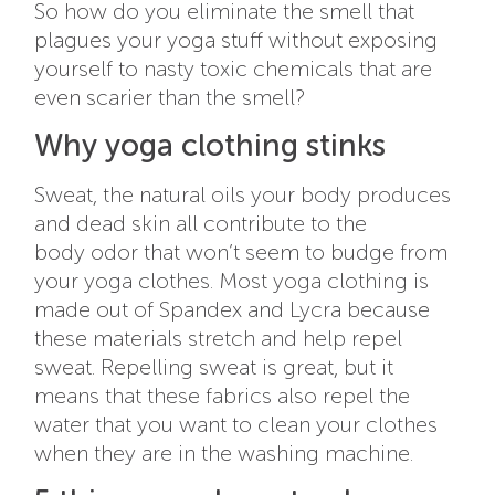
So how do you eliminate the smell that
plagues your yoga stuff without exposing
yourself to nasty toxic chemicals that are
even scarier than the smell?
Why yoga clothing stinks
Sweat, the natural oils your body produces
and dead skin all contribute to the
body odor that won’t seem to budge from
your yoga clothes. Most yoga clothing is
made out of Spandex and Lycra because
these materials stretch and help repel
sweat. Repelling sweat is great, but it
means that these fabrics also repel the
water that you want to clean your clothes
when they are in the washing machine.