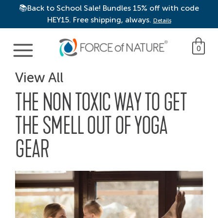
📚Back to School Sale! Bundles 15% off with code
HEY15. Free shipping, always.
Details
Main Navigation
0
View All
THE NON TOXIC WAY TO GET
THE SMELL OUT OF YOGA
GEAR