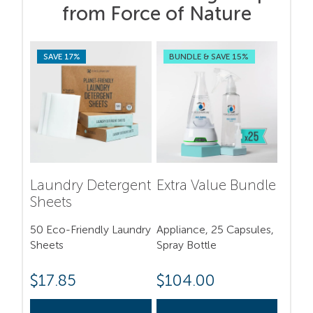
from Force of Nature
SAVE 17%
BUNDLE & SAVE 15%
Laundry Detergent
Extra Value Bundle
Sheets
50 Eco-Friendly Laundry
Appliance, 25 Capsules,
Sheets
Spray Bottle
$
17.85
$
104.00