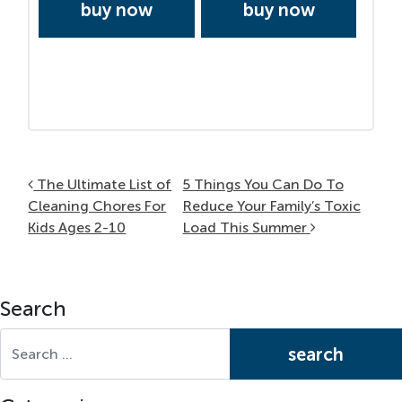
buy now
buy now
Post navigation
The Ultimate List of
5 Things You Can Do To
Cleaning Chores For
Reduce Your Family’s Toxic
Kids Ages 2-10
Load This Summer
Search
Search for: