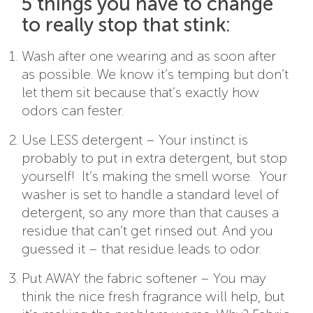
5 things you have to change
to really stop that stink:
Wash after one wearing and as soon after
as possible. We know it’s temping but don’t
let them sit because that’s exactly how
odors can fester.
Use LESS detergent – Your instinct is
probably to put in extra detergent, but stop
yourself! It’s making the smell worse. Your
washer is set to handle a standard level of
detergent, so any more than that causes a
residue that can’t get rinsed out. And you
guessed it – that residue leads to odor.
Put AWAY the fabric softener – You may
think the nice fresh fragrance will help, but