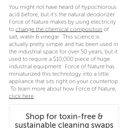
You might not have heard of hypochlorous
acid before, but it’s the natural deodorizer
Force of Nature makes by using electricity
to
change the chemical composition
of
salt, water & vinegar. This science is
actually pretty simple and has been used in
the industrial space for over 50 years, but it
used to require a $10,000 piece of huge
industrial equipment. Force of Nature has
miniaturized this technology into a little
appliance that sits right on your countertop.
To learn more about how Force of Nature,
click here
.
Shop for toxin-free &
sustainable cleaning swaps