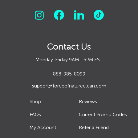
Contact Us
Monday-Friday 9AM - 5PM EST
888-985-8099
support@forceofnatureclean.com
Shop
Reviews
FAQs
Current Promo Codes
My Account
Refer a Friend