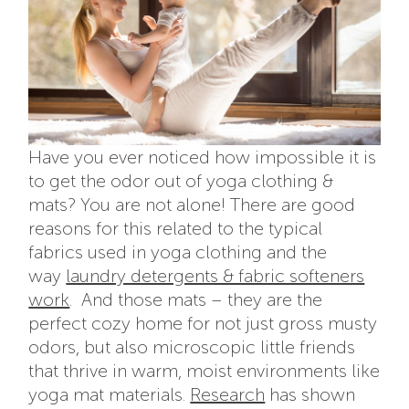
Have you ever noticed how impossible it is
to get the odor out of yoga clothing &
mats? You are not alone! There are good
reasons for this related to the typical
fabrics used in yoga clothing and the
way
laundry detergents & fabric softeners
work
. And those mats – they are the
perfect cozy home for not just gross musty
odors, but also microscopic little friends
that thrive in warm, moist environments like
yoga mat materials.
Research
has shown