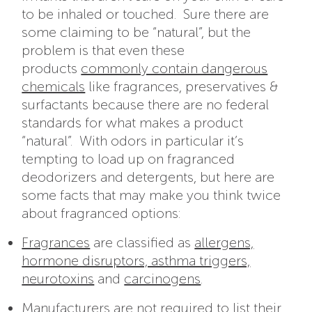
to be inhaled or touched. Sure there are
some claiming to be “natural”, but the
problem is that even these
products
commonly contain dangerous
chemicals
like fragrances, preservatives &
surfactants because there are no federal
standards for what makes a product
“natural”. With odors in particular it’s
tempting to load up on fragranced
deodorizers and detergents, but here are
some facts that may make you think twice
about fragranced options:
Fragrances
are
classified as
allergens,
hormone disruptors, asthma triggers,
neurotoxins
and
carcinogens
.
Manufacturers are not required to list their