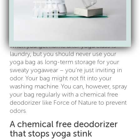
mat and know that it will be fresh,
clean and ready for your next practice.
Stinky yoga bags
We know the last thing you want to do
when you get home after yoga class is
laundry, but you should never use your
yoga bag as long-term storage for your
sweaty yogawear – you’re just inviting in
odor. Your bag might not fit into your
washing machine. You can, however, spray
your bag regularly with a chemical free
deodorizer like Force of Nature to prevent
odors.
A chemical free deodorizer
that stops yoga stink