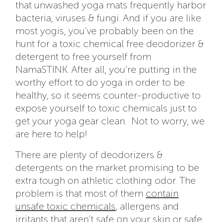
that unwashed yoga mats frequently harbor
bacteria, viruses & fungi. And if you are like
most yogis, you’ve probably been on the
hunt for a toxic chemical free deodorizer &
detergent to free yourself from
NamaSTINK. After all, you’re putting in the
worthy effort to do yoga in order to be
healthy, so it seems counter-productive to
expose yourself to toxic chemicals just to
get your yoga gear clean. Not to worry, we
are here to help!
There are plenty of deodorizers &
detergents on the market promising to be
extra tough on athletic clothing odor. The
problem is that most of them
contain
unsafe toxic chemicals
, allergens and
irritants that aren’t safe on your skin or safe