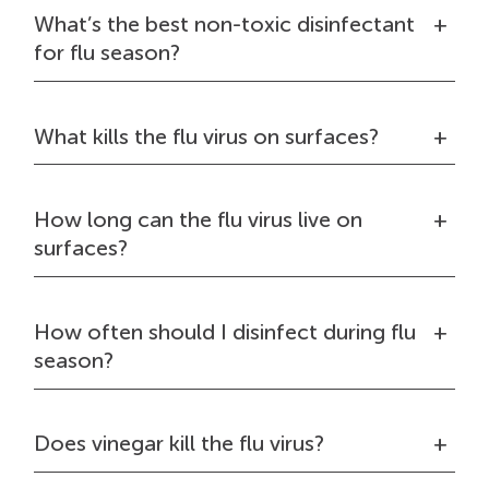
What’s the best non-toxic disinfectant
for flu season?
What kills the flu virus on surfaces?
How long can the flu virus live on
surfaces?
How often should I disinfect during flu
season?
Does vinegar kill the flu virus?