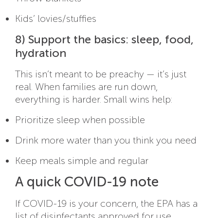
Kids’ lovies/stuffies
8) Support the basics: sleep, food,
hydration
This isn’t meant to be preachy — it’s just
real. When families are run down,
everything is harder. Small wins help:
Prioritize sleep when possible
Drink more water than you think you need
Keep meals simple and regular
A quick COVID-19 note
If COVID-19 is your concern, the EPA has a
list of disinfectants approved for use