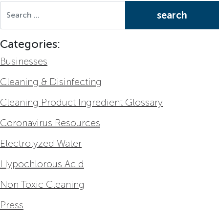
Search for:
Categories:
Businesses
Cleaning & Disinfecting
Cleaning Product Ingredient Glossary
Coronavirus Resources
Electrolyzed Water
Hypochlorous Acid
Non Toxic Cleaning
Press