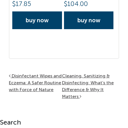
$
17.85
$
104.00
buy now
buy now
Post navigation
Disinfectant Wipes and
Cleaning, Sanitizing &
Eczema: A Safer Routine
Disinfecting: What’s the
with Force of Nature
Difference & Why It
Matters
Search