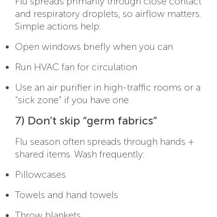
Flu spreads primarily through close contact
and respiratory droplets, so airflow matters.
Simple actions help:
Open windows briefly when you can
Run HVAC fan for circulation
Use an air purifier in high-traffic rooms or a
“sick zone” if you have one
7) Don’t skip “germ fabrics”
Flu season often spreads through hands +
shared items. Wash frequently:
Pillowcases
Towels and hand towels
Throw blankets