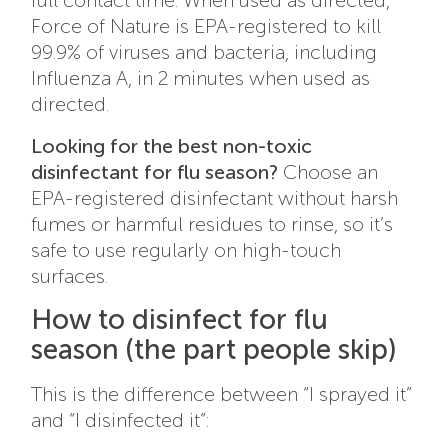
Force of Nature is EPA-registered to kill
99.9% of viruses and bacteria, including
Influenza A, in 2 minutes when used as
directed.
Looking for the best non-toxic
disinfectant for flu season?
Choose an
EPA-registered disinfectant without harsh
fumes or harmful residues to rinse, so it’s
safe to use regularly on high-touch
surfaces.
How to disinfect for flu
season (the part people skip)
This is the difference between “I sprayed it”
and “I disinfected it”: