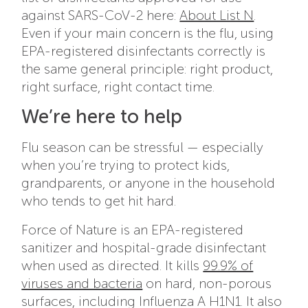
against SARS-CoV-2 here:
About List N
.
Even if your main concern is the flu, using
EPA-registered disinfectants correctly is
the same general principle: right product,
right surface, right contact time.
We’re here to help
Flu season can be stressful — especially
when you’re trying to protect kids,
grandparents, or anyone in the household
who tends to get hit hard.
Force of Nature is an EPA-registered
sanitizer and hospital-grade disinfectant
when used as directed. It kills
99.9% of
viruses and bacteria
on hard, non-porous
surfaces, including Influenza A H1N1. It also