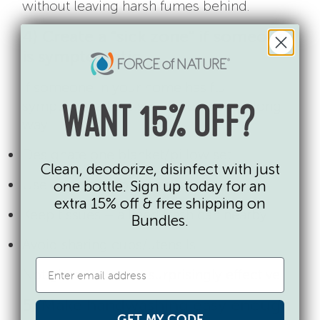
without leaving harsh fumes behind.
4) Create a “sick zone” if someone
is symptomatic
If someone in your home has flu
symptoms, a little separation goes a long
WANT 15% OFF?
way:
Designate one blanket/pillow set
Clean, deodorize, disinfect with just
Use one bathroom if possible
one bottle. Sign up today for an
extra 15% off & free shipping on
Keep tissues + a lined trash can nearby
Bundles.
Avoid sharing cups/utensils
Not glamorous, but surprisingly effective.
5) Make handwashing easy enough
GET MY CODE