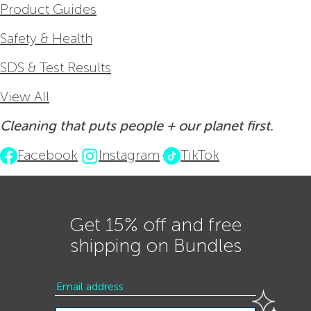
Product Guides
Safety & Health
SDS & Test Results
View All
Cleaning that puts people + our planet first.
Facebook
Instagram
TikTok
Get 15% off and free
shipping on Bundles