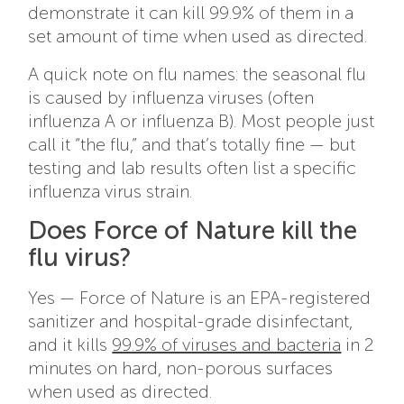
demonstrate it can kill 99.9% of them in a
set amount of time when used as directed.
A quick note on flu names: the seasonal flu
is caused by influenza viruses (often
influenza A or influenza B). Most people just
call it “the flu,” and that’s totally fine — but
testing and lab results often list a specific
influenza virus strain.
Does Force of Nature kill the
flu virus?
Yes — Force of Nature is an EPA-registered
sanitizer and hospital-grade disinfectant,
and it kills
99.9% of viruses and bacteria
in 2
minutes on hard, non-porous surfaces
when used as directed.