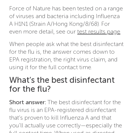
Force of Nature has been tested on a range
of viruses and bacteria including Influenza
A H1N1 (Strain A/Hong Kong/8/68). For
even more detail, see our
test results page
.
When people ask what the best disinfectant
for the flu is, the answer comes down to
EPA registration, the right virus claim, and
using it for the full contact time.
What’s the best disinfectant
for the flu?
Short answer:
The best disinfectant for the
flu virus is an EPA-registered disinfectant
that’s proven to kill Influenza A and that
you’ll actually use correctly—especially the
full contact time. When used as directed,