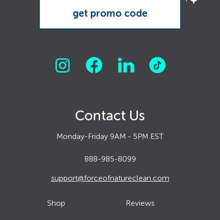
Contact Us
Monday-Friday 9AM - 5PM EST
888-985-8099
support@forceofnatureclean.com
Shop
Reviews