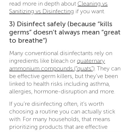
read more in depth about
Cleaning vs
Sanitizing vs Disinfecting
if you want.
3) Disinfect safely (because “kills
germs” doesn’t always mean “great
to breathe”)
Many conventional disinfectants rely on
ingredients like bleach or
quaternary
ammonium compounds (“quats”)
. They can
be effective germ killers, but they’ve been
linked to health risks including asthma,
allergies, hormone-disruption and more.
If you’re disinfecting often, it’s worth
choosing a routine you can actually stick
with. For many households, that means
prioritizing products that are effective