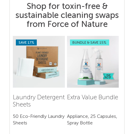
Shop for toxin-free &
sustainable cleaning swaps
from Force of Nature
SAVE 17%
BUNDLE & SAVE 15%
Laundry Detergent
Extra Value Bundle
Sheets
50 Eco-Friendly Laundry
Appliance, 25 Capsules,
Sheets
Spray Bottle