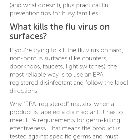
(and what doesn’t), plus practical flu
prevention tips for busy families.
What kills the flu virus on
surfaces?
If you’re trying to kill the flu virus on hard,
non-porous surfaces (like counters,
doorknobs, faucets, light switches), the
most reliable way is to use an EPA-
registered disinfectant and follow the label
directions.
Why “EPA-registered” matters: when a
product is labeled a disinfectant, it has to
meet EPA requirements for germ-killing
effectiveness. That means the product is
tested against specific germs and must