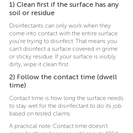
1) Clean first if the surface has any
soil or residue
Disinfectants can only work when they
come into contact with the entire surface
you’re trying to disinfect. That means you
can’t disinfect a surface covered in grime
or sticky residue. If your surface is visibly
dirty, wipe it clean first.
2) Follow the contact time (dwell
time)
Contact time is how long the surface needs
to stay wet for the disinfectant to do its job
based on tested claims.
A practical note: Contact time doesn’t