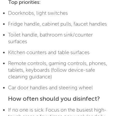
Top priorities:
Doorknobs, light switches
Fridge handle, cabinet pulls, faucet handles
Toilet handle, bathroom sink/counter
surfaces
Kitchen counters and table surfaces
Remote controls, gaming controls, phones,
tablets, keyboards (follow device-safe
cleaning guidance)
Car door handles and steering wheel
How often should you disinfect?
If no one is sick: Focus on the busiest high-