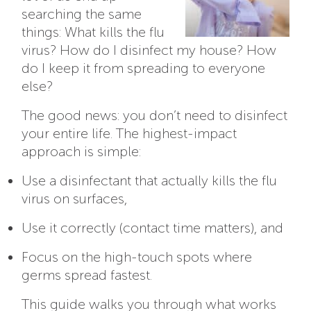
searching the same
things: What kills the flu
virus? How do I disinfect my house? How
do I keep it from spreading to everyone
else?
The good news: you don’t need to disinfect
your entire life. The highest-impact
approach is simple:
Use a disinfectant that actually kills the flu
virus on surfaces,
Use it correctly (contact time matters), and
Focus on the high-touch spots where
germs spread fastest.
This guide walks you through what works