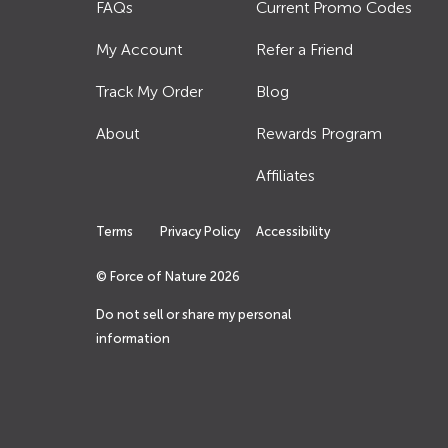
FAQs
Current Promo Codes
My Account
Refer a Friend
Track My Order
Blog
About
Rewards Program
Affiliates
Terms
Privacy Policy
Accessibility
© Force of Nature
2026
Do not sell or share my personal
information