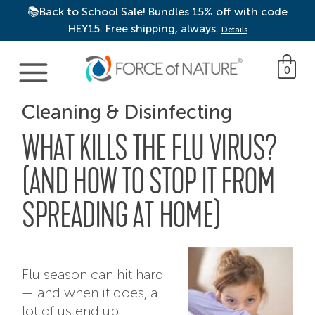
📚Back to School Sale! Bundles 15% off with code
HEY15. Free shipping, always.
Details
Main Navigation
0
Cleaning & Disinfecting
WHAT KILLS THE FLU VIRUS?
(AND HOW TO STOP IT FROM
SPREADING AT HOME)
Flu season can hit hard
— and when it does, a
lot of us end up