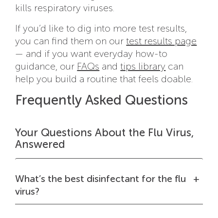
kills respiratory viruses.
If you’d like to dig into more test results,
you can find them on our
test results page
— and if you want everyday how-to
guidance, our
FAQs
and
tips library
can
help you build a routine that feels doable.
Frequently Asked Questions
Your Questions About the Flu Virus,
Answered
What’s the best disinfectant for the flu
virus?