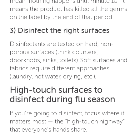
mean “nothing happens until minute 10.” It
means the product has killed all the germs
on the label by the end of that period.
3) Disinfect the right surfaces
Disinfectants are tested on hard, non-
porous surfaces (think counters,
doorknobs, sinks, toilets). Soft surfaces and
fabrics require different approaches
(laundry, hot water, drying, etc.).
High-touch surfaces to
disinfect during flu season
If you’re going to disinfect, focus where it
matters most — the “high-touch highway”
that everyone’s hands share.