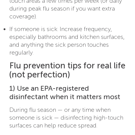
touch areas a few times per week (or daily
during peak flu season if you want extra
coverage).
If someone is sick: Increase frequency,
especially bathrooms and kitchen surfaces,
and anything the sick person touches
regularly.
Flu prevention tips for real life
(not perfection)
1) Use an EPA-registered
disinfectant when it matters most
During flu season — or any time when
someone is sick — disinfecting high-touch
surfaces can help reduce spread.