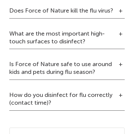
Does Force of Nature kill the flu virus?
What are the most important high-
touch surfaces to disinfect?
Is Force of Nature safe to use around
kids and pets during flu season?
How do you disinfect for flu correctly
(contact time)?