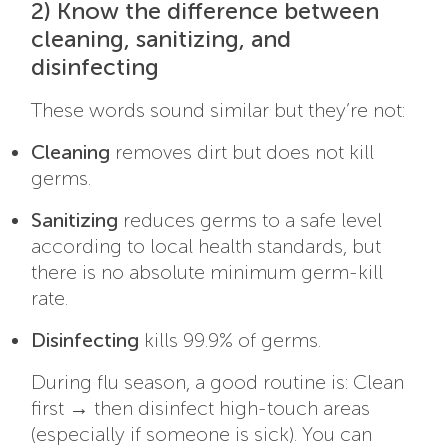
2) Know the difference between
cleaning, sanitizing, and
disinfecting
These words sound similar but they’re not:
Cleaning
removes dirt but does not kill
germs.
Sanitizing
reduces germs to a safe level
according to local health standards, but
there is no absolute minimum germ-kill
rate.
Disinfecting
kills 99.9% of germs.
During flu season, a good routine is: Clean
first → then disinfect high-touch areas
(especially if someone is sick). You can