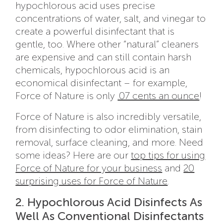
hypochlorous acid uses precise
concentrations of water, salt, and vinegar to
create a powerful disinfectant that is
gentle, too. Where other “natural” cleaners
are expensive and can still contain harsh
chemicals, hypochlorous acid is an
economical disinfectant – for example,
Force of Nature is only
.07 cents an ounce
!
Force of Nature is also incredibly versatile,
from disinfecting to odor elimination, stain
removal, surface cleaning, and more. Need
some ideas? Here are our
top tips for using
Force of Nature for your business
and
20
surprising uses for Force of Nature
.
2. Hypochlorous Acid Disinfects As
Well As Conventional Disinfectants