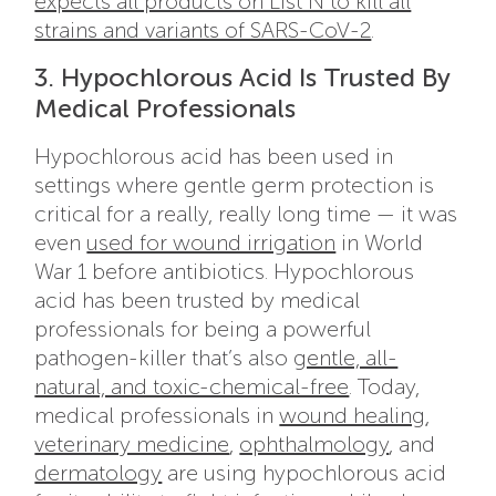
expects all products on List N to kill all
strains and variants of SARS-CoV-2
.
3. Hypochlorous Acid Is Trusted By
Medical Professionals
Hypochlorous acid has been used in
settings where gentle germ protection is
critical for a really, really long time — it was
even
used for wound irrigation
in World
War 1 before antibiotics. Hypochlorous
acid has been trusted by medical
professionals for being a powerful
pathogen-killer that’s also
gentle, all-
natural, and toxic-chemical-free
. Today,
medical professionals in
wound healing
,
veterinary medicine
,
ophthalmology
, and
dermatology
are using hypochlorous acid