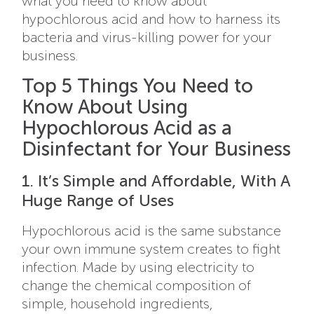
what you need to know about
hypochlorous acid and how to harness its
bacteria and virus-killing power for your
business.
Top 5 Things You Need to
Know About Using
Hypochlorous Acid as a
Disinfectant for Your Business
1. It’s Simple and Affordable, With A
Huge Range of Uses
Hypochlorous acid is the same substance
your own immune system creates to fight
infection. Made by using electricity to
change the chemical composition of
simple, household ingredients,