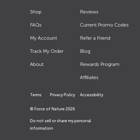
Shop
Reviews
FAQs
Current Promo Codes
My Account
Refer a Friend
Track My Order
Blog
About
Rewards Program
Affiliates
Terms
Privacy Policy
Accessibility
© Force of Nature
2026
Do not sell or share my personal
information