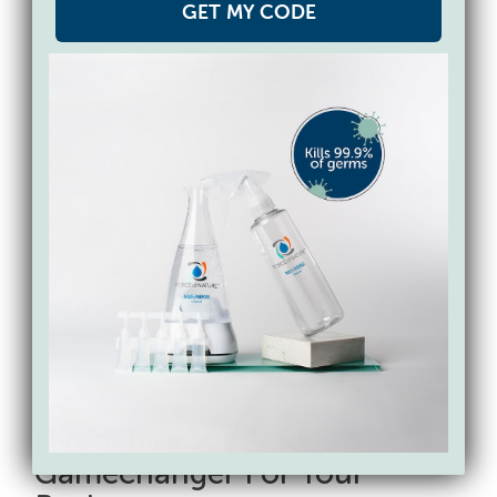
GET MY CODE
rinsed before your clients and staff can
come into contact with the surfaces again.
Hypochlorous acid is the same infection-
fighting substance created by your own
immune system and you do not need to
rinse it. It’s also safe to use on delicate
surfaces like marble and stone, which can
otherwise become corroded. This not only
saves you the added step of cleaning off
the chemical you just used for cleaning
and disinfecting – but also provides some
peace of mind that you are not exposing
the people you are caring for to dangerous
and toxic chemicals.
Hypochlorous Acid Is A
Gamechanger For Your