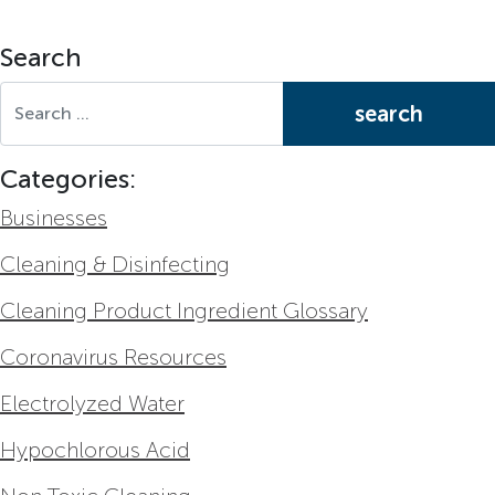
Search
Search for:
Categories:
Businesses
Cleaning & Disinfecting
Cleaning Product Ingredient Glossary
Coronavirus Resources
Electrolyzed Water
Hypochlorous Acid