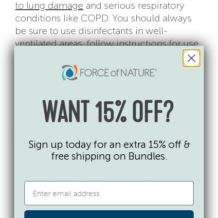
to lung damage
and serious respiratory
conditions like COPD. You should always
be sure to use disinfectants in well-
ventilated areas, follow instructions for use,
and store them away from children and
pets. Hypochlorous acid is safe on surfaces
and gentle enough to be used without
gloves. Many products whose active
ingredients are Hypochlorous Acid,
WANT 15% OFF?
including Force of Nature, are certified as
SkinSafe
by The Mayo Clinic, which means
Sign up today for an extra 15% off &
they do not contain common allergy-
free shipping on Bundles.
causing ingredients.
5. You Don’t Need To Rinse
Hypochlorous Acid
Some disinfectant products need to be