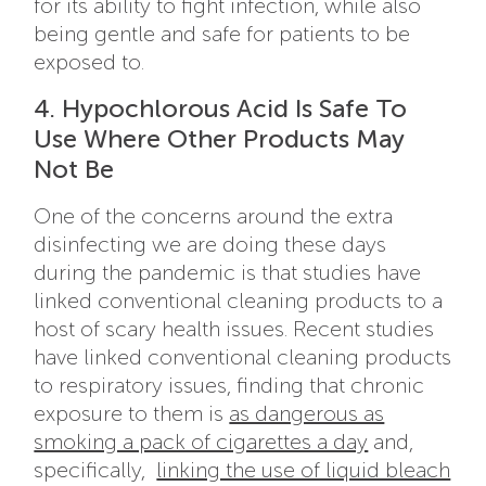
for its ability to fight infection, while also
being gentle and safe for patients to be
exposed to.
4. Hypochlorous Acid Is Safe To
Use Where Other Products May
Not Be
One of the concerns around the extra
disinfecting we are doing these days
during the pandemic is that studies have
linked conventional cleaning products to a
host of scary health issues. Recent studies
have linked conventional cleaning products
to respiratory issues, finding that chronic
exposure to them is
as dangerous as
smoking a pack of cigarettes a day
and,
specifically,
linking the use of liquid bleach