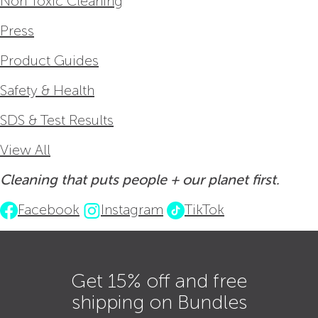
Non Toxic Cleaning
Press
Product Guides
Safety & Health
SDS & Test Results
View All
Cleaning that puts people + our planet first.
Facebook
Instagram
TikTok
Get 15% off and free
shipping on Bundles