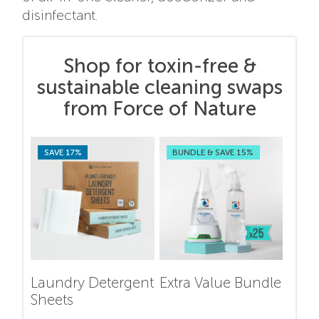
disinfectant.
Shop for toxin-free &
sustainable cleaning swaps
from Force of Nature
SAVE 17%
BUNDLE & SAVE 15%
Laundry Detergent
Extra Value Bundle
Sheets