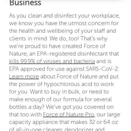
Business
As you clean and disinfect your workplace,
we know you have the utmost concern for
the health and wellbeing of your staff and
clients in mind. We do, too! That’s why
we’re proud to have created Force of
Nature, an EPA-registered disinfectant that
kills 99.9% of viruses and bacteria
and is
EPA approved for use against SARS-CoV-2.
Learn more
about Force of Nature and put
the power of hypochlorous acid to work
for you. Want to buy in bulk, or need to
make enough of our formula for several
bottles a day? We’ve got you covered on
that too with
Force of Nature Pro
, our large
capacity appliance that makes 32 or 64 oz
of all-in-one cleaner, deodorizer and