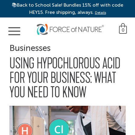
📚Back to School Sale! Bundles 15% off with code
HEY15. Free shipping, always.
Details
Main Navigation
0
Businesses
USING HYPOCHLOROUS ACID
FOR YOUR BUSINESS: WHAT
YOU NEED TO KNOW