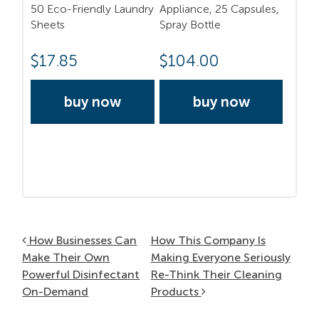
50 Eco-Friendly Laundry
Appliance, 25 Capsules,
Sheets
Spray Bottle
$
17.85
$
104.00
buy now
buy now
Post navigation
How Businesses Can
How This Company Is
Make Their Own
Making Everyone Seriously
Powerful Disinfectant
Re-Think Their Cleaning
On-Demand
Products