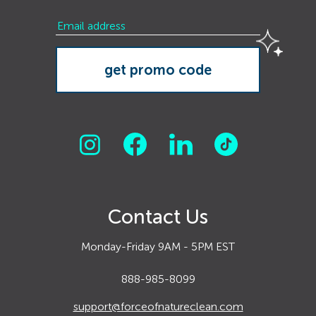
Contact Us
Monday-Friday 9AM - 5PM EST
888-985-8099
support@forceofnatureclean.com