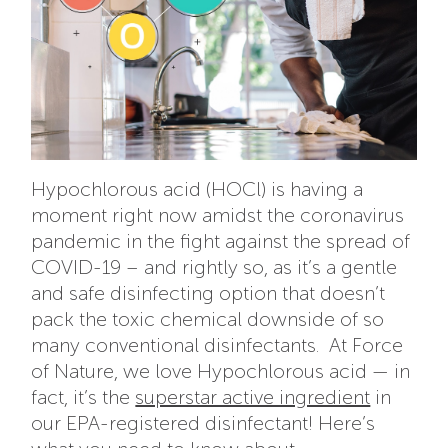
Hypochlorous acid (HOCl) is having a
moment right now amidst the coronavirus
pandemic in the fight against the spread of
COVID-19 – and rightly so, as it’s a gentle
and safe disinfecting option that doesn’t
pack the toxic chemical downside of so
many conventional disinfectants. At Force
of Nature, we love Hypochlorous acid — in
fact, it’s the
superstar active ingredient
in
our EPA-registered disinfectant! Here’s