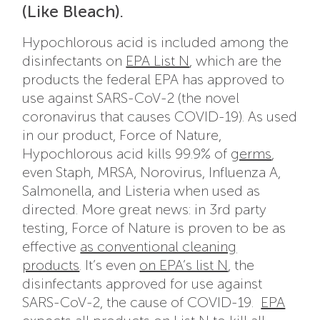
(Like Bleach).
Hypochlorous acid is included among the
disinfectants on
EPA List N
, which are the
products the federal EPA has approved to
use against SARS-CoV-2 (the novel
coronavirus that causes COVID-19). As used
in our product, Force of Nature,
Hypochlorous acid kills 99.9% of
germs
,
even Staph, MRSA, Norovirus, Influenza A,
Salmonella, and Listeria when used as
directed. More great news: in 3rd party
testing, Force of Nature is proven to be as
effective
as conventional cleaning
products
. It’s even
on EPA’s list N
, the
disinfectants approved for use against
SARS-CoV-2, the cause of COVID-19.
EPA