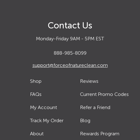
Contact Us
Monday-Friday 9AM - 5PM EST
888-985-8099
support@forceofnatureclean.com
Shop
Reviews
FAQs
Current Promo Codes
My Account
Refer a Friend
Track My Order
Blog
About
Rewards Program