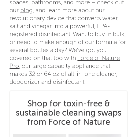
spaces, bathrooms, and more – check out
our
blog
, and learn more about our
revolutionary device that converts water,
salt and vinegar into a powerful, EPA-
registered disinfectant. Want to buy in bulk,
or need to make enough of our formula for
several bottles a day? We’ve got you
covered on that too with
Force of Nature
Pro
, our large capacity appliance that
makes 32 or 64 oz of all-in-one cleaner,
deodorizer and disinfectant.
Shop for toxin-free &
sustainable cleaning swaps
from Force of Nature