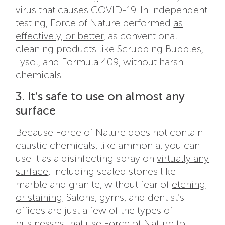
virus that causes COVID-19. In independent
testing, Force of Nature performed
as
effectively, or better
, as conventional
cleaning products like Scrubbing Bubbles,
Lysol, and Formula 409, without harsh
chemicals.
3. It’s safe to use on almost any
surface
Because Force of Nature does not contain
caustic chemicals, like ammonia, you can
use it as a disinfecting spray on
virtually any
surface
, including sealed stones like
marble and granite, without fear of
etching
or staining
. Salons, gyms, and dentist’s
offices are just a few of the types of
businesses that use Force of Nature to