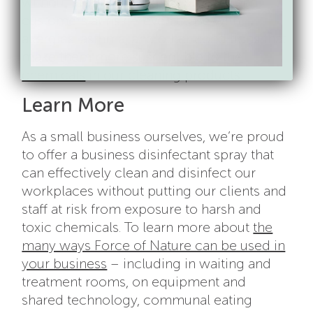
without fear of putting employees and
customers at risk – even those with
allergies, asthma, and other conditions that
make them
more susceptible to the
chemicals
in our cleaning products.
Learn More
As a small business ourselves, we’re proud
to offer a business disinfectant spray that
can effectively clean and disinfect our
workplaces without putting our clients and
staff at risk from exposure to harsh and
toxic chemicals. To learn more about
the
many ways Force of Nature can be used in
your business
– including in waiting and
treatment rooms, on equipment and
shared technology, communal eating