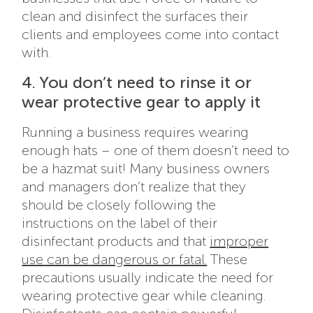
clean and disinfect the surfaces their
clients and employees come into contact
with.
4. You don’t need to rinse it or
wear protective gear to apply it
Running a business requires wearing
enough hats – one of them doesn’t need to
be a hazmat suit! Many business owners
and managers don’t realize that they
should be closely following the
instructions on the label of their
disinfectant products and that
improper
use can be dangerous or fatal.
These
precautions usually indicate the need for
wearing protective gear while cleaning.