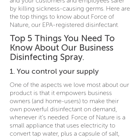
and your customers and employees safer
by killing sickness-causing germs. Here are
the top things to know about Force of
Nature, our EPA-registered disinfectant.
Top 5 Things You Need To
Know About Our Business
Disinfecting Spray.
1. You control your supply
One of the aspects we love most about our
product is that it empowers business
owners (and home-users) to make their
own powerful disinfectant on demand,
whenever it’s needed. Force of Nature is a
small appliance that uses electricity to
convert tap water, plus a capsule of salt,