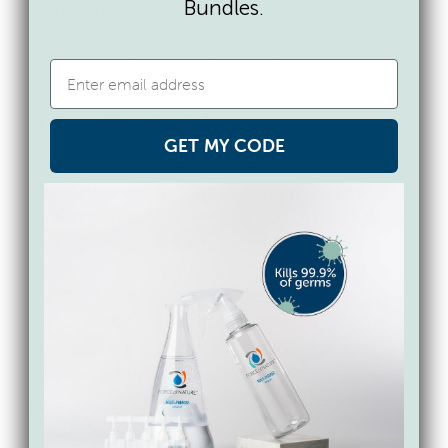
Bundles.
during the pandemic.
Force of Nature does not need to be rinsed
or used with protective gear.
5. It’s affordable!
GET MY CODE
If your bottom line is the bottom line, you’ll
be glad to know that, at just .07/ounce,
Force of Nature can
save you up to 80%
per ounce on your business disinfectant
spray – giving you a gentle disinfectant at a
fraction of the cost of other products.
Natural or nontoxic products are often
much costlier than conventional cleaning
products and often
still contain some
harmful and toxic ingredients
. The best
disinfectant is one you can use regularly