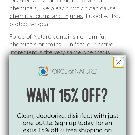
Disinfectants can contain powerful
chemicals, like bleach, which can cause
chemical burns and injuries
if used without
protective gear.
Force of Nature contains no harmful
chemicals or toxins – in fact, our active
ingredient is the very same one that is
produced by your immune system to fight
infection and promote healing:
Hypochlorous acid (HOCl). Force of Nature
is 100% top allergen-free and is certified
100% skin-safe and best for sensitive skin
WANT 15% OFF?
by SkinSAFE, Mayo Clinic’s allergy rating
system. Used in medical applications for
decades, HOCl is currently being used by
Clean, deodorize, disinfect with just
dermatologists to treat irritation
from the
one bottle. Sign up today for an
extra 15% off & free shipping on
protective face coverings we are wearing