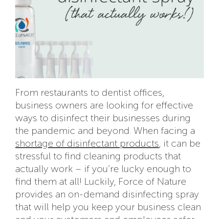
From restaurants to dentist offices,
business owners are looking for effective
ways to disinfect their businesses during
the pandemic and beyond. When facing a
shortage of disinfectant products
, it can be
stressful to find cleaning products that
actually work – if you’re lucky enough to
find them at all! Luckily, Force of Nature
provides an on-demand disinfecting spray
that will help you keep your business clean