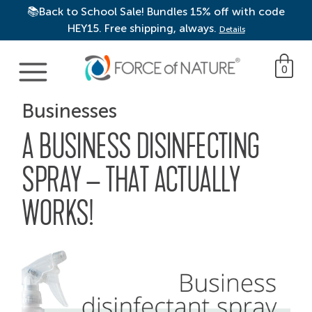
📚Back to School Sale! Bundles 15% off with code
HEY15. Free shipping, always.
Details
Main Navigation
0
Businesses
A BUSINESS DISINFECTING
SPRAY – THAT ACTUALLY
WORKS!