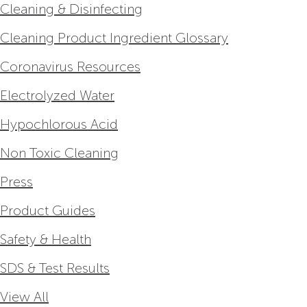
Cleaning & Disinfecting
Cleaning Product Ingredient Glossary
Coronavirus Resources
Electrolyzed Water
Hypochlorous Acid
Non Toxic Cleaning
Press
Product Guides
Safety & Health
SDS & Test Results
View All