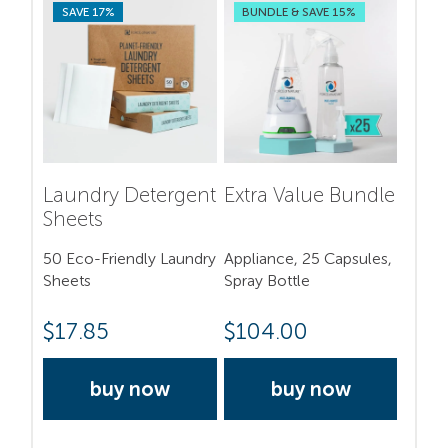
SAVE 17%
BUNDLE & SAVE 15%
Laundry Detergent
Extra Value Bundle
Sheets
50 Eco-Friendly Laundry
Appliance, 25 Capsules,
Sheets
Spray Bottle
$
17.85
$
104.00
buy now
buy now