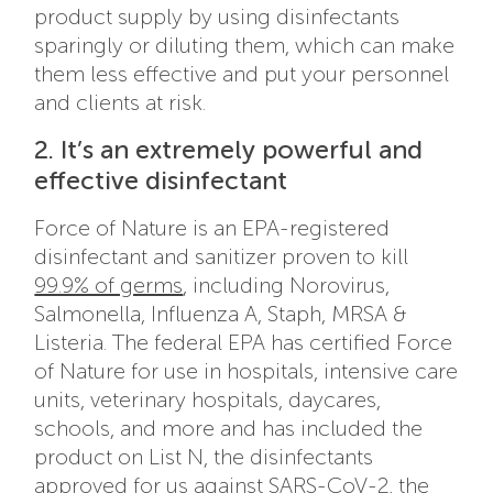
product supply by using disinfectants
sparingly or diluting them, which can make
them less effective and put your personnel
and clients at risk.
2. It’s an extremely powerful and
effective disinfectant
Force of Nature is an EPA-registered
disinfectant and sanitizer proven to kill
99.9% of germs
, including Norovirus,
Salmonella, Influenza A, Staph, MRSA &
Listeria. The federal EPA has certified Force
of Nature for use in hospitals, intensive care
units, veterinary hospitals, daycares,
schools, and more and has included the
product on List N, the disinfectants
approved for us against SARS-CoV-2, the