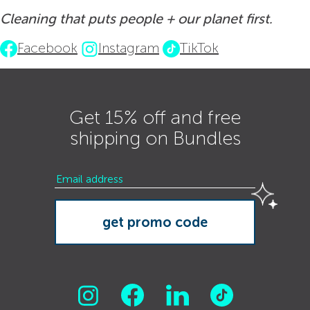
Cleaning that puts people + our planet first.
Facebook
Instagram
TikTok
Get 15% off and free
shipping on Bundles