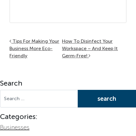
Post navigation
Tips For Making Your
How To Disinfect Your
Business More Eco-
Workspace – And Keep It
Friendly
Germ-Free!
Search
Search for:
Categories:
Businesses