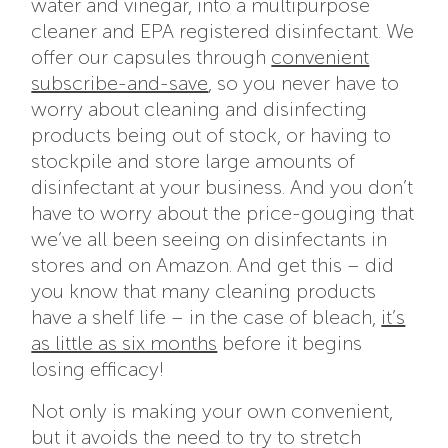
water and vinegar, into a multipurpose
cleaner and EPA registered disinfectant. We
offer our capsules through
convenient
subscribe-and-save
, so you never have to
worry about cleaning and disinfecting
products being out of stock, or having to
stockpile and store large amounts of
disinfectant at your business. And you don’t
have to worry about the price-gouging that
we’ve all been seeing on disinfectants in
stores and on Amazon. And get this – did
you know that many cleaning products
have a shelf life – in the case of bleach,
it’s
as little as six months
before it begins
losing efficacy!
Not only is making your own convenient,
but it avoids the need to try to stretch