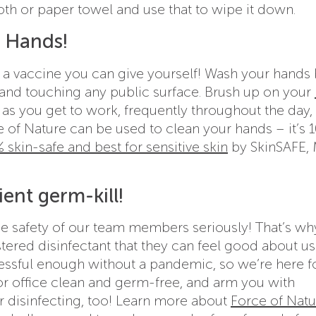
oth or paper towel and use that to wipe it down.
r Hands!
 vaccine you can give yourself! Wash your hands 
 and touching any public surface. Brush up on your
as you get to work, frequently throughout the day,
ce of Nature can be used to clean your hands – it’s
 skin-safe and best for sensitive skin
by SkinSAFE,
ient germ-kill!
he safety of our team members seriously! That’s wh
tered disinfectant that they can feel good about u
ressful enough without a pandemic, so we’re here f
or office clean and germ-free, and arm you with
r disinfecting, too! Learn more about
Force of Natu