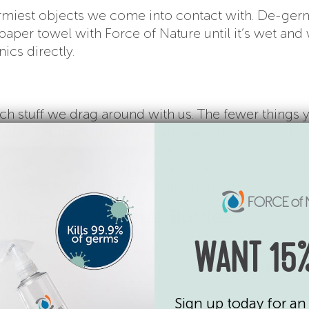
rmiest objects we come into contact with. De-ger
aper towel with Force of Nature until it’s wet and
ics directly.
s
ch stuff we drag around with us. The fewer things 
our body, the fewer things you have to clean and dis
 including hats, scarves, bracelets, rings, and watc
e. That way, you can spray down your work badges
 Force of Nature and you’re good to go!
Coffee Mugs, Water Bottles
 home is lunch. Pack your lunch in an easily-washa
WANT 15%
an spray with Force of Nature and wash in the dish
rotate – like
these
or
these
.
Sign up today for an 