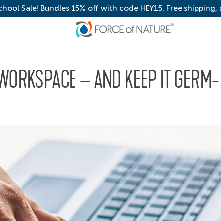
chool Sale! Bundles 15% off with code HEY15. Free shipping,
 WORKSPACE – AND KEEP IT GERM-