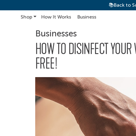
📚Back to S
Shop
How It Works
Business
Main Navigation
Businesses
HOW TO DISINFECT YOUR
FREE!