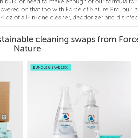
 in bulk, or need to make enough of our formula for
covered on that too with
Force of Nature Pro
, our l
4 oz of all-in-one cleaner, deodorizer and disinfec
stainable cleaning swaps from Forc
Nature
BUNDLE & SAVE 15%