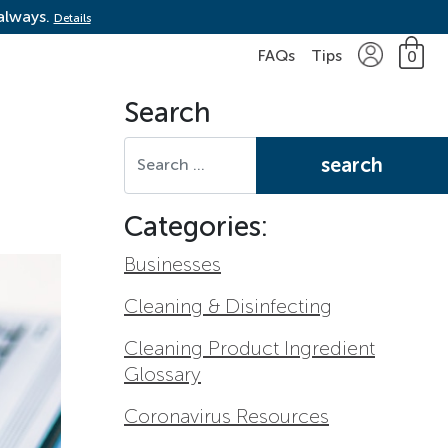
 always.
Details
FAQs
Tips
0
Search
Search for:
Categories:
Businesses
Cleaning & Disinfecting
Cleaning Product Ingredient
Glossary
Coronavirus Resources