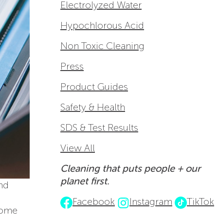
Electrolyzed Water
Hypochlorous Acid
Non Toxic Cleaning
Press
Product Guides
Safety & Health
SDS & Test Results
View All
Cleaning that puts people + our
planet first.
and
Facebook
Instagram
TikTok
some