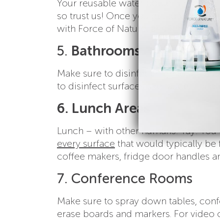
Your reusable water bottle is gross 
so trust us! Once you get to work and
with Force of Nature, and (this is the 
5.
Bathrooms
Make sure to disinfect high touch are
to disinfect surfaces like faucet handl
6. Lunch Areas
Lunch – with other humans! Yay! You 
every surface
that would typically be 
coffee makers, fridge door handles an
7. Conference Rooms
Make sure to spray down tables, conf
erase boards and markers. For video