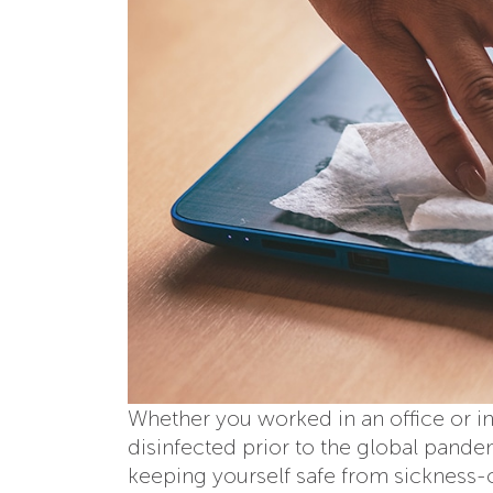
Whether you worked in an office or in
disinfected prior to the global pan
keeping yourself safe from sickness-