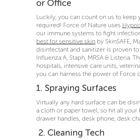
or Office
Luckily, you can count on us to keep 
required! Force of Nature uses
Hypoc
our immune systems to fight infection,
best for sensitive skin
by SkinSAFE, Ma
disinfectant and sanitizer is proven to 
Influenza A, Staph, MRSA & Listeria. T
hospitals, intensive care units, veter
you can harness the power of Force of 
1. Spraying Surfaces
Virtually any hard surface can be dis
a cloth or paper towel, so hit all you
drawer handles, desk phone, desk chai
2. Cleaning Tech