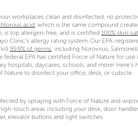
your workplaces clean and disinfected, no protecti
hlorous acid
, which is the same compound create
 is top allergen-free, and is certified
100% skin-sa
yo Clinic’s allergy rating system. Our EPA-register
kill
99.9% of germs
, including Norovirus, Salmonell
he federal EPA has certified Force of Nature for use 
inary hospitals, daycares, schools, and more! Here’s
Nature to disinfect your office, desk, or cubicle.
infected by spraying with Force of Nature and wipin
r high-touch areas including your desk, door handle
r, elevator buttons and light switches.