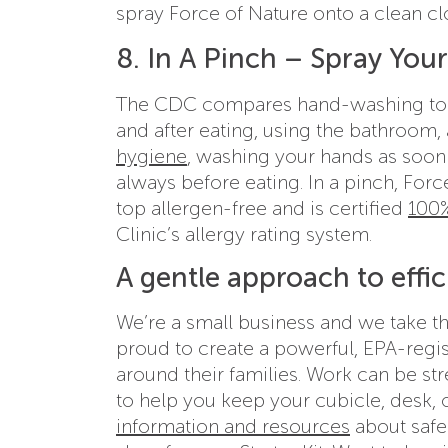
spray Force of Nature onto a clean cl
8. In A Pinch – Spray You
The CDC compares hand-washing to a
and after eating, using the bathroom,
hygiene
, washing your hands as soon 
always before eating. In a pinch, For
top allergen-free and is certified
100%
Clinic’s allergy rating system.
A gentle approach to effic
We’re a small business and we take t
proud to create a powerful, EPA-regis
around their families. Work can be st
to help you keep your cubicle, desk, 
information and resources
about safe