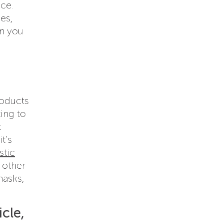
ce.
es,
on you
roducts
ing to
t
t’s
stic
 other
masks,
cle,