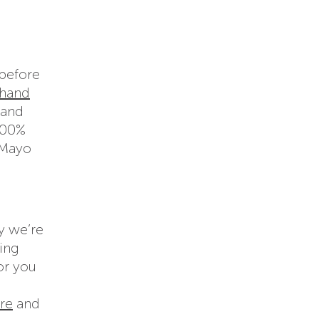
before
hand
 and
 100%
 Mayo
y we’re
sing
or you
re
and