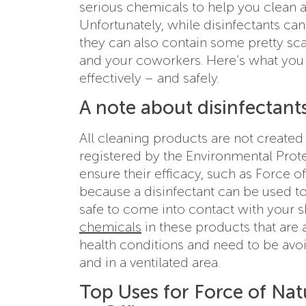
serious chemicals to help you clean an
Unfortunately, while disinfectants ca
they can also contain some pretty sca
and your coworkers. Here’s what you
effectively – and safely.
A note about disinfectants
All cleaning products are not created 
registered by the Environmental Prot
ensure their efficacy, such as Force of
because a disinfectant can be used to
safe to come into contact with your s
chemicals
in these products that are 
health conditions and need to be avoi
and in a ventilated area.
Top Uses for Force of Natu