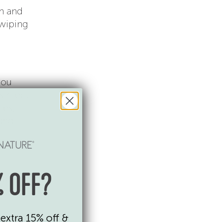
m and
 wiping
you
infect.
hes,
 and
ble,
 OFF?
washer.
extra 15% off &