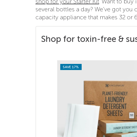
shop for your Starter Kit
. Want to buy
several bottles a day? We’ve got you 
capacity appliance that makes 32 or 6
Shop for toxin-free & su
SAVE 17%