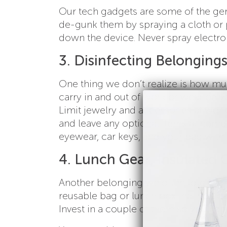
Our tech gadgets are some of the ge
de-gunk them by spraying a cloth or p
down the device. Never spray electron
3. Disinfecting Belonging
One thing we don’t realize is how mu
carry in and out of work or wear on y
Limit jewelry and accessories at work,
and leave any optional items at hom
eyewear, car keys, and your bag with
4. Lunch Gear, Insulated 
Another belonging we often tote from
reusable bag or lunch box that you c
Invest in a couple of them so you can 