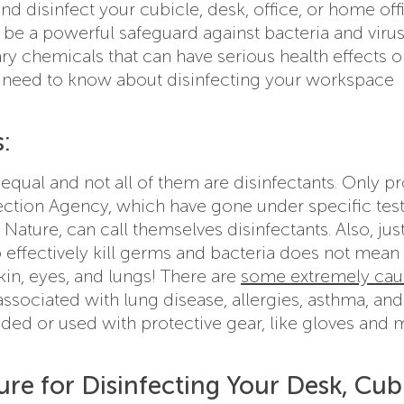
d disinfect your cubicle, desk, office, or home offi
n be a powerful safeguard against bacteria and virus
ry chemicals that can have serious health effects 
 need to know about disinfecting your workspace
:
equal and not all of them are disinfectants. Only p
ection Agency, which have gone under specific test
 Nature, can call themselves disinfectants. Also, jus
 effectively kill germs and bacteria does not mean i
kin, eyes, and lungs! There are
some extremely cau
associated with lung disease, allergies, asthma, and
ded or used with protective gear, like gloves and 
re for Disinfecting Your Desk, Cubi