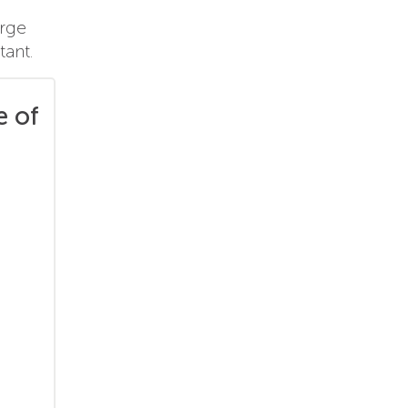
arge
tant.
e of