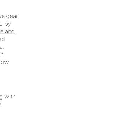
ve gear
d by
fe and
ed
a,
in
 how
g with
s,