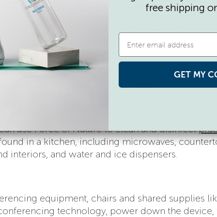
–
as in, has more bacteria than a dog’s water bowl g
free shipping o
 are at your desk, spray your water bottle or coffe
important part) don’t carry it around with you!
as in
bathrooms
frequently. You can use Force of N
GET MY C
es, stall door locks, and countertops.
can use Force of Nature to clean and disinfect
prac
found in a kitchen, including microwaves, countert
d interiors, and water and ice dispensers.
erencing equipment, chairs and shared supplies lik
 conferencing technology, power down the device,