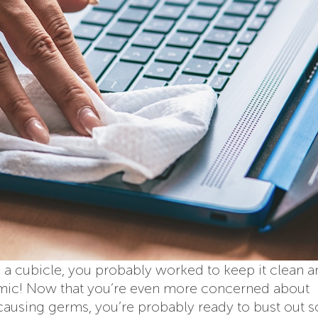
 a cubicle, you probably worked to keep it clean 
demic! Now that you’re even more concerned about
causing germs, you’re probably ready to bust out 