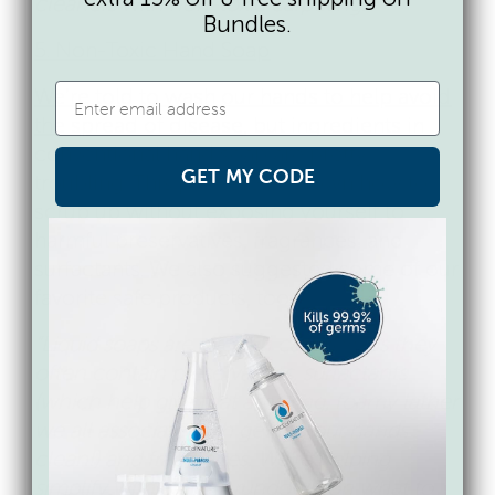
cleaners with non-toxic carpeting.”
Bundles.
5. Non-Toxic Hand Soap
We’re told to wash our hands to help avoid
the spread of disease
, but ingredients in
conventional hand soap are pretty
GET MY CODE
troubling. This post breaks down how to
scrub up without exposing yourself to
harmful preservatives, fragrances, and
surfactants. We also suggested some of our
favorite safe products, too.
“Liquid soaps are a tough category as they
often contain preservatives, surfactants
(which help give that amazing, foamy lather
we all associate with getting our hands
clean!) and fragrances. We’re helping
simplify with a quick rundown on what to