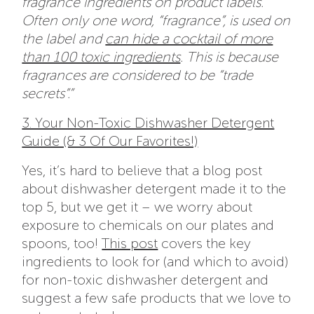
fragrance ingredients on product labels.
Often only one word, “fragrance”, is used on
the label and
can hide a cocktail of more
than 100 toxic ingredients
. This is because
fragrances are considered to be “trade
secrets”.”
3. Your Non-Toxic Dishwasher Detergent
Guide (& 3 Of Our Favorites!)
Yes, it’s hard to believe that a blog post
about dishwasher detergent made it to the
top 5, but we get it – we worry about
exposure to chemicals on our plates and
spoons, too!
This post
covers the key
ingredients to look for (and which to avoid)
for non-toxic dishwasher detergent and
suggest a few safe products that we love to