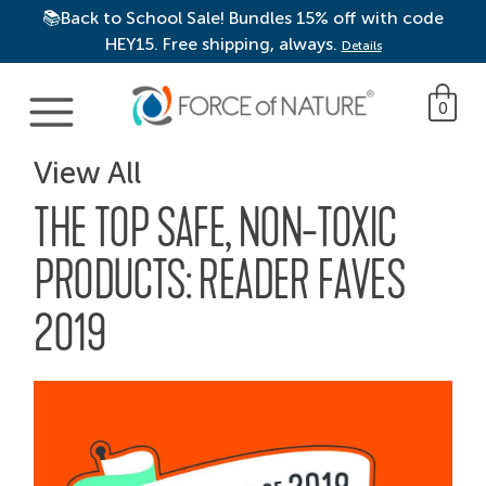
📚Back to School Sale! Bundles 15% off with code
HEY15. Free shipping, always.
Details
Main Navigation
0
View All
THE TOP SAFE, NON-TOXIC
PRODUCTS: READER FAVES
2019