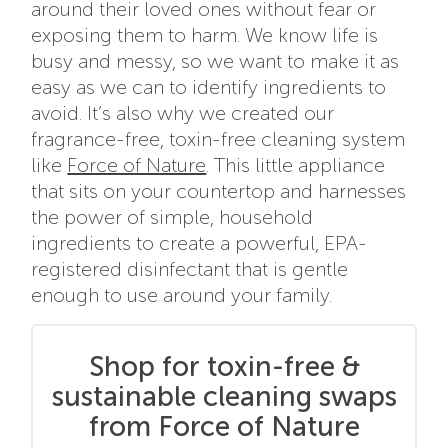
around their loved ones without fear or
exposing them to harm. We know life is
busy and messy, so we want to make it as
easy as we can to identify ingredients to
avoid. It’s also why we created our
fragrance-free, toxin-free cleaning system
like
Force of Nature
. This little appliance
that sits on your countertop and harnesses
the power of simple, household
ingredients to create a powerful, EPA-
registered disinfectant that is gentle
enough to use around your family.
Shop for toxin-free &
sustainable cleaning swaps
from Force of Nature