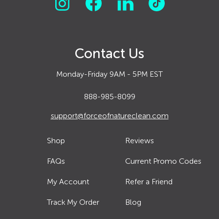
Contact Us
Monday-Friday 9AM - 5PM EST
888-985-8099
support@forceofnatureclean.com
Shop
Reviews
FAQs
Current Promo Codes
My Account
Refer a Friend
Track My Order
Blog