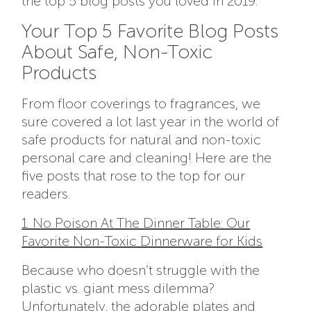
the top 5 blog posts you loved in 2019.
Your Top 5 Favorite Blog Posts
About Safe, Non-Toxic
Products
From floor coverings to fragrances, we
sure covered a lot last year in the world of
safe products for natural and non-toxic
personal care and cleaning! Here are the
five posts that rose to the top for our
readers.
1. No Poison At The Dinner Table: Our
Favorite Non-Toxic Dinnerware for Kids
Because who doesn’t struggle with the
plastic vs. giant mess dilemma?
Unfortunately, the adorable plates and