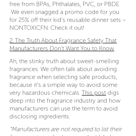
free from BPAs, Phthalates, PVC, or PBDE.
We even snagged a promo code for you
for 25% off their kid’s reusable dinner sets –
NONTOXICFN. Check it out!
2. The Truth About Fragrance Safety That
Manufacturers Don’t Want You to Know
Ah, the stinky truth about sweet-smelling
fragrances. We often talk about avoiding
fragrance when selecting safe products,
because it’s a simple way to avoid some
very hazardous chemicals.
This post
digs
deep into the fragrance industry and how
manufacturers can use the term to avoid
disclosing ingredients.
“Manufacturers are not required to list their