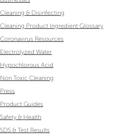
Cleaning & Disinfecting
Cleaning Product Ingredient Glossary
Coronavirus Resources
Electrolyzed Water
Hypochlorous Acid
Non Toxic Cleaning
Press
Product Guides
Safety & Health
SDS & Test Results