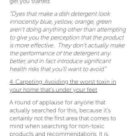
get you started.
“Dyes that make a dish detergent look
innocently blue, yellow, orange, green
aren’t doing anything other than attempting
to give you the perception that the product
is more effective. They don’t actually make
the performance of the detergent any
better, and in fact introduce significant
health risks that you’ll want to avoid.”
4. Carpeting: Avoiding the worst toxin in
your home that’s under your feet
A round of applause for anyone that
actually searched for this, because it’s
certainly not the first area that comes to
mind when searching for non-toxic
products and recommendations. It is,