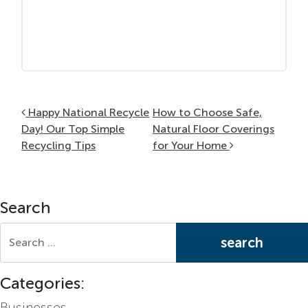
Post navigation
Happy National Recycle
How to Choose Safe,
Day! Our Top Simple
Natural Floor Coverings
Recycling Tips
for Your Home
Search
Search for:
Categories:
Businesses