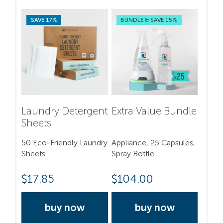
SAVE 17%
BUNDLE & SAVE 15%
Laundry Detergent
Extra Value Bundle
Sheets
50 Eco-Friendly Laundry
Appliance, 25 Capsules,
Sheets
Spray Bottle
$
17.85
$
104.00
buy now
buy now