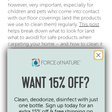
however, very important, especially for
children and pets who come into contact
with our floor coverings (and the products
we use to clean them) regularly.
This post
helps break down what to look for (and
what to avoid) for safe products when
carpeting your home – and how to clean it
safely, too.
“In fact, the California Department of Toxic
Substances Control has identified carpets
and rugs as
the largest potential sources of
WANT 15% OFF?
significant and widespread PFAS exposures,
especially for children
.
Mic drop. So, now
that you’re sufficiently freaked out, here’s
Clean, deodorize, disinfect with just
what you need to know about identifying
one bottle. Sign up today for an
and replacing your floor coverings and
extra 15% off & free shipping on