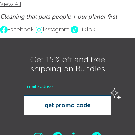
View All
Cleaning that puts people + our planet first.
Facebook
Instagram
TikTok
Get 15% off and free
shipping on Bundles