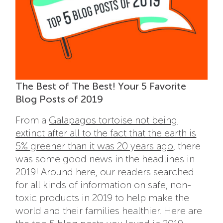
The Best of The Best! Your 5 Favorite
Blog Posts of 2019
From a
Galapagos tortoise not being
extinct after all to the fact that the earth is
5% greener than it was 20 years ago
, there
was some good news in the headlines in
2019! Around here, our readers searched
for all kinds of information on safe, non-
toxic products in 2019 to help make the
world and their families healthier. Here are