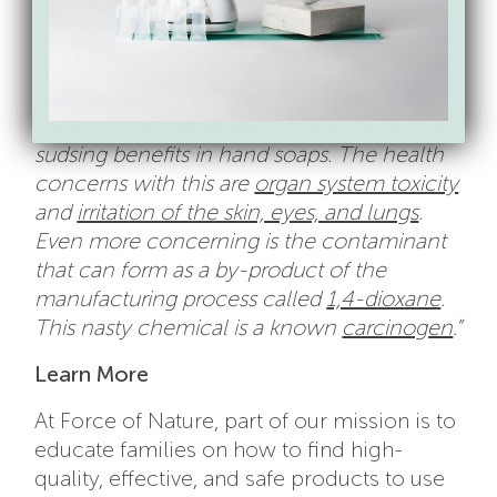
watch out for, and a few of our current
favorites.”
“
Sodium Laureth Sulfate
is used as a
surfactant and emulsifier to add foaming &
sudsing benefits in hand soaps. The health
concerns with this are
organ system toxicity
and
irritation of the skin, eyes, and lungs
.
Even more concerning is the contaminant
that can form as a by-product of the
manufacturing process called
1,4-dioxane
.
This nasty chemical is a known
carcinogen
.”
Learn More
At Force of Nature, part of our mission is to
educate families on how to find high-
quality, effective, and safe products to use