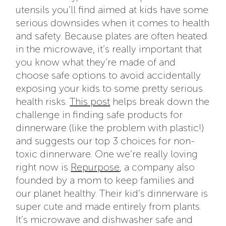
utensils you’ll find aimed at kids have some
serious downsides when it comes to health
and safety. Because plates are often heated
in the microwave, it’s really important that
you know what they’re made of and
choose safe options to avoid accidentally
exposing your kids to some pretty serious
health risks.
This post
helps break down the
challenge in finding safe products for
dinnerware (like the problem with plastic!)
and suggests our top 3 choices for non-
toxic dinnerware. One we’re really loving
right now is
Repurpose
, a company also
founded by a mom to keep families and
our planet healthy. Their kid’s dinnerware is
super cute and made entirely from plants.
It’s microwave and dishwasher safe and