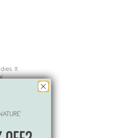
a
ies. It
al
avoid
ium
ing