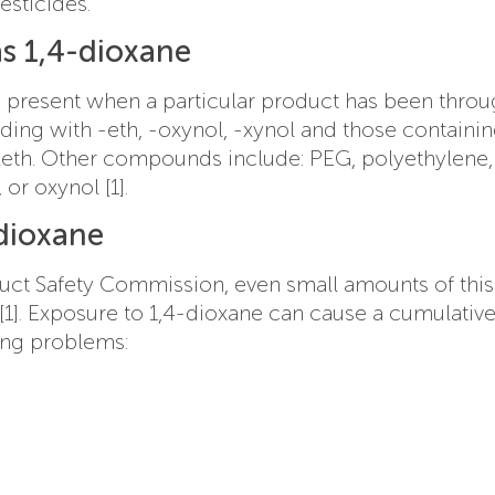
esticides.
as 1,4-dioxane
 present when a particular product has been thro
nding with -eth, -oxynol, -xynol and those containin
oleth. Other compounds include: PEG, polyethylene,
or oxynol [1].
-dioxane
uct Safety Commission, even small amounts of this
1]. Exposure to 1,4-dioxane can cause a cumulative
ing problems: