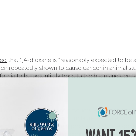
ed
that 1,4-dioxane is “reasonably expected to be 
en repeatedly shown to cause cancer in animal stud
fornia to be potentially toxic to the brain and centr
piratory system.
ls on your personal care products. R
ead labels to 
e of 1,4-dioxane, like sodium laureth sulfate, sod
eth”.
Instead of purchasing products that have gone
emical free products that contain naturally occurr