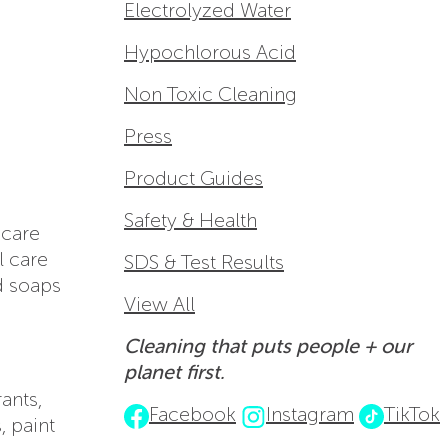
Electrolyzed Water
Hypochlorous Acid
Non Toxic Cleaning
Press
Product Guides
Safety & Health
 care
l care
SDS & Test Results
id soaps
View All
Cleaning that puts people + our
planet first.
ants,
Facebook
Instagram
TikTok
, paint