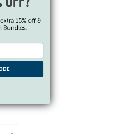
 OFF?
extra 15% off &
n Bundles.
ane.
-
ailable
ODE
7,