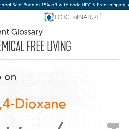
chool Sale! Bundles 15% off with code HEY15. Free shipping,
ent Glossary
EMICAL FREE LIVING