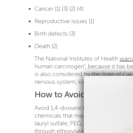
Cancer [1] [3] [2] [4]
Reproductive issues [1]
Birth defects [3]
Death [2]
The National Institutes of Health
warn
human carcinogen”, because it has be
is also considered by the State of Cali
nervous system, kidneys, liver and res
How to Avoid 1,4-dioxane
Avoid 1,4-dioxane by reading the labe
chemicals that may signal the presenc
lauryl sulfate, PEG, “ceteareth”, and “ol
through ethoxylation, choose toxic ch