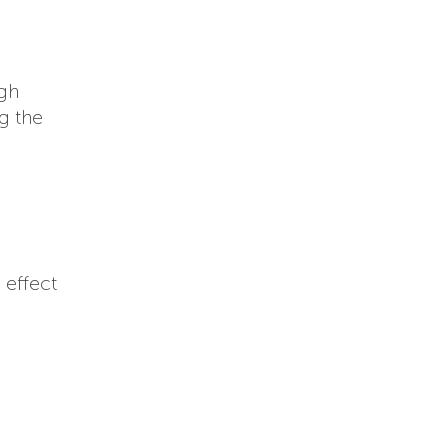
ugh
g the
 effect