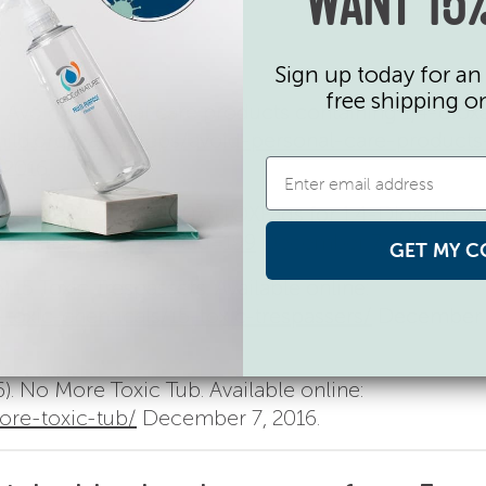
WANT 15%
Sign up today for an 
free shipping o
). Avoid personal care products containing 1,4-diox
hild.org/easy-steps/avoid-personal-care-products
2016.
isease Registry (2007). TOXFaqs for 1,4-Dioxane. Av
faqs/tf.asp?id=954&tid=199
December 7, 2016.
GET MY C
.15 Toxic Trespassers. Available online:
toxic-chemicals/15-toxic-trespassers/
December 
). No More Toxic Tub. Available online:
re-toxic-tub/
December 7, 2016.