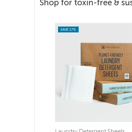
Shop for toxin-free & su
SAVE 17%
Laundry Detergent Sheets