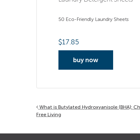
50 Eco-Friendly Laundry Sheets
$
17.85
buy now
Post navigation
What is Butylated Hydroxyanisole (BHA): C
Free Living