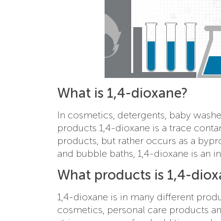
What is 1,4-dioxane?
In cosmetics, detergents, baby washe
products 1,4-dioxane is a trace contam
products, but rather occurs as a bypro
and bubble baths, 1,4-dioxane is an in
What products is 1,4-diox
1,4-dioxane is in many different pro
cosmetics, personal care products and 