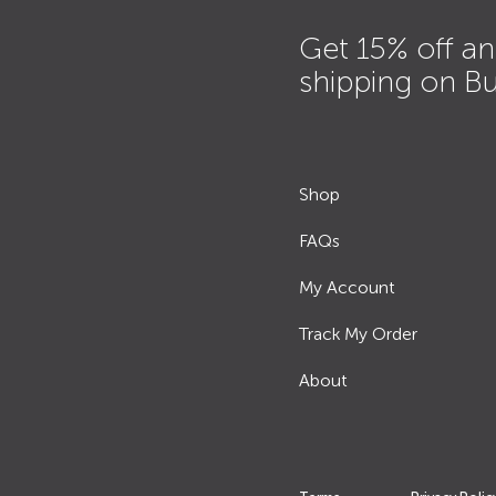
Get 15% off an
shipping on B
Shop
FAQs
My Account
Track My Order
About