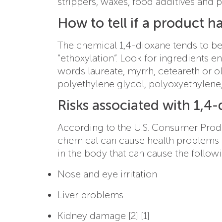
strippers, waxes, food additives and p
How to tell if a product h
The chemical 1,4-dioxane tends to be
“ethoxylation”. Look for ingredients e
words laureate, myrrh, ceteareth or 
polyethylene glycol, polyoxyethylene, 
Risks associated with 1,4
According to the U.S. Consumer Prod
chemical can cause health problems [
in the body that can cause the follow
Nose and eye irritation
Liver problems
Kidney damage [2] [1]