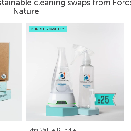
stainable cleaning swaps from Forc
Nature
BUNDLE & SAVE 15%
Extra Value Bundle