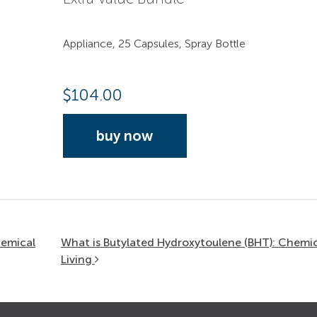
Appliance, 25 Capsules, Spray Bottle
$
104.00
buy now
hemical
What is Butylated Hydroxytoulene (BHT): Chemic
Living