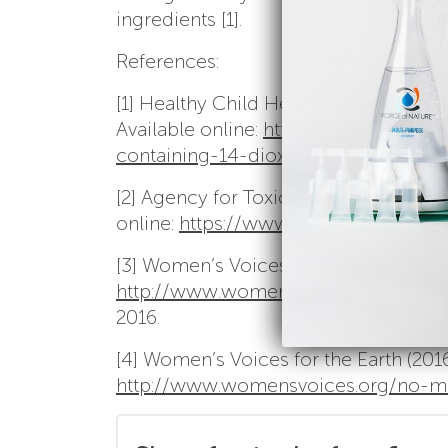
ingredients [1].
References:
[1] Healthy Child Healthy World (2013
Available online:
http://www.healthyc
containing-14-dioxane/
December 7, 
[2] Agency for Toxic Substances and D
online:
https://www.atsdr.cdc.gov/tox
[3] Women’s Voices for the Earth (2016)
http://www.womensvoices.org/avoid-
2016.
[4] Women’s Voices for the Earth (2016
http://www.womensvoices.org/no-mo