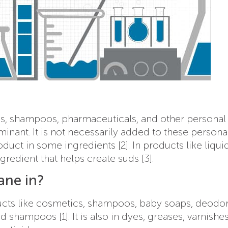
s, shampoos, pharmaceuticals, and other personal
inant. It is not necessarily added to these persona
duct in some ingredients [2]. In products like liqu
gredient that helps create suds [3].
ane in?
ducts like cosmetics, shampoos, baby soaps, deodor
shampoos [1]. It is also in dyes, greases, varnishes