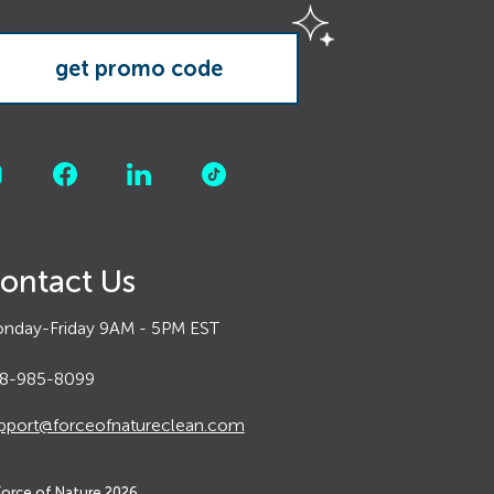
ontact Us
nday-Friday 9AM - 5PM EST
8-985-8099
pport@forceofnatureclean.com
Force of Nature
2026