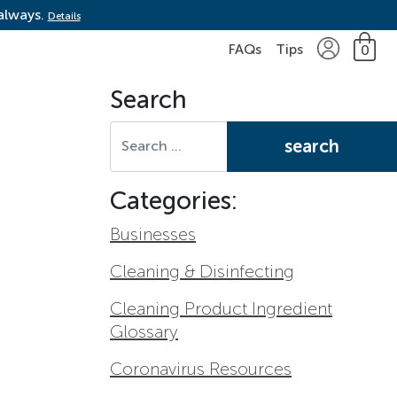
 always.
Details
FAQs
Tips
0
Search
Search for:
Categories:
Businesses
Cleaning & Disinfecting
Cleaning Product Ingredient
Glossary
Coronavirus Resources