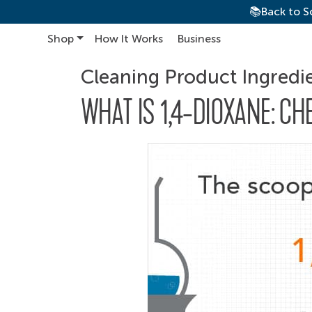
📚Back to S
Shop
How It Works
Business
Main Navigation
Cleaning Product Ingredi
WHAT IS 1,4-DIOXANE: CH