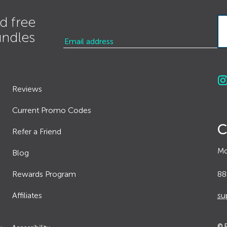
d free
undles
Reviews
Current Promo Codes
C
Refer a Friend
Mo
Blog
Rewards Program
88
Affiliates
su
© 