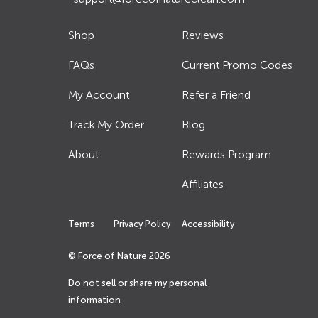
Shop
Reviews
FAQs
Current Promo Codes
My Account
Refer a Friend
Track My Order
Blog
About
Rewards Program
Affiliates
Terms
Privacy Policy
Accessibility
© Force of Nature
2026
Do not sell or share my personal
information