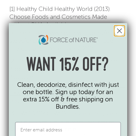
[1] Healthy Child Healthy World (2013).
Choose Foods and Cosmetics Made
without BHA. Available
online:
http://www.healthychild.org/easy-
steps/choose-foods-cosmetics-made-
without-bha/
December 7, 2016.
[2] Healthy Child Healthy World (). Which
WANT 15% OFF?
Additives Make Kids Behave Badly?
Available
Clean, deodorize, disinfect with just
online:
http://www.healthychild.org/which-
one bottle. Sign up today for an
food-additives-make-kids-behave-
extra 15% off & free shipping on
badly/
December 7, 2016.
Bundles.
[3] EWG (2014). EWG’s dirty dozen guide to
food additives: generally recognized as
safe — but is it? Available