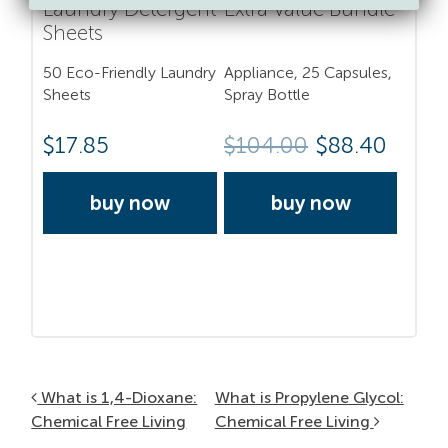
Laundry Detergent
Extra Value Bundle
Sheets
50 Eco-Friendly Laundry
Appliance, 25 Capsules,
Sheets
Spray Bottle
$
17.85
$
104.00
$88.40
buy now
buy now
Post navigation
What is 1,4-Dioxane:
What is Propylene Glycol:
Chemical Free Living
Chemical Free Living