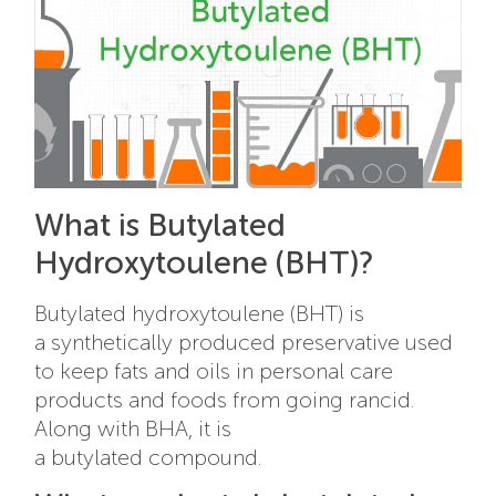
What is Butylated
Hydroxytoulene (BHT)?
Butylated hydroxytoulene (BHT) is
a synthetically produced preservative used
to keep fats and oils in personal care
products and foods from going rancid.
Along with BHA, it is
a butylated
compound.