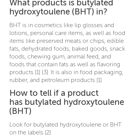
What products is butylated
hydroxytoulene (BHT) in?
BHT is in cosmetics like lip glosses and
lotions, personal care items, as well as food
items like preserved meats or chips, edible
fats, dehydrated foods, baked goods, snack
foods, chewing gum, animal feed, and
foods that contain fats as well as flavoring
products [1] [3]. It is also in food packaging,
rubber, and petroleum products [1].
How to tell if a product
has butylated hydroxytoulene
(BHT)
Look for butylated hydroxytoulene or BHT
on the labels [2].