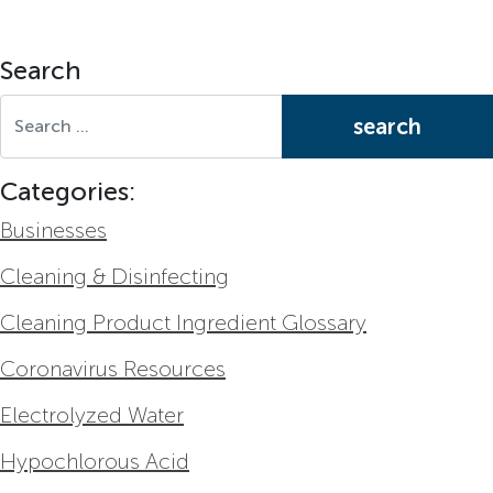
Search
Search for:
Categories:
Businesses
Cleaning & Disinfecting
Cleaning Product Ingredient Glossary
Coronavirus Resources
Electrolyzed Water
Hypochlorous Acid