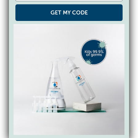
online:
http://www.ewg.org/research/ewg-
s-dirty-dozen-guide-food-
GET MY CODE
additives/generally-recognized-as-safe-
but-is-it
December 7, 2016.
Shop for toxin-free &
sustainable cleaning swaps
from Force of Nature
SAVE 17%
BUNDLE & SAVE 15%