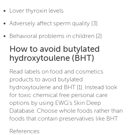
Lover thyroxin levels
Adversely affect sperm quality [3]
Behavioral problems in children [2]
How to avoid butylated
hydroxytoulene (BHT)
Read labels on food and cosmetics
products to avoid butylated
hydroxytoulene and BHT [1]. Instead look
for toxic chemical free personal care
options by using EWG’s Skin Deep
Database. Choose whole foods rather than
foods that contain preservatives like BHT.
References: