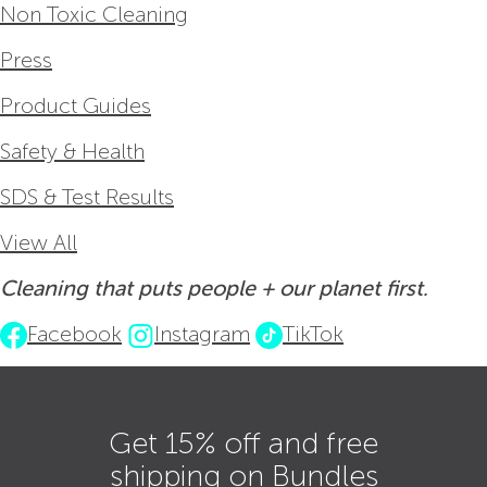
Non Toxic Cleaning
Press
Product Guides
Safety & Health
SDS & Test Results
View All
Cleaning that puts people + our planet first.
Facebook
Instagram
TikTok
Get 15% off and free
shipping on Bundles