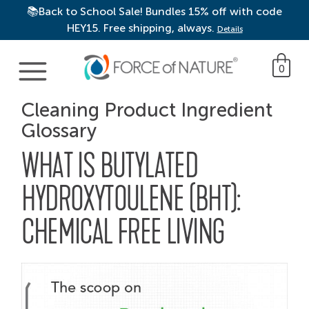
📚Back to School Sale! Bundles 15% off with code
HEY15. Free shipping, always.
Details
Main Navigation
0
Cleaning Product Ingredient
Glossary
WHAT IS BUTYLATED
HYDROXYTOULENE (BHT):
CHEMICAL FREE LIVING