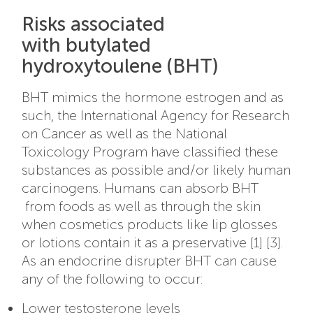
Risks associated
with butylated
hydroxytoulene (BHT)
BHT mimics the hormone estrogen and as
such, the International Agency for Research
on Cancer as well as the National
Toxicology Program have classified these
substances as possible and/or likely human
carcinogens. Humans can absorb BHT
from foods as well as through the skin
when cosmetics products like lip glosses
or lotions contain it as a preservative [1] [3].
As an endocrine disrupter BHT can cause
any of the following to occur:
Lower testosterone levels