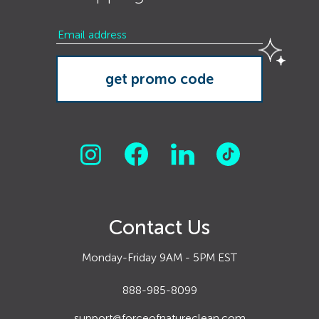
Contact Us
Monday-Friday 9AM - 5PM EST
888-985-8099
support@forceofnatureclean.com