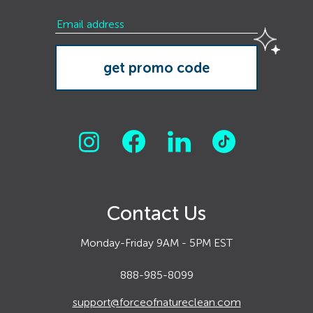
Contact Us
Monday-Friday 9AM - 5PM EST
888-985-8099
support@forceofnatureclean.com