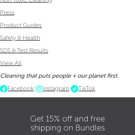
Press
Product Guides
Safety & Health
SDS & Test Results
View All
Cleaning that puts people + our planet first.
Facebook
Instagram
TikTok
Get 15% off and free
shipping on Bundles