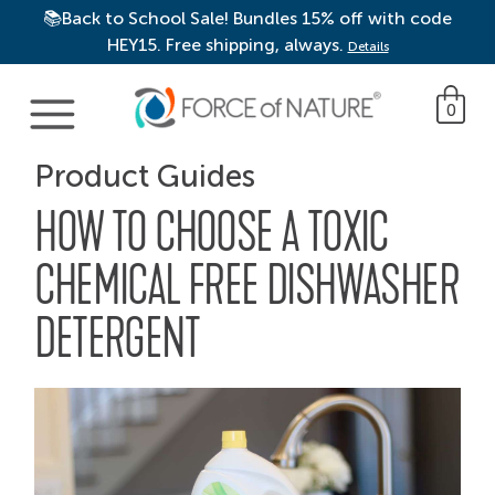
📚Back to School Sale! Bundles 15% off with code
HEY15. Free shipping, always.
Details
Main Navigation
0
Product Guides
HOW TO CHOOSE A TOXIC
CHEMICAL FREE DISHWASHER
DETERGENT