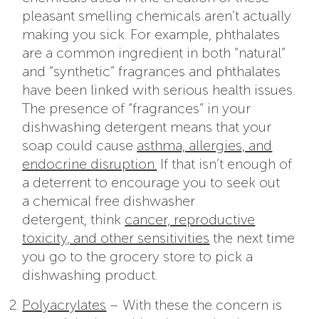
pleasant smelling chemicals aren’t actually
making you sick. For example, phthalates
are a common ingredient in both “natural”
and “synthetic” fragrances and phthalates
have been linked with serious health issues.
The presence of “fragrances” in your
dishwashing detergent means that your
soap could cause
asthma, allergies, and
endocrine disruption.
If that isn’t enough of
a deterrent to encourage you to seek out
a chemical free dishwasher
detergent, think
cancer, reproductive
toxicity, and other sensitivities
the next time
you go to the grocery store to pick a
dishwashing product.
Polyacrylates
– With these the concern is