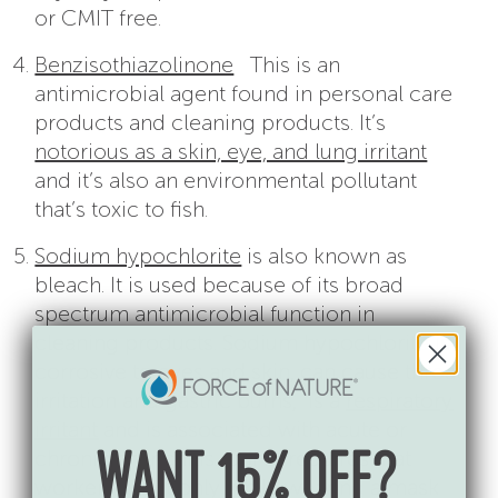
or CMIT free.
Benzisothiazolinone
This is an
antimicrobial agent found in personal care
products and cleaning products. It’s
notorious as a skin, eye, and lung irritant
and it’s also an environmental pollutant
that’s toxic to fish.
Sodium hypochlorite
is also known as
bleach. It is used because of its broad
spectrum antimicrobial function in
cleaning products. Sodium hypochlorite is
corrosive to eyes and skin, can cause throat
irritation and gastric burns, is a
respiratory
irritant
and is associated with acute or
chronic bronchitis. OSHA requires that
WANT 15% OFF?
workers use it only while wearing a mask