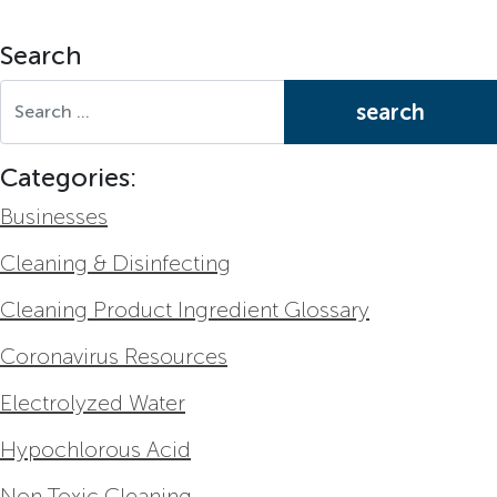
Search
Search for:
Categories:
Businesses
Cleaning & Disinfecting
Cleaning Product Ingredient Glossary
Coronavirus Resources
Electrolyzed Water
Hypochlorous Acid
Non Toxic Cleaning