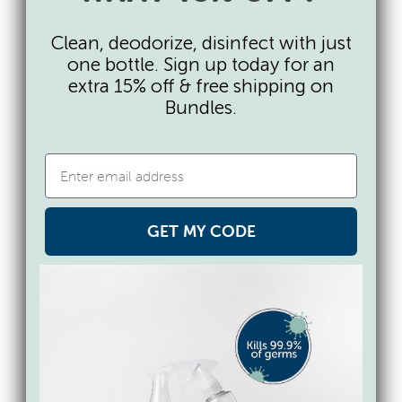
and gloves. It is deadly when swallowed
by children and it is one of the most
Clean, deodorize, disinfect with just
common chemicals accidentally
one bottle. Sign up today for an
swallowed by children. When mixed with
extra 15% off & free shipping on
Bundles.
other cleaning agents like ammonia,
deadly chlorine vapors are emitted.
Learn More
Next time you’re in the grocery store, make
finding a chemical free dishwashing
GET MY CODE
detergent easier with the EWG’s
Healthy
Living app
. Just scan the barcode on a
product to see an ingredient breakdown
on it and over 200,000 other products and
how they rate in terms of safety. With handy
ratings and information, resources like this
help take the guesswork out of picking