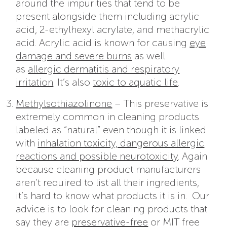
around the impurities that tend to be
present alongside them including acrylic
acid, 2-ethylhexyl acrylate, and methacrylic
acid. Acrylic acid is known for causing
eye
damage and severe burns
as well
as
allergic dermatitis and respiratory
irritation
. It’s also
toxic to aquatic life
.
Methylsothiazolinone
– This preservative is
extremely common in cleaning products
labeled as “natural” even though it is linked
with
inhalation toxicity, dangerous allergic
reactions and possible neurotoxicity
. Again
because cleaning product manufacturers
aren’t required to list all their ingredients,
it’s hard to know what products it is in. Our
advice is to look for cleaning products that
say they are
preservative-free
or MIT free