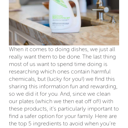
When it comes to doing dishes, we just all
really want them to be done. The last thing
most of us want to spend time doing is
researching which ones contain harmful
chemicals, but (lucky for you!) we find this
sharing this information fun and rewarding,
so we did it for you. And, since we clean
our plates (which we then eat off of!) with
these products, it’s particularly important to
find a safer option for your family. Here are
the top 5 ingredients to avoid when you’re