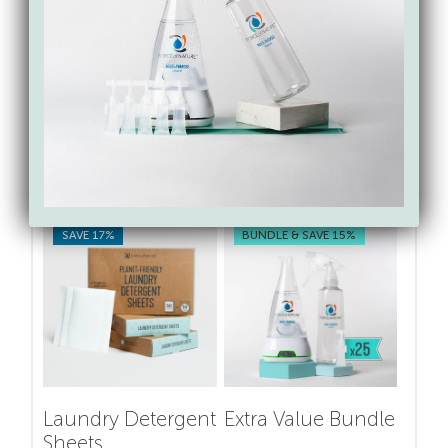
products without putting the burden of
extensive research on your shoulders.
Shop for toxin-free &
sustainable cleaning swaps
from Force of Nature
SAVE 17%
BUNDLE & SAVE 15%
Laundry Detergent
Extra Value Bundle
Sheets