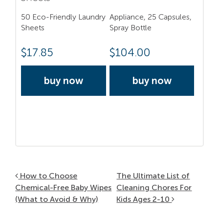
50 Eco-Friendly Laundry
Appliance, 25 Capsules,
Sheets
Spray Bottle
$
17.85
$
104.00
buy now
buy now
Post navigation
How to Choose
The Ultimate List of
Chemical-Free Baby Wipes
Cleaning Chores For
(What to Avoid & Why)
Kids Ages 2-10