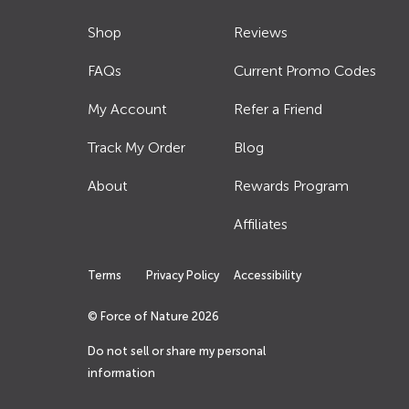
Shop
Reviews
FAQs
Current Promo Codes
My Account
Refer a Friend
Track My Order
Blog
About
Rewards Program
Affiliates
Terms
Privacy Policy
Accessibility
© Force of Nature
2026
Do not sell or share my personal
information