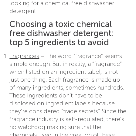
looking for a chemical free dishwasher
detergent.
Choosing a toxic chemical
free dishwasher detergent:
top 5 ingredients to avoid
Fragrances
– The word “fragrance” seems
simple enough. But in reality, a “fragrance”
when listed on an ingredient label, is not
just one thing. Each fragrance is made up
of many ingredients, sometimes hundreds.
These ingredients don’t have to be
disclosed on ingredient labels because
they’re considered “trade secrets”. Since the
fragrance industry is self-regulated, there’s
no watchdog making sure that the
chemicals used in the creation of these