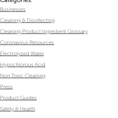
Businesses
Cleaning & Disinfecting
Cleaning Product Ingredient Glossary
Coronavirus Resources
Electrolyzed Water
Hypochlorous Acid
Non Toxic Cleaning
Press
Product Guides
Safety & Health