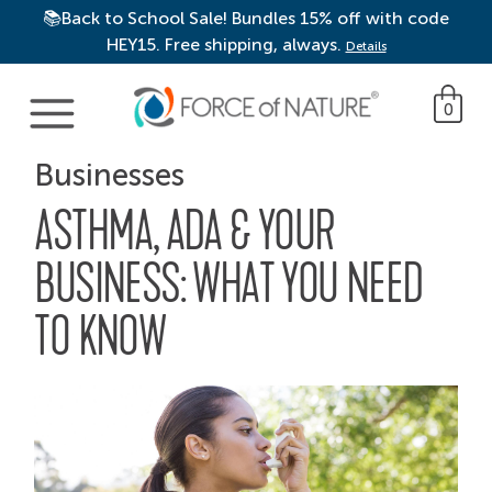
📚Back to School Sale! Bundles 15% off with code
HEY15. Free shipping, always.
Details
Main Navigation
0
Businesses
ASTHMA, ADA & YOUR
BUSINESS: WHAT YOU NEED
TO KNOW