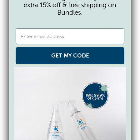
extra 15% off & free shipping on
our lungs as
smoking a pack of cigarettes a
Bundles.
day
.
Another major study showed a 35%
increase in the risk of COPD
in people who
used disinfectants weekly and a 45%
increase for those using them more often.
Even if children aren’t present in your
GET MY CODE
business, toxic chemical exposure to their
parents has an impact on them. Mothers
who are chronically exposed to cleaning
products have been proven to be
up to
70% more likely to have children with
asthma
. Because of their smaller size,
children are
disproportionately at risk
of
harm from the
toxic chemicals in
conventional cleaning
and disinfecting
products – even those that are registered