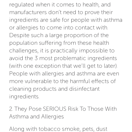
regulated when it comes to health, and
manufacturers don’t need to prove their
ingredients are safe for people with asthma
or allergies to come into contact with.
Despite such a large proportion of the
population suffering from these health
challenges, it is practically impossible to
avoid the 3 most problematic ingredients
(with one exception that we’ll get to later).
People with allergies and asthma are even
more vulnerable to the harmful effects of
cleaning products and disinfectant
ingredients.
2. They Pose SERIOUS Risk To Those With
Asthma and Allergies
Along with tobacco smoke, pets, dust