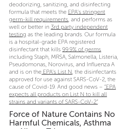
deodorizing, sanitizing, and disinfecting
formula that meets the
EPA’s stringent
germ-kill requirements
, and performs as
well or better in
3rd party independent
testing
as the leading brands. Our formula
is a hospital-grade EPA registered
disinfectant that kills
99.9% of germs
including Staph, MRSA, Salmonella, Listeria,
Pseudomonas, Norovirus, and Influenza A
and is on the
EPA’s List N
, the disinfectants
approved for use against SARS-CoV-2, the
cause of Covid-19. And good news –
“EPA
expects all products on List N to kill all
strains and variants of SARS-CoV-2”
.
Force of Nature Contains No
Harmful Chemicals, Asthma