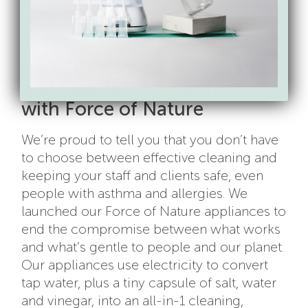
by the EPA. These health risks include an
increased risk of
asthma
, allergies, and
hormone disruption.
Make Protecting Your Staff
and Clients Your Business
with Force of Nature
We’re proud to tell you that you don’t have
to choose between effective cleaning and
keeping your staff and clients safe, even
people with asthma and allergies. We
launched our Force of Nature appliances to
end the compromise between what works
and what’s gentle to people and our planet.
Our appliances use electricity to convert
tap water, plus a tiny capsule of salt, water
and vinegar, into an all-in-1 cleaning,