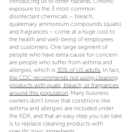
introducing us to other hazards. Chronic
exposure to the 3 most common
disinfectant chemicals – bleach,
quaternary ammonium compounds (quats),
and fragrances – come at a huge cost to
the health and well-being of employees
and customers. One large segment of
people who have extra cause for concern
are people who suffer from asthma and
allergies, which is
30% of US adults
. In fact,
the CDC recommends not using cleaning
products with quats, bleach, or fragrances
around this population
. Many business
owners don’t know that conditions like
asthma and allergies are included under
the ADA, and that an easy step you can take
is to replace cleaning products with
specific toxic ingredients.