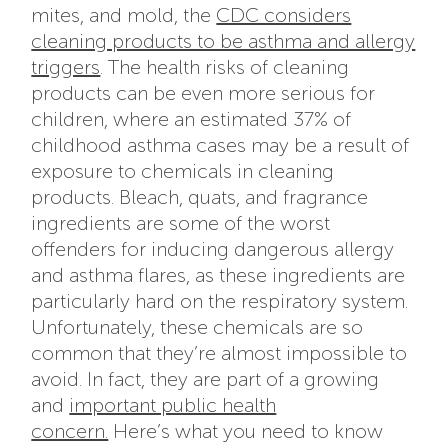
mites, and mold, the
CDC considers
cleaning products to be asthma and allergy
triggers
. The health risks of cleaning
products can be even more serious for
children, where an estimated 37% of
childhood asthma cases may be a result of
exposure to chemicals in cleaning
products. Bleach, quats, and fragrance
ingredients are some of the worst
offenders for inducing dangerous allergy
and asthma flares, as these ingredients are
particularly hard on the respiratory system.
Unfortunately, these chemicals are so
common that they’re almost impossible to
avoid. In fact, they are part of a growing
and
important public health
concern.
Here’s what you need to know