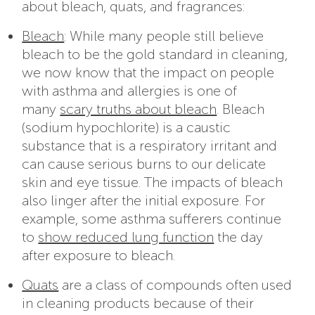
about bleach, quats, and fragrances:
Bleach
: While many people still believe
bleach to be the gold standard in cleaning,
we now know that the impact on people
with asthma and allergies is one of
many
scary truths about bleach
. Bleach
(sodium hypochlorite) is a caustic
substance that is a respiratory irritant and
can cause serious burns to our delicate
skin and eye tissue. The impacts of bleach
also linger after the initial exposure. For
example, some asthma sufferers continue
to
show reduced lung function
the day
after exposure to bleach.
Quats
are a class of compounds often used
in cleaning products because of their