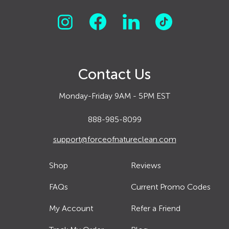
Contact Us
Monday-Friday 9AM - 5PM EST
888-985-8099
support@forceofnatureclean.com
Shop
Reviews
FAQs
Current Promo Codes
My Account
Refer a Friend