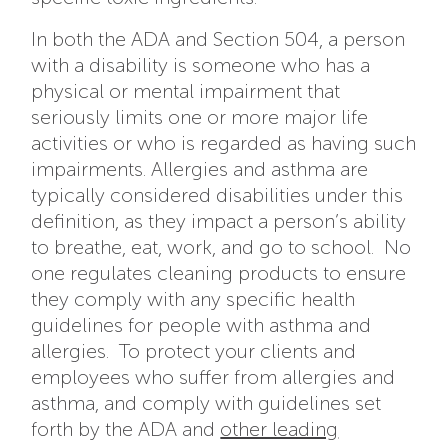
In both the ADA and Section 504, a person
with a disability is someone who has a
physical or mental impairment that
seriously limits one or more major life
activities or who is regarded as having such
impairments. Allergies and asthma are
typically considered disabilities under this
definition, as they impact a person’s ability
to breathe, eat, work, and go to school. No
one regulates cleaning products to ensure
they comply with any specific health
guidelines for people with asthma and
allergies. To protect your clients and
employees who suffer from allergies and
asthma, and comply with guidelines set
forth by the ADA and
other leading