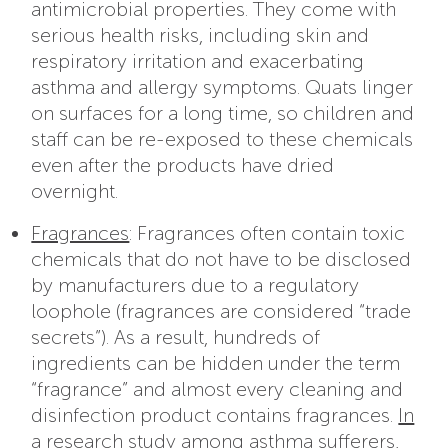
antimicrobial properties. They come with
serious health risks, including skin and
respiratory irritation and exacerbating
asthma and allergy symptoms. Quats linger
on surfaces for a long time, so children and
staff can be re-exposed to these chemicals
even after the products have dried
overnight.
Fragrances
: Fragrances often contain toxic
chemicals that do not have to be disclosed
by manufacturers due to a regulatory
loophole (fragrances are considered “trade
secrets”). As a result, hundreds of
ingredients can be hidden under the term
“fragrance” and almost every cleaning and
disinfection product contains fragrances.
In
a research study among asthma sufferers
,