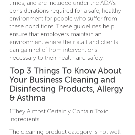
times, and are included under the ADA’s
considerations required for a safe, healthy
environment for people who suffer from
these conditions. These guidelines help
ensure that employers maintain an
environment where their staff and clients
can gain relief from interventions
necessary to their health and safety.
Top 3 Things To Know About
Your Business Cleaning and
Disinfecting Products, Allergy
& Asthma
1.They Almost Certainly Contain Toxic
Ingredients
The cleaning product category is not well