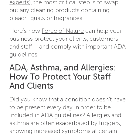
experts
), the most critical step is to swap
out any cleaning products containing
bleach, quats or fragrances.
Here’s how
Force of Nature
can help your
business protect your clients, customers
and staff – and comply with important ADA
guidelines.
ADA, Asthma, and Allergies:
How To Protect Your Staff
And Clients
Did you know that a condition doesn’t have
to be present every day in order to be
included in ADA guidelines? Allergies and
asthma are often exacerbated by triggers,
showing increased symptoms at certain