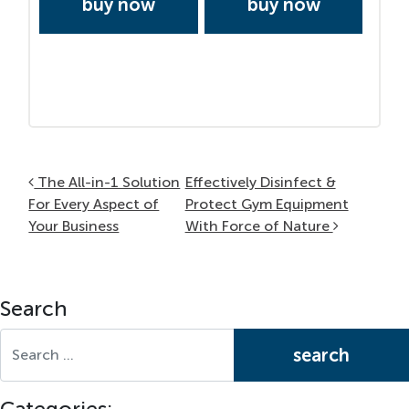
buy now
buy now
Post navigation
The All-in-1 Solution
Effectively Disinfect &
For Every Aspect of
Protect Gym Equipment
Your Business
With Force of Nature
Search
Search for:
Categories: