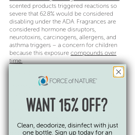
scented products triggered reactions so
severe that 62.8% would be considered
disabling under the ADA. Fragrances are
considered hormone disruptors,
neurotoxins, carcinogens, allergens, and
asthma triggers – a concern for children
because this exposure
compounds over
time.
3. The Risk Is Exponential
The health risks of conventional
disinfectants accumulate over time. For
example, chronic exposure to cleaning
WANT 15% OFF?
products (particularly those that contain
bleach, quaternary ammonium compounds
and fragrances) is so dangerous that
Clean, deodorize, disinfect with just
one bottle. Sign up today for an
research has proven it can be as harmful to