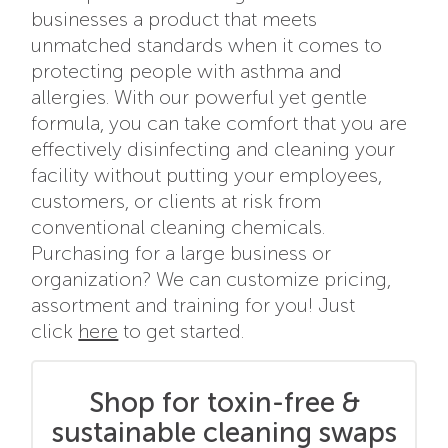
businesses a product that meets
unmatched standards when it comes to
protecting people with asthma and
allergies. With our powerful yet gentle
formula, you can take comfort that you are
effectively disinfecting and cleaning your
facility without putting your employees,
customers, or clients at risk from
conventional cleaning chemicals.
Purchasing for a large business or
organization? We can customize pricing,
assortment and training for you! Just
click
here
to get started.
Shop for toxin-free &
sustainable cleaning swaps