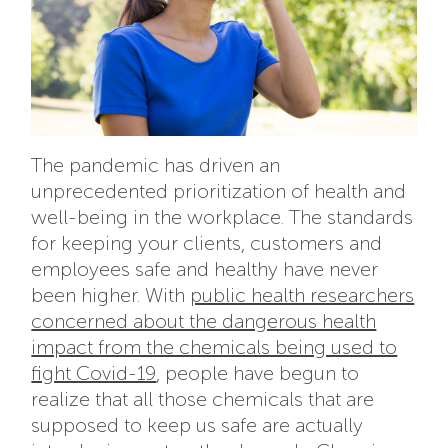
The pandemic has driven an
unprecedented prioritization of health and
well-being in the workplace. The standards
for keeping your clients, customers and
employees safe and healthy have never
been higher. With
public health researchers
concerned about the dangerous health
impact from the chemicals being used to
fight Covid-19
, people have begun to
realize that all those chemicals that are
supposed to keep us safe are actually