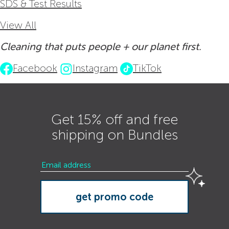
SDS & Test Results
View All
Cleaning that puts people + our planet first.
Facebook
Instagram
TikTok
Get 15% off and free
shipping on Bundles