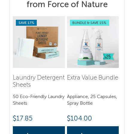
from Force of Nature
SAVE 17%
BUNDLE & SAVE 15%
Laundry Detergent
Extra Value Bundle
Sheets
50 Eco-Friendly Laundry
Appliance, 25 Capsules,
Sheets
Spray Bottle
$
17.85
$
104.00