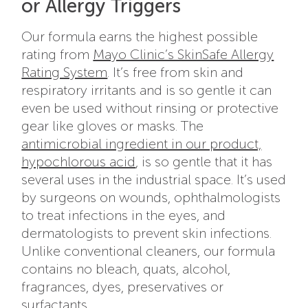
or Allergy Triggers
Our formula earns the highest possible
rating from
Mayo Clinic’s SkinSafe Allergy
Rating System
. It’s free from skin and
respiratory irritants and is so gentle it can
even be used without rinsing or protective
gear like gloves or masks. The
antimicrobial ingredient in our product,
hypochlorous acid
, is so gentle that it has
several uses in the industrial space. It’s used
by surgeons on wounds, ophthalmologists
to treat infections in the eyes, and
dermatologists to prevent skin infections.
Unlike conventional cleaners, our formula
contains no bleach, quats, alcohol,
fragrances, dyes, preservatives or
surfactants.