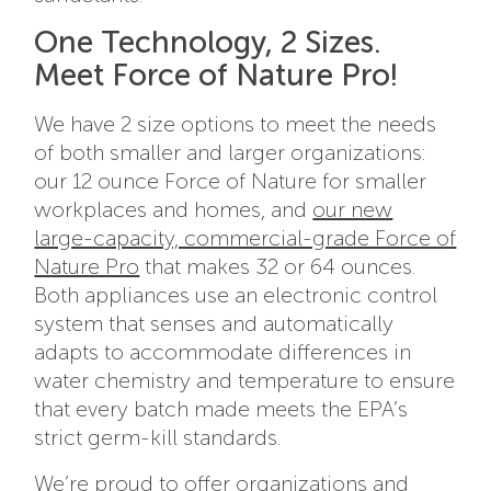
One Technology, 2 Sizes.
Meet Force of Nature Pro!
We have 2 size options to meet the needs
of both smaller and larger organizations:
our 12 ounce Force of Nature for smaller
workplaces and homes, and
our new
large-capacity, commercial-grade Force of
Nature Pro
that makes 32 or 64 ounces.
Both appliances use an electronic control
system that senses and automatically
adapts to accommodate differences in
water chemistry and temperature to ensure
that every batch made meets the EPA’s
strict germ-kill standards.
We’re proud to offer organizations and