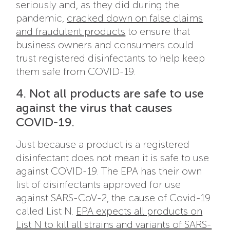
seriously and, as they did during the
pandemic,
cracked down on false claims
and fraudulent products
to ensure that
business owners and consumers could
trust registered disinfectants to help keep
them safe from COVID-19.
4. Not all products are safe to use
against the virus that causes
COVID-19.
Just because a product is a registered
disinfectant does not mean it is safe to use
against COVID-19. The EPA has their own
list of disinfectants approved for use
against SARS-CoV-2, the cause of Covid-19
called List N.
EPA expects all products on
List N to kill all strains and variants of SARS-