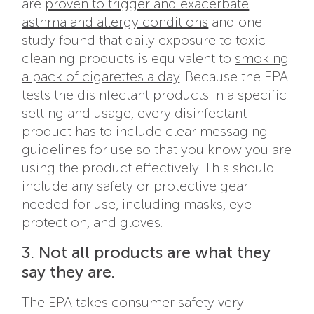
are
proven to trigger and exacerbate
asthma and allergy conditions
and one
study found that daily exposure to toxic
cleaning products is equivalent to
smoking
a pack of cigarettes a day
. Because the EPA
tests the disinfectant products in a specific
setting and usage, every disinfectant
product has to include clear messaging
guidelines for use so that you know you are
using the product effectively. This should
include any safety or protective gear
needed for use, including masks, eye
protection, and gloves.
3. Not all products are what they
say they are.
The EPA takes consumer safety very