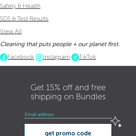
Safety & Health
SDS & Test Results
View All
Cleaning that puts people + our planet first.
Facebook
Instagram
TikTok
Get 15% off and free
shipping on Bundles