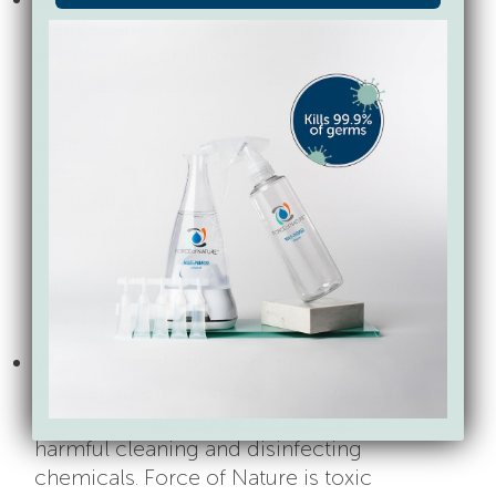
disinfectants can trigger and exacerbate
respiratory conditions like asthma,
allergies, and COPD. Force of Nature starts
with only salt, vinegar, and water, so it’s
gentle enough to use around those with
these conditions – it can even be used to
clean and disinfect CPAP machines
. It’s free
from skin and respiratory irritants, so you
can feel good about your employees using
Force of Nature without extra precautions
like gloves, masks, and eye protection.
We’re kid and animal-friendly.
Children’s
smaller size and rapidly developing bodies
put them at
disproportionate risk
from
harmful cleaning and disinfecting
chemicals. Force of Nature is toxic