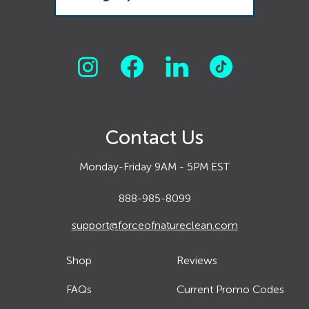
Contact Us
Monday-Friday 9AM - 5PM EST
888-985-8099
support@forceofnatureclean.com
Shop
Reviews
FAQs
Current Promo Codes