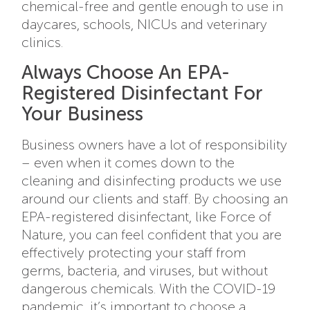
chemical-free and gentle enough to use in
daycares, schools, NICUs and veterinary
clinics.
Always Choose An EPA-
Registered Disinfectant For
Your Business
Business owners have a lot of responsibility
– even when it comes down to the
cleaning and disinfecting products we use
around our clients and staff. By choosing an
EPA-registered disinfectant, like Force of
Nature, you can feel confident that you are
effectively protecting your staff from
germs, bacteria, and viruses, but without
dangerous chemicals. With the COVID-19
pandemic, it’s important to choose a