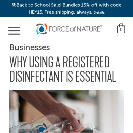
📚Back to School Sale! Bundles 15% off with code
HEY15. Free shipping, always.
Details
Main Navigation
0
Businesses
WHY USING A REGISTERED
DISINFECTANT IS ESSENTIAL