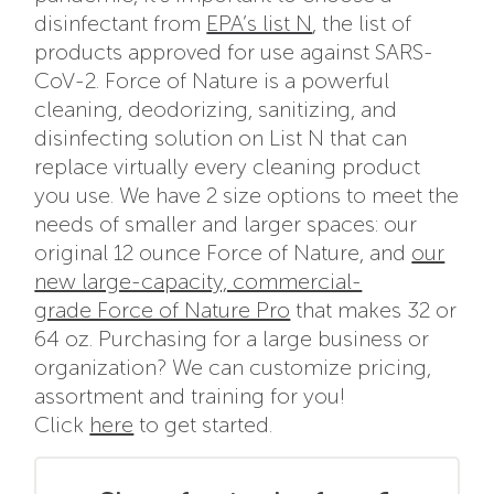
disinfectant from
EPA’s list N
, the list of
products approved for use against SARS-
CoV-2. Force of Nature is a powerful
cleaning, deodorizing, sanitizing, and
disinfecting solution on List N that can
replace virtually every cleaning product
you use. We have 2 size options to meet the
needs of smaller and larger spaces: our
original 12 ounce Force of Nature, and
our
new large-capacity, commercial-
grade Force of Nature Pro
that makes 32 or
64 oz. Purchasing for a large business or
organization? We can customize pricing,
assortment and training for you!
Click
here
to get started.