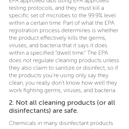
EPA approved labs using EPA approved
testing protocols, and they must kill a
specific set of microbes to the 99.9% level
within a certain time. Part of what the EPA
registration process determines is whether
the product effectively kills the germs,
viruses, and bacteria that it says it does
within a specified “dwell time.” The EPA
does not regulate cleaning products unless
they also claim to sanitize or disinfect, so if
the products you’re using only say they
clean, you really don’t know how well they
work fighting germs, viruses, and bacteria.
2. Not all cleaning products (or all
disinfectants) are safe.
Chemicals in many disinfectant products