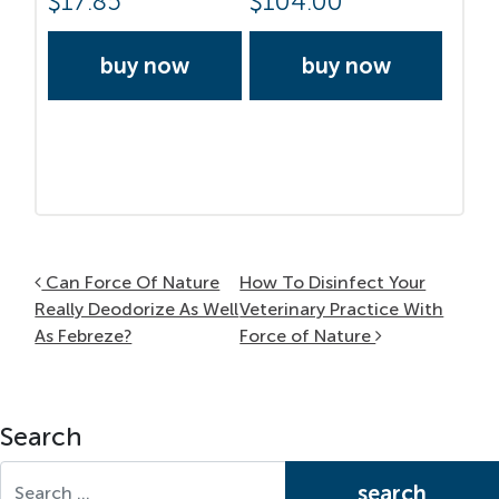
$
17.85
$
104.00
buy now
buy now
Post navigation
Can Force Of Nature
How To Disinfect Your
Really Deodorize As Well
Veterinary Practice With
As Febreze?
Force of Nature
Search
Search for: