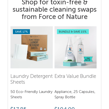
Shop for toxin-free &
sustainable cleaning swaps
from Force of Nature
SAVE 17%
BUNDLE & SAVE 15%
Laundry Detergent
Extra Value Bundle
Sheets
50 Eco-Friendly Laundry
Appliance, 25 Capsules,
Sheets
Spray Bottle