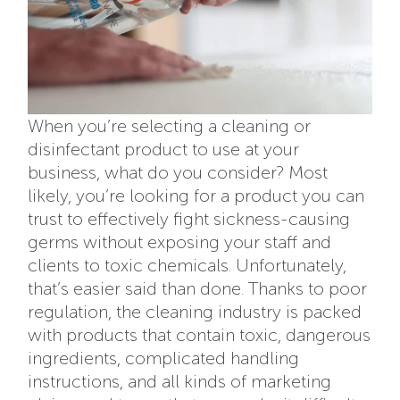
When you’re selecting a cleaning or
disinfectant product to use at your
business, what do you consider? Most
likely, you’re looking for a product you can
trust to effectively fight sickness-causing
germs without exposing your staff and
clients to toxic chemicals. Unfortunately,
that’s easier said than done. Thanks to poor
regulation, the cleaning industry is packed
with products that contain toxic, dangerous
ingredients, complicated handling
instructions, and all kinds of marketing