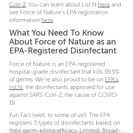
CoV-2
. You can learn about List N
here
and
see Force of Nature’s EPA registration
information
here
.
What You Need To Know
About Force of Nature as an
EPA-Registered Disinfectant
Force of Nature is an EPA-registered
hospital-grade disinfectant that kills 99.9%
of germs. We’re also proud to be on
EPA’s
list N
, the disinfectants approved for use
against SARS-CoV-2, the cause of COVID-
19.
Fun Fact (well, to some of us!): The EPA
registers 3 types of disinfectants based on
their germ-killing efficacy: Limited, Broad-