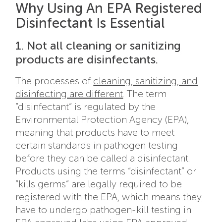
Why Using An EPA Registered
Disinfectant Is Essential
1. Not all cleaning or sanitizing
products are disinfectants.
The processes of
cleaning, sanitizing, and
disinfecting are different
. The term
“disinfectant” is regulated by the
Environmental Protection Agency (EPA),
meaning that products have to meet
certain standards in pathogen testing
before they can be called a disinfectant.
Products using the terms “disinfectant” or
“kills germs” are legally required to be
registered with the EPA, which means they
have to undergo pathogen-kill testing in