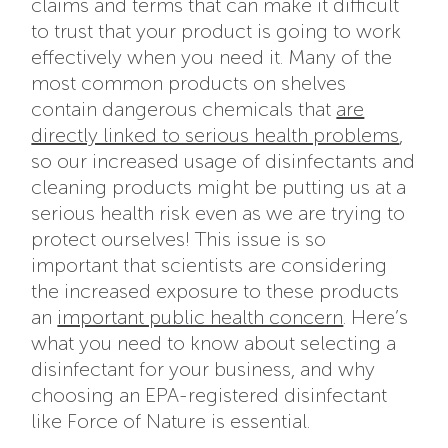
claims and terms that can make it difficult
to trust that your product is going to work
effectively when you need it. Many of the
most common products on shelves
contain dangerous chemicals that
are
directly linked to serious health problems
,
so our increased usage of disinfectants and
cleaning products might be putting us at a
serious health risk even as we are trying to
protect ourselves! This issue is so
important that scientists are considering
the increased exposure to these products
an
important public health concern
. Here’s
what you need to know about selecting a
disinfectant for your business, and why
choosing an EPA-registered disinfectant
like Force of Nature is essential.