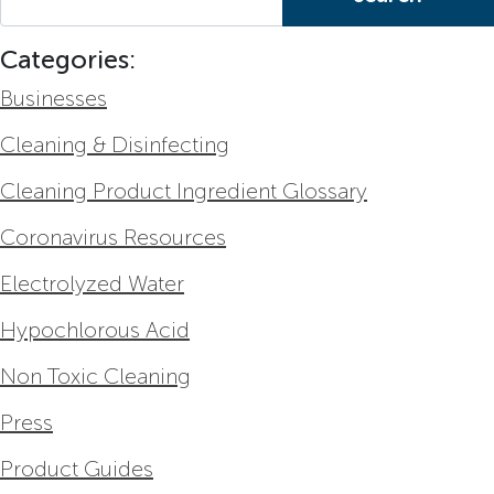
Categories:
Businesses
Cleaning & Disinfecting
Cleaning Product Ingredient Glossary
Coronavirus Resources
Electrolyzed Water
Hypochlorous Acid
Non Toxic Cleaning
Press
Product Guides