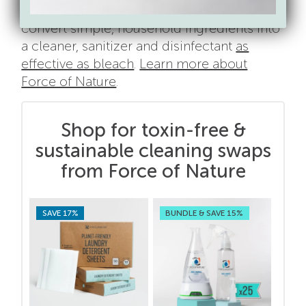
countertop system that uses electricity to
convert simple, household ingredients into
a cleaner, sanitizer and disinfectant
as
effective as bleach
.
Learn more about
Force of Nature
.
Shop for toxin-free &
sustainable cleaning swaps
from Force of Nature
SAVE 17%
BUNDLE & SAVE 15%