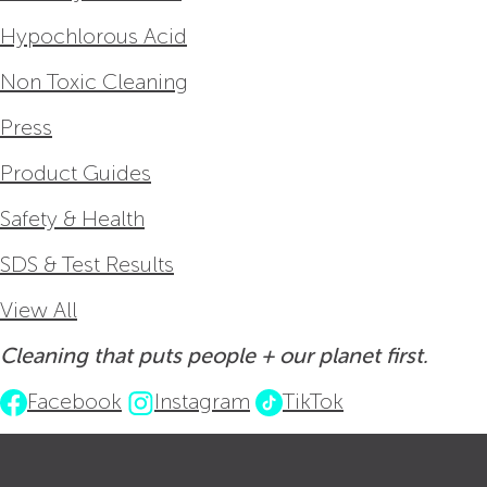
Hypochlorous Acid
Non Toxic Cleaning
Press
Product Guides
Safety & Health
SDS & Test Results
View All
Cleaning that puts people + our planet first.
Facebook
Instagram
TikTok