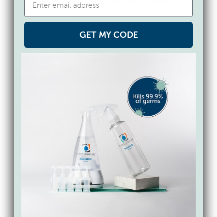
how they may put your employees and
clients at risk.
GET MY CODE
Luckily, Force of Nature is certified
100%
skin-safe and ideal for sensitive skin
by
SkinSAFE, Mayo Clinic’s allergy rating
system and is Green Seal certified for
environmental excellence. Our solution
disinfects and
kills 99.9% of viruses
, yet is
gentle enough to use on food prep
surfaces without rinsing.
We’re In This With You
At Force of Nature, we are dedicated to
providing the world with a toxic-free, yet
powerful and effective disinfectant and
sanitizer. We’re proud of our revolutionary