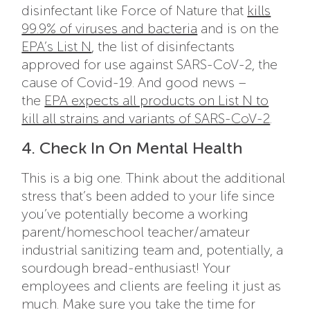
disinfectant like Force of Nature that
kills
99.9% of viruses and bacteria
and is on the
EPA’s List N
, the list of disinfectants
approved for use against SARS-CoV-2, the
cause of Covid-19. And good news –
the
EPA expects all products on List N to
kill all strains and variants of SARS-CoV-2
.
4. Check In On Mental Health
This is a big one. Think about the additional
stress that’s been added to your life since
you’ve potentially become a working
parent/homeschool teacher/amateur
industrial sanitizing team and, potentially, a
sourdough bread-enthusiast! Your
employees and clients are feeling it just as
much. Make sure you take the time for