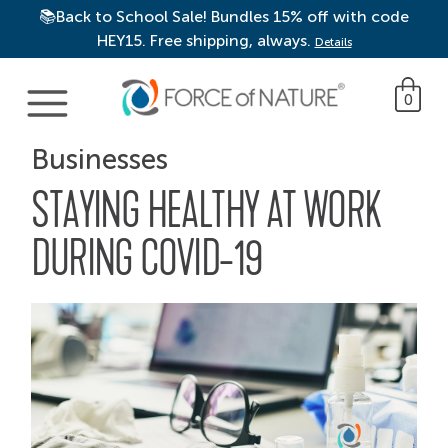
📚Back to School Sale! Bundles 15% off with code
HEY15. Free shipping, always.
Details
Main Navigation
0
Businesses
STAYING HEALTHY AT WORK
DURING COVID-19