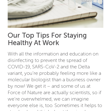
Our Top Tips For Staying
Healthy At Work
With all the information and education on
disinfecting to prevent the spread of
COVID-19, SARS-CoV-2 and the Delta
variant, you’re probably feeling more like a
molecular biologist than a business owner
by now! We get it – and some of us at
Force of Nature are actually scientists, so if
we’re overwhelmed, we can imagine
everyone else is, too. Sometimes it helps to