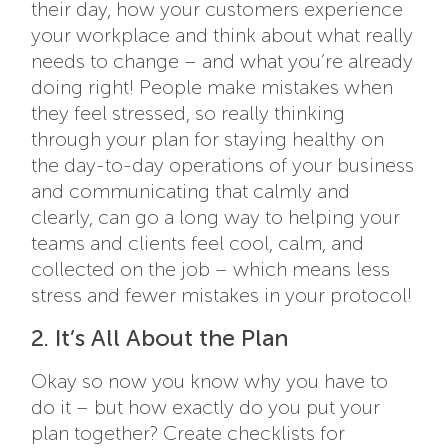
their day, how your customers experience
your workplace and think about what really
needs to change – and what you’re already
doing right! People make mistakes when
they feel stressed, so really thinking
through your plan for staying healthy on
the day-to-day operations of your business
and communicating that calmly and
clearly, can go a long way to helping your
teams and clients feel cool, calm, and
collected on the job – which means less
stress and fewer mistakes in your protocol!
2. It’s All About the Plan
Okay so now you know why you have to
do it – but how exactly do you put your
plan together? Create checklists for