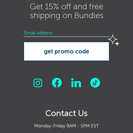
Get 15% off and free
shipping on Bundles
Contact Us
Monday-Friday 9AM - 5PM EST