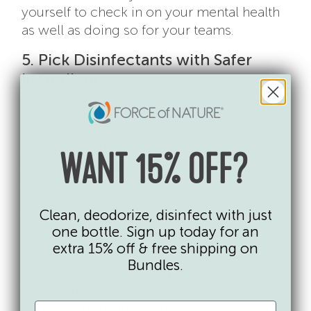
yourself to check in on your mental health
as well as doing so for your teams.
5. Pick Disinfectants with Safer
Ingredients.
We are cleaning and disinfecting A LOT
right now and many disinfectants
contain
ingredients that can be as harmful to your
WANT 15% OFF?
respiratory system as smoking a pack of
cigarettes a day
. Considering that the study
that yielded this finding was done before
Clean, deodorize, disinfect with just
we ramped up our disinfecting practices to
one bottle. Sign up today for an
COVID-19 levels, many of us are being
extra 15% off & free shipping on
exposed to these dangerous chemicals at
Bundles.
unprecedented levels. When you consider
which products you use, make sure you
know
the truth about your disinfectants
and