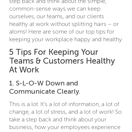
step back and think about the simple,
common-sense ways we can keep
ourselves, our teams, and our clients
healthy at work without splitting hairs – or
atoms! Here are some of our top tips for
keeping your workplace happy and healthy.
5 Tips For Keeping Your
Teams & Customers Healthy
At Work
1. S-L-O-W Down and
Communicate Clearly.
This is a lot. It’s a lot of information, a lot of
change, a lot of stress, and a lot of work! So
take a step back and think about your
business, how your employees experience