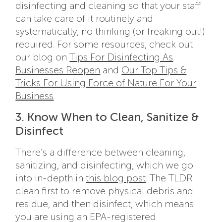
disinfecting and cleaning so that your staff
can take care of it routinely and
systematically, no thinking (or freaking out!)
required. For some resources, check out
our blog on
Tips For Disinfecting As
Businesses Reopen
and
Our Top Tips &
Tricks For Using Force of Nature For Your
Business
.
3. Know When to Clean, Sanitize &
Disinfect
There’s a difference between cleaning,
sanitizing, and disinfecting, which we go
into in-depth in
this blog post
. The TLDR:
clean first to remove physical debris and
residue, and then disinfect, which means
you are using an EPA-registered