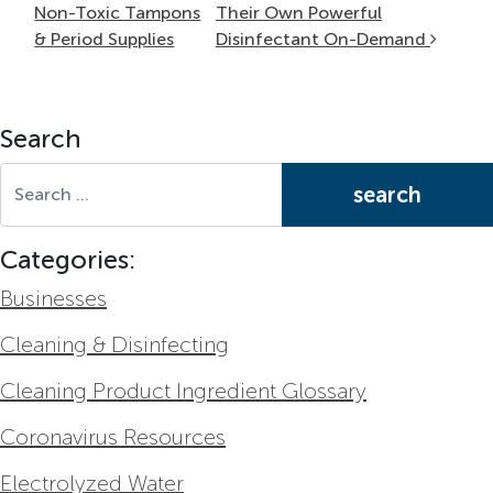
Non-Toxic Tampons
Their Own Powerful
& Period Supplies
Disinfectant On-Demand
Search
Search for:
Categories:
Businesses
Cleaning & Disinfecting
Cleaning Product Ingredient Glossary
Coronavirus Resources
Electrolyzed Water