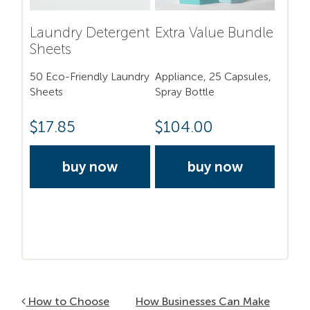
Laundry Detergent
Extra Value Bundle
Sheets
50 Eco-Friendly Laundry
Appliance, 25 Capsules,
Sheets
Spray Bottle
$
17.85
$
104.00
buy now
buy now
Post navigation
How to Choose
How Businesses Can Make