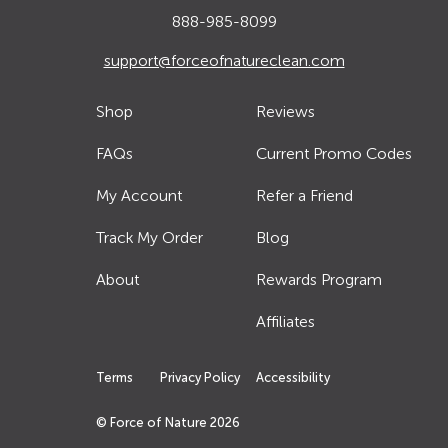
888-985-8099
support@forceofnatureclean.com
Shop
Reviews
FAQs
Current Promo Codes
My Account
Refer a Friend
Track My Order
Blog
About
Rewards Program
Affiliates
Terms
Privacy Policy
Accessibility
© Force of Nature
2026