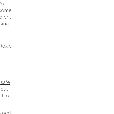
You
e some
dient
sing.
 toxic
mic
 safe
 out
ut for
based