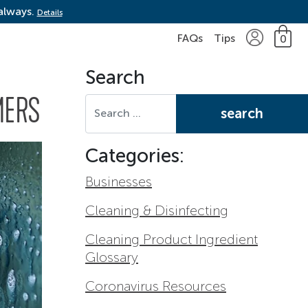
 always.
Details
FAQs
Tips
0
Search
Search for:
MERS
Categories:
Businesses
Cleaning & Disinfecting
Cleaning Product Ingredient
Glossary
Coronavirus Resources