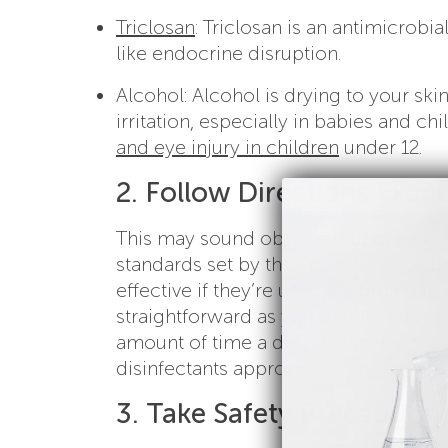
Triclosan
: Triclosan is an antimicrobia
like endocrine disruption.
Alcohol: Alcohol is drying to your sk
irritation, especially in babies and chil
and eye injury in children
under 12.
2. Follow Directions Exact
This may sound obvious, but to be con
standards set by the Environmental Pr
effective if they’re used according to
straightforward as you might think and
amount of time a disinfectant must sit 
disinfectants approved for use again
3. Take Safety Precaution