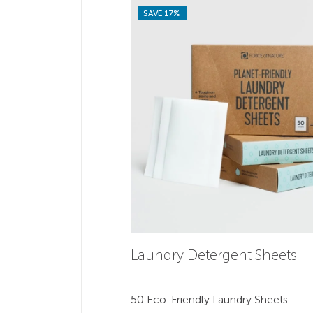
SAVE 17%
Laundry Detergent Sheets
50 Eco-Friendly Laundry Sheets