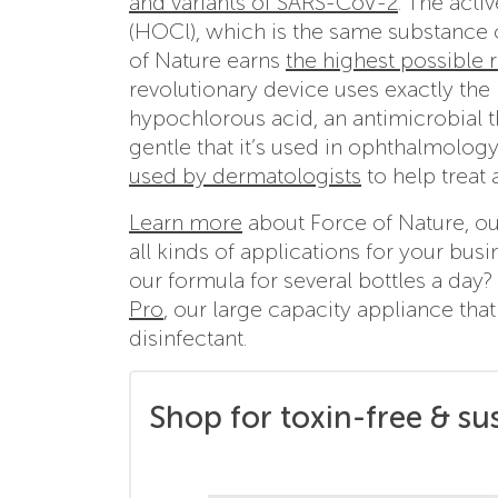
and variants of SARS-CoV-2
. The acti
(HOCl), which is the same substance 
of Nature earns
the highest possible r
revolutionary device uses exactly the 
hypochlorous acid, an antimicrobial tha
gentle that it’s used in ophthalmolog
used by dermatologists
to help treat 
Learn more
about Force of Nature, ou
all kinds of applications for your bus
our formula for several bottles a day
Pro
, our large capacity appliance tha
disinfectant.
Shop for toxin-free & su