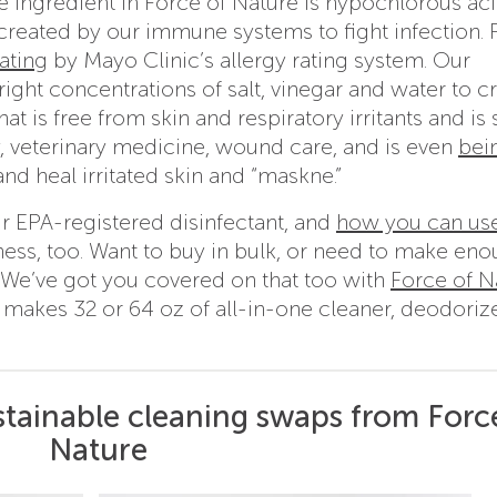
ve ingredient in Force of Nature is hypochlorous ac
created by our immune systems to fight infection. 
ating
by Mayo Clinic’s allergy rating system. Our
right concentrations of salt, vinegar and water to c
t is free from skin and respiratory irritants and is 
y, veterinary medicine, wound care, and is even
bei
and heal irritated skin and “maskne.”
r EPA-registered disinfectant, and
how you can use
iness, too. Want to buy in bulk, or need to make eno
? We’ve got you covered on that too with
Force of N
t makes 32 or 64 oz of all-in-one cleaner, deodoriz
stainable cleaning swaps from Forc
Nature