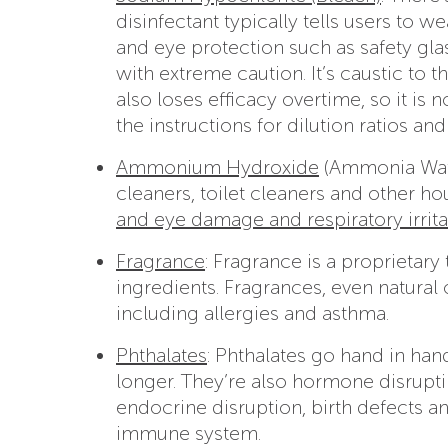
disinfectant typically tells users to w
and eye protection such as safety gla
with extreme caution. It’s caustic to t
also loses efficacy overtime, so it is
the instructions for dilution ratios and
Ammonium Hydroxide
(Ammonia Wate
cleaners, toilet cleaners and other h
and eye damage and respiratory irrita
Fragrance
: Fragrance is a proprietar
ingredients. Fragrances, even natural
including allergies and asthma.
Phthalates
: Phthalates go hand in han
longer. They’re also hormone disrupt
endocrine disruption, birth defects 
immune system.