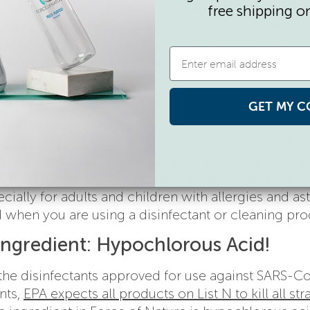
al disinfectants to avoid the chemicals from burn
free shipping o
 proper equipment and training to handle these che
label disinfecting products and store them safely aw
l come into contact with them accidentally.
GET MY C
 that exposure to cleaning and disinfecting produc
cigarettes a day
. We spend our lives studying these
ing, even to us. Due to the fact that coronavirus ta
ortant than ever to ensure we are not injuring the d
ecially for adults and children with allergies and as
 when you are using a disinfectant or cleaning pro
Ingredient: Hypochlorous Acid!
 the disinfectants approved for use against SARS-C
nts,
EPA expects all products on List N to kill all str