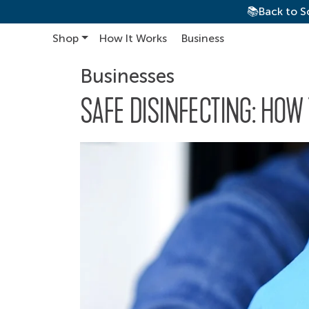
📚Back to S
Shop
How It Works
Business
Main Navigation
Businesses
SAFE DISINFECTING: HOW