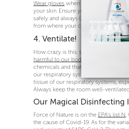
Wear gloves
when handling convention
your skin. Ensure your staff have the
safely and always (always!!!) clearly 
from where your clients and staff wil
4. Ventilate!
How crazy is this: studies have shown
harmful to our bodies as smoking 20 
chemicals and that statistic was shock
our respiratory systems, it’s more imp
tissue of our respiratory systems, esp
Always keep the room well-ventilated
Our Magical Disinfecting 
Force of Nature is on the
EPA’s list N
,
the cause of Covid-19. As for the varia