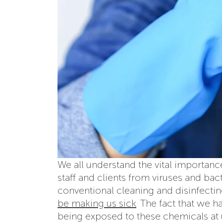
We all understand the vital importanc
staff and clients from viruses and ba
conventional cleaning and disinfecti
be making us sick
. The fact that we 
being exposed to these chemicals at 