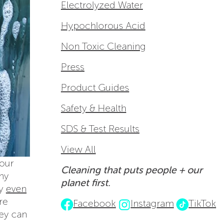
Electrolyzed Water
Hypochlorous Acid
Non Toxic Cleaning
Press
Product Guides
Safety & Health
SDS & Test Results
View All
 our
Cleaning that puts people + our
any
planet first.
ay
even
re
Facebook
Instagram
TikTok
hey can