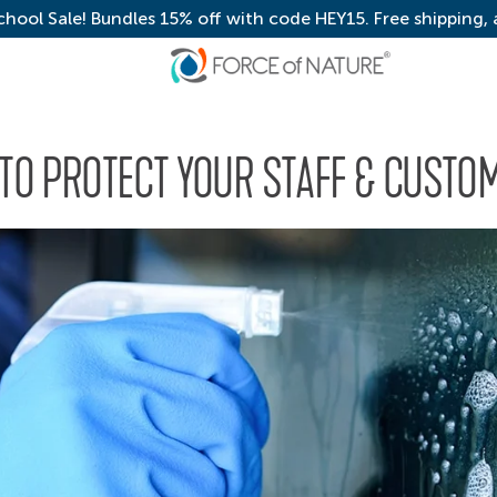
chool Sale! Bundles 15% off with code HEY15. Free shipping,
 TO PROTECT YOUR STAFF & CUSTO