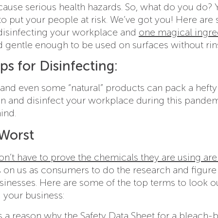
cause serious health hazards. So, what do you do? 
 to put your people at risk. We’ve got you! Here ar
 disinfecting your workplace and
one magical ingre
nd gentle enough to be used on surfaces without rin
ps for Disinfecting:
, and even some “natural” products can pack a hefty
ean and disinfect your workplace during this pande
ind.
 Worst
’t have to prove the chemicals they are using are
’s on us as consumers to do the research and figure
businesses. Here are some of the top terms to look o
 your business:
’s a reason why the Safety Data Sheet for a bleach-