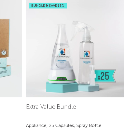
BUNDLE & SAVE 15%
Extra Value Bundle
Appliance, 25 Capsules, Spray Bottle