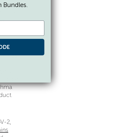
ing
n Bundles.
micals
ay
ODE
ts is
as
rgets
elicate
thma.
duct.
oV-2,
ains