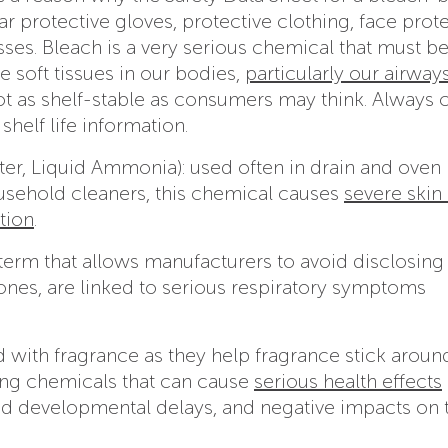
ear protective gloves, protective clothing, face prot
sses. Bleach is a very serious chemical that must b
he soft tissues in our bodies,
particularly our airway
 not as shelf-stable as consumers may think. Always
 shelf life information.
r, Liquid Ammonia): used often in drain and oven
ousehold cleaners, this chemical causes
severe skin
tion
.
y term that allows manufacturers to avoid disclosing
 ones, are linked to serious respiratory symptoms
d with fragrance as they help fragrance stick aroun
ing chemicals that can cause
serious health effects
and developmental delays, and negative impacts on 