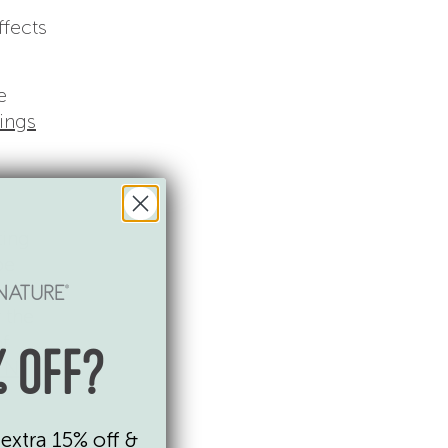
ffects
e
nings
ting
be
 the
of
 OFF?
t N
.
extra 15% off &