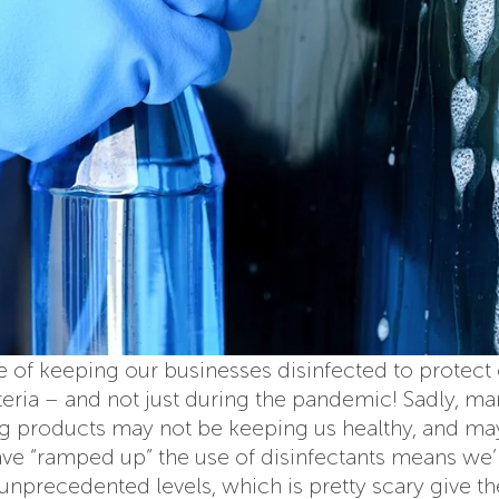
e of keeping our businesses disinfected to protect
cteria – and not just during the pandemic! Sadly, m
ng products may not be keeping us healthy, and m
have “ramped up” the use of disinfectants means we’
unprecedented levels, which is pretty scary give t