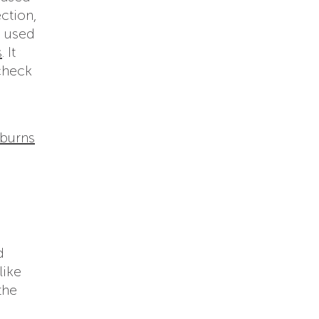
ection,
e used
s
. It
 check
 burns
d
like
the