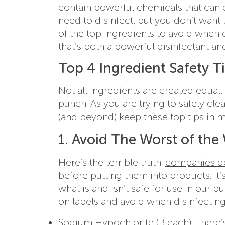
contain powerful chemicals that can 
need to disinfect, but you don’t want
of the top ingredients to avoid when
that’s both a powerful disinfectant a
Top 4 Ingredient Safety Ti
Not all ingredients are created equal
punch. As you are trying to safely cl
(and beyond) keep these top tips in m
1. Avoid The Worst of the
Here’s the terrible truth:
companies don
before putting them into products. It
what is and isn’t safe for use in our 
on labels and avoid when disinfecting
Sodium Hypochlorite (Bleach)
: There