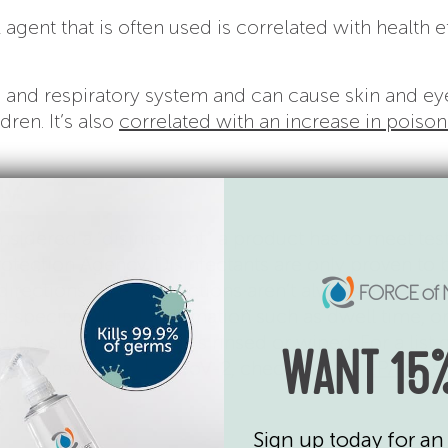
l agent that is often used is correlated with health e
in and respiratory system and can cause skin and ey
dren. It’s also
correlated with an increase in poiso
ly
sidered a “disinfectant,” a product has to meet tes
otection Agency. Disinfectants are only proven to 
 directions. Those directions aren’t always as
 specify critical information such as dwell time, or
on a surface before it’s rinsed or wiped. For a list 
WANT 15%
st coronavirus, SARS-CoV-2, check out the
EPA’s Lis
s
Sign up today for an 