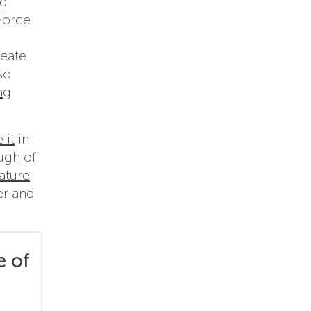
id
Force
reate
so
ng
 it
in
ugh of
ature
er and
e of