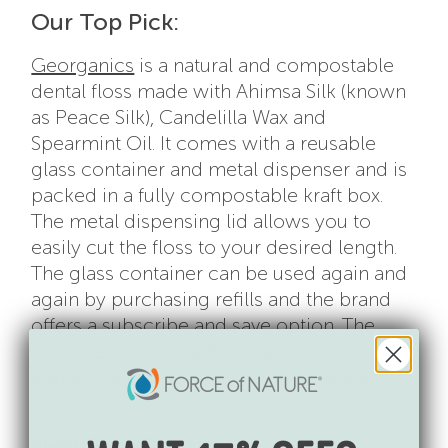
Our Top Pick:
Georganics
is a natural and compostable
dental floss made with Ahimsa Silk (known
as Peace Silk), Candelilla Wax and
Spearmint Oil. It comes with a reusable
glass container and metal dispenser and is
packed in a fully compostable kraft box.
The metal dispensing lid allows you to
easily cut the floss to your desired length.
The glass container can be used again and
again by purchasing refills and the brand
offers a subscribe and save option. The
ingredients include Ahimsa Silk Floss,
Euphorbia Cerifera Wax, organic Spearmint
Oil.
Next Best Thing: