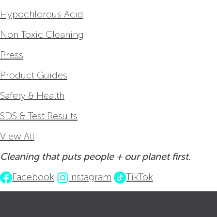
Hypochlorous Acid
Non Toxic Cleaning
Press
Product Guides
Safety & Health
SDS & Test Results
View All
Cleaning that puts people + our planet first.
Facebook
Instagram
TikTok