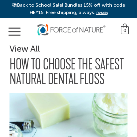
📚Back to School Sale! Bundles 15% off with code
HEY15. Free shipping, always.
Details
Main Navigation
0
View All
HOW TO CHOOSE THE SAFEST
NATURAL DENTAL FLOSS