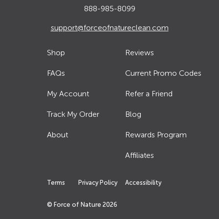
888-985-8099
support@forceofnatureclean.com
Shop
Reviews
FAQs
Current Promo Codes
My Account
Refer a Friend
Track My Order
Blog
About
Rewards Program
Affiliates
Terms
Privacy Policy
Accessibility
© Force of Nature
2026