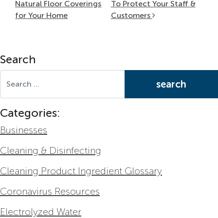
Natural Floor Coverings
To Protect Your Staff &
for Your Home
Customers
Search
Search for:
Categories:
Businesses
Cleaning & Disinfecting
Cleaning Product Ingredient Glossary
Coronavirus Resources
Electrolyzed Water