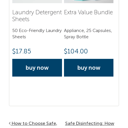
Laundry Detergent
Extra Value Bundle
Sheets
50 Eco-Friendly Laundry
Appliance, 25 Capsules,
Sheets
Spray Bottle
$
17.85
$
104.00
buy now
buy now
Post navigation
How to Choose Safe,
Safe Disinfecting: How