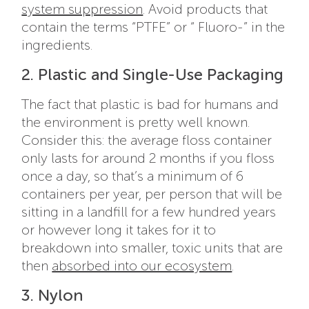
system suppression
. Avoid products that
contain the terms “PTFE” or “ Fluoro-” in the
ingredients.
2. Plastic and Single-Use Packaging
The fact that plastic is bad for humans and
the environment is pretty well known.
Consider this: the average floss container
only lasts for around 2 months if you floss
once a day, so that’s a minimum of 6
containers per year, per person that will be
sitting in a landfill for a few hundred years
or however long it takes for it to
breakdown into smaller, toxic units that are
then
absorbed into our ecosystem
.
3. Nylon