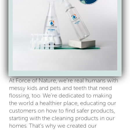
Learn More
Dental floss is a product you come into
contact with daily, so finding a safe option
is something to take seriously as chemicals
can build up in our bodies over time. A
great way to get started in finding natural
dental floss, or anything else, is
EWG Skin
Deep database
, a great resource for
researching products.
At Force of Nature, we’re real humans with
messy kids and pets and teeth that need
flossing, too. We’re dedicated to making
the world a healthier place, educating our
customers on how to find safer products,
starting with the cleaning products in our
homes. That’s why we created our