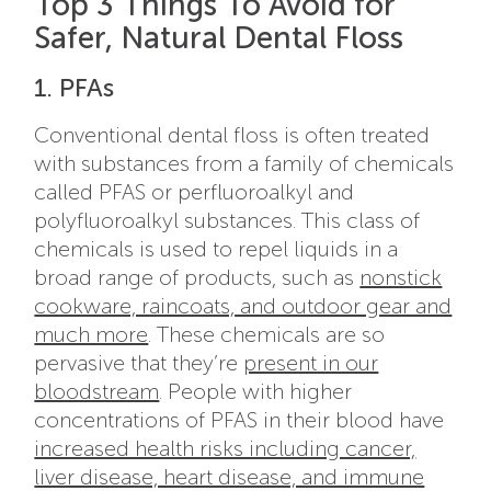
Top 3 Things To Avoid for
Safer, Natural Dental Floss
1. PFAs
Conventional dental floss is often treated
with substances from a family of chemicals
called PFAS or perfluoroalkyl and
polyfluoroalkyl substances. This class of
chemicals is used to repel liquids in a
broad range of products, such as
nonstick
cookware, raincoats, and outdoor gear and
much more
. These chemicals are so
pervasive that they’re
present in our
bloodstream
. People with higher
concentrations of PFAS in their blood have
increased health risks including cancer,
liver disease, heart disease, and immune