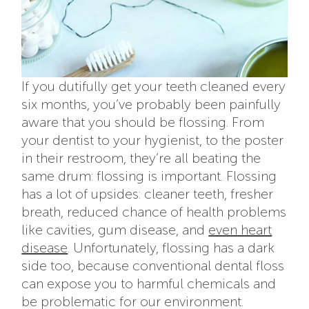
If you dutifully get your teeth cleaned every
six months, you’ve probably been painfully
aware that you should be flossing. From
your dentist to your hygienist, to the poster
in their restroom, they’re all beating the
same drum: flossing is important. Flossing
has a lot of upsides: cleaner teeth, fresher
breath, reduced chance of health problems
like cavities, gum disease, and
even heart
disease
. Unfortunately, flossing has a dark
side too, because conventional dental floss
can expose you to harmful chemicals and
be problematic for our environment.