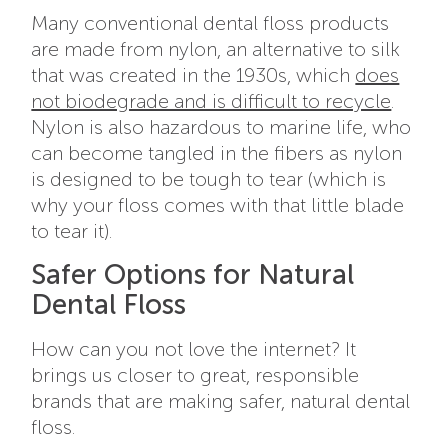
Many conventional dental floss products
are made from nylon, an alternative to silk
that was created in the 1930s, which
does
not biodegrade and is difficult to recycle
.
Nylon is also hazardous to marine life, who
can become tangled in the fibers as nylon
is designed to be tough to tear (which is
why your floss comes with that little blade
to tear it).
Safer Options for Natural
Dental Floss
How can you not love the internet? It
brings us closer to great, responsible
brands that are making safer, natural dental
floss.