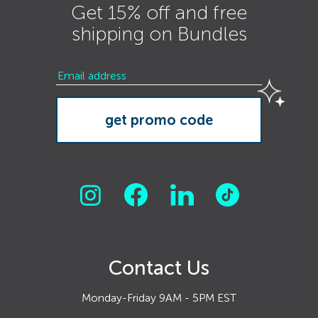
Get 15% off and free
shipping on Bundles
Contact Us
Monday-Friday 9AM - 5PM EST