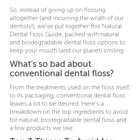
So, instead of giving up on flossing
altogether (and incurring the wrath of our
dentists!), we’ve put together this Natural
Dental Floss Guide, packed with natural
and biodegradable dental floss options to
keep your mouth (and our planet) smiling.
What’s so bad about
conventional dental floss?
From the treatments used on the floss itself,
to its packaging, conventional dental floss
leaves a lot to be desired. Here’s a
breakdown on the top ingredients to avoid
for natural, biodegradable dental floss and
a few products we like.