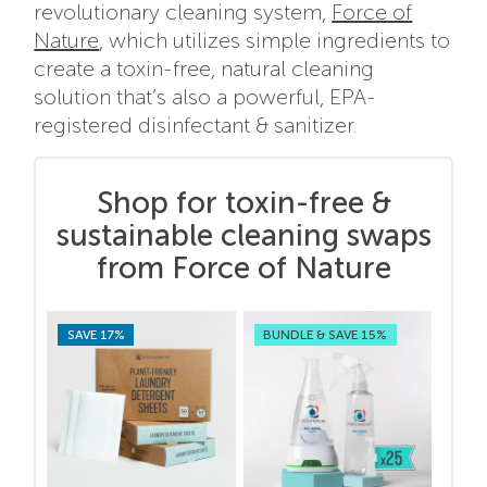
revolutionary cleaning system,
Force of
Nature
, which utilizes simple ingredients to
create a toxin-free, natural cleaning
solution that’s also a powerful, EPA-
registered disinfectant & sanitizer.
Shop for toxin-free &
sustainable cleaning swaps
from Force of Nature
SAVE 17%
BUNDLE & SAVE 15%