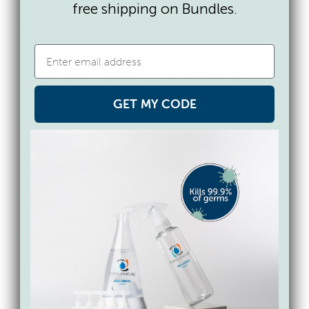
rental, using Force of Nature to
clean and
free shipping on Bundles.
disinfect virtually every surface in the
home
. Force of Nature can be used on
sealed stone like granite and marble
without fear of etching as well as on
upholstery and carpeting as a carpet
GET MY CODE
cleaner and stain treatment. On fabrics and
upholstery, always check for colorfastness
first by doing a small test in an
inconspicuous spot. You should pay
particular attention to “high touch” areas,
like remote controls, fridge doors, faucets,
and cooking surfaces, doorknobs, and
cabinet and drawer pulls.
5. Reset
Once you have cleaned and disinfected