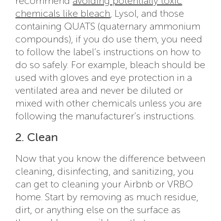
recommend
avoiding potentially toxic
chemicals like bleach
, Lysol, and those
containing QUATS (quaternary ammonium
compounds), if you do use them, you need
to follow the label’s instructions on how to
do so safely. For example, bleach should be
used with gloves and eye protection in a
ventilated area and never be diluted or
mixed with other chemicals unless you are
following the manufacturer’s instructions.
2. Clean
Now that you know the difference between
cleaning, disinfecting, and sanitizing, you
can get to cleaning your Airbnb or VRBO
home. Start by removing as much residue,
dirt, or anything else on the surface as