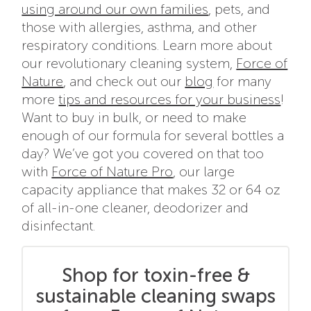
using around our own families
, pets, and
those with allergies, asthma, and other
respiratory conditions. Learn more about
our revolutionary cleaning system,
Force of
Nature
, and check out our
blog
for many
more
tips and resources for your business
!
Want to buy in bulk, or need to make
enough of our formula for several bottles a
day? We’ve got you covered on that too
with
Force of Nature Pro
, our large
capacity appliance that makes 32 or 64 oz
of all-in-one cleaner, deodorizer and
disinfectant.
Shop for toxin-free &
sustainable cleaning swaps