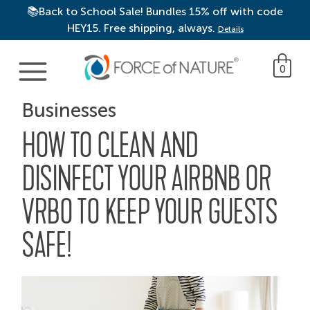
📚Back to School Sale! Bundles 15% off with code
HEY15. Free shipping, always.
Details
Main Navigation
0
Businesses
HOW TO CLEAN AND
DISINFECT YOUR AIRBNB OR
VRBO TO KEEP YOUR GUESTS
SAFE!