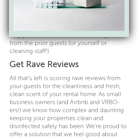
your rental or VRBO, wash your hands
carefully before resetting objects and
supplies for your next guest, such as
putting sheets or towels out for them. This
way you won’t cross-contaminate germs
from the prior guests (or yourself or
cleaning staff!).
Get Rave Reviews
All that’s left is scoring rave reviews from
your guests for the cleanliness and fresh,
clean scent of your rental home. As small
business owners (and Airbnb and VRBO-
ers!) we know how complex and daunting
keeping your properties clean and
disinfected safely has been. We’re proud to
offer a solution that we feel good about