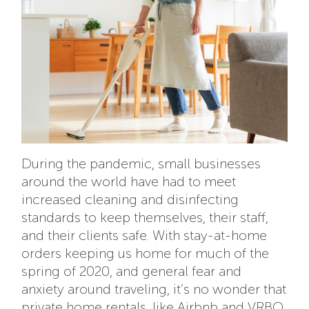
During the pandemic, small businesses
around the world have had to meet
increased cleaning and disinfecting
standards to keep themselves, their staff,
and their clients safe. With stay-at-home
orders keeping us home for much of the
spring of 2020, and general fear and
anxiety around traveling, it’s no wonder that
private home rentals, like Airbnb and VRBO,