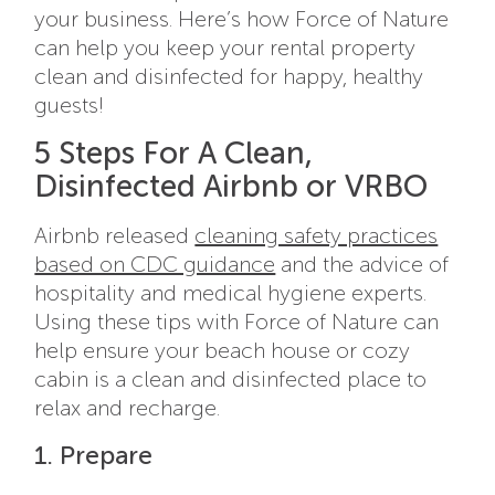
your business. Here’s how Force of Nature
can help you keep your rental property
clean and disinfected for happy, healthy
guests!
5 Steps For A Clean,
Disinfected Airbnb or VRBO
Airbnb released
cleaning safety practices
based on CDC guidance
and the advice of
hospitality and medical hygiene experts.
Using these tips with Force of Nature can
help ensure your beach house or cozy
cabin is a clean and disinfected place to
relax and recharge.
1. Prepare