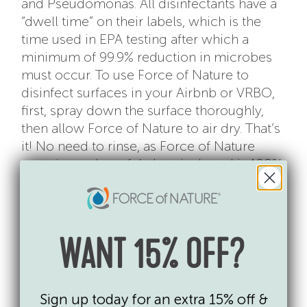
and Pseudomonas. All disinfectants have a
“dwell time” on their labels, which is the
time used in EPA testing after which a
minimum of 99.9% reduction in microbes
must occur. To use Force of Nature to
disinfect surfaces in your Airbnb or VRBO,
first, spray down the surface thoroughly,
then allow Force of Nature to air dry. That’s
it! No need to rinse, as Force of Nature
contains no harmful chemicals and is 100%
top allergen-free. It’s even certified
Skin
Safe
by the Mayo Clinic, so you
do not have
to worry about it coming into contact with
your skin
.
WANT 15% OFF?
4. Repeat
Repeat this process in every room of your
Sign up today for an extra 15% off &