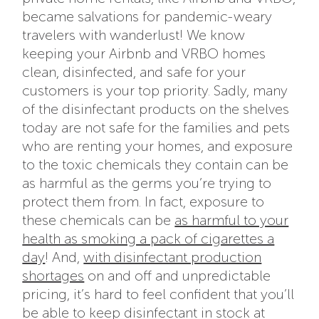
became salvations for pandemic-weary
travelers with wanderlust! We know
keeping your Airbnb and VRBO homes
clean, disinfected, and safe for your
customers is your top priority. Sadly, many
of the disinfectant products on the shelves
today are not safe for the families and pets
who are renting your homes, and exposure
to the toxic chemicals they contain can be
as harmful as the germs you’re trying to
protect them from. In fact, exposure to
these chemicals can be
as harmful to your
health as smoking a pack of cigarettes a
day
! And,
with disinfectant production
shortages
on and off and unpredictable
pricing, it’s hard to feel confident that you’ll
be able to keep disinfectant in stock at