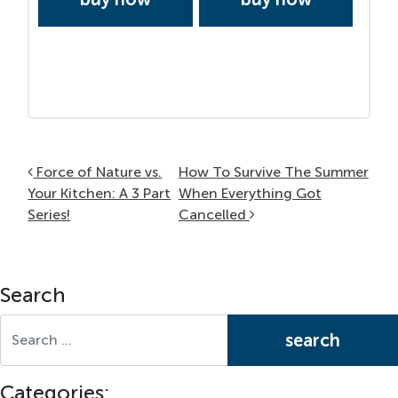
Post navigation
Force of Nature vs.
How To Survive The Summer
Your Kitchen: A 3 Part
When Everything Got
Series!
Cancelled
Search
Search for:
Categories: