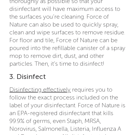
thoroughly as possible so that your
disinfectant will have maximum access to
the surfaces you’re cleaning. Force of
Nature can also be used to quickly spray,
clean and wipe surfaces to remove residue.
For floor and tile, Force of Nature can be
poured into the refillable canister of a spray
mop to remove dirt, dust, and other
particles. Then, it’s time to disinfect!
3. Disinfect
Disinfecting effectively
requires you to
follow the exact process included on the
label of your disinfectant. Force of Nature is
an EPA-registered disinfectant that kills
99.9% of germs, even Staph, MRSA,
Norovirus, Salmonella, Listeria, Influenza A