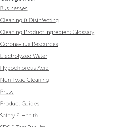
Businesses
Cleaning & Disinfecting
Cleaning Product Ingredient Glossary
Coronavirus Resources
Electrolyzed Water
Hypochlorous Acid
Non Toxic Cleaning
Press
Product Guides
Safety & Health