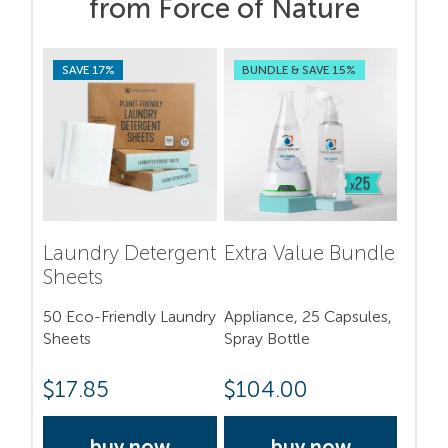
from Force of Nature
SAVE 17%
BUNDLE & SAVE 15%
Laundry Detergent
Extra Value Bundle
Sheets
50 Eco-Friendly Laundry
Appliance, 25 Capsules,
Sheets
Spray Bottle
$
17.85
$
104.00
buy now
buy now