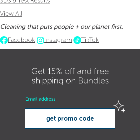
SDS & Test Results
View All
Cleaning that puts people + our planet first.
Facebook
Instagram
TikTok
Get 15% off and free
shipping on Bundles