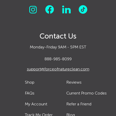
Contact Us
Monday-Friday 9AM - 5PM EST
888-985-8099
support@forceofnatureclean.com
Shop
Reviews
FAQs
Current Promo Codes
My Account
Refer a Friend
Track My Order
Blog