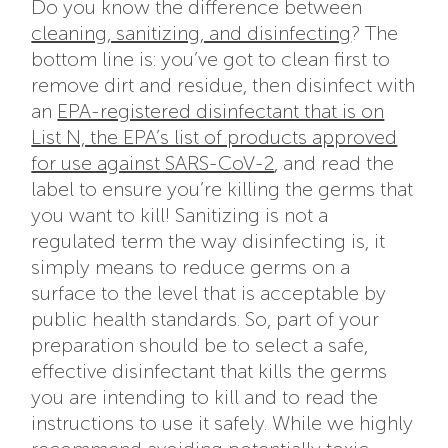
Do you know the difference between
cleaning, sanitizing, and disinfecting
? The
bottom line is: you’ve got to clean first to
remove dirt and residue, then disinfect with
an
EPA-registered disinfectant that is on
List N, the EPA’s list of products approved
for use against SARS-CoV-2
, and read the
label to ensure you’re killing the germs that
you want to kill! Sanitizing is not a
regulated term the way disinfecting is, it
simply means to reduce germs on a
surface to the level that is acceptable by
public health standards. So, part of your
preparation should be to select a safe,
effective disinfectant that kills the germs
you are intending to kill and to read the
instructions to use it safely. While we highly