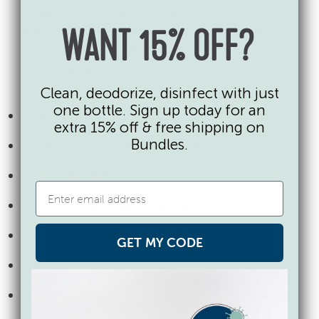
gloves, masks, and eye protection. You can
use Force of Nature to effectively clean,
WANT 15% OFF?
sanitize and disinfect high touch areas in
your daycare facility without rinsing or
protective gear, including:
Clean, deodorize, disinfect with just
one bottle. Sign up today for an
Doorknobs
extra 15% off & free shipping on
Bundles.
Shared keyboards and tablets
Faucet handles
Cabinet and drawer hardware
Drinking fountains
GET MY CODE
Railings
Toilet Levers