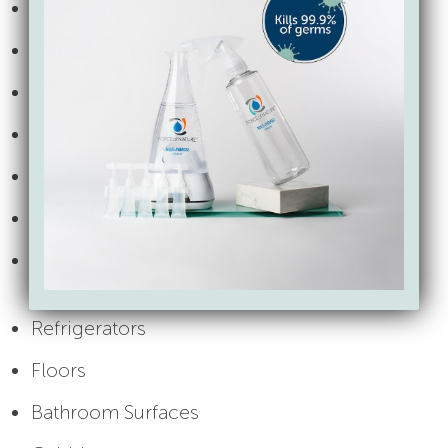
Telephones
Shared tables and chairs
Light switches
Toys and educational materials
Countertops and food prep surfaces
Eating utensils and dishes
Tables, chairs, high chairs, and high chair
trays
Refrigerators
Floors
Bathroom Surfaces