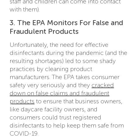
staff and children can come into contact
with them).
3. The EPA Monitors For False and
Fraudulent Products
Unfortunately, the need for effective
disinfectants during the pandemic (and the
resulting shortages) led to some shady
practices by cleaning product
manufacturers. The EPA takes consumer
safety very seriously and they
cracked
down on false claims and fraudulent
products
to ensure that business owners,
like daycare facility owners, and
consumers could trust registered
disinfectants to help keep them safe from
COVID-19.