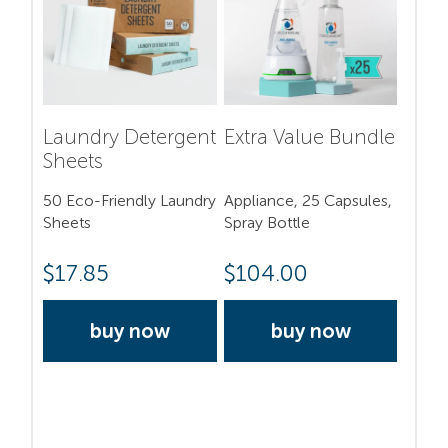
Laundry Detergent
Extra Value Bundle
Sheets
50 Eco-Friendly Laundry
Appliance, 25 Capsules,
Sheets
Spray Bottle
$
17.85
$
104.00
buy now
buy now