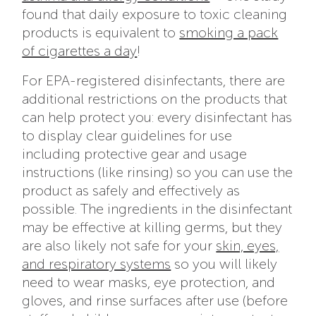
found that daily exposure to toxic cleaning
products is equivalent to
smoking a pack
of cigarettes a day
!
For EPA-registered disinfectants, there are
additional restrictions on the products that
can help protect you: every disinfectant has
to display clear guidelines for use
including protective gear and usage
instructions (like rinsing) so you can use the
product as safely and effectively as
possible. The ingredients in the disinfectant
may be effective at killing germs, but they
are also likely not safe for your
skin, eyes,
and respiratory systems
so you will likely
need to wear masks, eye protection, and
gloves, and rinse surfaces after use (before