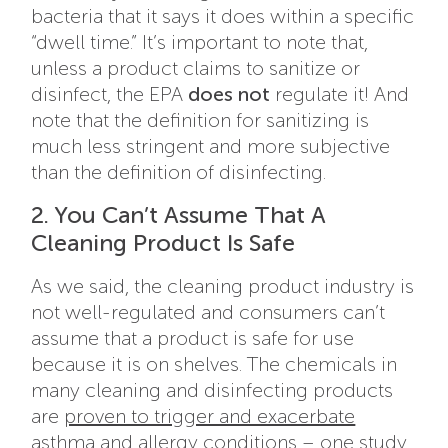
bacteria that it says it does within a specific
“dwell time.” It’s important to note that,
unless a product claims to sanitize or
disinfect, the EPA
does not
regulate it! And
note that the definition for sanitizing is
much less stringent and more subjective
than the definition of disinfecting.
2. You Can’t Assume That A
Cleaning Product Is Safe
As we said, the cleaning product industry is
not well-regulated and consumers can’t
assume that a product is safe for use
because it is on shelves. The chemicals in
many cleaning and disinfecting products
are
proven to trigger and exacerbate
asthma and allergy conditions
– one study