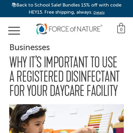
📚Back to School Sale! Bundles 15% off with code
HEY15. Free shipping, always.
Details
Main Navigation
0
Businesses
WHY IT’S IMPORTANT TO USE
A REGISTERED DISINFECTANT
FOR YOUR DAYCARE FACILITY