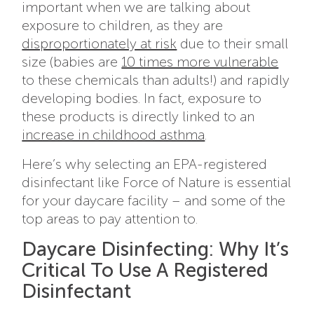
important when we are talking about
exposure to children, as they are
disproportionately at risk
due to their small
size (babies are
10 times more vulnerable
to these chemicals than adults!) and rapidly
developing bodies. In fact, exposure to
these products is directly linked to an
increase in childhood asthma
.
Here’s why selecting an EPA-registered
disinfectant like Force of Nature is essential
for your daycare facility – and some of the
top areas to pay attention to.
Daycare Disinfecting: Why It’s
Critical To Use A Registered
Disinfectant