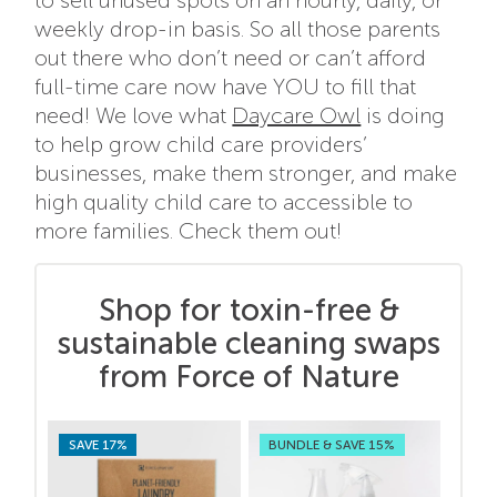
to sell unused spots on an hourly, daily, or
weekly drop-in basis. So all those parents
out there who don’t need or can’t afford
full-time care now have YOU to fill that
need! We love what
Daycare Owl
is doing
to help grow child care providers’
businesses, make them stronger, and make
high quality child care to accessible to
more families. Check them out!
Shop for toxin-free &
sustainable cleaning swaps
from Force of Nature
SAVE 17%
BUNDLE & SAVE 15%