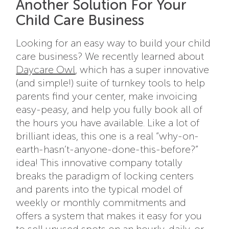
Another Solution For Your
Child Care Business
Looking for an easy way to build your child
care business? We recently learned about
Daycare Owl
, which has a super innovative
(and simple!) suite of turnkey tools to help
parents find your center, make invoicing
easy-peasy, and help you fully book all of
the hours you have available. Like a lot of
brilliant ideas, this one is a real “why-on-
earth-hasn’t-anyone-done-this-before?”
idea! This innovative company totally
breaks the paradigm of locking centers
and parents into the typical model of
weekly or monthly commitments and
offers a system that makes it easy for you