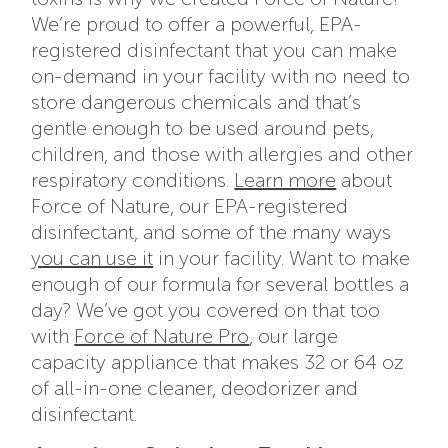
We’re proud to offer a powerful, EPA-
registered disinfectant that you can make
on-demand in your facility with no need to
store dangerous chemicals and that’s
gentle enough to be used around pets,
children, and those with allergies and other
respiratory conditions.
Learn more
about
Force of Nature, our EPA-registered
disinfectant, and some of the many ways
you can use it
in your facility. Want to make
enough of our formula for several bottles a
day? We’ve got you covered on that too
with
Force of Nature Pro
, our large
capacity appliance that makes 32 or 64 oz
of all-in-one cleaner, deodorizer and
disinfectant.