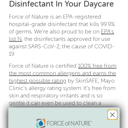
Disinfectant In Your Daycare
Force of Nature is an EPA-registered
hospital-grade disinfectant that kills 99.9%
of germs. We’re also proud to be on
EPA’s
list N
, the disinfectants approved for use
against SARS-CoV-2, the cause of COVID-
19.
Force of Nature is certified
100% free from
the most common allergens and earns the
highest possible rating
by SkinSAFE, Mayo
Clinic’s allergy rating system. It’s free from
skin and respiratory irritants and is so
gentle it can even be used to clean a
pacifier without rinsing, so you can feel
good about your employees using Force of
Nature without extra precautions like