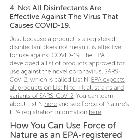
4. Not All Disinfectants Are
Effective Against The Virus That
Causes COVID-19.
Just because a product is a registered
disinfectant does not mean it is effective
for use against COVID-19. The EPA
developed a list of products approved for
use against the novel coronavirus, SARS-
CoV-2, which is called List N.
EPA expects
all products on List N to kill all strains and
variants of SARS-CoV-2
. You can learn
about List N
here
and see Force of Nature’s
EPA registration information
here
.
How You Can Use Force of
Nature as an EPA-registered