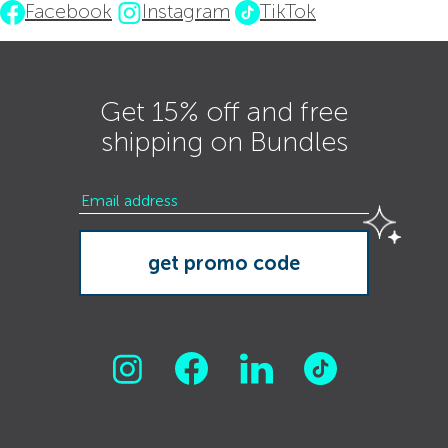
Facebook
Instagram
TikTok
Get 15% off and free
shipping on Bundles