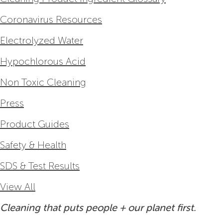
Coronavirus Resources
Electrolyzed Water
Hypochlorous Acid
Non Toxic Cleaning
Press
Product Guides
Safety & Health
SDS & Test Results
View All
Cleaning that puts people + our planet first.