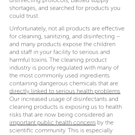
disinfecting protocols, battled supply
shortages, and searched for products you
could trust.
Unfortunately, not all products are effective
for cleaning, sanitizing, and disinfecting –
and many products expose the children
and staff in your facility to serious and
harmful toxins. The cleaning product
industry is poorly regulated with many of
the most commonly used ingredients
containing dangerous chemicals that are
directly linked to serious health problems
.
Our increased usage of disinfectants and
cleaning products is exposing us to health
risks that are now being considered an
important public health concern
by the
scientific community. This is especially