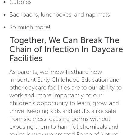
Cubbies
Backpacks, lunchboxes, and nap mats
So much more!
Together, We Can Break The
Chain of Infection In Daycare
Facilities
As parents, we know firsthand how
important Early Childhood Education and
other daycare facilities are to our ability to
work and, more importantly, to our
children’s opportunity to learn, grow, and
thrive. Keeping kids and adults alike safe
from sickness-causing germs without
exposing them to harmful chemicals and
toxins is why we created Force of Nature!