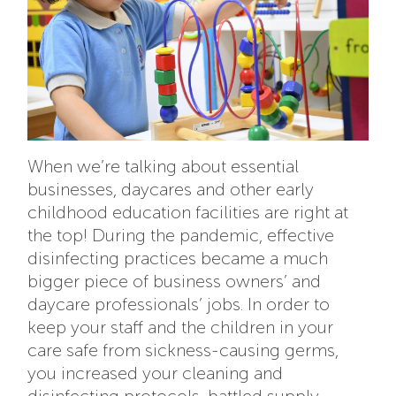
When we’re talking about essential
businesses, daycares and other early
childhood education facilities are right at
the top! During the pandemic, effective
disinfecting practices became a much
bigger piece of business owners’ and
daycare professionals’ jobs. In order to
keep your staff and the children in your
care safe from sickness-causing germs,
you increased your cleaning and