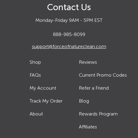
Contact Us
Monday-Friday 9AM - 5PM EST
888-985-8099
support@forceofnatureclean.com
Shop
Reviews
FAQs
Current Promo Codes
My Account
Refer a Friend
Track My Order
Blog
About
Rewards Program
Affiliates