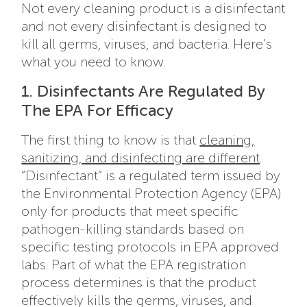
Not every cleaning product is a disinfectant
and not every disinfectant is designed to
kill all germs, viruses, and bacteria. Here’s
what you need to know.
1. Disinfectants Are Regulated By
The EPA For Efficacy
The first thing to know is that
cleaning,
sanitizing, and disinfecting are different
.
“Disinfectant” is a regulated term issued by
the Environmental Protection Agency (EPA)
only for products that meet specific
pathogen-killing standards based on
specific testing protocols in EPA approved
labs. Part of what the EPA registration
process determines is that the product
effectively kills the germs, viruses, and