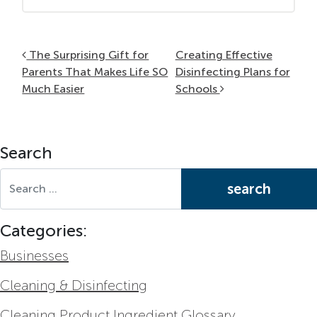
Post navigation
The Surprising Gift for
Creating Effective
Parents That Makes Life SO
Disinfecting Plans for
Much Easier
Schools
Search
Search for:
Categories:
Businesses
Cleaning & Disinfecting
Cleaning Product Ingredient Glossary