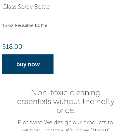
Glass Spray Bottle
16 oz Reusable Bottle
$
18.00
buy now
Non-toxic cleaning
essentials without the hefty
price.
Plot twist: We design our products to
save you money. We know “green”