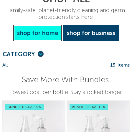
Family-safe, planet-friendly cleaning and germ
protection starts here.
shop for home
shop for business
CATEGORY
All
15
items
Save More With Bundles.
Lowest cost per bottle. Stay stocked longer.
BUNDLE & SAVE 15%
BUNDLE & SAVE 15%