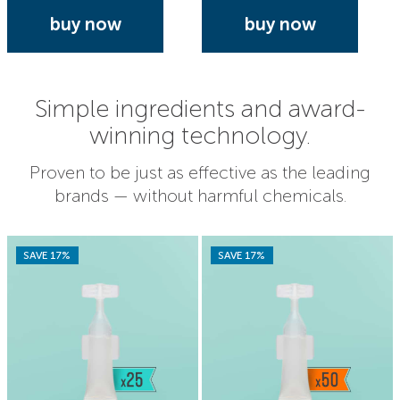
buy now
buy now
Simple ingredients and award-
winning technology.
Proven to be just as effective as the leading
brands — without harmful chemicals.
SAVE 17%
SAVE 17%