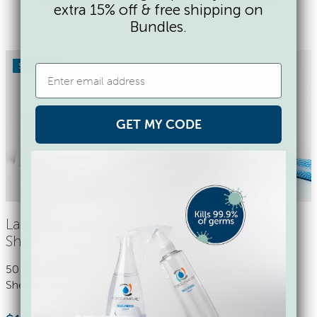
extra 15% off & free shipping on
any kind.
Bundles.
SAVE 17%
GET MY CODE
Laundry Detergent
Reusable Cleaning
Sheets
Cloths
50 Eco-Friendly Laundry
9 Biodegradable Cloths
Sheets