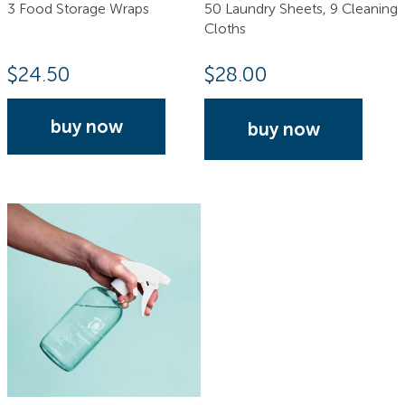
3 Food Storage Wraps
50 Laundry Sheets, 9 Cleaning
Cloths
$
24.50
$
28.00
buy now
buy now