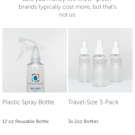
brands typically cost more, but that’s
not us.
Plastic Spray Bottle
Travel-Size 3-Pack
12 oz Reusable Bottle
3x 2oz Bottles