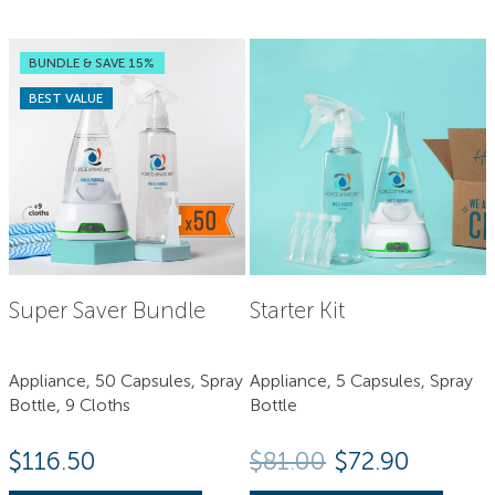
BUNDLE & SAVE 15%
BEST VALUE
Super Saver Bundle
Starter Kit
Appliance, 50 Capsules, Spray
Appliance, 5 Capsules, Spray
Bottle, 9 Cloths
Bottle
Original price
Current 
$
116.50
$
81.00
$
72.90