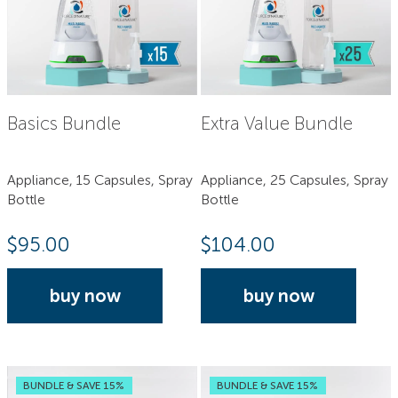
Basics Bundle
Extra Value Bundle
Appliance, 15 Capsules, Spray
Appliance, 25 Capsules, Spray
Bottle
Bottle
$
95.00
$
104.00
buy now
buy now
BUNDLE & SAVE 15%
BUNDLE & SAVE 15%