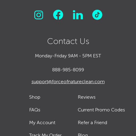
Contact Us
Monday-Friday 9AM - 5PM EST
888-985-8099
support@forceofnatureclean.com
Shop
Reviews
FAQs
Current Promo Codes
My Account
Refer a Friend
Track My Order
Blog