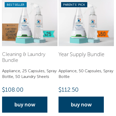
BESTSELLER
PARENTS' PICK
Year Supply Bundle
Cleaning & Laundry
Bundle
Appliance, 25 Capsules, Spray
Appliance, 50 Capsules, Spray
Bottle, 50 Laundry Sheets
Bottle
$
108.00
$
112.50
buy now
buy now