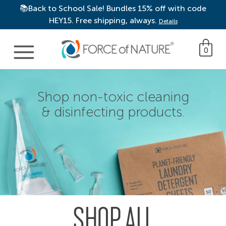
📚Back to School Sale! Bundles 15% off with code
HEY15. Free shipping, always.
Details
Main Navigation
0
Shop non-toxic cleaning
& disinfecting products.
SHOP ALL