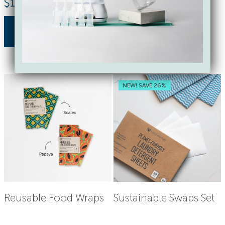
$
17.85
$
18.00
buy now
buy now
NEW! SAVE 26%
Reusable Food Wraps
Sustainable Swaps Set