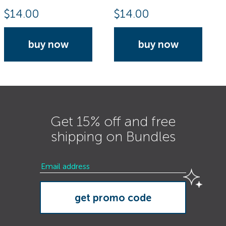
$
14.00
$
14.00
buy now
buy now
Get 15% off and free
shipping on Bundles