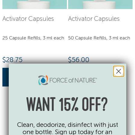
Activator Capsules
Activator Capsules
25 Capsule Refills, 3 ml each
50 Capsule Refills, 3 ml each
$
28.75
$
56.00
buy now
buy now
WANT 15% OFF?
Cleaning without the
compromises.
Clean, deodorize, disinfect with just
No single-use plastic bottles. No
one bottle. Sign up today for an
fragrances, dyes or toxic chemicals of